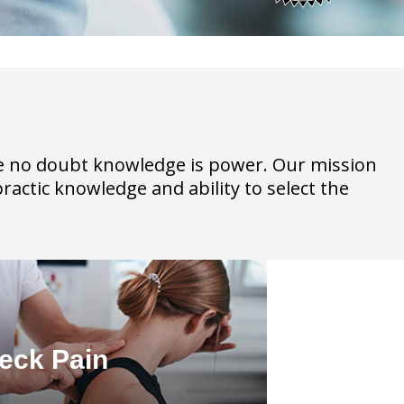
have no doubt knowledge is power. Our mission
practic knowledge and ability to select the
eck Pain