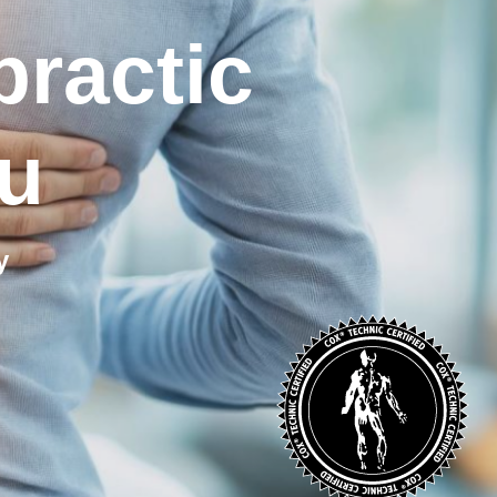
practic
u
y