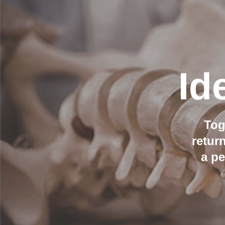
Id
Tog
retur
a p