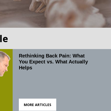
le
Rethinking Back Pain: What
You Expect vs. What Actually
Helps
MORE ARTICLES