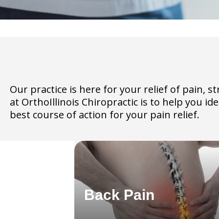
Our practice is here for your relief of pain,
at OrthoIllinois Chiropractic is to help you i
best course of action for your pain relief.
Back Pain