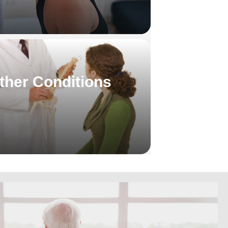
ther Conditions