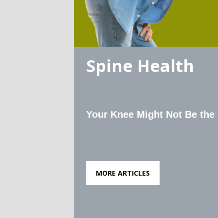
Spine Health
Your Knee Might Not Be the
MORE ARTICLES