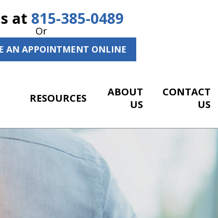
Us at
815-385-0489
Or
E AN APPOINTMENT ONLINE
ABOUT
CONTACT
RESOURCES
US
US