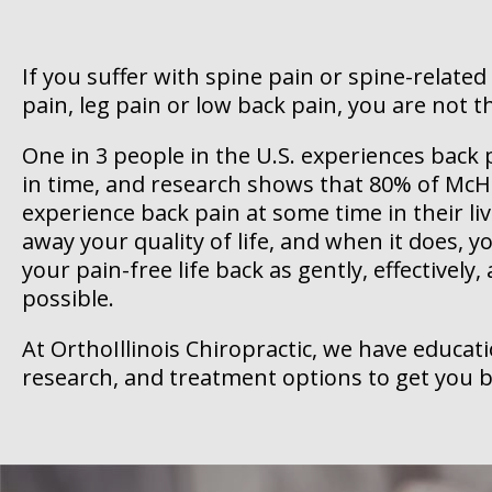
If you suffer with spine pain or spine-related
pain, leg pain or low back pain, you are not t
One in 3 people in the U.S. experiences bac
in time, and research shows that 80% of McHe
experience back pain at some time in their liv
away your quality of life, and when it does, 
your pain-free life back as gently, effectively,
possible.
At OrthoIllinois Chiropractic, we have educat
research, and treatment options to get you b