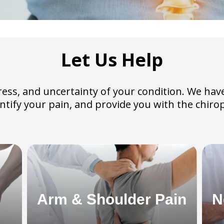
Let Us Help
 stress, and uncertainty of your condition. We 
dentify your pain, and provide you with the chiro
Arm & Shoulder Pain
N