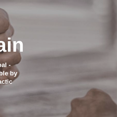
ain
al -
ble by
ctic