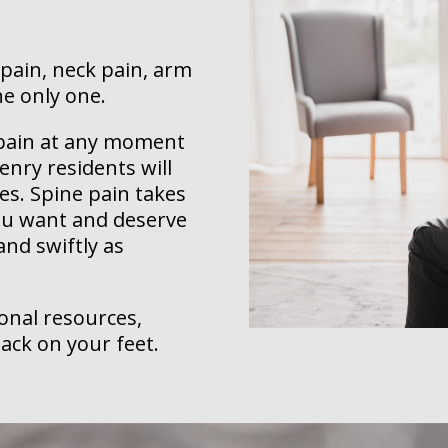
 pain, neck pain, arm
he only one.
k pain at any moment
nry residents will
es. Spine pain takes
you want and deserve
 and swiftly as
ional resources,
ack on your feet.