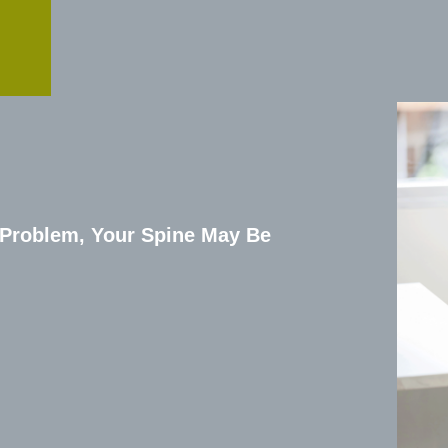
 Problem, Your Spine May Be