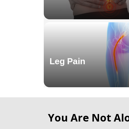
Leg Pain
You Are Not Al