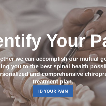
entify Your P
ether we can accomplish our mutual go
ning you to the best spinal health possi
ersonalized and comprehensive chiropra
treatment plan.
ID YOUR PAIN