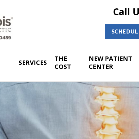
Call 
SCHEDUL
T
THE
NEW PATIENT
SERVICES
COST
CENTER