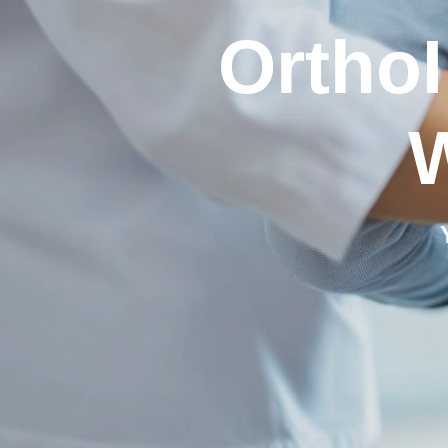
OrthoI