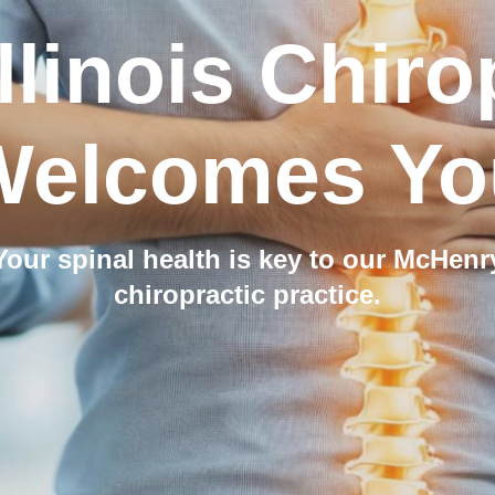
llinois Chiro
Welcomes Yo
Your spinal health is key to our McHenr
chiropractic practice.