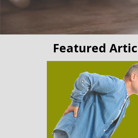
Featured Artic