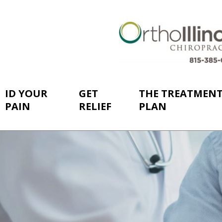
ID YOUR
GET
THE TREATMEN
PAIN
RELIEF
PLAN