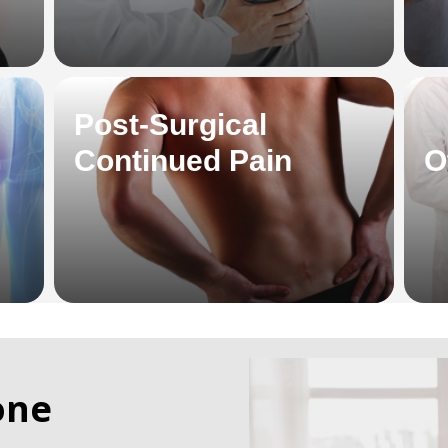
Post-Surgical
Continued Pain
O
one