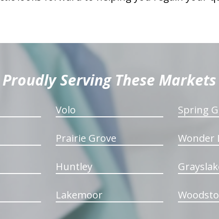
Proudly Serving These Markets
Volo
Spring G
Prairie Grove
Wonder 
Huntley
Grayslak
Lakemoor
Woodsto