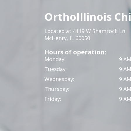
OrthoIllinois Ch
Located at 4119 W Shamrock Ln
McHenry, IL 60050
Hours of operation:
Monday:
9 AM
Tuesday:
9 AM
Wednesday:
9 AM
Thursday:
9 AM
Friday:
9 AM