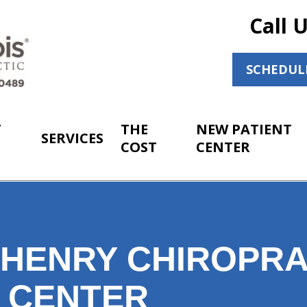
Call 
SCHEDUL
T
THE
NEW PATIENT
SERVICES
COST
CENTER
HENRY CHIROPRA
T CENTER