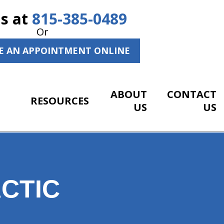
Us at
815-385-0489
Or
E AN APPOINTMENT ONLINE
ABOUT
CONTACT
RESOURCES
US
US
CTIC