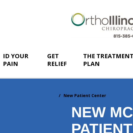
ID YOUR
GET
THE TREATMEN
PAIN
RELIEF
PLAN
Home
New Patient Center
You
are
NEW MC
here:
PATIEN