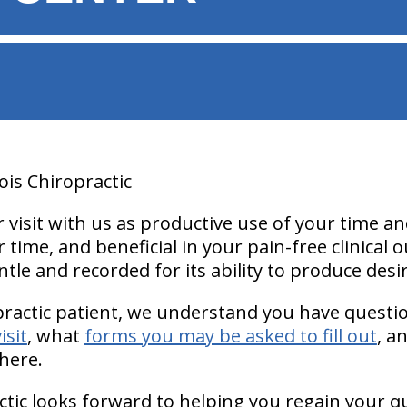
ois Chiropractic
isit with us as productive use of your time and
 time, and beneficial in your pain-free clinical
ntle and recorded for its ability to produce desi
practic patient, we understand you have quest
isit
, what
forms you may be asked to fill out
, a
here.
ctic looks forward to helping you regain your qua