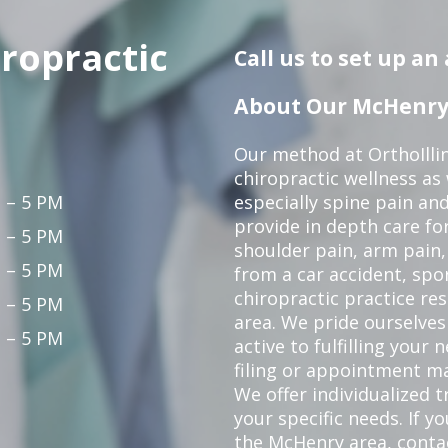
iropractic
Call us to set up a
About Our McHenry 
Our method at OrthoIllin
chiropractic wellness as w
 – 5 PM
especially spine pain and
provide in depth care fo
 – 5 PM
shoulder pain, arm pain, 
 – 5 PM
from a car accident, spor
chiropractic practice re
 – 5 PM
area. We pride ourselves
 – 5 PM
active to fulfilling your
filing or appointment ma
We offer individualized
your specific needs. If y
the McHenry area,
conta