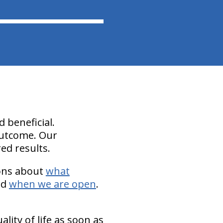
 beneficial.
 outcome. Our
red results.
ions about
what
nd
when we are open
.
lity of life as soon as