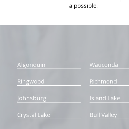
a possible!
hiddenFieldValidatorExample
Algonquin
Wauconda
Ringwood
Richmond
Johnsburg
Island Lake
Crystal Lake
Bull Valley