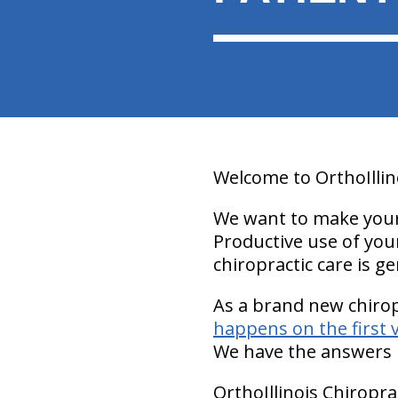
Welcome to OrthoIllin
We want to make your v
Productive use of your
chiropractic care is ge
As a brand new chiro
happens on the first v
We have the answers 
OrthoIllinois Chiropra