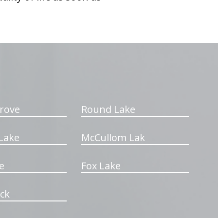
rove
Round Lake
Lake
McCullom Lak
e
Fox Lake
ck