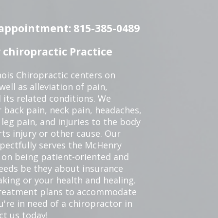
n appointment: 815-385-0489
chiropractic Practice
ois Chiropractic centers on
ell as alleviation of pain,
 its related conditions. We
r back pain, neck pain, headaches,
leg pain, and injuries to the body
ts injury or other cause. Our
spectfully serves the McHenry
 on being patient-oriented and
 needs be they about insurance
king or your health and healing.
 treatment plans to accommodate
ou're in need of a chiropractor in
ct us today!