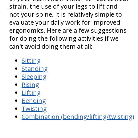
strain, the use of your legs to lift and
not your spine. It is relatively simple to
evaluate your daily work for improved
ergonomics. Here are a few suggestions
for doing the following activities if we
can't avoid doing them at all:
Sitting
Standing
Sleeping
Rising
Lifting
Bending
Twisting
Combination (bending/lifting/twisting)