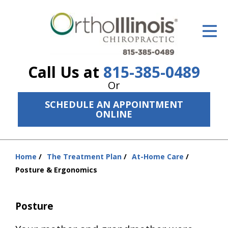
ID Your Pain
Get Relief
Call Us at
815-385-0489
The Treatment Plan
Or
Services
SCHEDULE AN APPOINTMENT
ONLINE
The Cost
New Patient Center
Home
The Treatment Plan
At-Home Care
You
Resources
Posture & Ergonomics
are
here:
About Us
Posture
Contact Us