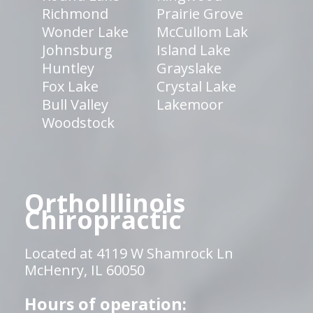
Richmond
Prairie Grove
Wonder Lake
McCullom Lak
Johnsburg
Island Lake
Huntley
Grayslake
Fox Lake
Crystal Lake
Bull Valley
Lakemoor
Woodstock
OrthoIllinois
Chiropractic
Located at 4119 W Shamrock Ln
McHenry, IL 60050
Hours of operation: