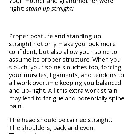
Your mother and grandmother were
right:
stand up straight!
Proper posture and standing up
straight not only make you look more
confident, but also allow your spine to
assume its proper structure. When you
slouch, your spine slouches too, forcing
your muscles, ligaments, and tendons to
all work overtime keeping you balanced
and up-right. All this extra work strain
may lead to fatigue and potentially spine
pain.
The head should be carried straight.
The shoulders, back and even.