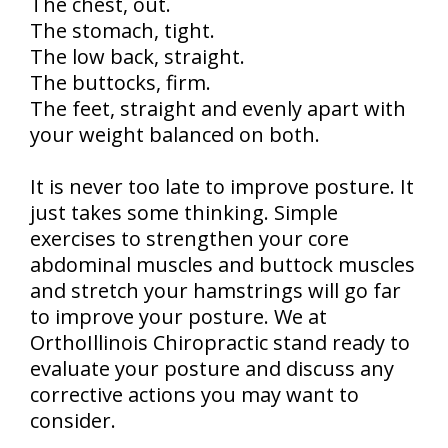
The chest, out.
The stomach, tight.
The low back, straight.
The buttocks, firm.
The feet, straight and evenly apart with
your weight balanced on both.
It is never too late to improve posture. It
just takes some thinking. Simple
exercises to strengthen your core
abdominal muscles and buttock muscles
and stretch your hamstrings will go far
to improve your posture. We at
OrthoIllinois Chiropractic stand ready to
evaluate your posture and discuss any
corrective actions you may want to
consider.