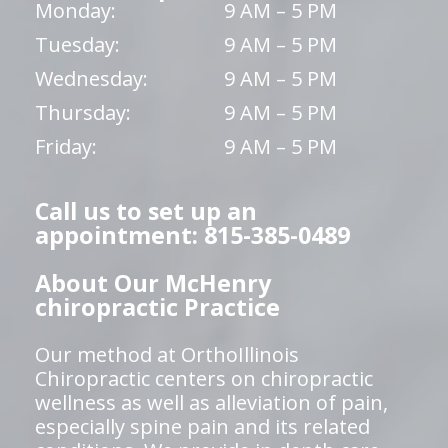
Monday:
9 AM – 5 PM
Tuesday:
9 AM – 5 PM
Wednesday:
9 AM – 5 PM
Thursday:
9 AM – 5 PM
Friday:
9 AM – 5 PM
Call us to set up an
appointment: 815-385-0489
About Our McHenry
chiropractic Practice
Our method at OrthoIllinois
Chiropractic centers on chiropractic
wellness as well as alleviation of pain,
especially spine pain and its related