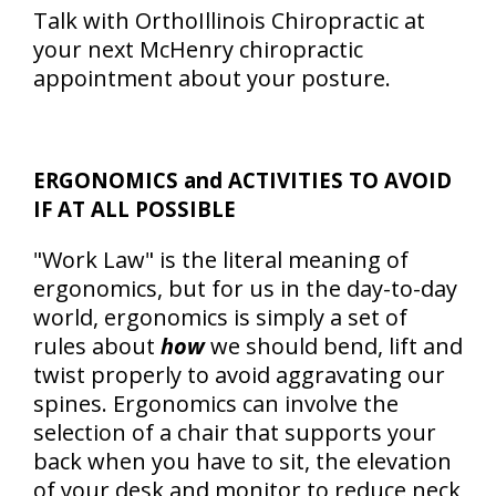
Talk with OrthoIllinois Chiropractic at
your next McHenry chiropractic
appointment about your posture.
ERGONOMICS and ACTIVITIES TO AVOID
IF AT ALL POSSIBLE
"Work Law" is the literal meaning of
ergonomics, but for us in the day-to-day
world, ergonomics is simply a set of
rules about
how
we should bend, lift and
twist properly to avoid aggravating our
spines. Ergonomics can involve the
selection of a chair that supports your
back when you have to sit, the elevation
of your desk and monitor to reduce neck