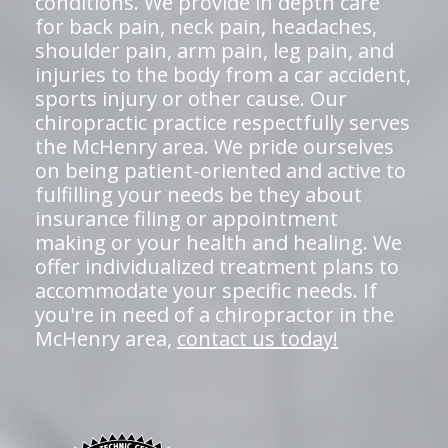
conditions. We provide in depth care
for back pain, neck pain, headaches,
shoulder pain, arm pain, leg pain, and
injuries to the body from a car accident,
sports injury or other cause. Our
chiropractic practice respectfully serves
the McHenry area. We pride ourselves
on being patient-oriented and active to
fulfilling your needs be they about
insurance filing or appointment
making or your health and healing. We
offer individualized treatment plans to
accommodate your specific needs. If
you're in need of a chiropractor in the
McHenry area,
contact us today!