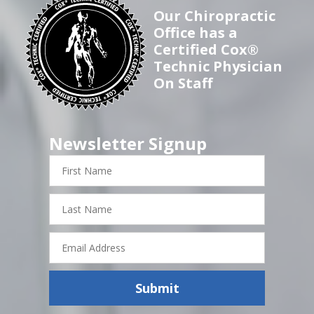
Our Chiropractic
Office has a
Certified Cox®
Technic Physician
On Staff
Newsletter Signup
First
Name
Last
Name
Email
Address
Submit