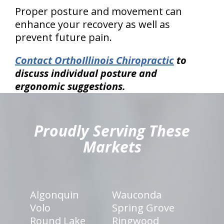
Proper posture and movement can
enhance your recovery as well as
prevent future pain.
Contact OrthoIllinois Chiropractic
to
discuss individual posture and
ergonomic suggestions.
hiddenFieldValidatorExample
Proudly Serving These
Markets
Algonquin
Wauconda
Volo
Spring Grove
Round Lake
Ringwood