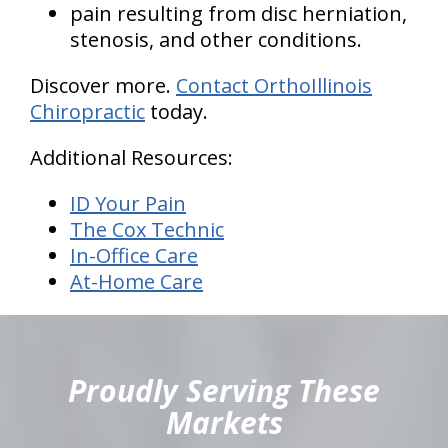
pain resulting from disc herniation,
stenosis, and other conditions.
Discover more.
Contact OrthoIllinois
Chiropractic
today.
Additional Resources:
ID Your Pain
The Cox Technic
In-Office Care
At-Home Care
hiddenFieldValidatorExample
Proudly Serving These
Markets