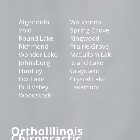
Algonquin
Wauconda
Volo
Spring Grove
Round Lake
Ringwood
Richmond
Prairie Grove
Wonder Lake
McCullom Lak
Johnsburg
Island Lake
Huntley
Grayslake
Fox Lake
Crystal Lake
Bull Valley
Lakemoor
Woodstock
OrthoIllinois
Chiropractic