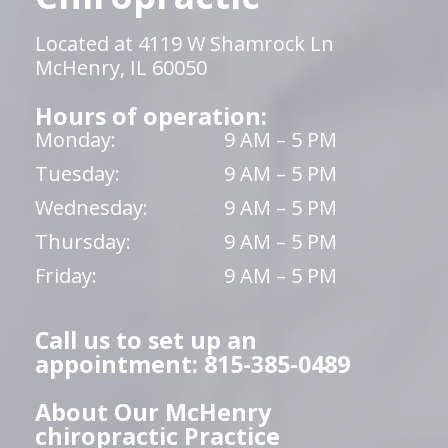
Located at 4119 W Shamrock Ln
McHenry, IL 60050
Hours of operation:
Monday:
9 AM – 5 PM
Tuesday:
9 AM – 5 PM
Wednesday:
9 AM – 5 PM
Thursday:
9 AM – 5 PM
Friday:
9 AM – 5 PM
Call us to set up an
appointment: 815-385-0489
About Our McHenry
chiropractic Practice