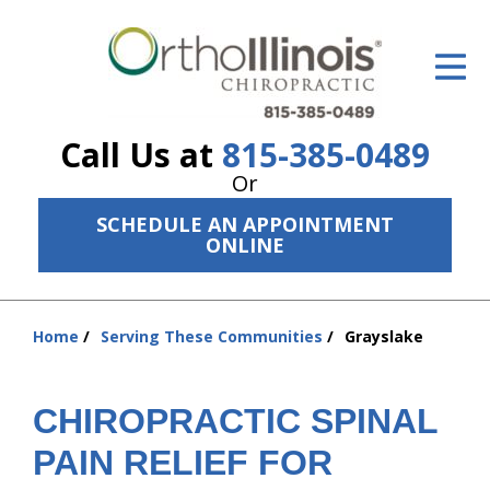
ID Your Pain
Get Relief
Call Us at
815-385-0489
The Treatment Plan
Or
Services
SCHEDULE AN APPOINTMENT
ONLINE
The Cost
New Patient Center
Home
Serving These Communities
Grayslake
You
Resources
are
here:
About Us
CHIROPRACTIC SPINAL
Contact Us
PAIN RELIEF FOR