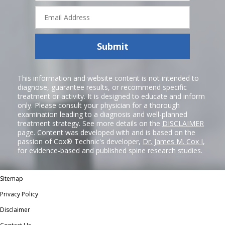
Email
Address
Submit
This information and website content is not intended to
diagnose, guarantee results, or recommend specific
treatment or activity. It is designed to educate and inform
only. Please consult your physician for a thorough
examination leading to a diagnosis and well-planned
treatment strategy. See more details on the
DISCLAIMER
page. Content was developed with and is based on the
passion of Cox® Technic's developer,
Dr. James M. Cox I
,
for evidence-based and published spine research studies.
Sitemap
Privacy Policy
Disclaimer