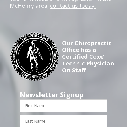
McHenry area,
contact us today!
Our Chiropractic
Office has a
Certified Cox®
Technic Physician
On Staff
Newsletter Signup
First
Name
Last
Name