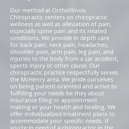
Our method at OrthoIllinois
Chiropractic centers on chiropractic
wellness as well as alleviation of pain,
especially spine pain and its related
conditions. We provide in depth care
for back pain, neck pain, headaches,
shoulder pain, arm pain, leg pain, and
injuries to the body from a car accident,
sports injury or other cause. Our
chiropractic practice respectfully serves
the McHenry area. We pride ourselves
on being patient-oriented and active to
fulfilling your needs be they about
insurance filing or appointment
making or your health and healing. We
offer individualized treatment plans to
accommodate your specific needs. If
you're in need of a chiropractor in the