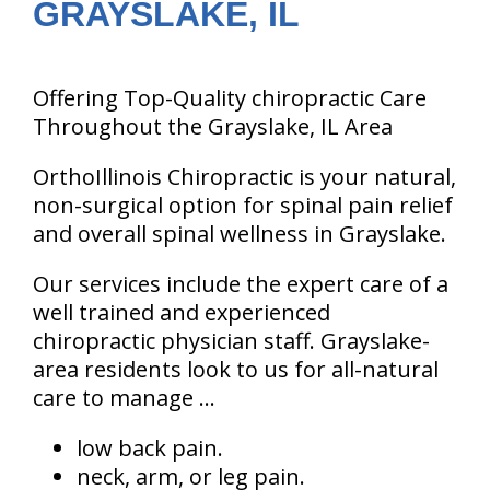
GRAYSLAKE, IL
Offering Top-Quality chiropractic Care
Throughout the Grayslake, IL Area
OrthoIllinois Chiropractic is your natural,
non-surgical option for spinal pain relief
and overall spinal wellness in Grayslake.
Our services include the expert care of a
well trained and experienced
chiropractic physician staff. Grayslake-
area residents look to us for all-natural
care to manage ...
low back pain.
neck, arm, or leg pain.