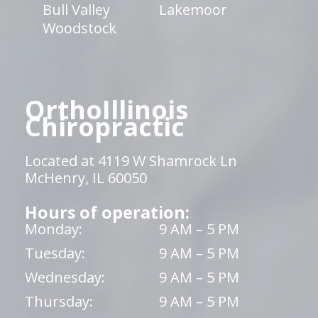
Bull Valley
Lakemoor
Woodstock
OrthoIllinois
Chiropractic
Located at 4119 W Shamrock Ln
McHenry, IL 60050
Hours of operation:
Monday:
9 AM – 5 PM
Tuesday:
9 AM – 5 PM
Wednesday:
9 AM – 5 PM
Thursday:
9 AM – 5 PM