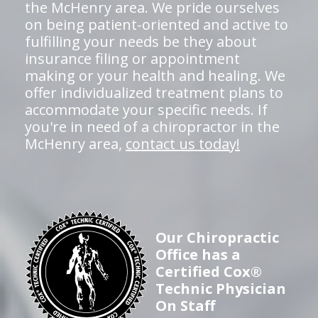
the McHenry area. We pride ourselves
on being patient-oriented and active to
fulfilling your needs be they about
insurance filing or appointment
making or your health and healing. We
offer individualized treatment plans to
accommodate your specific needs. If
you're in need of a chiropractor in the
McHenry area,
contact us today!
Our Chiropractic
Office has a
Certified Cox®
Technic Physician
On Staff