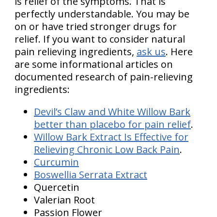
is relief of the symptoms. That is
perfectly understandable. You may be
on or have tried stronger drugs for
relief. If you want to consider natural
pain relieving ingredients,
ask us
. Here
are some informational articles on
documented research of pain-relieving
ingredients:
Devil’s Claw and White Willow Bark
better than placebo for pain relief
.
Willow Bark Extract Is Effective for
Relieving Chronic Low Back Pain
.
Curcumin
Boswellia Serrata Extract
Quercetin
Valerian Root
Passion Flower