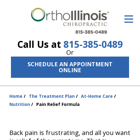
ID Your Pain
Get Relief
Call Us at
815-385-0489
The Treatment Plan
Or
Services
SCHEDULE AN APPOINTMENT
ONLINE
The Cost
New Patient Center
Home
The Treatment Plan
At-Home Care
You
Resources
Nutrition
Pain Relief Formula
are
here:
About Us
Contact Us
Back pain is frustrating, and all you want