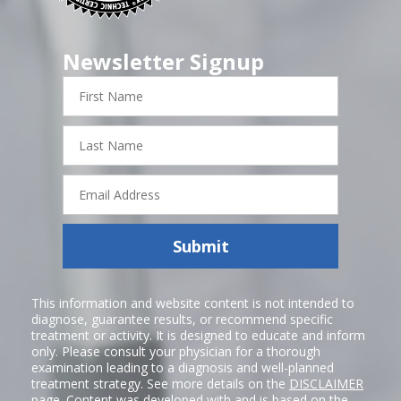
Newsletter Signup
First
Name
Last
Name
Email
Address
Submit
This information and website content is not intended to
diagnose, guarantee results, or recommend specific
treatment or activity. It is designed to educate and inform
only. Please consult your physician for a thorough
examination leading to a diagnosis and well-planned
treatment strategy. See more details on the
DISCLAIMER
page. Content was developed with and is based on the