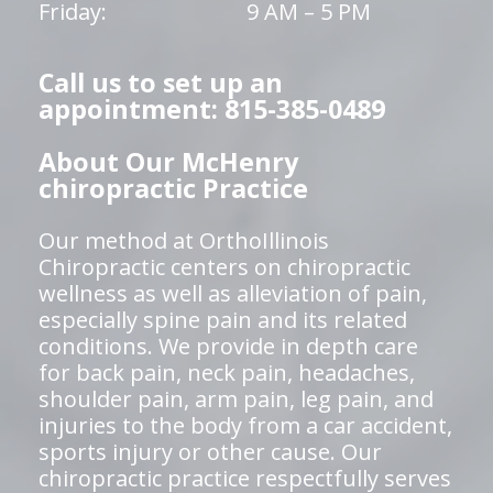
Friday:
9 AM – 5 PM
Call us to set up an
appointment: 815-385-0489
About Our McHenry
chiropractic Practice
Our method at OrthoIllinois
Chiropractic centers on chiropractic
wellness as well as alleviation of pain,
especially spine pain and its related
conditions. We provide in depth care
for back pain, neck pain, headaches,
shoulder pain, arm pain, leg pain, and
injuries to the body from a car accident,
sports injury or other cause. Our
chiropractic practice respectfully serves