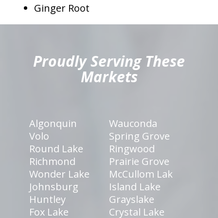
Ginger Root
hiddenFieldValidatorExample
Proudly Serving These
Markets
Algonquin
Wauconda
Volo
Spring Grove
Round Lake
Ringwood
Richmond
Prairie Grove
Wonder Lake
McCullom Lak
Johnsburg
Island Lake
Huntley
Grayslake
Fox Lake
Crystal Lake