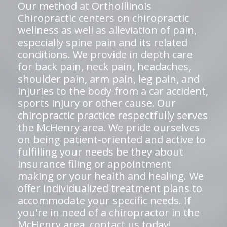
Our method at OrthoIllinois
Chiropractic centers on chiropractic
wellness as well as alleviation of pain,
especially spine pain and its related
conditions. We provide in depth care
for back pain, neck pain, headaches,
shoulder pain, arm pain, leg pain, and
injuries to the body from a car accident,
sports injury or other cause. Our
chiropractic practice respectfully serves
the McHenry area. We pride ourselves
on being patient-oriented and active to
fulfilling your needs be they about
insurance filing or appointment
making or your health and healing. We
offer individualized treatment plans to
accommodate your specific needs. If
you're in need of a chiropractor in the
McHenry area,
contact us today!