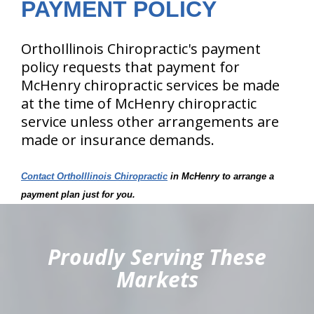
PAYMENT POLICY
OrthoIllinois Chiropractic's payment
policy requests that payment for
McHenry chiropractic services be made
at the time of McHenry chiropractic
service unless other arrangements are
made or insurance demands.
Contact OrthoIllinois Chiropractic
in McHenry to arrange a
payment plan just for you.
hiddenFieldValidatorExample
Proudly Serving These
Markets