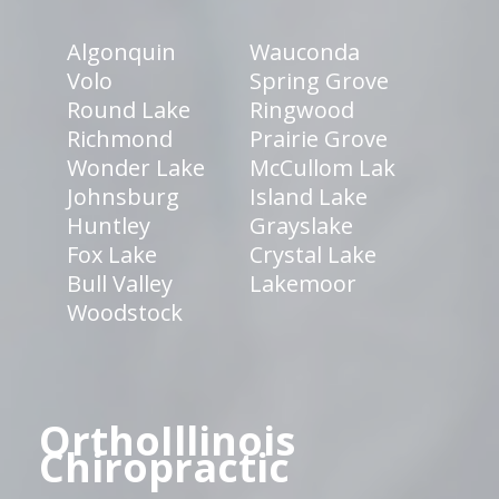
Algonquin
Wauconda
Volo
Spring Grove
Round Lake
Ringwood
Richmond
Prairie Grove
Wonder Lake
McCullom Lak
Johnsburg
Island Lake
Huntley
Grayslake
Fox Lake
Crystal Lake
Bull Valley
Lakemoor
Woodstock
OrthoIllinois
Chiropractic