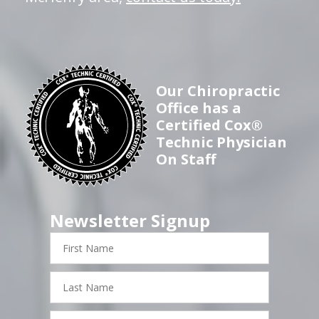
Our Chiropractic
Office has a
Certified Cox®
Technic Physician
On Staff
Newsletter Signup
First
Name
Last
Name
Email