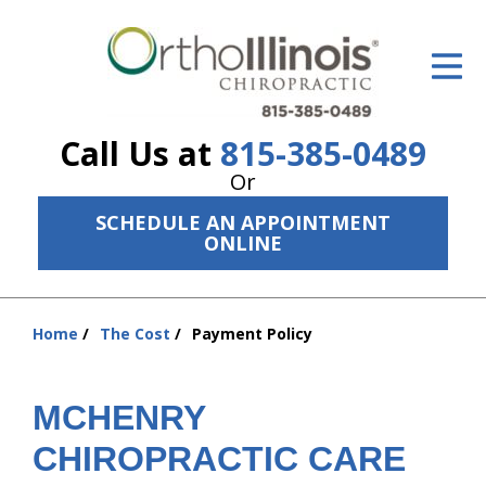
ID Your Pain
Get Relief
Call Us at
815-385-0489
The Treatment Plan
Or
Services
SCHEDULE AN APPOINTMENT
ONLINE
The Cost
New Patient Center
Home
The Cost
Payment Policy
You
Resources
are
here:
About Us
MCHENRY
Contact Us
CHIROPRACTIC CARE