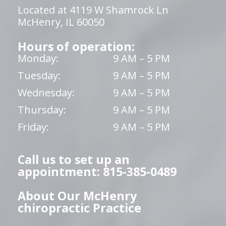
Located at 4119 W Shamrock Ln
McHenry, IL 60050
Hours of operation:
Monday:
9 AM – 5 PM
Tuesday:
9 AM – 5 PM
Wednesday:
9 AM – 5 PM
Thursday:
9 AM – 5 PM
Friday:
9 AM – 5 PM
Call us to set up an
appointment: 815-385-0489
About Our McHenry
chiropractic Practice