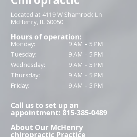
Located at 4119 W Shamrock Ln
McHenry, IL 60050
Hours of operation:
Monday:
9 AM – 5 PM
Tuesday:
9 AM – 5 PM
Wednesday:
9 AM – 5 PM
Thursday:
9 AM – 5 PM
Friday:
9 AM – 5 PM
Call us to set up an
appointment: 815-385-0489
About Our McHenry
chiropractic Practice