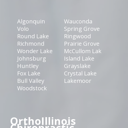
Algonquin
Wauconda
Volo
Spring Grove
Round Lake
Ringwood
Richmond
Prairie Grove
Wonder Lake
McCullom Lak
Johnsburg
Island Lake
Huntley
Grayslake
Fox Lake
Crystal Lake
Bull Valley
Lakemoor
Woodstock
OrthoIllinois
Chiropractic