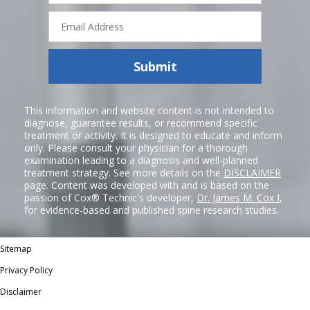
Email
Address
Submit
This information and website content is not intended to
diagnose, guarantee results, or recommend specific
treatment or activity. It is designed to educate and inform
only. Please consult your physician for a thorough
examination leading to a diagnosis and well-planned
treatment strategy. See more details on the
DISCLAIMER
page. Content was developed with and is based on the
passion of Cox® Technic's developer,
Dr. James M. Cox I
,
for evidence-based and published spine research studies.
Sitemap
Privacy Policy
Disclaimer