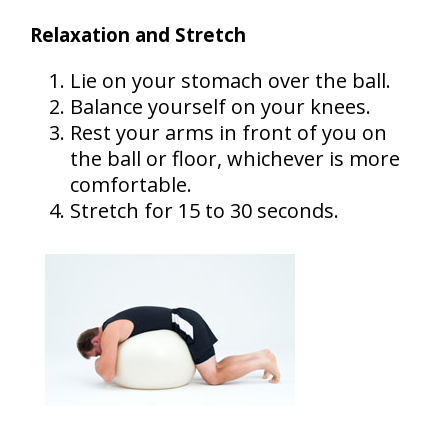
Relaxation and Stretch
Lie on your stomach over the ball.
Balance yourself on your knees.
Rest your arms in front of you on
the ball or floor, whichever is more
comfortable.
Stretch for 15 to 30 seconds.