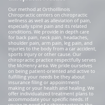
Our method at OrthoIllinois
Chiropractic centers on chiropractic
wellness as well as alleviation of pain,
especially spine pain and its related
conditions. We provide in depth care
for back pain, neck pain, headaches,
shoulder pain, arm pain, leg pain, and
injuries to the body from a car accident,
sports injury or other cause. Our
chiropractic practice respectfully serves
the McHenry area. We pride ourselves
on being patient-oriented and active to
fulfilling your needs be they about
insurance filing or appointment
making or your health and healing. We
offer individualized treatment plans to
accommodate your specific needs. If
you're in need of a chiropractor in the