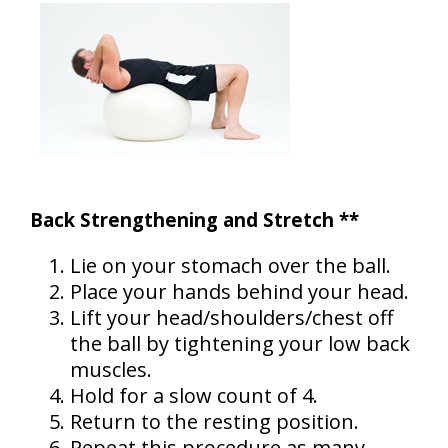
Back Strengthening and Stretch **
Lie on your stomach over the ball.
Place your hands behind your head.
Lift your head/shoulders/chest off
the ball by tightening your low back
muscles.
Hold for a slow count of 4.
Return to the resting position.
Repeat this procedure as many