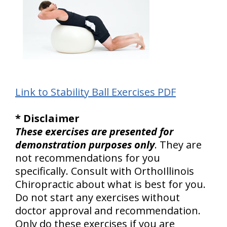
Link to Stability Ball Exercises PDF
* Disclaimer
These exercises are presented for
demonstration purposes only
. They are
not recommendations for you
specifically. Consult with OrthoIllinois
Chiropractic about what is best for you.
Do not start any exercises without
doctor approval and recommendation.
Only do these exercises if you are