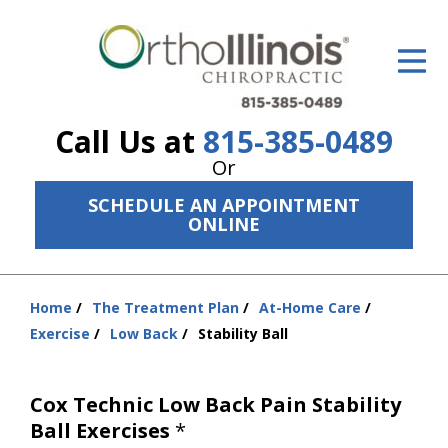
ID Your Pain
Get Relief
Call Us at
815-385-0489
The Treatment Plan
Or
Services
SCHEDULE AN APPOINTMENT
ONLINE
The Cost
New Patient Center
Home
The Treatment Plan
At-Home Care
You
Resources
Exercise
Low Back
Stability Ball
are
here:
About Us
Cox Technic Low Back Pain Stability
Contact Us
Ball Exercises
*