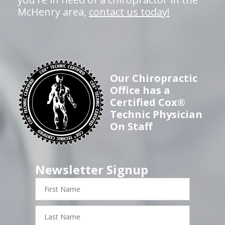
McHenry area,
contact us today!
Our Chiropractic
Office has a
Certified Cox®
Technic Physician
On Staff
Newsletter Signup
First
Name
Last
Name