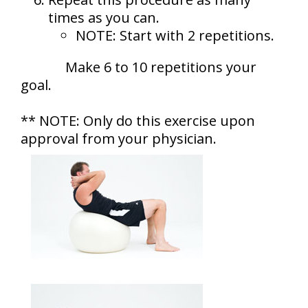
times as you can.
NOTE: Start with 2 repetitions.
Make 6 to 10 repetitions your
goal.
** NOTE: Only do this exercise upon
approval from your physician.