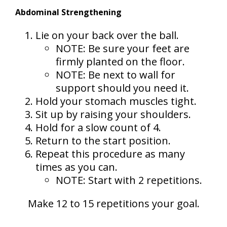
Abdominal Strengthening
Lie on your back over the ball.
NOTE: Be sure your feet are
firmly planted on the floor.
NOTE: Be next to wall for
support should you need it.
Hold your stomach muscles tight.
Sit up by raising your shoulders.
Hold for a slow count of 4.
Return to the start position.
Repeat this procedure as many
times as you can.
NOTE: Start with 2 repetitions.
Make 12 to 15 repetitions your goal.