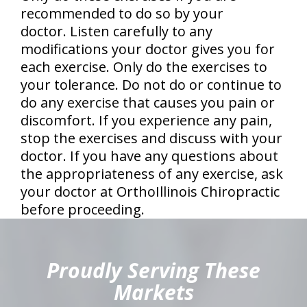
recommended to do so by your
doctor. Listen carefully to any
modifications your doctor gives you for
each exercise. Only do the exercises to
your tolerance. Do not do or continue to
do any exercise that causes you pain or
discomfort. If you experience any pain,
stop the exercises and discuss with your
doctor. If you have any questions about
the appropriateness of any exercise, ask
your doctor at OrthoIllinois Chiropractic
before proceeding.
hiddenFieldValidatorExample
Proudly Serving These
Markets