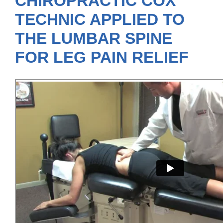
CHIROPRACTIC COX
TECHNIC APPLIED TO
THE LUMBAR SPINE
FOR LEG PAIN RELIEF