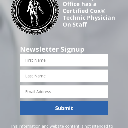
Office has a
Certified Cox®
Technic Physician
On Staff
Newsletter Signup
First
Name
Last
Name
Email
Address
Submit
This information and website content is not intended to