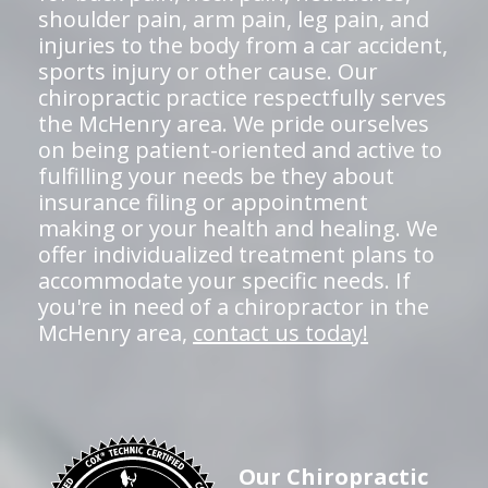
shoulder pain, arm pain, leg pain, and
injuries to the body from a car accident,
sports injury or other cause. Our
chiropractic practice respectfully serves
the McHenry area. We pride ourselves
on being patient-oriented and active to
fulfilling your needs be they about
insurance filing or appointment
making or your health and healing. We
offer individualized treatment plans to
accommodate your specific needs. If
you're in need of a chiropractor in the
McHenry area,
contact us today!
Our Chiropractic