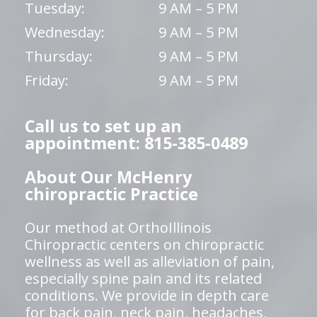
Tuesday:
9 AM – 5 PM
Wednesday:
9 AM – 5 PM
Thursday:
9 AM – 5 PM
Friday:
9 AM – 5 PM
Call us to set up an
appointment: 815-385-0489
About Our McHenry
chiropractic Practice
Our method at OrthoIllinois
Chiropractic centers on chiropractic
wellness as well as alleviation of pain,
especially spine pain and its related
conditions. We provide in depth care
for back pain, neck pain, headaches,