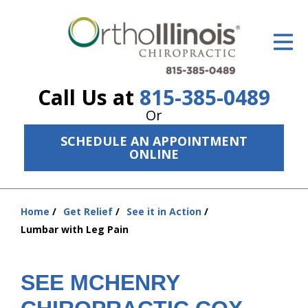
ID Your Pain
Get Relief
Call Us at
815-385-0489
The Treatment Plan
Or
Services
SCHEDULE AN APPOINTMENT
ONLINE
The Cost
New Patient Center
Home
Get Relief
See it in Action
You
Resources
Lumbar with Leg Pain
are
here:
About Us
SEE MCHENRY
Contact Us