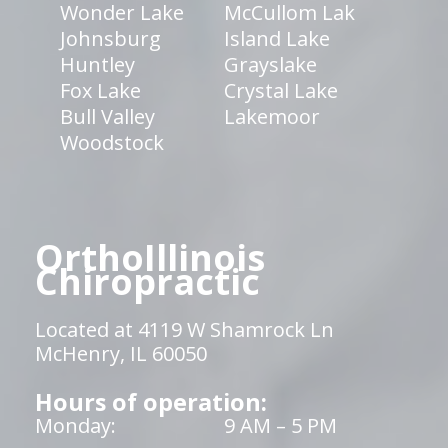
Wonder Lake
McCullom Lak
Johnsburg
Island Lake
Huntley
Grayslake
Fox Lake
Crystal Lake
Bull Valley
Lakemoor
Woodstock
OrthoIllinois
Chiropractic
Located at 4119 W Shamrock Ln
McHenry, IL 60050
Hours of operation:
Monday:
9 AM – 5 PM