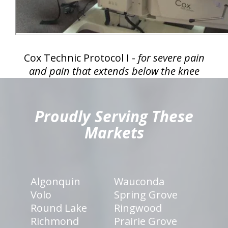
Cox Technic Protocol I -
for severe pain
and pain that extends below the knee
hiddenFieldValidatorExample
Proudly Serving These
Markets
Algonquin
Wauconda
Volo
Spring Grove
Round Lake
Ringwood
Richmond
Prairie Grove