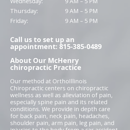
Wednesday:
9 AM – 5 PM
Thursday:
9 AM – 5 PM
Friday:
9 AM – 5 PM
Call us to set up an
appointment: 815-385-0489
About Our McHenry
chiropractic Practice
Our method at OrthoIllinois
Chiropractic centers on chiropractic
wellness as well as alleviation of pain,
especially spine pain and its related
conditions. We provide in depth care
for back pain, neck pain, headaches,
shoulder pain, arm pain, leg pain, and
injuries to the body from a car accident,