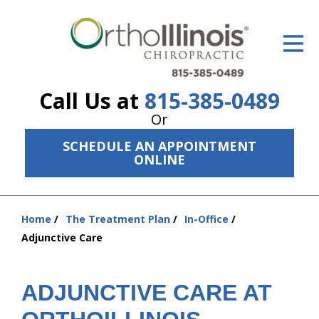
ID Your Pain
Get Relief
Call Us at
815-385-0489
The Treatment Plan
Or
Services
SCHEDULE AN APPOINTMENT
ONLINE
The Cost
New Patient Center
Home
The Treatment Plan
In-Office
You
Resources
Adjunctive Care
are
here:
About Us
ADJUNCTIVE CARE AT
Contact Us