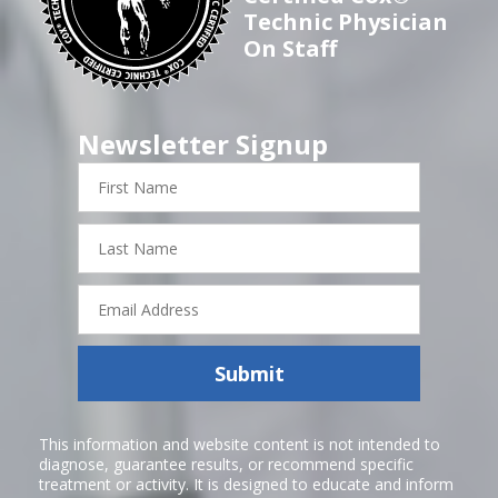
Technic Physician
On Staff
Newsletter Signup
First
Name
Last
Name
Email
Address
Submit
This information and website content is not intended to
diagnose, guarantee results, or recommend specific
treatment or activity. It is designed to educate and inform