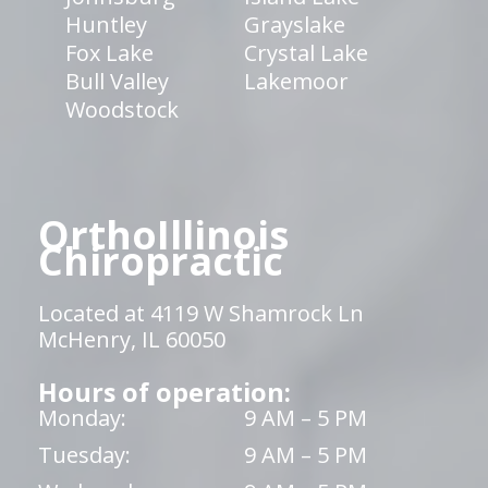
Huntley
Grayslake
Fox Lake
Crystal Lake
Bull Valley
Lakemoor
Woodstock
OrthoIllinois
Chiropractic
Located at 4119 W Shamrock Ln
McHenry, IL 60050
Hours of operation:
Monday:
9 AM – 5 PM
Tuesday:
9 AM – 5 PM