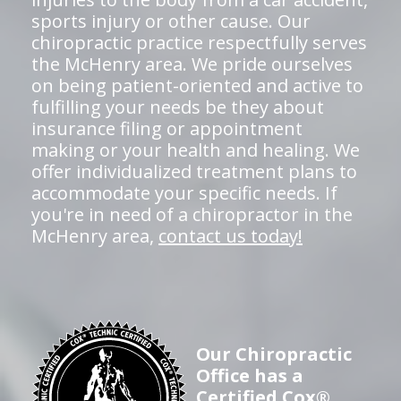
sports injury or other cause. Our
chiropractic practice respectfully serves
the McHenry area. We pride ourselves
on being patient-oriented and active to
fulfilling your needs be they about
insurance filing or appointment
making or your health and healing. We
offer individualized treatment plans to
accommodate your specific needs. If
you're in need of a chiropractor in the
McHenry area,
contact us today!
Our Chiropractic
Office has a
Certified Cox®