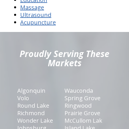
Massage
Ultrasound
Acupuncture
hiddenFieldValidatorExample
Proudly Serving These
Markets
Algonquin
Wauconda
Volo
Spring Grove
Round Lake
Ringwood
Richmond
Prairie Grove
Wonder Lake
McCullom Lak
Johnsburg
Island Lake