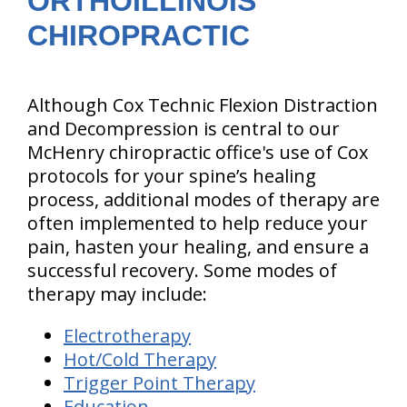
ORTHOILLINOIS
CHIROPRACTIC
Although Cox Technic Flexion Distraction
and Decompression is central to our
McHenry chiropractic office's use of Cox
protocols for your spine’s healing
process, additional modes of therapy are
often implemented to help reduce your
pain, hasten your healing, and ensure a
successful recovery. Some modes of
therapy may include:
Electrotherapy
Hot/Cold Therapy
Trigger Point Therapy
Education