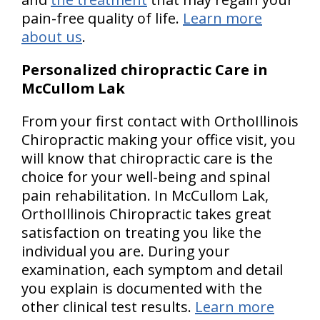
pain-free quality of life.
Learn more
about us
.
Personalized chiropractic Care in
McCullom Lak
From your first contact with OrthoIllinois
Chiropractic making your office visit, you
will know that chiropractic care is the
choice for your well-being and spinal
pain rehabilitation. In McCullom Lak,
OrthoIllinois Chiropractic takes great
satisfaction on treating you like the
individual you are. During your
examination, each symptom and detail
you explain is documented with the
other clinical test results.
Learn more