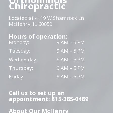
Chiropractic
Located at 4119 W Shamrock Ln
McHenry, IL 60050
Hours of operation:
Monday:
9 AM – 5 PM
Tuesday:
9 AM – 5 PM
Wednesday:
9 AM – 5 PM
Thursday:
9 AM – 5 PM
Friday:
9 AM – 5 PM
Call us to set up an
appointment: 815-385-0489
About Our McHenry