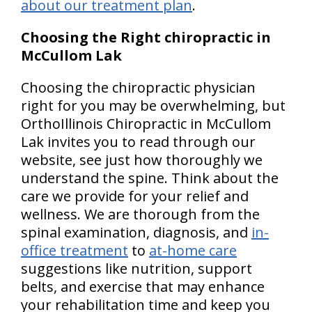
about our treatment plan
.
Choosing the Right chiropractic in
McCullom Lak
Choosing the chiropractic physician
right for you may be overwhelming, but
OrthoIllinois Chiropractic in McCullom
Lak invites you to read through our
website, see just how thoroughly we
understand the spine. Think about the
care we provide for your relief and
wellness. We are thorough from the
spinal examination, diagnosis, and
in-
office treatment
to
at-home care
suggestions like nutrition, support
belts, and exercise that may enhance
your rehabilitation time and keep you