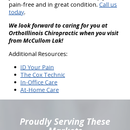
pain-free and in great condition.
Call us
today
.
We look forward to caring for you at
OrthoIllinois Chiropractic when you visit
from McCullom Lak!
Additional Resources:
ID Your Pain
The Cox Technic
In-Office Care
At-Home Care
hiddenFieldValidatorExample
Proudly Serving These