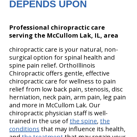
DEPENDS UPON
Professional chiropractic care
serving the McCullom Lak, IL, area
chiropractic care is your natural, non-
surgical option for spinal health and
spine pain relief. OrthoIllinois
Chiropractic offers gentle, effective
chiropractic care for wellness to pain
relief from low back pain, stenosis, disc
herniation, neck pain, arm pain, leg pain
and more in McCullom Lak. Our
chiropractic physician staff is well-
trained in the use of
the spine
,
the
conditions
that may influence its health,
and
the treatment
that may regain your