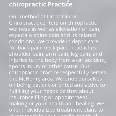
chiropractic Practice
Our method at OrthoIllinois
Chiropractic centers on chiropractic
wellness as well as alleviation of pain,
especially spine pain and its related
conditions. We provide in depth care
for back pain, neck pain, headaches,
shoulder pain, arm pain, leg pain, and
injuries to the body from a car accident,
sports injury or other cause. Our
chiropractic practice respectfully serves
the McHenry area. We pride ourselves
on being patient-oriented and active to
fulfilling your needs be they about
insurance filing or appointment
making or your health and healing. We
offer individualized treatment plans to
accommodate your specific needs. If