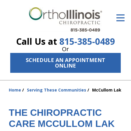
ID Your Pain
Get Relief
Call Us at
815-385-0489
The Treatment Plan
Or
Services
SCHEDULE AN APPOINTMENT
ONLINE
The Cost
New Patient Center
Home
Serving These Communities
McCullom Lak
You
Resources
are
here:
About Us
THE CHIROPRACTIC
Contact Us
CARE MCCULLOM LAK