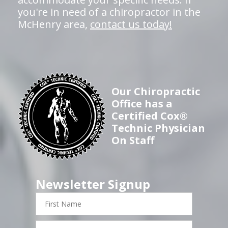
you're in need of a chiropractor in the
McHenry area,
contact us today!
Our Chiropractic
Office has a
Certified Cox®
Technic Physician
On Staff
Newsletter Signup
First
Name
Last