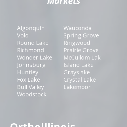
Markets
Algonquin
Wauconda
Volo
Spring Grove
Round Lake
Ringwood
Richmond
Prairie Grove
Wonder Lake
McCullom Lak
Johnsburg
Island Lake
Huntley
Grayslake
Fox Lake
Crystal Lake
Bull Valley
Lakemoor
Woodstock
OrthoIllinois