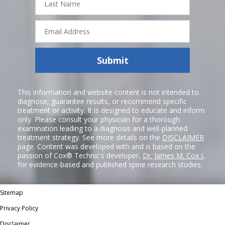
Name
Email
Address
Submit
This information and website content is not intended to
diagnose, guarantee results, or recommend specific
treatment or activity. It is designed to educate and inform
only. Please consult your physician for a thorough
examination leading to a diagnosis and well-planned
treatment strategy. See more details on the
DISCLAIMER
page. Content was developed with and is based on the
passion of Cox® Technic's developer,
Dr. James M. Cox I
,
for evidence-based and published spine research studies.
Sitemap
Privacy Policy
Disclaimer