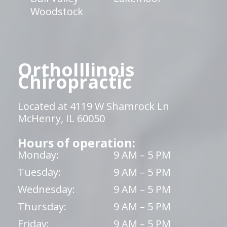
Woodstock
OrthoIllinois
Chiropractic
Located at 4119 W Shamrock Ln
McHenry, IL 60050
Hours of operation:
Monday:
9 AM – 5 PM
Tuesday:
9 AM – 5 PM
Wednesday:
9 AM – 5 PM
Thursday:
9 AM – 5 PM
Friday:
9 AM – 5 PM