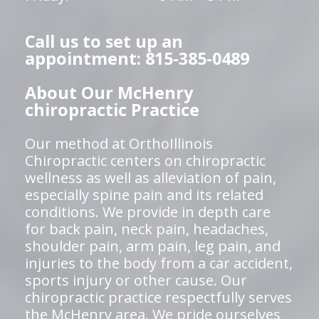
Call us to set up an
appointment: 815-385-0489
About Our McHenry
chiropractic Practice
Our method at OrthoIllinois
Chiropractic centers on chiropractic
wellness as well as alleviation of pain,
especially spine pain and its related
conditions. We provide in depth care
for back pain, neck pain, headaches,
shoulder pain, arm pain, leg pain, and
injuries to the body from a car accident,
sports injury or other cause. Our
chiropractic practice respectfully serves
the McHenry area. We pride ourselves