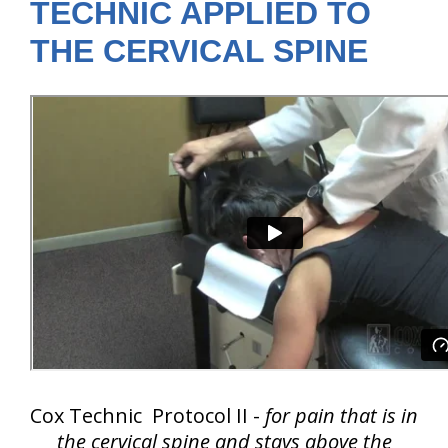
TECHNIC APPLIED TO
THE CERVICAL SPINE
Cox Technic Protocol II -
for pain that is in
the cervical spine and
stays above the