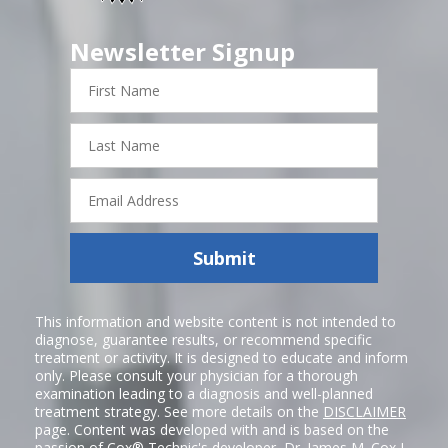
Newsletter Signup
First
Name
Last
Name
Email
Address
Submit
This information and website content is not intended to
diagnose, guarantee results, or recommend specific
treatment or activity. It is designed to educate and inform
only. Please consult your physician for a thorough
examination leading to a diagnosis and well-planned
treatment strategy. See more details on the
DISCLAIMER
page. Content was developed with and is based on the
passion of Cox® Technic's developer,
Dr. James M. Cox I
,