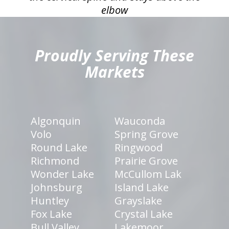
elbow
hiddenFieldValidatorExample
Proudly Serving These
Markets
Algonquin
Wauconda
Volo
Spring Grove
Round Lake
Ringwood
Richmond
Prairie Grove
Wonder Lake
McCullom Lak
Johnsburg
Island Lake
Huntley
Grayslake
Fox Lake
Crystal Lake
Bull Valley
Lakemoor