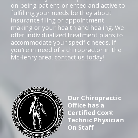
on being patient-oriented and active to
fulfilling your needs be they about
insurance filing or appointment
making or your health and healing. We
offer individualized treatment plans to
accommodate your specific needs. If
you're in need of a chiropractor in the
McHenry area,
contact us today!
Our Chiropractic
Office has a
Certified Cox®
Technic Physician
On Staff