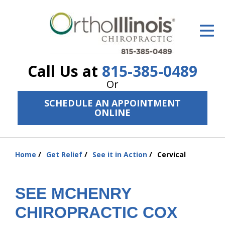
ID Your Pain
Get Relief
Call Us at
815-385-0489
The Treatment Plan
Or
Services
SCHEDULE AN APPOINTMENT
ONLINE
The Cost
New Patient Center
Home
Get Relief
See it in Action
Cervical
You
Resources
are
here:
About Us
SEE MCHENRY
Contact Us
CHIROPRACTIC COX