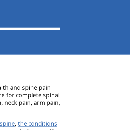
ealth and spine pain
care for complete spinal
n, neck pain, arm pain,
 spine
,
the conditions