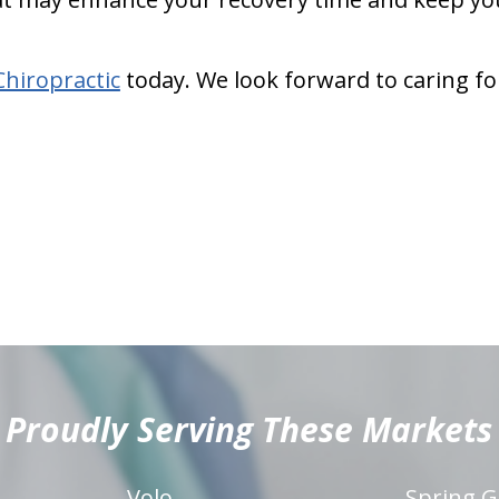
Chiropractic
today. We look forward to caring fo
Proudly Serving These Markets
Volo
Spring G