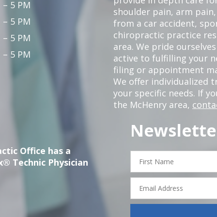
 – 5 PM
shoulder pain, arm pain, 
 – 5 PM
from a car accident, spor
chiropractic practice re
 – 5 PM
area. We pride ourselves
 – 5 PM
active to fulfilling your
filing or appointment ma
We offer individualized
your specific needs. If y
the McHenry area,
conta
Newslette
ctic Office has a
First
x® Technic Physician
Name
Email
Address