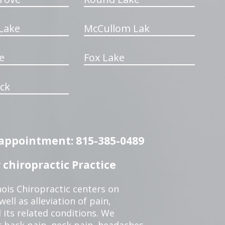
Lake
McCullom Lak
e
Fox Lake
ck
n appointment: 815-385-0489
chiropractic Practice
ois Chiropractic centers on
ell as alleviation of pain,
 its related conditions. We
r back pain, neck pain, headaches,