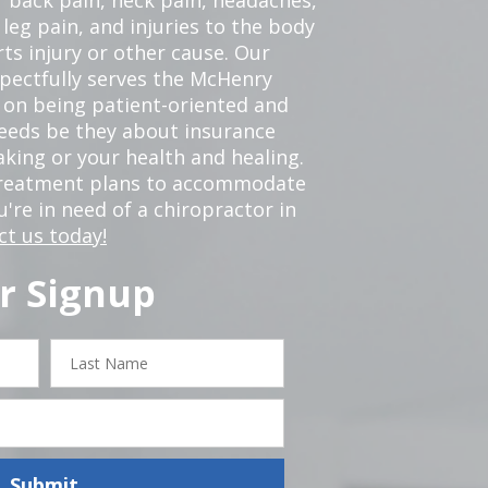
leg pain, and injuries to the body
ts injury or other cause. Our
spectfully serves the McHenry
 on being patient-oriented and
 needs be they about insurance
king or your health and healing.
 treatment plans to accommodate
ou're in need of a chiropractor in
ct us today!
r Signup
Last
Name
Submit