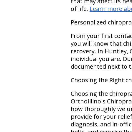
that may affect its he
of life.
Learn more ab
Personalized chiropra
From your first conta
you will know that chi
recovery. In Huntley, O
individual you are. D
documented next to th
Choosing the Right ch
Choosing the chiropra
OrthoIllinois Chiropra
how thoroughly we un
provide for your reli
diagnosis, and in-offi
belts, and exercise t