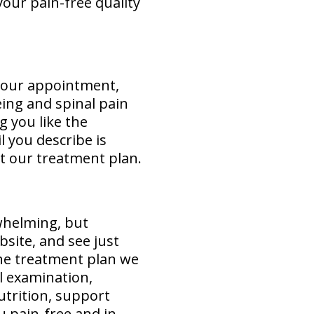
our pain-free quality
 your appointment,
eing and spinal pain
g you like the
 you describe is
ut our treatment plan.
rwhelming, but
bsite, and see just
he treatment plan we
l examination,
utrition, support
u pain-free and in