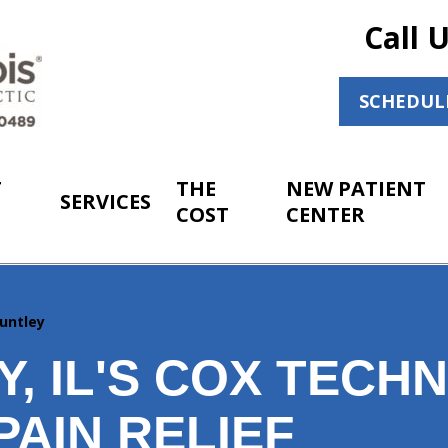
Call 
SCHEDUL
T
THE
NEW PATIENT
SERVICES
COST
CENTER
untley
, IL'S COX TECHN
PAIN RELIEF