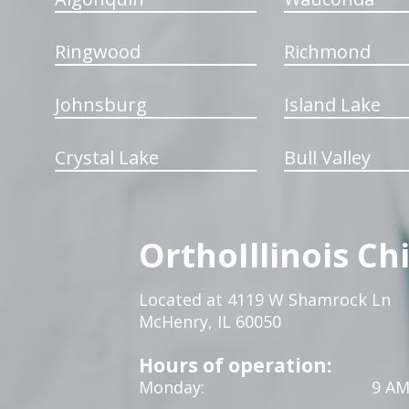
Ringwood
Richmond
Johnsburg
Island Lake
Crystal Lake
Bull Valley
OrthoIllinois Ch
Located at 4119 W Shamrock Ln
McHenry, IL 60050
Hours of operation:
Monday:
9 AM