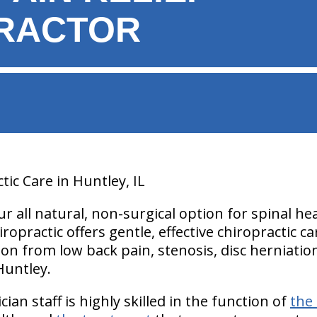
RACTOR
tic Care in Huntley, IL
our all natural, non-surgical option for spinal h
hiropractic offers gentle, effective chiropractic 
tion from low back pain, stenosis, disc herniatio
Huntley.
ian staff is highly skilled in the function of
the