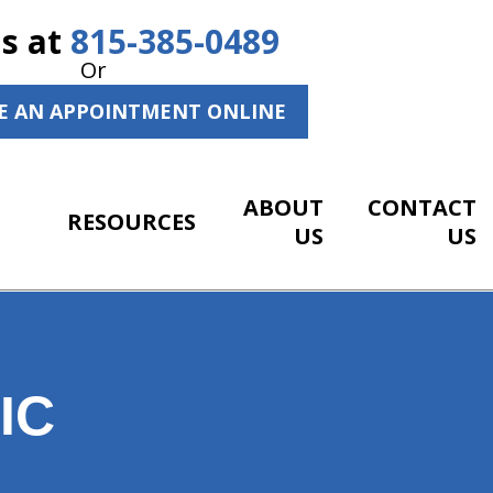
Us at
815-385-0489
Or
E AN APPOINTMENT ONLINE
ABOUT
CONTACT
RESOURCES
US
US
IC