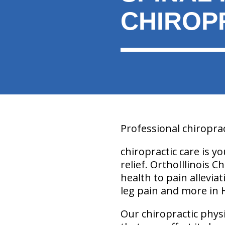
CHIROP
Professional chiroprac
chiropractic care is y
relief. OrthoIllinois C
health to pain allevia
leg pain and more in 
Our chiropractic physic