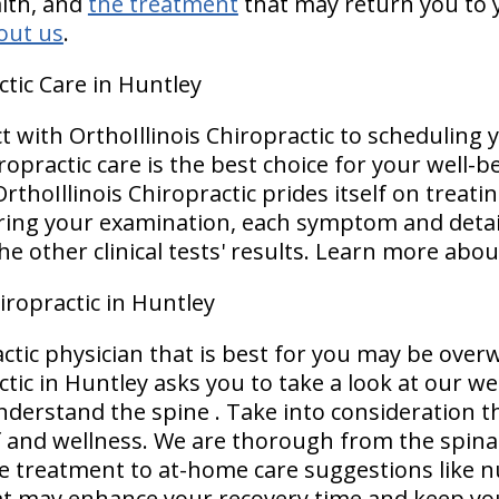
alth, and
the treatment
that may return you to y
out us
.
ctic Care in Huntley
ct with OrthoIllinois Chiropractic to scheduling
ropractic care is the best choice for your well-b
rthoIllinois Chiropractic prides itself on treatin
uring your examination, each symptom and detail
e other clinical tests' results. Learn more abo
iropractic in Huntley
ctic physician that is best for you may be ove
ctic in Huntley asks you to take a look at our we
derstand the spine . Take into consideration t
ef and wellness. We are thorough from the spina
ce treatment to at-home care suggestions like n
hat may enhance your recovery time and keep yo