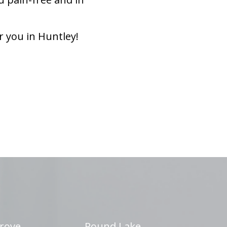
r you in Huntley!
rove
Round Lake