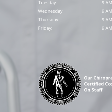
Tuesday:
9 AM
Wednesday:
9 AM
Thursday:
9 AM
Friday:
9 AM
Our Chiropra
Certified Co
On Staff