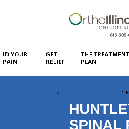
ID YOUR
GET
THE TREATMEN
PAIN
RELIEF
PLAN
Home
Serving These Communities
H
You
are
HUNTLEY
here:
SPINAL 