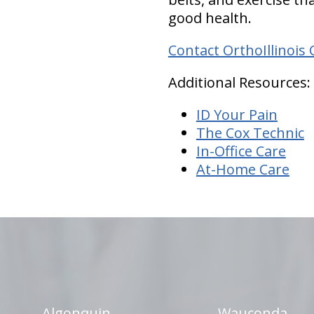
good health.
Contact OrthoIllinois 
Additional Resources:
ID Your Pain
The Cox Technic
In-Office Care
At-Home Care
hiddenFieldValidatorExample
Algonquin
Wauconda