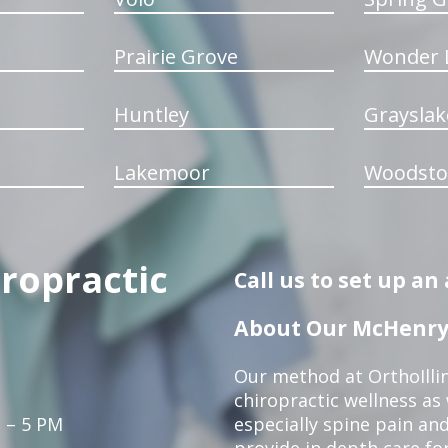
Prairie Grove
Wonder 
Huntley
Grayslak
Lakemoor
Woodsto
iropractic
Call us to set up a
About Our McHenry 
Our method at OrthoIllin
chiropractic wellness as w
 – 5 PM
especially spine pain and
provide in depth care fo