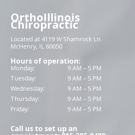
OrthoIllinois
Chiropractic
Located at 4119 W Shamrock Ln
McHenry, IL 60050
Hours of operation:
Monday:
9 AM – 5 PM
Tuesday:
9 AM – 5 PM
Wednesday:
9 AM – 5 PM
Thursday:
9 AM – 5 PM
Friday:
9 AM – 5 PM
Call us to set up an