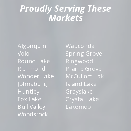
Proudly Serving These
Markets
Algonquin
Wauconda
Volo
Spring Grove
Round Lake
Ringwood
Richmond
Prairie Grove
Wonder Lake
McCullom Lak
Johnsburg
Island Lake
Huntley
Grayslake
Fox Lake
Crystal Lake
Bull Valley
Lakemoor
Woodstock