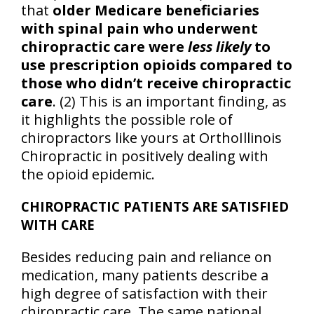
that
older Medicare beneficiaries
with spinal pain who underwent
chiropractic care were
less likely
to
use prescription opioids compared to
those who didn’t receive chiropractic
care
. (2) This is an important finding, as
it highlights the possible role of
chiropractors like yours at OrthoIllinois
Chiropractic in positively dealing with
the opioid epidemic.
CHIROPRACTIC PATIENTS ARE SATISFIED
WITH CARE
Besides reducing pain and reliance on
medication, many patients describe a
high degree of satisfaction with their
chiropractic care. The same national