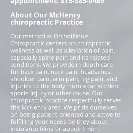
appointment: 815-385-0489
About Our McHenry
chiropractic Practice
Our method at OrthoIllinois
Chiropractic centers on chiropractic
wellness as well as alleviation of pain,
especially spine pain and its related
conditions. We provide in depth care
for back pain, neck pain, headaches,
shoulder pain, arm pain, leg pain, and
injuries to the body from a car accident,
sports injury or other cause. Our
chiropractic practice respectfully serves
the McHenry area. We pride ourselves
on being patient-oriented and active to
fulfilling your needs be they about
insurance filing or appointment