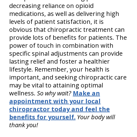
decreasing reliance on opioid
medications, as well as delivering high
levels of patient satisfaction, it is
obvious that chiropractic treatment can
provide lots of benefits for patients. The
power of touch in combination with
specific spinal adjustments can provide
lasting relief and foster a healthier
lifestyle. Remember, your health is
important, and seeking chiropractic care
may be vital to attaining optimal
wellness.
So why wait?
Make an
appointment with your local
chiropractor today and feel the
benefits for yourself.
Your body will
thank you!