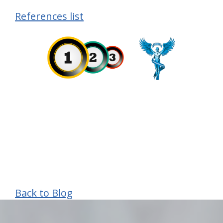
References list
Back to Blog
hiddenFieldValidatorExample