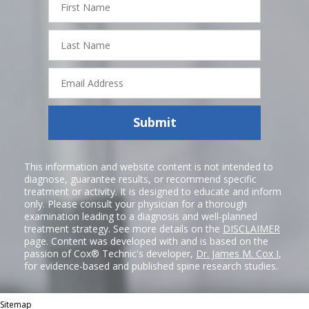
Name
Last
Name
Email
Address
Submit
This information and website content is not intended to
diagnose, guarantee results, or recommend specific
treatment or activity. It is designed to educate and inform
only. Please consult your physician for a thorough
examination leading to a diagnosis and well-planned
treatment strategy. See more details on the
DISCLAIMER
page. Content was developed with and is based on the
passion of Cox® Technic's developer,
Dr. James M. Cox I
,
for evidence-based and published spine research studies.
Sitemap