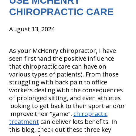
USE MCHENRY
CHIROPRACTIC CARE
August 13, 2024
As your McHenry chiropractor, I have
seen firsthand the positive influence
that chiropractic care can have on
various types of patients). From those
struggling with back pain to office
workers dealing with the consequences
of prolonged sitting, and even athletes
looking to get back to their sport and/or
improve their “game”,
chiropractic
treatment
can deliver lots benefits. In
this blog, check out these three key