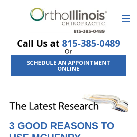
ID Your Pain
Get Relief
Call Us at
815-385-0489
The Treatment Plan
Or
Services
SCHEDULE AN APPOINTMENT
ONLINE
The Cost
New Patient Center
Resources
About Us
3 GOOD REASONS TO
Contact Us