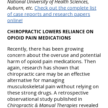
National University of Health Sciences,
Auburn, etc.
Check out the complete list
of case reports and research papers
online!
CHIROPRACTIC LOWERS RELIANCE ON
OPIOID PAIN MEDICATIONS
Recently, there has been growing
concern about the overuse and potential
harm of opioid pain medications. Then
again, research has shown that
chiropractic care may be an effective
alternative for managing
musculoskeletal pain without relying on
these strong drugs. A retrospective
observational study published in
Chiropractic & Manual Therapies
revealed