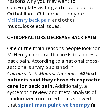
reasons why you may want to
contemplate visiting a chiropractor at
OrthoIllinois Chiropractic for your
McHenry back pain
and other
musculoskeletal issues.
CHIROPRACTORS DECREASE BACK PAIN
One of the main reasons people look for
McHenry chiropractic care is to address
back pain. According to a national cross-
sectional survey published in
Chiropractic & Manual Therapies
,
62% of
patients said they chose chiropractic
care for back pain.
Additionally, a
systematic review and meta-analysis of
randomized controlled trials showed
that
spinal manipulative therapy
(a