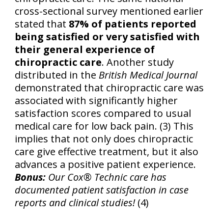
cross-sectional survey mentioned earlier
stated that
87% of patients reported
being satisfied or very satisfied with
their general experience of
chiropractic care
. Another study
distributed in the
British Medical Journal
demonstrated that chiropractic care was
associated with significantly higher
satisfaction scores compared to usual
medical care for low back pain. (3) This
implies that not only does chiropractic
care give effective treatment, but it also
advances a positive patient experience.
Bonus:
Our Cox® Technic care has
documented patient satisfaction in case
reports and clinical studies!
(4)