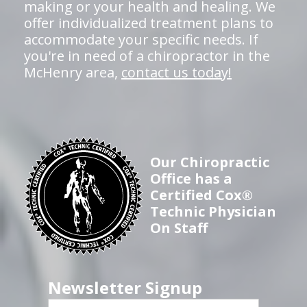
making or your health and healing. We
offer individualized treatment plans to
accommodate your specific needs. If
you're in need of a chiropractor in the
McHenry area,
contact us today!
Our Chiropractic
Office has a
Certified Cox®
Technic Physician
On Staff
Newsletter Signup
First