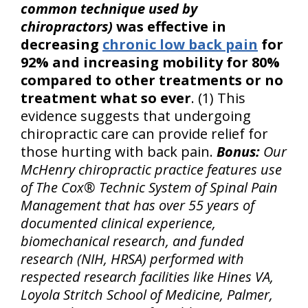
common technique used by
chiropractors)
was effective in
decreasing
chronic low back pain
for
92% and increasing mobility for 80%
compared to other treatments or no
treatment what so ever
. (1) This
evidence suggests that undergoing
chiropractic care can provide relief for
those hurting with back pain.
Bonus:
Our
McHenry chiropractic practice features use
of The Cox® Technic System of Spinal Pain
Management that has over 55 years of
documented clinical experience,
biomechanical research, and funded
research (NIH, HRSA) performed with
respected research facilities like Hines VA,
Loyola Stritch School of Medicine, Palmer,