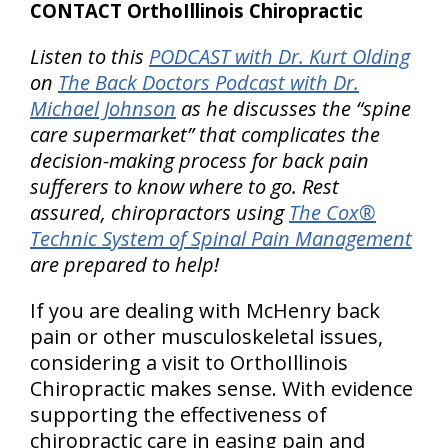
CONTACT OrthoIllinois Chiropractic
Listen to this
PODCAST with Dr. Kurt Olding
on
The Back Doctors Podcast with Dr.
Michael Johnson
as he discusses the “spine
care supermarket” that complicates the
decision-making process for back pain
sufferers to know where to go. Rest
assured, chiropractors using
The Cox®
Technic System of Spinal Pain Management
are prepared to help!
If you are dealing with McHenry back
pain or other musculoskeletal issues,
considering a visit to OrthoIllinois
Chiropractic makes sense. With evidence
supporting the effectiveness of
chiropractic care in easing pain and