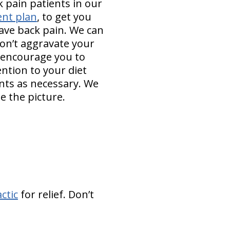
 pain patients in our
ent plan
, to get you
ave back pain. We can
on’t aggravate your
l encourage you to
ention to your diet
nts as necessary. We
e the picture.
ctic
for relief. Don’t