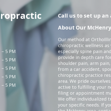
iropractic
Call us to set up a
About Our McHenry 
Our method at OrthoIllin
chiropractic wellness as w
 – 5 PM
especially spine pain and
provide in depth care fo
 – 5 PM
shoulder pain, arm pain, 
 – 5 PM
from a car accident, spor
chiropractic practice re
 – 5 PM
area. We pride ourselves
 – 5 PM
active to fulfilling your
filing or appointment ma
We offer individualized
your specific needs. If y
the McHenry area,
conta