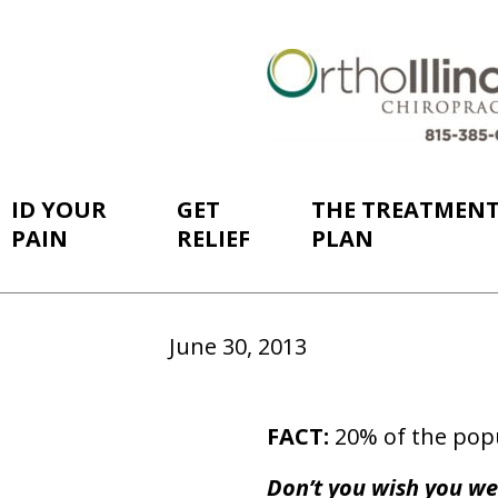
ID YOUR
GET
THE TREATMEN
PAIN
RELIEF
PLAN
June 30, 2013
FACT:
20% of the popu
Don’t you wish you we