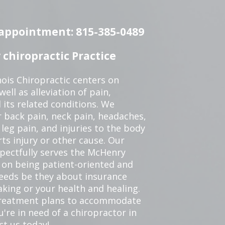
n appointment: 815-385-0489
chiropractic Practice
ois Chiropractic centers on
ell as alleviation of pain,
 its related conditions. We
r back pain, neck pain, headaches,
leg pain, and injuries to the body
ts injury or other cause. Our
spectfully serves the McHenry
 on being patient-oriented and
 needs be they about insurance
king or your health and healing.
 treatment plans to accommodate
ou're in need of a chiropractor in
ct us today!