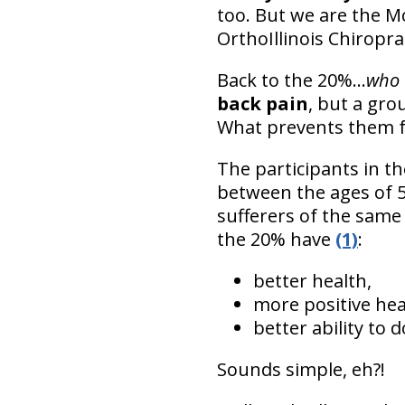
too. But we are the Mc
OrthoIllinois Chiropra
Back to the 20%...
who 
back pain
, but a gro
What prevents them f
The participants in t
between the ages of 5
sufferers of the same 
the 20% have
(1)
:
better health,
more positive hea
better ability to d
Sounds simple, eh?!