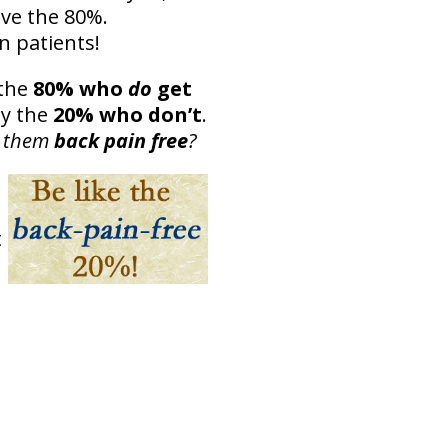
eve the 80%.
n patients!
the
80% who
do
get
dy the
20% who don’t
.
p them
back pain free
?
t