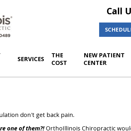
Call 
SCHEDUL
T
THE
NEW PATIENT
SERVICES
COST
CENTER
lation don't get back pain.
re one of them?!
OrthoIllinois Chiropractic would