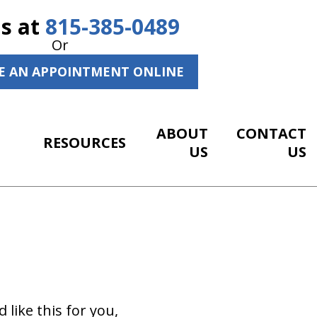
Us at
815-385-0489
Or
E AN APPOINTMENT ONLINE
ABOUT
CONTACT
RESOURCES
US
US
 like this for you,