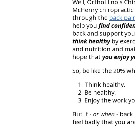
Well, OrthoIllinois C
McHenry chiropractic 
through the
back pai
help you
find confide
back and support your 
think healthy
by exerci
and nutrition and mak
hope that
you enjoy 
So, be like the 20% wh
Think healthy.
Be healthy.
Enjoy the work yo
But if -
or when -
back 
feel badly that you a