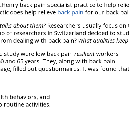
Henry back pain specialist practice to help reli
ctic does help relieve
back pain
for our back pai
talks about them?
Researchers usually focus on 
up of researchers in Switzerland decided to stu
rom dealing with back pain?
What qualities kee
he study were low back pain
resilient
workers
0 and 65 years. They, along with back pain
age, filled out questionnaires. It was found tha
lth behaviors, and
o routine activities.