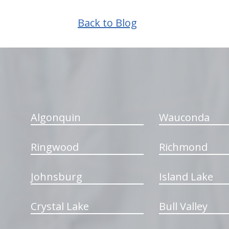
Back to Blog
hiddenFieldValidatorExample
Algonquin
Wauconda
Ringwood
Richmond
Johnsburg
Island Lake
Crystal Lake
Bull Valley