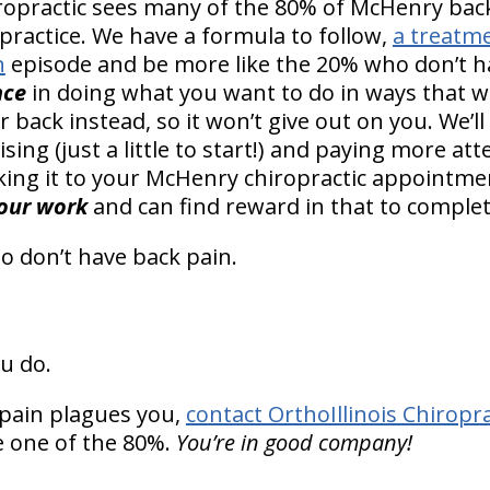
hiropractic sees many of the 80% of McHenry back
practice. We have a formula to follow,
a treatm
n
episode and be more like the 20% who don’t h
nce
in doing what you want to do in ways that w
back instead, so it won’t give out on you. We’l
sing (just a little to start!) and paying more att
ing it to your McHenry chiropractic appointme
your work
and can find reward in that to complet
o don’t have back pain.
u do.
pain plagues you,
contact OrthoIllinois Chiropra
re one of the 80%.
You’re in good company!