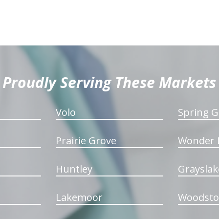
Proudly Serving These Markets
Volo
Spring G
Prairie Grove
Wonder 
Huntley
Grayslak
Lakemoor
Woodsto