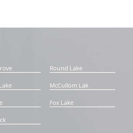
rove
Round Lake
Lake
McCullom Lak
e
Fox Lake
ck