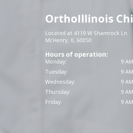
OrthoIllinois Ch
Located at 4119 W Shamrock Ln
McHenry, IL 60050
Hours of operation:
Monday:
9 AM
Tuesday:
9 AM
Wednesday:
9 AM
Thursday:
9 AM
Friday:
9 AM