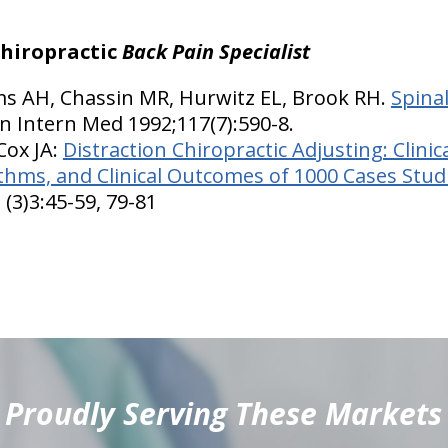
chiropractic
Back Pain Specialist
ms AH, Chassin MR, Hurwitz EL, Brook RH.
Spina
nn Intern Med 1992;117(7):590-8.
 Cox JA:
Distraction Chiropractic Adjusting: Clinic
hms, and Clinical Outcomes of 1000 Cases Stud
 (3)3:45-59, 79-81
Proudly Serving These Markets