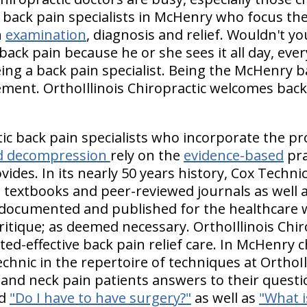
back pain specialists in McHenry who focus thei
n
examination
, diagnosis and relief. Wouldn't y
k pain because he or she sees it all day, ever
ng a back pain specialist. Being the McHenry bac
ement. OrthoIllinois Chiropractic welcomes back
ic back pain specialists who incorporate the pr
and decompression
rely on the
evidence-based
pra
ovides. In its nearly 50 years history, Cox Techn
 textbooks and peer-reviewed journals as well a
 documented and published for the healthcare w
itique; as deemed necessary. OrthoIllinois Chiro
d-effective back pain relief care. In McHenry c
echnic in the repertoire of techniques at OrthoIl
 and neck pain patients answers to their questi
d
"Do I have to have surgery?"
as well as
"What i