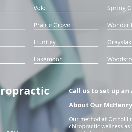
Volo
Spring G
Prairie Grove
Wonder 
Huntley
Grayslak
Lakemoor
Woodsto
iropractic
Call us to set up a
About Our McHenry 
Our method at OrthoIllin
chiropractic wellness as w