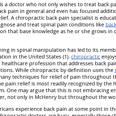
 is a doctor who not only wishes to treat back p
ack pain in general and even has focused additi
ief. A chiropractic back pain specialist is educat
gnose and treat spinal pain conditions like
back
ds on that base knowledge as he or she grows in c
aining in spinal manipulation has led to its me
ation in the
United States
(1).
chiropractic
enjoys
 a healthcare profession that addresses back pai
ions. While chiropractic by definition uses the
s many techniques for relief of pain throughout t
e pain relief is most readily recognized by the
. One may argue that this is not embracing en
ffer, not only in McHenry but throughout the wo
cans experience back pain at some point in thei
chiropractic doctors are busy, especially those