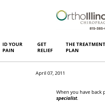
ID YOUR
GET
THE TREATMEN
PAIN
RELIEF
PLAN
April 07, 2011
When you have back p
specialist
.