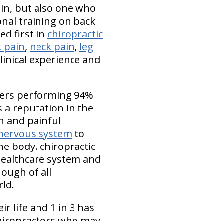
ain, but also one who
onal training on back
ed first in
chiropractic
 pain
,
neck pain
,
leg
linical experience and
mbers performing 94%
 a reputation in the
n and painful
nervous system
to
he body. chiropractic
 healthcare system and
ough of all
rld.
r life and 1 in 3 has
 chiropractors who may