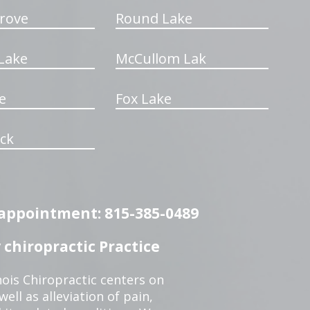
rove
Round Lake
Lake
McCullom Lak
e
Fox Lake
ck
n appointment: 815-385-0489
chiropractic Practice
ois Chiropractic centers on
ell as alleviation of pain,