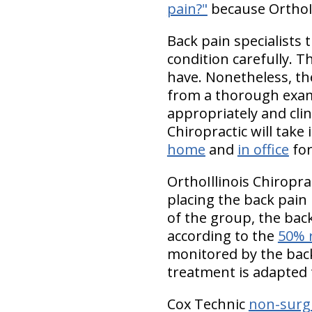
pain?"
because OrthoIl
Back pain specialists
condition carefully. 
have. Nonetheless, thes
from a thorough exami
appropriately and cli
Chiropractic will take
home
and
in office
for
OrthoIllinois Chiropra
placing the back pain
of the group, the bac
according to the
50% 
monitored by the back 
treatment is adapted 
Cox Technic
non-surgi