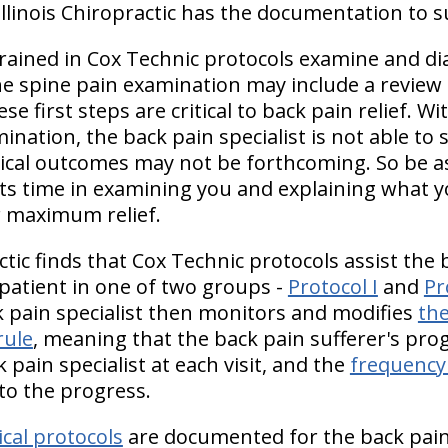
linois Chiropractic has the documentation to s
 trained in Cox Technic protocols examine and d
The spine pain examination may include a review
e first steps are critical to back pain relief. W
nation, the back pain specialist is not able to 
nical outcomes may not be forthcoming. So be as
 its time in examining you and explaining what y
 maximum relief.
ctic finds that Cox Technic protocols assist the b
 patient in one of two groups -
Protocol I
and
Pr
k pain specialist then monitors and modifies
th
rule
, meaning that the back pain sufferer's prog
pain specialist at each visit, and the
frequency 
to the progress.
cal protocols
are documented for the back pain s