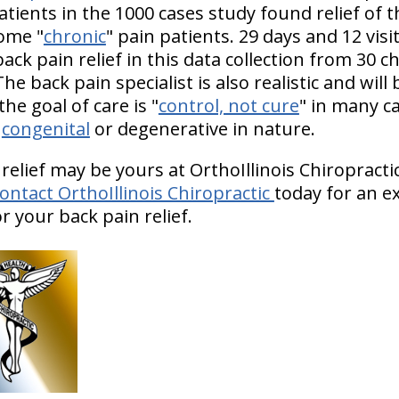
atients in the 1000 cases study found relief of t
come "
chronic
" pain patients. 29 days and 12 vis
back pain relief in this data collection from 30 c
2) The back pain specialist is also realistic and wi
he goal of care is "
control, not cure
" in many c
e
congenital
or degenerative in nature.
 relief may be yours at OrthoIllinois Chiropract
ontact OrthoIllinois Chiropractic
today for an e
 your back pain relief.