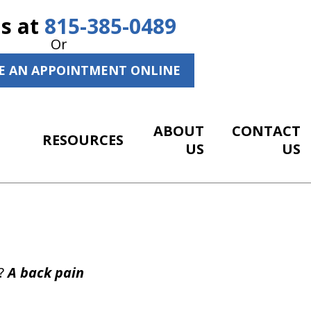
Us at
815-385-0489
Or
E AN APPOINTMENT ONLINE
ABOUT
CONTACT
RESOURCES
US
US
p?
A back pain