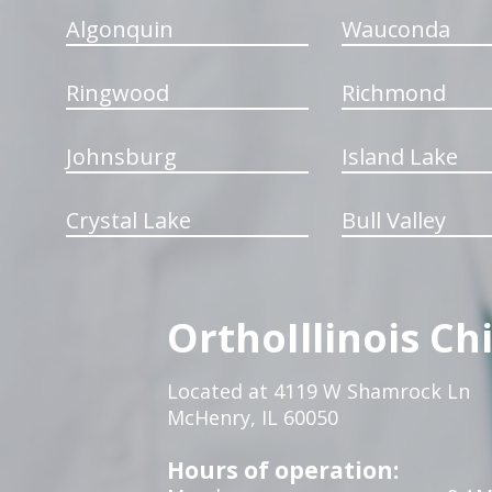
Algonquin
Wauconda
Ringwood
Richmond
Johnsburg
Island Lake
Crystal Lake
Bull Valley
OrthoIllinois Ch
Located at 4119 W Shamrock Ln
McHenry, IL 60050
Hours of operation: