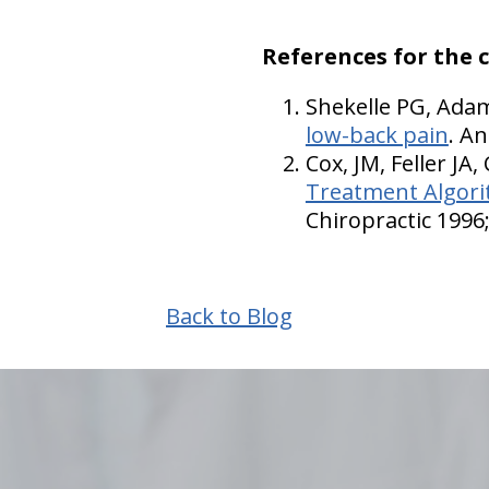
References for the 
Shekelle PG, Ada
low-back pain
. A
Cox, JM, Feller JA,
Treatment Algorit
Chiropractic 1996;
Back to Blog
hiddenFieldValidatorExample