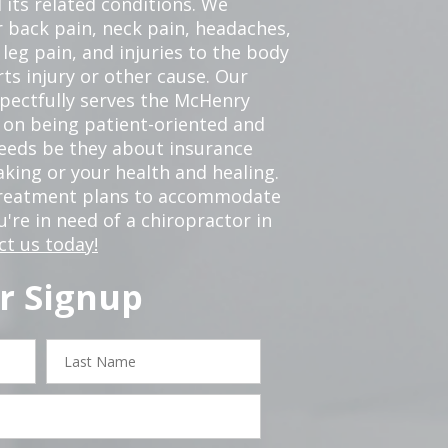
 its related conditions. We
r back pain, neck pain, headaches,
leg pain, and injuries to the body
ts injury or other cause. Our
spectfully serves the McHenry
 on being patient-oriented and
 needs be they about insurance
king or your health and healing.
 treatment plans to accommodate
ou're in need of a chiropractor in
ct us today!
r Signup
Last
Name