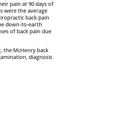
heir pain at 90 days of
its were the average
hiropractic back pain
ll be down-to-earth
ases of back pain due
ic, the McHenry back
xamination, diagnosis