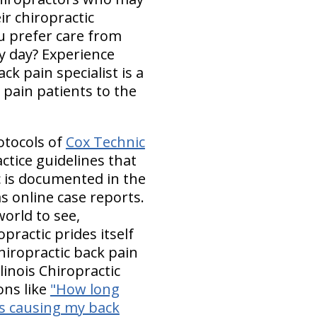
r chiropractic
ou prefer care from
y day? Experience
k pain specialist is a
 pain patients to the
otocols of
Cox Technic
ctice guidelines that
ic is documented in the
s online case reports.
orld to see,
practic prides itself
hiropractic back pain
linois Chiropractic
ons like
"How long
s causing my back