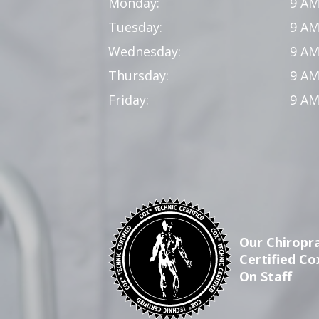
Monday:
9 AM
Tuesday:
9 AM
Wednesday:
9 AM
Thursday:
9 AM
Friday:
9 AM
Our Chiropra
Certified Co
On Staff