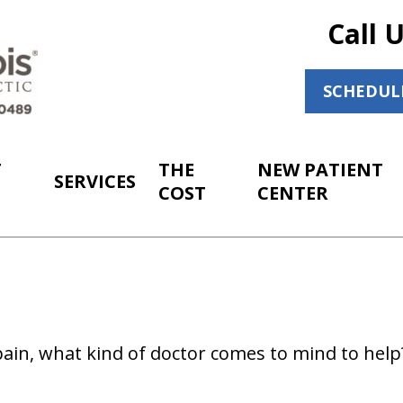
Call 
SCHEDUL
T
THE
NEW PATIENT
SERVICES
COST
CENTER
ain, what kind of doctor comes to mind to hel