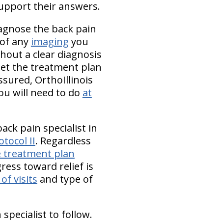
upport their answers.
iagnose the back pain
 of any
imaging
you
ithout a clear diagnosis
set the treatment plan
sured, OrthoIllinois
ou will need to do
at
ack pain specialist in
otocol II
. Regardless
e treatment plan
ress toward relief is
of visits
and type of
pecialist to follow.