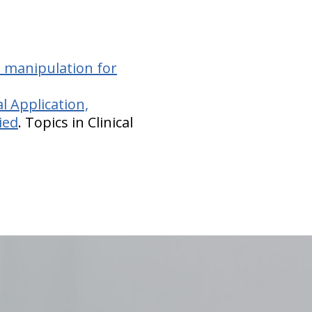
l manipulation for
al Application,
ied
. Topics in Clinical