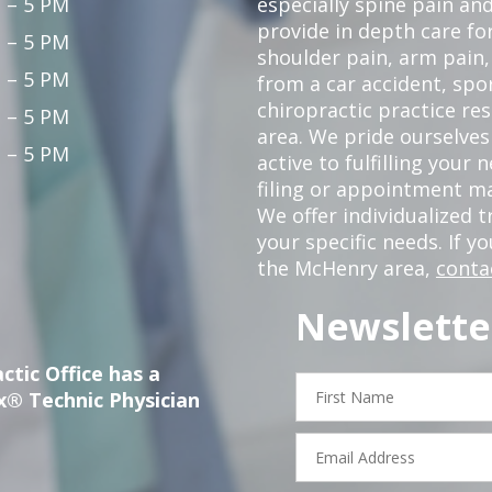
 – 5 PM
especially spine pain and
provide in depth care fo
 – 5 PM
shoulder pain, arm pain, 
 – 5 PM
from a car accident, spor
chiropractic practice re
 – 5 PM
area. We pride ourselves
 – 5 PM
active to fulfilling your
filing or appointment ma
We offer individualized
your specific needs. If y
the McHenry area,
conta
Newslette
ctic Office has a
First
x® Technic Physician
Name
Email
Address