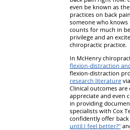
even be known as the 
practices on back pai
someone who knows bac
counts for much in bei
privilege and an excit
chiropractic practice.
In McHenry chiropract
flexion-distraction 
flexion-distraction pr
research literature
via
Clinical outcomes are
appreciate and even cr
in providing documente
specialists with Cox T
confidently offer back
until I feel better?"
an