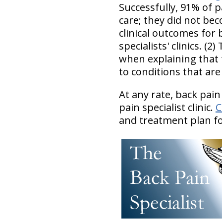
Successfully, 91% of p
care; they did not be
clinical outcomes for 
specialists' clinics. (
when explaining that t
to conditions that ar
At any rate, back pain
pain specialist clinic.
C
and treatment plan for