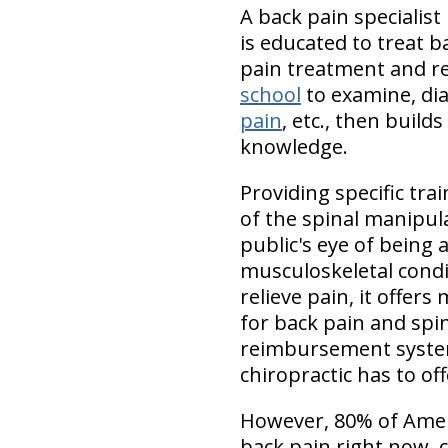
A back pain specialist
is educated to treat b
pain treatment and rel
school
to examine, dia
pain
, etc., then buil
knowledge.
Providing specific tr
of the spinal manipul
public's eye of being
musculoskeletal condit
relieve pain, it offer
for back pain and spin
reimbursement system
chiropractic has to o
However, 80% of Ameri
back pain right now. 