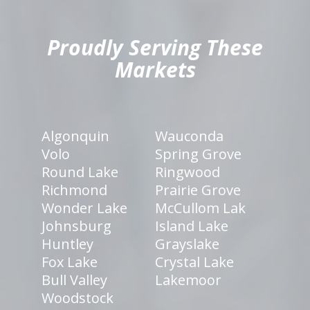
Proudly Serving These
Markets
Algonquin
Wauconda
Volo
Spring Grove
Round Lake
Ringwood
Richmond
Prairie Grove
Wonder Lake
McCullom Lak
Johnsburg
Island Lake
Huntley
Grayslake
Fox Lake
Crystal Lake
Bull Valley
Lakemoor
Woodstock