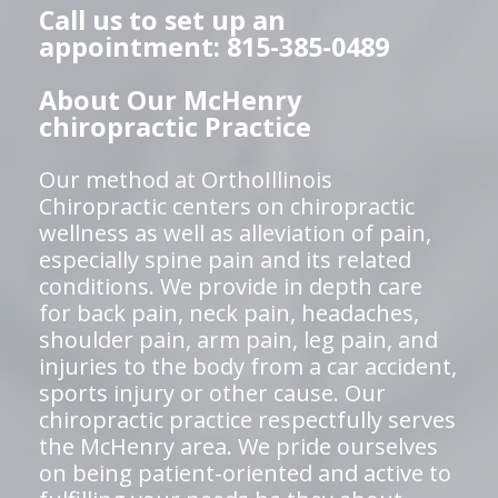
Call us to set up an
appointment: 815-385-0489
About Our McHenry
chiropractic Practice
Our method at OrthoIllinois
Chiropractic centers on chiropractic
wellness as well as alleviation of pain,
especially spine pain and its related
conditions. We provide in depth care
for back pain, neck pain, headaches,
shoulder pain, arm pain, leg pain, and
injuries to the body from a car accident,
sports injury or other cause. Our
chiropractic practice respectfully serves
the McHenry area. We pride ourselves
on being patient-oriented and active to