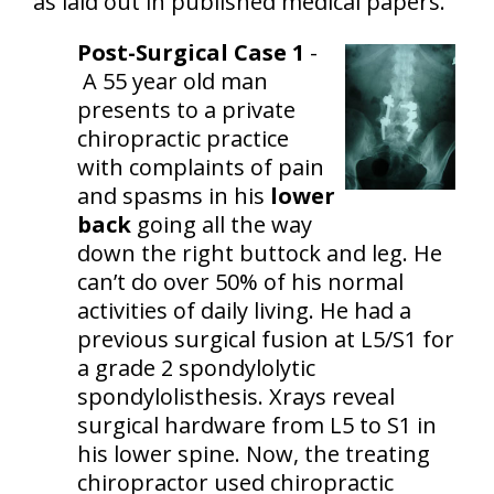
as laid out in published medical papers.
Post-Surgical Case 1
-
A 55 year old man
presents to a private
chiropractic practice
with complaints of pain
and spasms in his
lower
back
going all the way
down the right buttock and leg. He
can’t do over 50% of his normal
activities of daily living. He had a
previous surgical fusion at L5/S1 for
a grade 2 spondylolytic
spondylolisthesis. Xrays reveal
surgical hardware from L5 to S1 in
his lower spine. Now, the treating
chiropractor used chiropractic