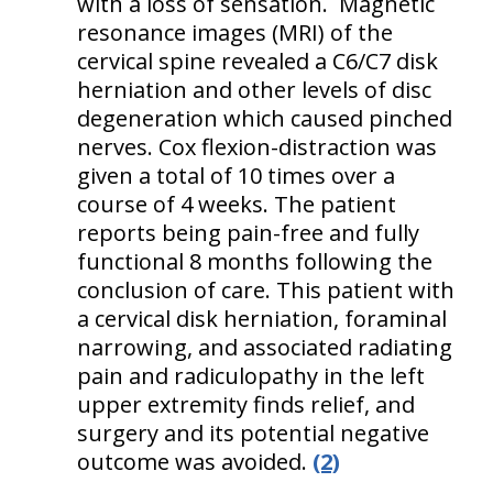
with a loss of sensation. Magnetic
resonance images (MRI) of the
cervical spine revealed a C6/C7 disk
herniation and other levels of disc
degeneration which caused pinched
nerves. Cox flexion-distraction was
given a total of 10 times over a
course of 4 weeks. The patient
reports being pain-free and fully
functional 8 months following the
conclusion of care. This patient with
a cervical disk herniation, foraminal
narrowing, and associated radiating
pain and radiculopathy in the left
upper extremity finds relief, and
surgery and its potential negative
outcome was avoided.
(2)