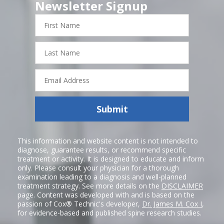
Newsletter Signup
First
Name
Last
Name
Email
Address
Submit
This information and website content is not intended to
diagnose, guarantee results, or recommend specific
treatment or activity. It is designed to educate and inform
only. Please consult your physician for a thorough
examination leading to a diagnosis and well-planned
treatment strategy. See more details on the
DISCLAIMER
page. Content was developed with and is based on the
passion of Cox® Technic's developer,
Dr. James M. Cox I
,
for evidence-based and published spine research studies.