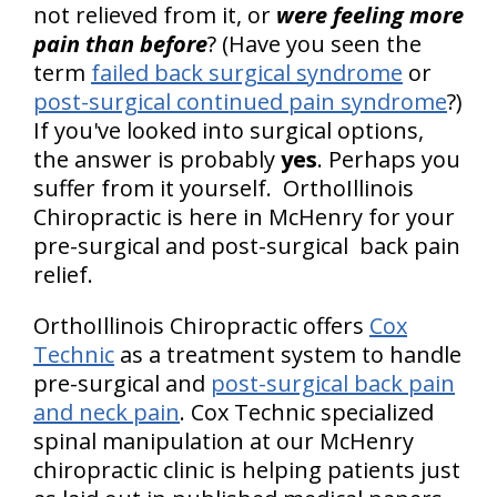
not relieved from it, or
were feeling more
pain than before
? (Have you seen the
term
failed back surgical syndrome
or
post-surgical continued pain syndrome
?)
If you've looked into surgical options,
the answer is probably
yes
. Perhaps you
suffer from it yourself. OrthoIllinois
Chiropractic is here in McHenry for your
pre-surgical and post-surgical back pain
relief.
OrthoIllinois Chiropractic offers
Cox
Technic
as a treatment system to handle
pre-surgical and
post-surgical back pain
and neck pain
. Cox Technic specialized
spinal manipulation at our McHenry
chiropractic clinic is helping patients just