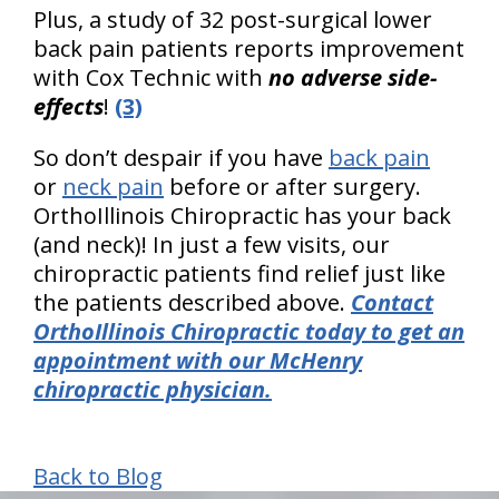
Plus, a study of 32 post-surgical lower
back pain patients reports improvement
with Cox Technic with
no adverse side-
effects
!
(3)
So don’t despair if you have
back pain
or
neck pain
before or after surgery.
OrthoIllinois Chiropractic has your back
(and neck)! In just a few visits, our
chiropractic patients find relief just like
the patients described above.
Contact
OrthoIllinois Chiropractic today to get an
appointment with our McHenry
chiropractic physician.
Back to Blog
hiddenFieldValidatorExample