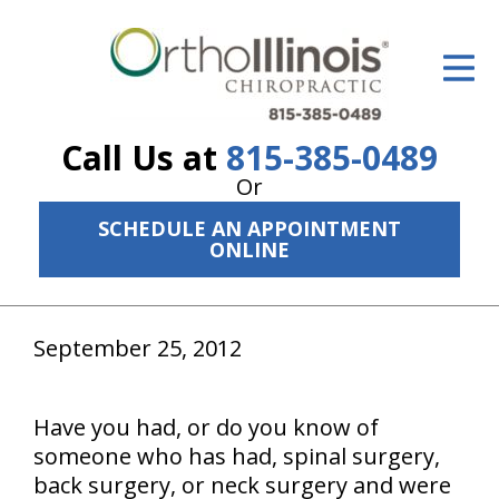
ID Your Pain
Get Relief
Call Us at
815-385-0489
The Treatment Plan
Or
Services
SCHEDULE AN APPOINTMENT
ONLINE
The Cost
New Patient Center
September 25, 2012
Resources
About Us
Have you had, or do you know of
someone who has had, spinal surgery,
Contact Us
back surgery, or neck surgery and were