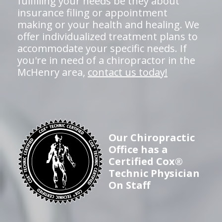
fulfilling your needs be they about
insurance filing or appointment
making or your health and healing. We
offer individualized treatment plans to
accommodate your specific needs. If
you're in need of a chiropractor in the
McHenry area,
contact us today!
Our Chiropractic
Office has a
Certified Cox®
Technic Physician
On Staff