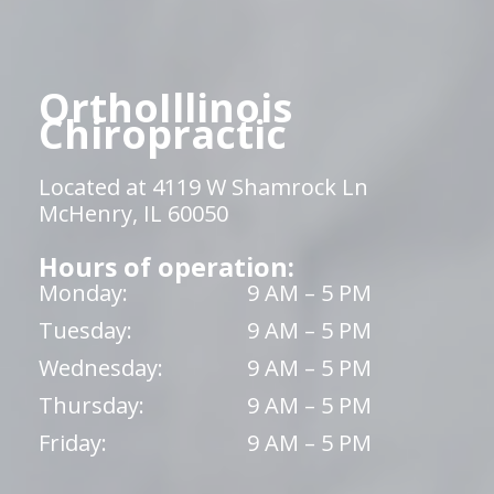
OrthoIllinois
Chiropractic
Located at 4119 W Shamrock Ln
McHenry, IL 60050
Hours of operation:
Monday:
9 AM – 5 PM
Tuesday:
9 AM – 5 PM
Wednesday:
9 AM – 5 PM
Thursday:
9 AM – 5 PM
Friday:
9 AM – 5 PM