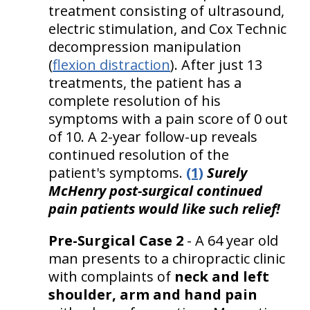
treatment consisting of ultrasound,
electric stimulation, and Cox Technic
decompression manipulation
(
flexion distraction
). After just 13
treatments, the patient has a
complete resolution of his
symptoms with a pain score of 0 out
of 10. A 2-year follow-up reveals
continued resolution of the
patient's symptoms.
(1)
Surely
McHenry post-surgical continued
pain patients would like such relief!
Pre-Surgical Case 2
- A 64 year old
man presents to a chiropractic clinic
with complaints of
neck and left
shoulder, arm and hand pain