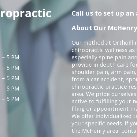
iropractic
Call us to set up a
About Our McHenry 
Our method at OrthoIllin
chiropractic wellness as w
 – 5 PM
especially spine pain and
provide in depth care fo
 – 5 PM
shoulder pain, arm pain, 
 – 5 PM
from a car accident, spor
chiropractic practice re
 – 5 PM
area. We pride ourselves
 – 5 PM
active to fulfilling your
filing or appointment ma
We offer individualized
your specific needs. If y
the McHenry area,
conta