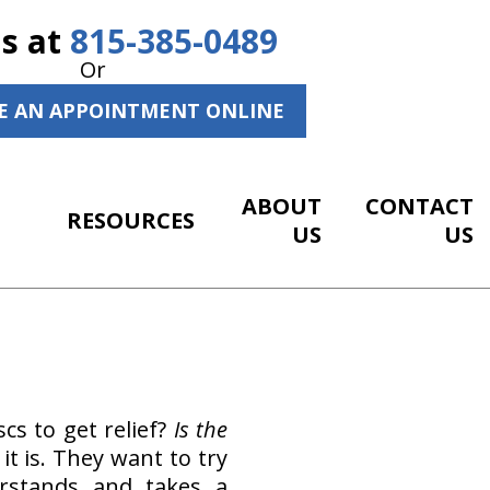
Us at
815-385-0489
Or
E AN APPOINTMENT ONLINE
ABOUT
CONTACT
RESOURCES
US
US
cs to get relief?
Is the
t is. They want to try
erstands and takes a