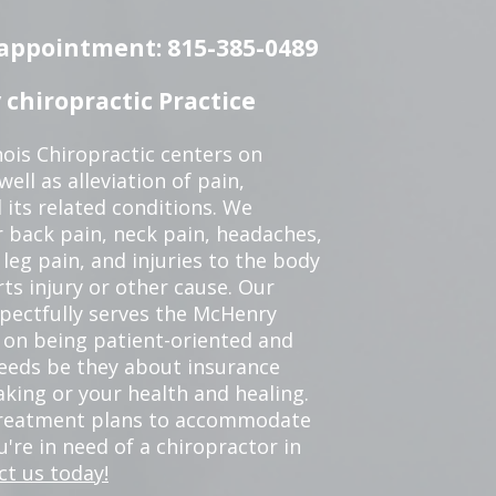
n appointment: 815-385-0489
chiropractic Practice
ois Chiropractic centers on
ell as alleviation of pain,
 its related conditions. We
r back pain, neck pain, headaches,
leg pain, and injuries to the body
ts injury or other cause. Our
spectfully serves the McHenry
 on being patient-oriented and
 needs be they about insurance
king or your health and healing.
 treatment plans to accommodate
ou're in need of a chiropractor in
ct us today!