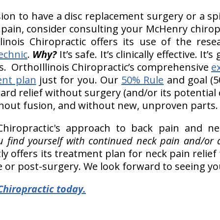
ion to have a disc replacement surgery or a s
 pain, consider consulting your McHenry chiropr
llinois Chiropractic offers its use of the re
echnic
.
Why?
It’s safe. It’s clinically effective. It
. OrthoIllinois Chiropractic’s comprehensive
e
ent plan
just for you. Our
50% Rule
and goal (50
rd relief without surgery (and/or its potential
hout fusion, and without new, unproven parts.
 Chiropractic's approach to back pain and ne
you find yourself with continued neck pain and/or
ly offers its treatment plan for neck pain reli
e or post-surgery. We look forward to seeing yo
Chiropractic today.