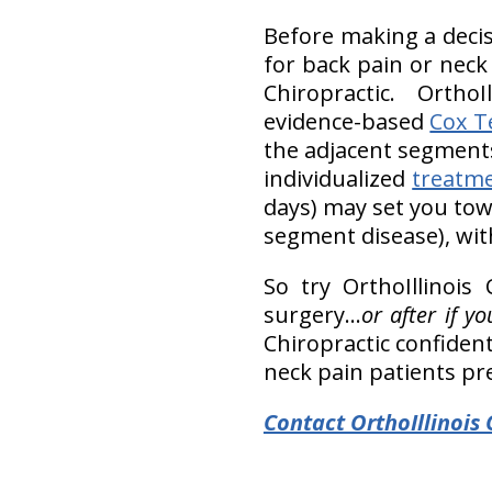
Before making a decis
for back pain or neck
Chiropractic. OrthoI
evidence-based
Cox T
the adjacent segments
individualized
treatm
days) may set you towa
segment disease), wit
So try OrthoIllinois
surgery…
or after if 
Chiropractic confident
neck pain patients pr
Contact OrthoIllinois 