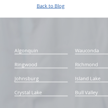
Back to Blog
hiddenFieldValidatorExample
Algonquin
Wauconda
Ringwood
Richmond
Johnsburg
Island Lake
Crystal Lake
Bull Valley