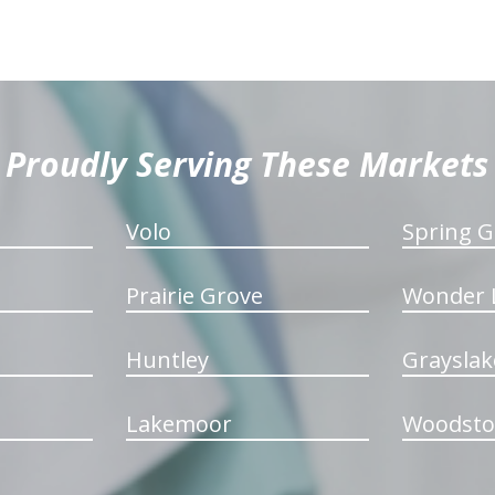
Proudly Serving These Markets
Volo
Spring G
Prairie Grove
Wonder 
Huntley
Grayslak
Lakemoor
Woodsto