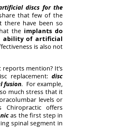
artificial discs for the
 share that few of the
at there have been so
that the
implants do
he
ability of artificial
ffectiveness is also not
sc reports mention? It’s
isc replacement:
disc
l fusion
. For example,
 so much stress that it
oracolumbar levels or
s Chiropractic offers
nic
as the first step in
ting spinal segment in