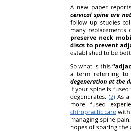
A new paper reports 
cervical spine are not
follow up studies co
many replacements d
preserve neck mobil
discs to prevent ad
established to be bet
So what is this
“adja
a term referring to 
degeneration at the di
if your spine is fused
degenerates.
(2)
As a 
more fused experie
chiropractic care
wit
managing spine pain. 
hopes of sparing the