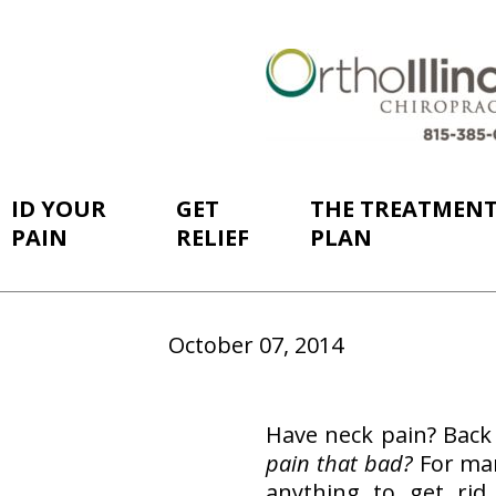
ID YOUR
GET
THE TREATMEN
PAIN
RELIEF
PLAN
October 07, 2014
Have neck pain? Back 
pain that bad?
For man
anything to get rid