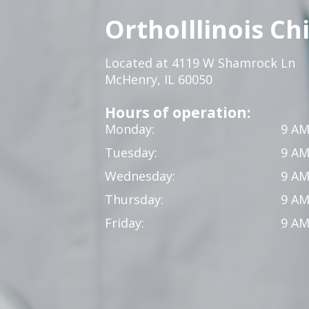
OrthoIllinois Ch
Located at 4119 W Shamrock Ln
McHenry, IL 60050
Hours of operation:
Monday:
9 AM
Tuesday:
9 AM
Wednesday:
9 AM
Thursday:
9 AM
Friday:
9 AM