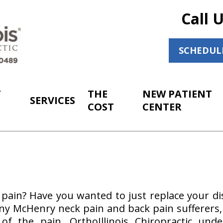
Call 
SCHEDUL
T
THE
NEW PATIENT
SERVICES
COST
CENTER
pain? Have you wanted to just replace your dis
y McHenry neck pain and back pain sufferers, i
 of the pain. OrthoIllinois Chiropractic und