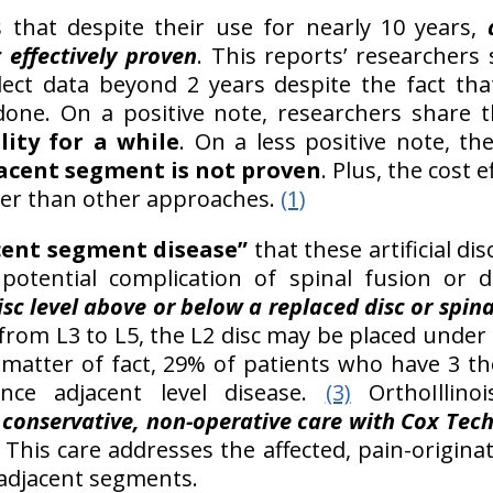
that despite their use for nearly 10 years,
 effectively proven
. This reports’ researchers
llect data beyond 2 years despite the fact th
one. On a positive note, researchers share 
ity for a while
. On a less positive note, t
jacent segment is not proven
. Plus, the cost e
ter than other approaches.
(1)
cent segment disease”
that these artificial di
potential complication of spinal fusion or d
sc level above or below a replaced disc or spina
 from L3 to L5, the L2 disc may be placed under
matter of fact, 29% of patients who have 3 th
nce adjacent level disease.
(3)
OrthoIllinoi
h
conservative, non-operative care with Cox Tech
This care addresses the affected, pain-origina
 adjacent segments.