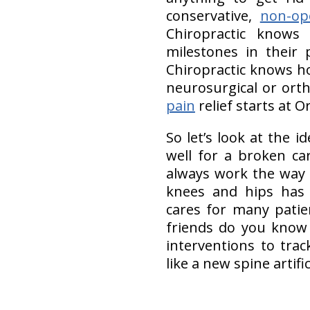
conservative,
non-op
Chiropractic knows 
milestones in their 
Chiropractic knows h
neurosurgical or ort
pain
relief starts at O
So let’s look at the i
well for a broken ca
always work the way 
knees and hips has w
cares for many pati
friends do you know 
interventions to tra
like a new spine artific