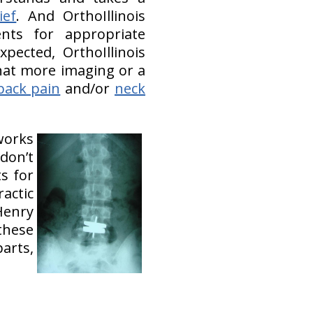
ief
. And OrthoIllinois
ents for appropriate
pected, OrthoIllinois
hat more imaging or a
back pain
and/or
neck
works
don’t
s for
actic
Henry
these
arts,