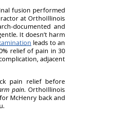
pinal fusion performed
actor at OrthoIllinois
search-documented and
’s gentle. It doesn’t harm
xamination
leads to an
% relief of pain in 30
 complication, adjacent
ck pain relief before
 arm pain.
OrthoIllinois
ef for McHenry back and
u.