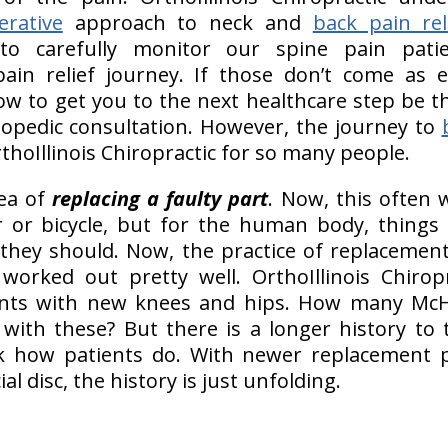
erative
approach to neck and
back pain rel
to carefully monitor our spine pain pati
pain relief journey. If those don’t come as ex
ow to get you to the next healthcare step be t
hopedic consultation. However, the journey to
rthoIllinois Chiropractic for so many people.
dea of
replacing a faulty part
. Now, this often 
r or bicycle, but for the human body, things 
they should. Now, the practice of replacement
orked out pretty well. OrthoIllinois Chiropr
ents with new knees and hips. How many Mc
with these? But there is a longer history to 
ck how patients do. With newer replacement p
ial disc, the history is just unfolding.