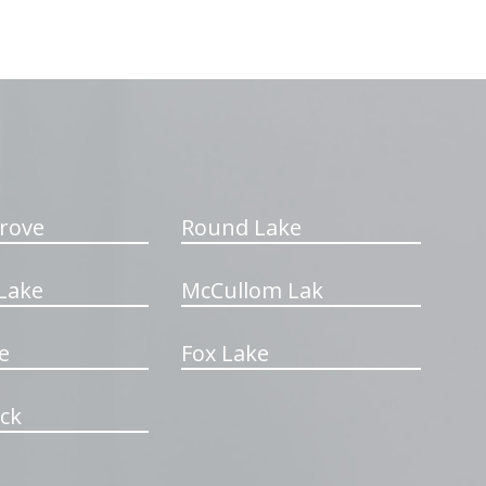
rove
Round Lake
Lake
McCullom Lak
e
Fox Lake
ck