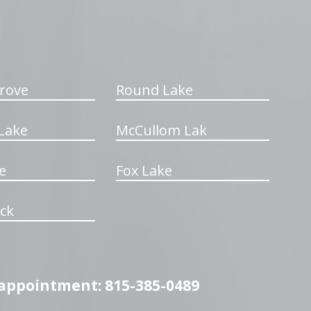
rove
Round Lake
Lake
McCullom Lak
e
Fox Lake
ck
n appointment: 815-385-0489