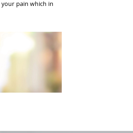
 your pain which in