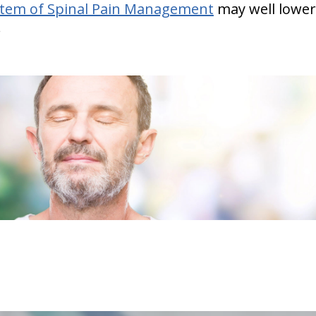
stem of Spinal Pain Management
may well lower
.