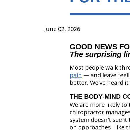
June 02, 2026
GOOD NEWS FO
The surprising l
Most people walk thro
pain
— and leave feeli
better. We've heard it 
THE BODY-MIND C
We are more likely to 
chiropractor manages 
system doesn't see it 
on approaches like th