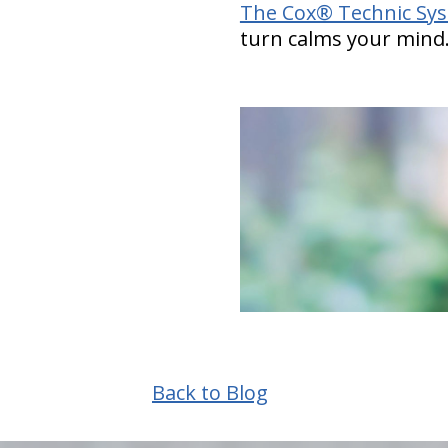
The Cox® Technic Sy
turn calms your mind
Back to Blog
hiddenFieldValidatorExample