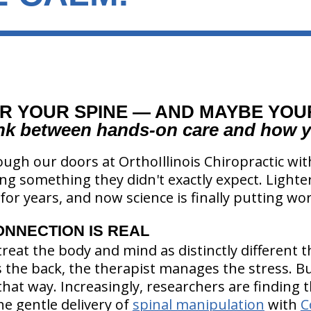
R YOUR SPINE — AND MAYBE YO
ink between hands-on care and how y
ugh our doors at OrthoIllinois Chiropractic wi
ng something they didn't exactly expect. Lighter.
for years, and now science is finally putting wor
ONNECTION IS REAL
treat the body and mind as distinctly different 
the back, the therapist manages the stress. B
that way. Increasingly, researchers are finding 
e gentle delivery of
spinal manipulation
with
C