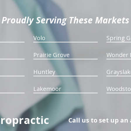
Proudly Serving These Markets
Volo
Spring G
Prairie Grove
Wonder 
Huntley
Grayslak
Lakemoor
Woodsto
iropractic
Call us to set up a