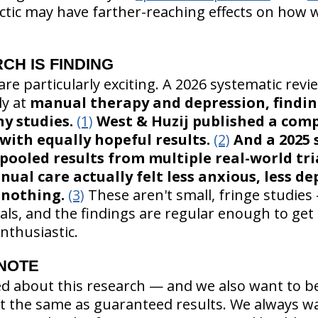
actic may have farther-reaching effects on how 
CH IS FINDING
re particularly exciting. A 2026 systematic revi
ly at
manual therapy and depression, findi
y studies.
(1)
West & Huzij published a com
with equally hopeful results.
(2)
And a 2025 
pooled results from multiple real-world tr
ual care actually felt less anxious, less de
 nothing.
(3)
These aren't small, fringe studies
ials, and the findings are regular enough to get
nthusiastic.
 NOTE
ed about this research — and we also want to be
n't the same as guaranteed results. We always w