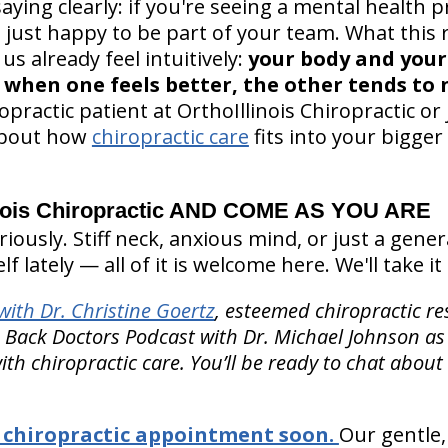
ying clearly: if you're seeing a mental health p
e just happy to be part of your team. What this 
s already feel intuitively:
your body and your
when one feels better, the other tends to n
opractic patient at OrthoIllinois Chiropractic or 
 about how
chiropractic care
fits into your bigger
nois Chiropractic AND COME AS YOU ARE
ously. Stiff neck, anxious mind, or just a gener
elf lately — all of it is welcome here. We'll take i
ith Dr. Christine Goertz
, esteemed chiropractic re
e Back Doctors Podcast with Dr. Michael Johnson as
ith chiropractic care. You’ll be ready to chat about
chiropractic appointment soon.
Our gentle,