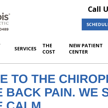
Call 
SCHEDUL
T
THE
NEW PATIENT
SERVICES
COST
CENTER
E TO THE CHIRO
 BACK PAIN. WE 
E CALM.