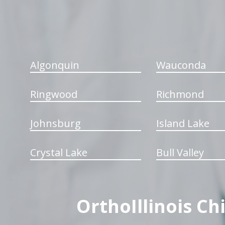
Algonquin
Wauconda
Ringwood
Richmond
Johnsburg
Island Lake
Crystal Lake
Bull Valley
OrthoIllinois Ch