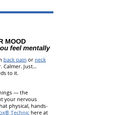
UR MOOD
ou feel mentally
th
back pain
or
neck
 Calmer. Just...
ds to it.
things — the
ut your nervous
that physical, hands-
ox® Technic
here at