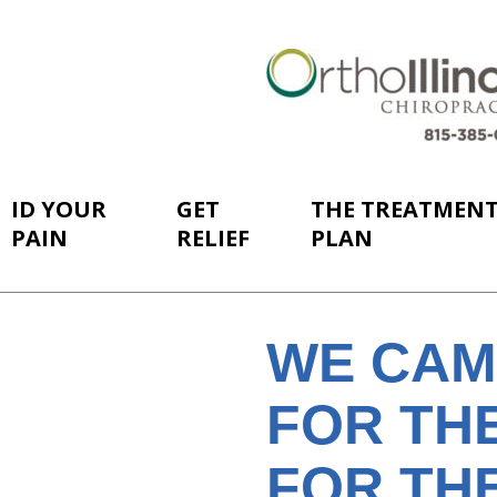
ID YOUR
GET
THE TREATMEN
PAIN
RELIEF
PLAN
WE CAM
FOR THE
FOR TH