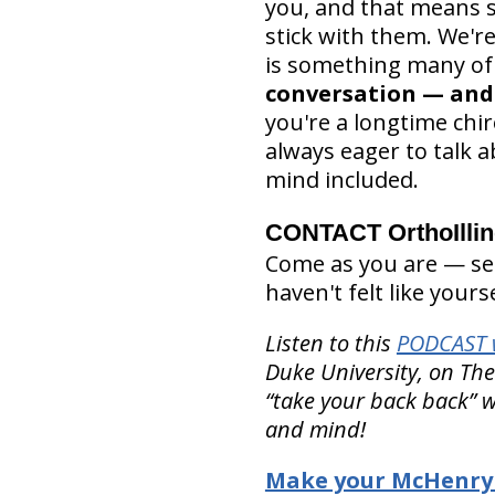
you, and that means sa
stick with them. We'r
is something many of u
conversation — and 
you're a longtime chir
always eager to talk
mind included.
CONTACT OrthoIlli
Come as you are — seri
haven't felt like yours
Listen to this
PODCAST w
Duke University, on Th
“take your back back” w
and mind!
Make your McHenry 