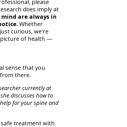
rofessional, please
research does imply at
 mind are always in
otice.
Whether
just curious, we're
 picture of health —
al sense that you
t from there.
searcher currently at
 she discusses how to
 help for your spine and
 safe treatment with