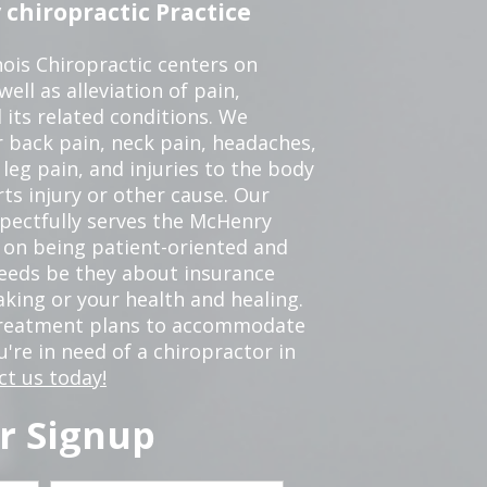
chiropractic Practice
ois Chiropractic centers on
ell as alleviation of pain,
 its related conditions. We
r back pain, neck pain, headaches,
leg pain, and injuries to the body
ts injury or other cause. Our
spectfully serves the McHenry
 on being patient-oriented and
 needs be they about insurance
king or your health and healing.
 treatment plans to accommodate
ou're in need of a chiropractor in
ct us today!
r Signup