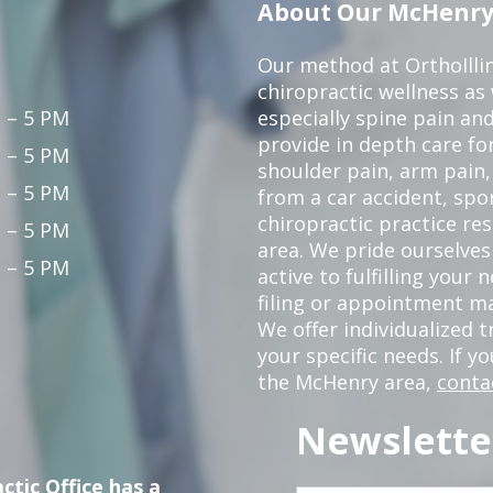
About Our McHenry 
Our method at OrthoIllin
chiropractic wellness as w
 – 5 PM
especially spine pain and
provide in depth care fo
 – 5 PM
shoulder pain, arm pain, 
 – 5 PM
from a car accident, spor
chiropractic practice re
 – 5 PM
area. We pride ourselves
 – 5 PM
active to fulfilling your
filing or appointment ma
We offer individualized
your specific needs. If y
the McHenry area,
conta
Newslette
ctic Office has a