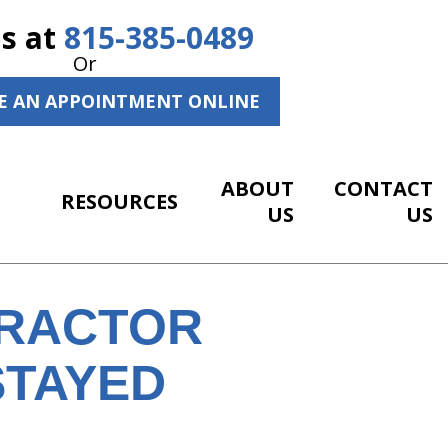
Us at
815-385-0489
Or
E AN APPOINTMENT ONLINE
ABOUT
CONTACT
RESOURCES
US
US
PRACTOR
STAYED