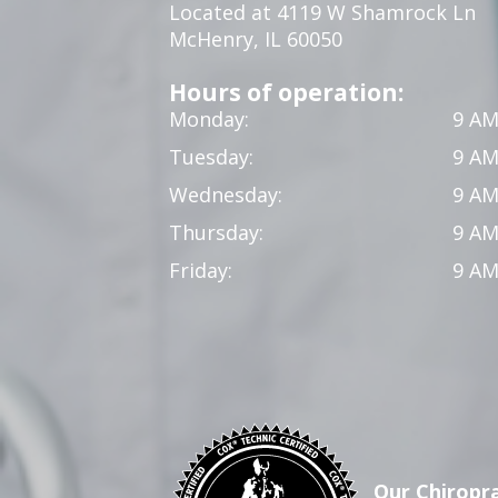
Located at 4119 W Shamrock Ln
McHenry, IL 60050
Hours of operation:
Monday:
9 AM
Tuesday:
9 AM
Wednesday:
9 AM
Thursday:
9 AM
Friday:
9 AM
Our Chiropra