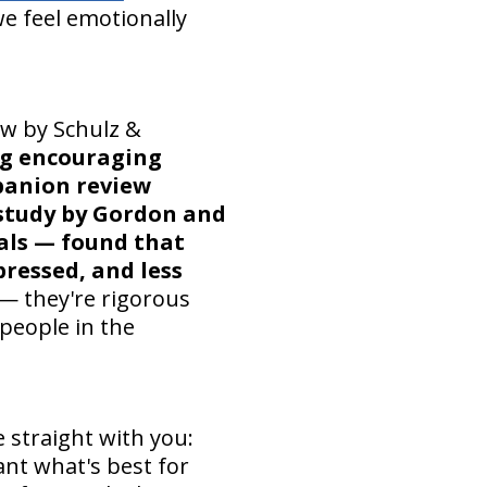
we feel emotionally
ew by Schulz &
ng encouraging
panion review
study by Gordon and
ials — found that
pressed, and less
 — they're rigorous
 people in the
 straight with you:
ant what's best for