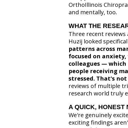
OrthoIllinois Chiropr
and mentally, too.
WHAT THE RESEAR
Three recent reviews a
Huzij looked specifical
patterns across man
focused on anxiety, 
colleagues — which 
people receiving man
stressed. That's not
reviews of multiple tr
research world truly e
A QUICK, HONEST
We're genuinely excit
exciting findings are