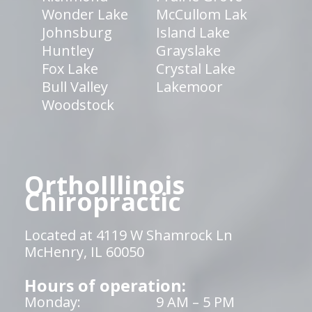
Wonder Lake
McCullom Lak
Johnsburg
Island Lake
Huntley
Grayslake
Fox Lake
Crystal Lake
Bull Valley
Lakemoor
Woodstock
OrthoIllinois
Chiropractic
Located at 4119 W Shamrock Ln
McHenry, IL 60050
Hours of operation:
Monday:
9 AM – 5 PM