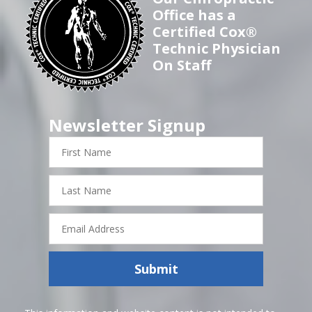
Office has a
Certified Cox®
Technic Physician
On Staff
Newsletter Signup
First
Name
Last
Name
Email
Address
Submit