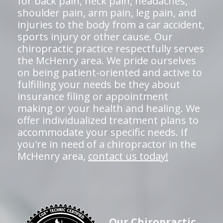
for back pain, neck pain, headaches,
shoulder pain, arm pain, leg pain, and
injuries to the body from a car accident,
sports injury or other cause. Our
chiropractic practice respectfully serves
the McHenry area. We pride ourselves
on being patient-oriented and active to
fulfilling your needs be they about
insurance filing or appointment
making or your health and healing. We
offer individualized treatment plans to
accommodate your specific needs. If
you're in need of a chiropractor in the
McHenry area,
contact us today!
Our Chiropractic