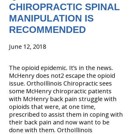
CHIROPRACTIC SPINAL
MANIPULATION IS
RECOMMENDED
June 12, 2018
The opioid epidemic. It’s in the news.
McHenry does not2 escape the opioid
issue. OrthoIllinois Chiropractic sees
some McHenry chiropractic patients
with McHenry back pain struggle with
opioids that were, at one time,
prescribed to assist them in coping with
their back pain and now want to be
done with them. OrthoIllinois