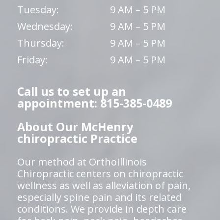
Tuesday:
9 AM – 5 PM
Wednesday:
9 AM – 5 PM
Thursday:
9 AM – 5 PM
Friday:
9 AM – 5 PM
Call us to set up an
appointment: 815-385-0489
About Our McHenry
chiropractic Practice
Our method at OrthoIllinois
Chiropractic centers on chiropractic
wellness as well as alleviation of pain,
especially spine pain and its related
conditions. We provide in depth care