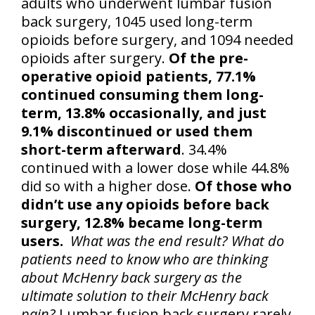
adults who underwent lumbar fusion
back surgery, 1045 used long-term
opioids before surgery, and 1094 needed
opioids after surgery.
Of the pre-
operative opioid patients, 77.1%
continued consuming them long-
term, 13.8% occasionally, and just
9.1% discontinued or used them
short-term afterward
. 34.4%
continued with a lower dose while 44.8%
did so with a higher dose.
Of those who
didn’t use any opioids before back
surgery, 12.8% became long-term
users.
What was the end result? What do
patients need to know who are thinking
about McHenry back surgery as the
ultimate solution to their McHenry back
pain?
Lumbar fusion back surgery rarely