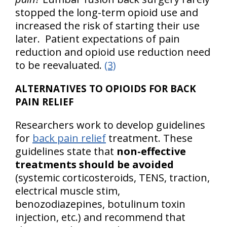
stopped the long-term opioid use and
increased the risk of starting their use
later. Patient expectations of pain
reduction and opioid use reduction need
to be reevaluated.
(3)
ALTERNATIVES TO OPIOIDS FOR BACK
PAIN RELIEF
Researchers work to develop guidelines
for
back pain relief
treatment. These
guidelines state that
non-effective
treatments should be avoided
(systemic corticosteroids, TENS, traction,
electrical muscle stim,
benozodiazepines, botulinum toxin
injection, etc.) and recommend that