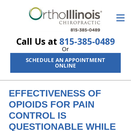
ID Your Pain
Get Relief
Call Us at
815-385-0489
The Treatment Plan
Or
Services
SCHEDULE AN APPOINTMENT
ONLINE
The Cost
New Patient Center
EFFECTIVENESS OF
Resources
OPIOIDS FOR PAIN
About Us
CONTROL IS
Contact Us
QUESTIONABLE WHILE