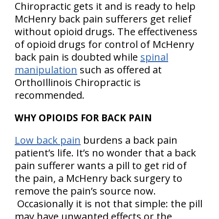
Chiropractic gets it and is ready to help
McHenry back pain sufferers get relief
without opioid drugs. The effectiveness
of opioid drugs for control of McHenry
back pain is doubted while
spinal
manipulation
such as offered at
OrthoIllinois Chiropractic is
recommended.
WHY OPIOIDS FOR BACK PAIN
Low back pain
burdens a back pain
patient’s life. It’s no wonder that a back
pain sufferer wants a pill to get rid of
the pain, a McHenry back surgery to
remove the pain’s source now.
Occasionally it is not that simple: the pill
may have unwanted effects or the