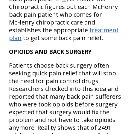
Chiropractic figures out each McHenry
back pain patient who comes for
McHenry chiropractic care and
establishes the appropriate
treatment
plan
to get some back pain relief.
OPIOIDS AND BACK SURGERY
Patients choose back surgery often
seeking quick pain relief that will stop
the need for pain control drugs.
Researchers checked into this idea and
reported that many back pain sufferers
who were took opioids before surgery
expected that surgery would fix the
problem and not have to take opioids
anymore. Reality shows that of 2491