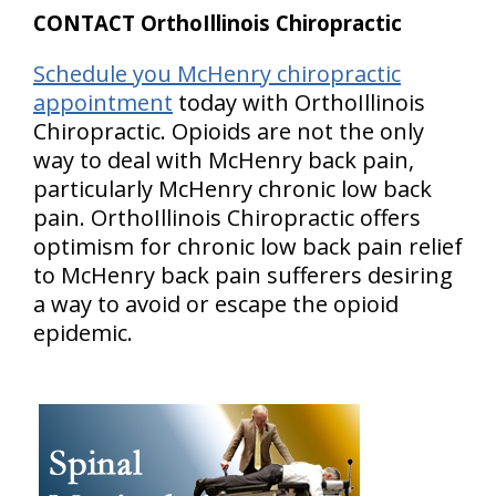
CONTACT OrthoIllinois Chiropractic
Schedule you McHenry chiropractic
appointment
today with OrthoIllinois
Chiropractic. Opioids are not the only
way to deal with McHenry back pain,
particularly McHenry chronic low back
pain. OrthoIllinois Chiropractic offers
optimism for chronic low back pain relief
to McHenry back pain sufferers desiring
a way to avoid or escape the opioid
epidemic.