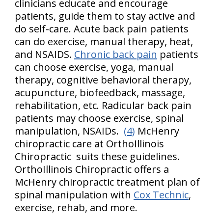
clinicians educate and encourage
patients, guide them to stay active and
do self-care. Acute back pain patients
can do exercise, manual therapy, heat,
and NSAIDS.
Chronic back pain
patients
can choose exercise, yoga, manual
therapy, cognitive behavioral therapy,
acupuncture, biofeedback, massage,
rehabilitation, etc. Radicular back pain
patients may choose exercise, spinal
manipulation, NSAIDs.
(4)
McHenry
chiropractic care at OrthoIllinois
Chiropractic suits these guidelines.
OrthoIllinois Chiropractic offers a
McHenry chiropractic treatment plan of
spinal manipulation with
Cox Technic
,
exercise, rehab, and more.