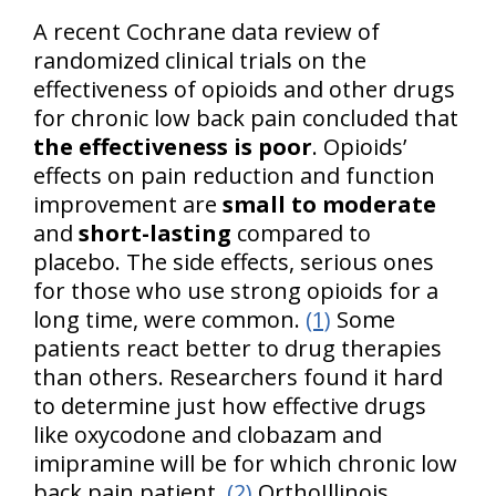
A recent Cochrane data review of
randomized clinical trials on the
effectiveness of opioids and other drugs
for chronic low back pain concluded that
the effectiveness is poor
. Opioids’
effects on pain reduction and function
improvement are
small to moderate
and
short-lasting
compared to
placebo. The side effects, serious ones
for those who use strong opioids for a
long time, were common.
(1)
Some
patients react better to drug therapies
than others. Researchers found it hard
to determine just how effective drugs
like oxycodone and clobazam and
imipramine will be for which chronic low
back pain patient.
(2)
OrthoIllinois