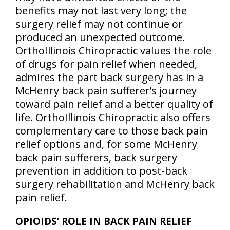
benefits may not last very long; the
surgery relief may not continue or
produced an unexpected outcome.
OrthoIllinois Chiropractic values the role
of drugs for pain relief when needed,
admires the part back surgery has in a
McHenry back pain sufferer’s journey
toward pain relief and a better quality of
life. OrthoIllinois Chiropractic also offers
complementary care to those back pain
relief options and, for some McHenry
back pain sufferers, back surgery
prevention in addition to post-back
surgery rehabilitation and McHenry back
pain relief.
OPIOIDS’ ROLE IN BACK PAIN RELIEF