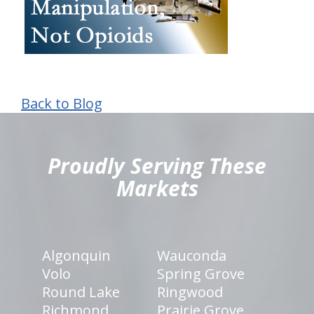
Back to Blog
hiddenFieldValidatorExample
Proudly Serving These
Markets
Algonquin
Wauconda
Volo
Spring Grove
Round Lake
Ringwood
Richmond
Prairie Grove