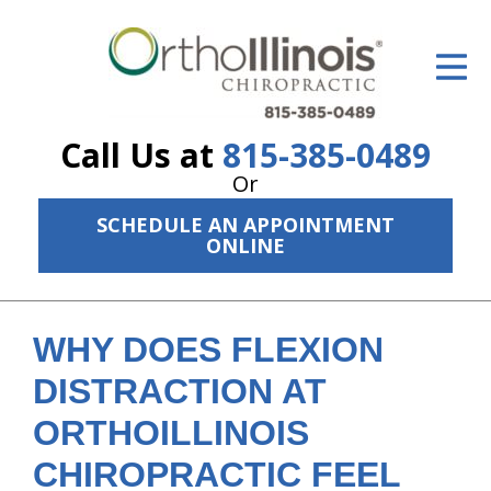
ID Your Pain
Get Relief
Call Us at
815-385-0489
The Treatment Plan
Or
Services
SCHEDULE AN APPOINTMENT
ONLINE
The Cost
New Patient Center
WHY DOES FLEXION
Resources
DISTRACTION AT
About Us
ORTHOILLINOIS
Contact Us
CHIROPRACTIC FEEL