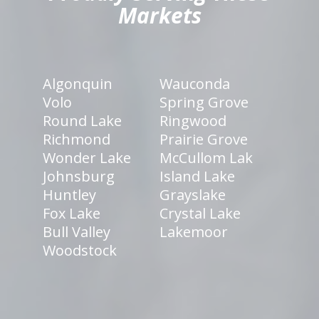
Markets
Algonquin
Wauconda
Volo
Spring Grove
Round Lake
Ringwood
Richmond
Prairie Grove
Wonder Lake
McCullom Lak
Johnsburg
Island Lake
Huntley
Grayslake
Fox Lake
Crystal Lake
Bull Valley
Lakemoor
Woodstock