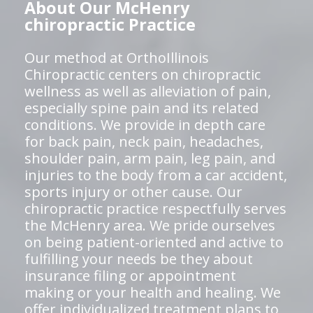
About Our McHenry
chiropractic Practice
Our method at OrthoIllinois
Chiropractic centers on chiropractic
wellness as well as alleviation of pain,
especially spine pain and its related
conditions. We provide in depth care
for back pain, neck pain, headaches,
shoulder pain, arm pain, leg pain, and
injuries to the body from a car accident,
sports injury or other cause. Our
chiropractic practice respectfully serves
the McHenry area. We pride ourselves
on being patient-oriented and active to
fulfilling your needs be they about
insurance filing or appointment
making or your health and healing. We
offer individualized treatment plans to