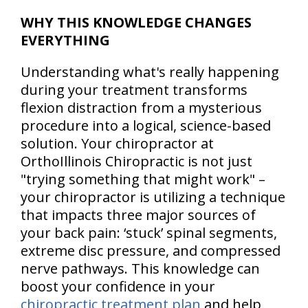
WHY THIS KNOWLEDGE CHANGES
EVERYTHING
Understanding what's really happening
during your treatment transforms
flexion distraction from a mysterious
procedure into a logical, science-based
solution. Your chiropractor at
OrthoIllinois Chiropractic is not just
"trying something that might work" –
your chiropractor is utilizing a technique
that impacts three major sources of
your back pain: ‘stuck’ spinal segments,
extreme disc pressure, and compressed
nerve pathways. This knowledge can
boost your confidence in your
chiropractic treatment plan
and help