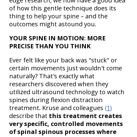
edge research, we now have a good idea
of how this gentle technique does its
thing to help your spine – and the
outcomes might astound you.
YOUR SPINE IN MOTION: MORE
PRECISE THAN YOU THINK
Ever felt like your back was "stuck" or
certain movements just wouldn't come
naturally? That's exactly what
researchers discovered when they
utilized ultrasound technology to watch
spines during flexion distraction
treatment. Kruse and colleagues
(1)
describe that
this treatment creates
very specific, controlled movements
of spinal spinous processes where