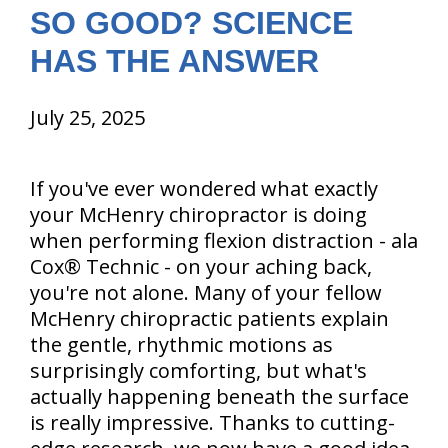
SO GOOD? SCIENCE
HAS THE ANSWER
July 25, 2025
If you've ever wondered what exactly
your McHenry chiropractor is doing
when performing flexion distraction - ala
Cox® Technic - on your aching back,
you're not alone. Many of your fellow
McHenry chiropractic patients explain
the gentle, rhythmic motions as
surprisingly comforting, but what's
actually happening beneath the surface
is really impressive. Thanks to cutting-