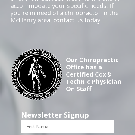
accommodate your specific needs. If
you're in need of a chiropractor in the
McHenry area,
contact us today!
Our Chiropractic
Office has a
Certified Cox®
Technic Physician
On Staff
Newsletter Signup
First
Name