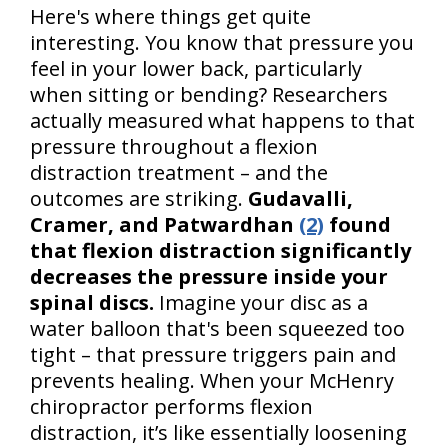
Here's where things get quite
interesting. You know that pressure you
feel in your lower back, particularly
when sitting or bending? Researchers
actually measured what happens to that
pressure throughout a flexion
distraction treatment – and the
outcomes are striking.
Gudavalli,
Cramer, and Patwardhan
(2)
found
that flexion distraction significantly
decreases the pressure inside your
spinal discs.
Imagine your disc as a
water balloon that's been squeezed too
tight – that pressure triggers pain and
prevents healing. When your McHenry
chiropractor performs flexion
distraction, it’s like essentially loosening