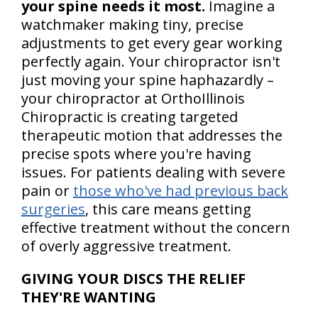
your spine needs it most.
Imagine a
watchmaker making tiny, precise
adjustments to get every gear working
perfectly again. Your chiropractor isn't
just moving your spine haphazardly –
your chiropractor at OrthoIllinois
Chiropractic is creating targeted
therapeutic motion that addresses the
precise spots where you're having
issues. For patients dealing with severe
pain or
those who've had previous back
surgeries
, this care means getting
effective treatment without the concern
of overly aggressive treatment.
GIVING YOUR DISCS THE RELIEF
THEY'RE WANTING