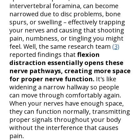
intervertebral foramina, can become
narrowed due to disc problems, bone
spurs, or swelling – effectively trapping
your nerves and causing that shooting
pain, numbness, or tingling you might
feel. Well, the same research team
(3)
reported findings that
flexion
distraction essentially opens these
nerve pathways, creating more space
for proper nerve function.
It's like
widening a narrow hallway so people
can move through comfortably again.
When your nerves have enough space,
they can function normally, transmitting
proper signals throughout your body
without the interference that causes
pain.