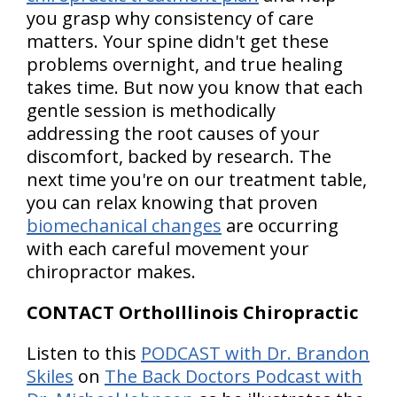
you grasp why consistency of care
matters. Your spine didn't get these
problems overnight, and true healing
takes time. But now you know that each
gentle session is methodically
addressing the root causes of your
discomfort, backed by research. The
next time you're on our treatment table,
you can relax knowing that proven
biomechanical changes
are occurring
with each careful movement your
chiropractor makes.
CONTACT OrthoIllinois Chiropractic
Listen to this
PODCAST with Dr. Brandon
Skiles
on
The Back Doctors Podcast with