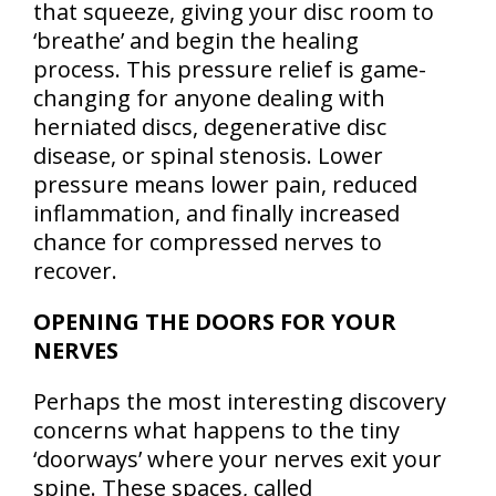
that squeeze, giving your disc room to
‘breathe’ and begin the healing
process. This pressure relief is game-
changing for anyone dealing with
herniated discs, degenerative disc
disease, or spinal stenosis. Lower
pressure means lower pain, reduced
inflammation, and finally increased
chance for compressed nerves to
recover.
OPENING THE DOORS FOR YOUR
NERVES
Perhaps the most interesting discovery
concerns what happens to the tiny
‘doorways’ where your nerves exit your
spine. These spaces, called