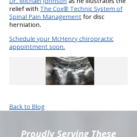
Dr. Michael Johnson
as he illustrates the
relief with
The Cox® Technic System of
Spinal Pain Management
for disc
herniation.
Schedule your McHenry chiropractic
appointment soon.
Back to Blog
hiddenFieldValidatorExample
Proudly Serving These