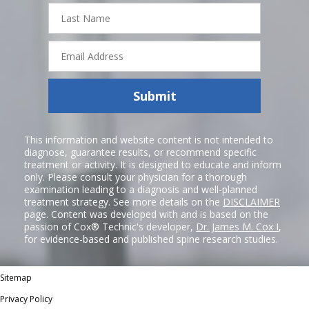
Last
Name
Email
Address
Submit
This information and website content is not intended to
diagnose, guarantee results, or recommend specific
treatment or activity. It is designed to educate and inform
only. Please consult your physician for a thorough
examination leading to a diagnosis and well-planned
treatment strategy. See more details on the
DISCLAIMER
page. Content was developed with and is based on the
passion of Cox® Technic's developer,
Dr. James M. Cox I
,
for evidence-based and published spine research studies.
Sitemap
Privacy Policy