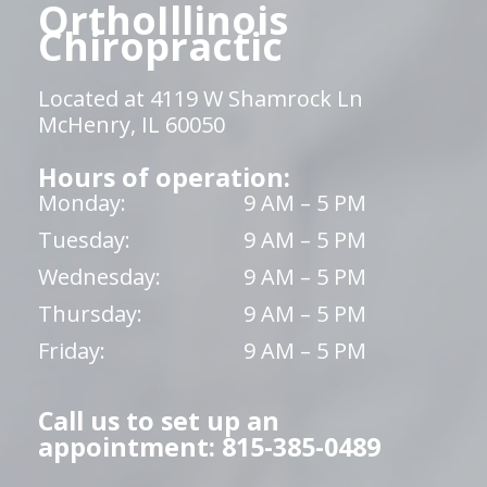
OrthoIllinois
Chiropractic
Located at 4119 W Shamrock Ln
McHenry, IL 60050
Hours of operation:
Monday:
9 AM – 5 PM
Tuesday:
9 AM – 5 PM
Wednesday:
9 AM – 5 PM
Thursday:
9 AM – 5 PM
Friday:
9 AM – 5 PM
Call us to set up an
appointment: 815-385-0489