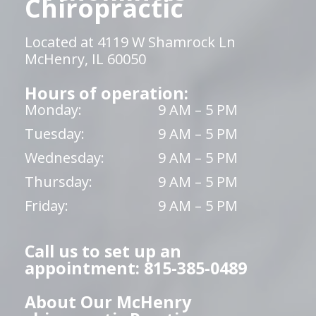
Chiropractic
Located at 4119 W Shamrock Ln
McHenry, IL 60050
Hours of operation:
Monday:
9 AM – 5 PM
Tuesday:
9 AM – 5 PM
Wednesday:
9 AM – 5 PM
Thursday:
9 AM – 5 PM
Friday:
9 AM – 5 PM
Call us to set up an
appointment: 815-385-0489
About Our McHenry