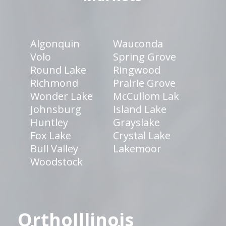
Algonquin
Wauconda
Volo
Spring Grove
Round Lake
Ringwood
Richmond
Prairie Grove
Wonder Lake
McCullom Lak
Johnsburg
Island Lake
Huntley
Grayslake
Fox Lake
Crystal Lake
Bull Valley
Lakemoor
Woodstock
OrthoIllinois