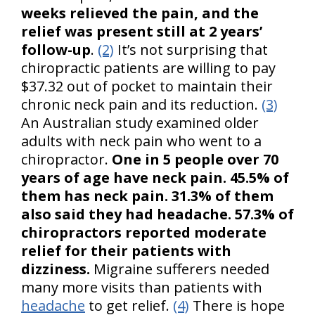
weeks relieved the pain, and the
relief was present still at 2 years’
follow-up
.
(2)
It’s not surprising that
chiropractic patients are willing to pay
$37.32 out of pocket to maintain their
chronic neck pain and its reduction.
(3)
An Australian study examined older
adults with neck pain who went to a
chiropractor.
One in 5 people over 70
years of age have neck pain. 45.5% of
them has neck pain. 31.3% of them
also said they had headache. 57.3% of
chiropractors reported moderate
relief for their patients with
dizziness.
Migraine sufferers needed
many more visits than patients with
headache
to get relief.
(4)
There is hope