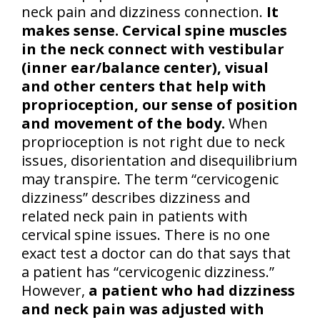
neck pain and dizziness connection.
It
makes sense. Cervical spine muscles
in the neck connect with vestibular
(inner ear/balance center), visual
and other centers that help with
proprioception, our sense of position
and movement of the body.
When
proprioception is not right due to neck
issues, disorientation and disequilibrium
may transpire. The term “cervicogenic
dizziness” describes dizziness and
related neck pain in patients with
cervical spine issues. There is no one
exact test a doctor can do that says that
a patient has “cervicogenic dizziness.”
However,
a patient who had dizziness
and neck pain was adjusted with