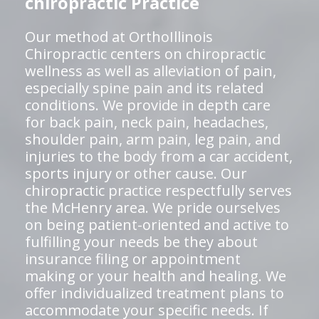
chiropractic Practice
Our method at OrthoIllinois
Chiropractic centers on chiropractic
wellness as well as alleviation of pain,
especially spine pain and its related
conditions. We provide in depth care
for back pain, neck pain, headaches,
shoulder pain, arm pain, leg pain, and
injuries to the body from a car accident,
sports injury or other cause. Our
chiropractic practice respectfully serves
the McHenry area. We pride ourselves
on being patient-oriented and active to
fulfilling your needs be they about
insurance filing or appointment
making or your health and healing. We
offer individualized treatment plans to
accommodate your specific needs. If