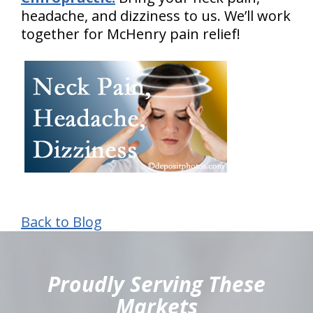
headache, and dizziness to us. We’ll work
together for McHenry pain relief!
Back to Blog
hiddenFieldValidatorExample
Proudly Serving These
Markets