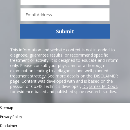
Email
Address
Submit
This information and website content is not intended to
diagnose, guarantee results, or recommend specific
treatment or activity. It is designed to educate and inform
only. Please consult your physician for a thorough
examination leading to a diagnosis and well-planned
treatment strategy. See more details on the
DISCLAIMER
page. Content was developed with and is based on the
passion of Cox® Technic's developer,
Dr. James M. Cox I
,
for evidence-based and published spine research studies.
Sitemap
Privacy Policy
Disclaimer