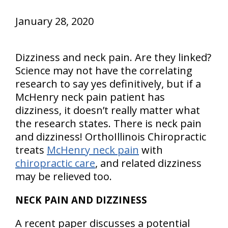
January 28, 2020
Dizziness and neck pain. Are they linked?
Science may not have the correlating
research to say yes definitively, but if a
McHenry neck pain patient has
dizziness, it doesn’t really matter what
the research states. There is neck pain
and dizziness! OrthoIllinois Chiropractic
treats
McHenry neck pain
with
chiropractic care
, and related dizziness
may be relieved too.
NECK PAIN AND DIZZINESS
A recent paper discusses a potential