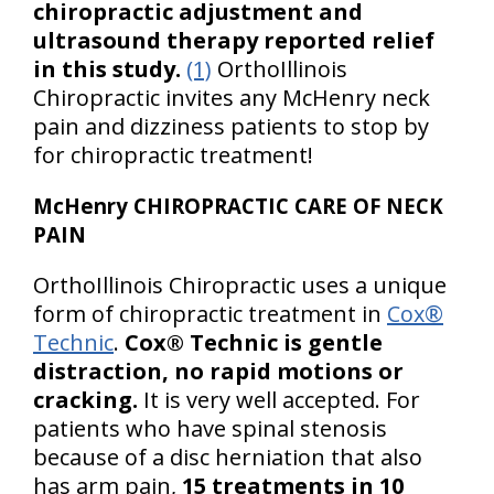
chiropractic adjustment and
ultrasound therapy reported relief
in this study.
(1)
OrthoIllinois
Chiropractic invites any McHenry neck
pain and dizziness patients to stop by
for chiropractic treatment!
McHenry CHIROPRACTIC CARE OF NECK
PAIN
OrthoIllinois Chiropractic uses a unique
form of chiropractic treatment in
Cox®
Technic
.
Cox® Technic is gentle
distraction, no rapid motions or
cracking.
It is very well accepted. For
patients who have spinal stenosis
because of a disc herniation that also
has arm pain,
15 treatments in 10