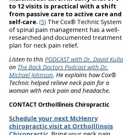
to 12 visits is practical with a shift
from passive care to active care and
self-care.
(5)
The Cox® Technic System
of spinal pain management has a well-
researched and documented treatment
plan for neck pain relief.
Listen to this
PODCAST with Dr. David Kulla
on
The Back Doctors Podcast with Dr.
Michael Johnson
. He explains how Cox®
Technic helped relieve neck pain for a
woman with neck pain and headache.
CONTACT OrthoIllinois Chiropractic
Schedule your next McHenry
chiropractic visit at OrthoIllinois
Chiropractic.
Bring your neck pain,