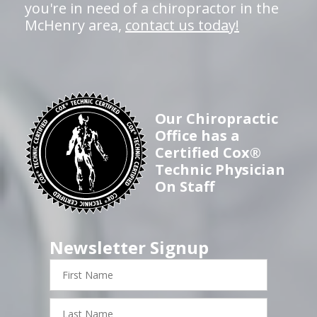
you're in need of a chiropractor in the
McHenry area,
contact us today!
Our Chiropractic
Office has a
Certified Cox®
Technic Physician
On Staff
Newsletter Signup
First
Name
Last
Name