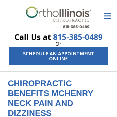
ID Your Pain
Get Relief
Call Us at
815-385-0489
The Treatment Plan
Or
Services
SCHEDULE AN APPOINTMENT
ONLINE
The Cost
New Patient Center
CHIROPRACTIC
Resources
BENEFITS MCHENRY
About Us
NECK PAIN AND
Contact Us
DIZZINESS