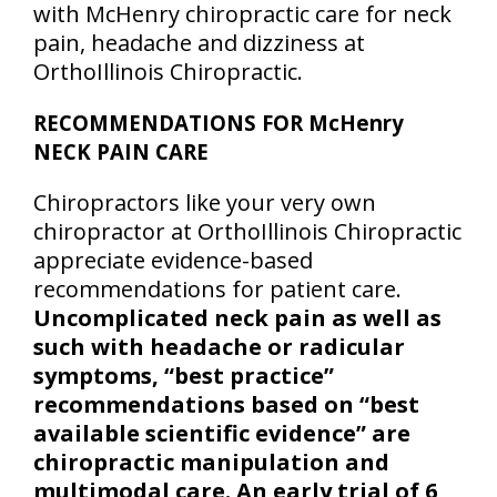
with McHenry chiropractic care for neck
pain, headache and dizziness at
OrthoIllinois Chiropractic.
RECOMMENDATIONS FOR McHenry
NECK PAIN CARE
Chiropractors like your very own
chiropractor at OrthoIllinois Chiropractic
appreciate evidence-based
recommendations for patient care.
Uncomplicated neck pain as well as
such with headache or radicular
symptoms, “best practice”
recommendations based on “best
available scientific evidence” are
chiropractic manipulation and
multimodal care. An early trial of 6