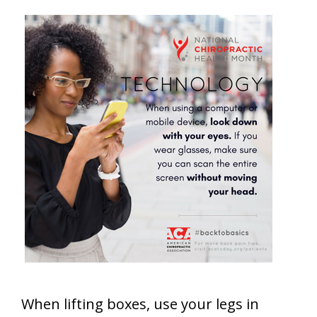
When lifting boxes, use your legs in