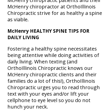
McHenry chiropractic patients and their
McHenry chiropractor at OrthoIllinois
Chiropractic strive for as healthy a spine
as viable.
McHenry HEALTHY SPINE TIPS FOR
DAILY LIVING
Fostering a healthy spine necessitates
being attentive while doing activities of
daily living. When texting (and
OrthoIllinois Chiropractic knows our
McHenry chiropractic clients and their
families do a lot of this!), OrthoIllinois
Chiropractic urges you to read through
text with your eyes and/or lift your
cellphone to eye level so you do not
hunch your neck.