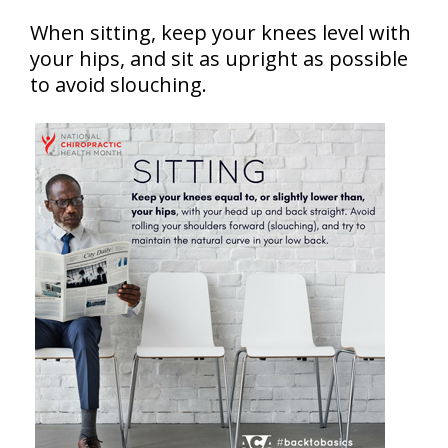
When sitting, keep your knees level with
your hips, and sit as upright as possible
to avoid slouching.