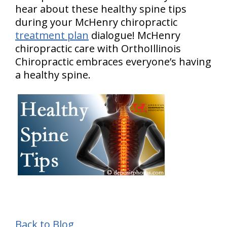
hear about these healthy spine tips
during your McHenry chiropractic
treatment plan
dialogue! McHenry
chiropractic care with OrthoIllinois
Chiropractic embraces everyone’s having
a healthy spine.
Back to Blog