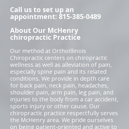
Call us to set up an
appointment: 815-385-0489
About Our McHenry
chiropractic Practice
Our method at OrthoIllinois
Chiropractic centers on chiropractic
wellness as well as alleviation of pain,
especially spine pain and its related
conditions. We provide in depth care
for back pain, neck pain, headaches,
shoulder pain, arm pain, leg pain, and
injuries to the body from a car accident,
sports injury or other cause. Our
chiropractic practice respectfully serves
the McHenry area. We pride ourselves
on being patient-oriented and active to