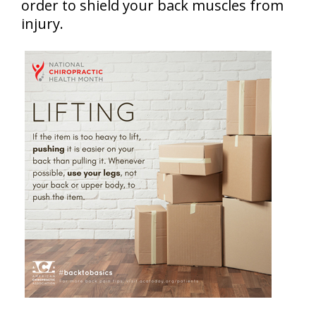
order to shield your back muscles from
injury.