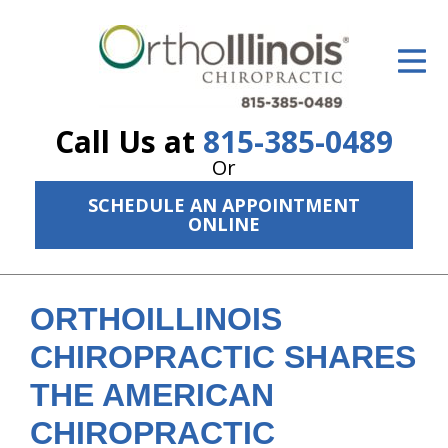
ID Your Pain
Get Relief
Call Us at
815-385-0489
The Treatment Plan
Or
Services
SCHEDULE AN APPOINTMENT
ONLINE
The Cost
New Patient Center
ORTHOILLINOIS
Resources
CHIROPRACTIC SHARES
About Us
THE AMERICAN
Contact Us
CHIROPRACTIC