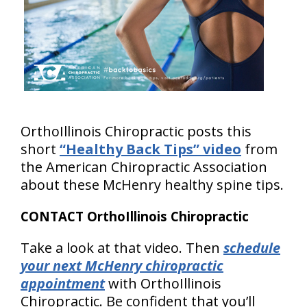
OrthoIllinois Chiropractic posts this
short
“Healthy Back Tips” video
from
the American Chiropractic Association
about these McHenry healthy spine tips.
CONTACT OrthoIllinois Chiropractic
Take a look at that video. Then
schedule
your next McHenry chiropractic
appointment
with OrthoIllinois
Chiropractic. Be confident that you’ll