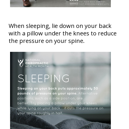
When sleeping, lie down on your back
with a pillow under the knees to reduce
the pressure on your spine.