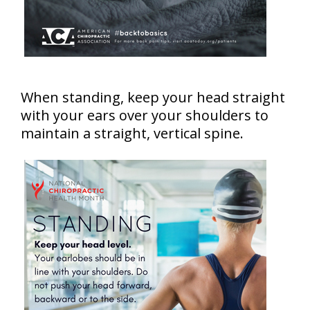
When standing, keep your head straight
with your ears over your shoulders to
maintain a straight, vertical spine.