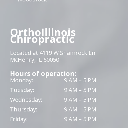
OrthoIllinois
Chiropractic
Located at 4119 W Shamrock Ln
McHenry, IL 60050
Hours of operation:
Monday:
9 AM – 5 PM
Tuesday:
9 AM – 5 PM
Wednesday:
9 AM – 5 PM
Thursday:
9 AM – 5 PM
Friday:
9 AM – 5 PM