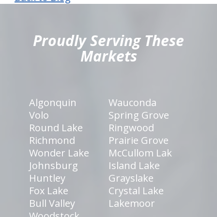
hiddenFieldValidatorExample
Proudly Serving These
Markets
Algonquin
Wauconda
Volo
Spring Grove
Round Lake
Ringwood
Richmond
Prairie Grove
Wonder Lake
McCullom Lak
Johnsburg
Island Lake
Huntley
Grayslake
Fox Lake
Crystal Lake
Bull Valley
Lakemoor
Woodstock