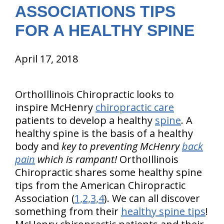
ASSOCIATIONS TIPS
FOR A HEALTHY SPINE
April 17, 2018
OrthoIllinois Chiropractic looks to
inspire McHenry
chiropractic care
patients to develop a healthy
spine
. A
healthy spine is the basis of a healthy
body and
key to preventing McHenry
back
pain
which is rampant!
OrthoIllinois
Chiropractic shares some healthy spine
tips from the American Chiropractic
Association (
1,2,3,4
). We can all discover
something from their
healthy spine tips
!