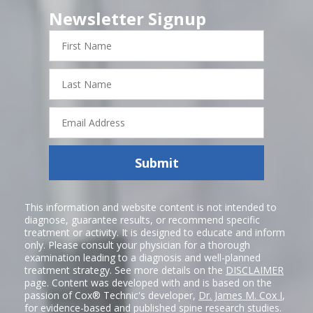
Newsletter Signup
First
Name
Last
Name
Email
Address
Submit
This information and website content is not intended to
diagnose, guarantee results, or recommend specific
treatment or activity. It is designed to educate and inform
only. Please consult your physician for a thorough
examination leading to a diagnosis and well-planned
treatment strategy. See more details on the
DISCLAIMER
page. Content was developed with and is based on the
passion of Cox® Technic's developer,
Dr. James M. Cox I
,
for evidence-based and published spine research studies.