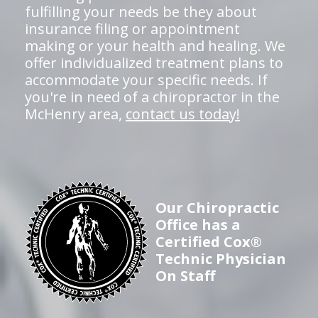
fulfilling your needs be they about
insurance filing or appointment
making or your health and healing. We
offer individualized treatment plans to
accommodate your specific needs. If
you're in need of a chiropractor in the
McHenry area,
contact us today!
Our Chiropractic
Office has a
Certified Cox®
Technic Physician
On Staff