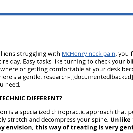
illions struggling with
McHenry neck pain
, you 
tire day. Easy tasks like turning to check your b
ewhere or getting comfortable at your desk beco
here's a gentle, research-[[documentedlbacked]
u need.
TECHNIC DIFFERENT?
on is a specialized chiropractic approach that pu
tly stretch and decompress your spine.
Unlike 
 envision, this way of treating is very ge