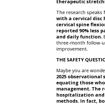
therapeutic stretch
The research speaks f
with a cervical dis
cervical spine flexi
reported 90% less p
and daily function.
E
three-month follow-
improvement.
THE SAFETY QUESTI
Maybe you are wonderi
2025 observational 
equating those who 
management. The re
hospitalization and
methods. In fact, b