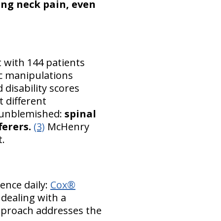
ing neck pain, even
t with 144 patients
ic manipulations
 disability scores
 different
s unblemished:
spinal
ferers.
(3)
McHenry
t.
ence daily:
Cox®
 dealing with a
approach addresses the