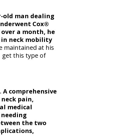
r-old man dealing
 underwent Cox®
s over a month, he
 in neck mobility
 maintained at his
 get this type of
0.
A comprehensive
 neck pain,
nal medical
 needing
between the two
plications,