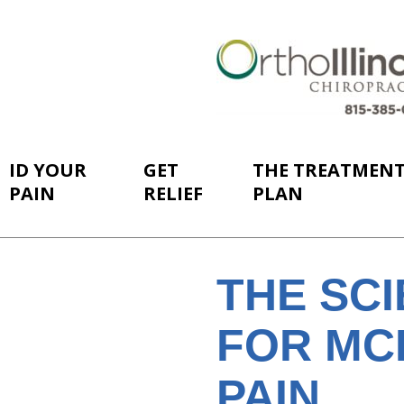
ID YOUR
GET
THE TREATMEN
PAIN
RELIEF
PLAN
THE SC
FOR MC
PAIN