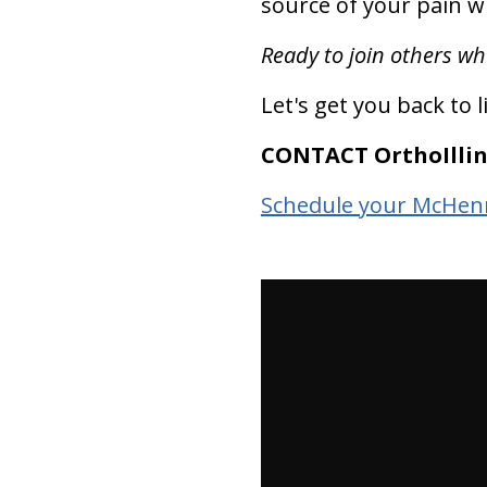
source of your pain wh
Ready to join others wh
Let's get you back to l
CONTACT OrthoIllin
Schedule your McHenr