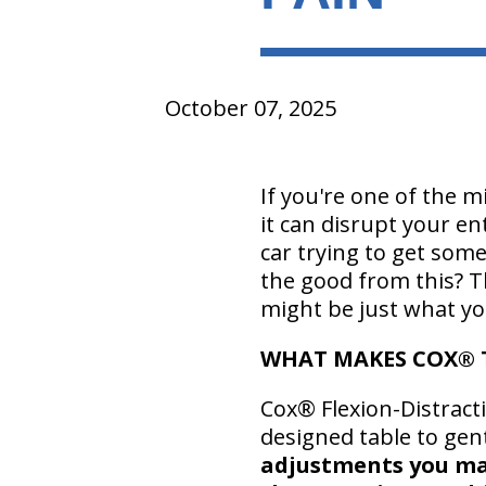
October 07, 2025
If you're one of the m
it can disrupt your en
car trying to get som
the good from this? T
might be just what yo
WHAT MAKES COX® 
Cox® Flexion-Distracti
designed table to gen
adjustments you may