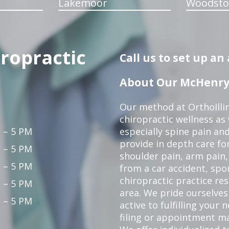
Lakemoor
Woodsto
iropractic
Call us to set up a
About Our McHenry 
Our method at OrthoIllin
chiropractic wellness as w
 – 5 PM
especially spine pain and
provide in depth care fo
 – 5 PM
shoulder pain, arm pain, 
 – 5 PM
from a car accident, spor
chiropractic practice re
 – 5 PM
area. We pride ourselves
 – 5 PM
active to fulfilling your
filing or appointment ma