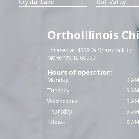
Crystal Lake
Bull Valley
OrthoIllinois Ch
Located at 4119 W Shamrock Ln
McHenry, IL 60050
Hours of operation:
Monday:
9 AM
Tuesday:
9 AM
Wednesday:
9 AM
Thursday:
9 AM
Friday:
9 AM