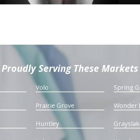
Proudly Serving These Markets
Volo
Spring G
Prairie Grove
Wonder 
Huntley
Grayslak