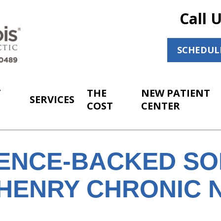
Call 
SCHEDUL
T
THE
NEW PATIENT
SERVICES
COST
CENTER
IENCE-BACKED SO
HENRY CHRONIC 