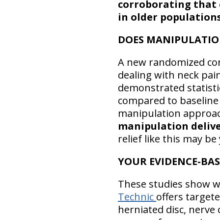
corroborating that c
in older population
DOES MANIPULATIO
A new randomized cont
dealing with neck pai
demonstrated statistic
compared to baseline 
manipulation approach
manipulation deliver
relief like this may 
YOUR EVIDENCE-BA
These studies show wh
Technic
offers target
herniated disc, nerve