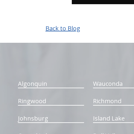
Back to Blog
hiddenFieldValidatorExample
Algonquin
Wauconda
Ringwood
Richmond
Johnsburg
Island Lake