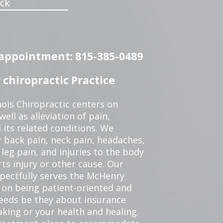
ck
n appointment: 815-385-0489
chiropractic Practice
ois Chiropractic centers on
ell as alleviation of pain,
 its related conditions. We
r back pain, neck pain, headaches,
leg pain, and injuries to the body
ts injury or other cause. Our
spectfully serves the McHenry
 on being patient-oriented and
 needs be they about insurance
king or your health and healing.