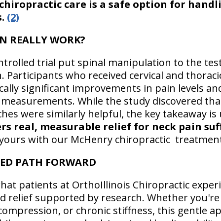
hiropractic care is a safe option for handl
s.
(2)
N REALLY WORK?
rolled trial put spinal manipulation to the tes
n. Participants who received cervical and thorac
ally significant improvements in pain levels and
measurements. While the study discovered that
es were similarly helpful, the key takeaway i
s real, measurable relief for neck pain suf
be yours with our McHenry chiropractic treatmen
SED PATH FORWARD
at patients at OrthoIllinois Chiropractic experi
ed relief supported by research. Whether you're
 compression, or chronic stiffness, this gentle 