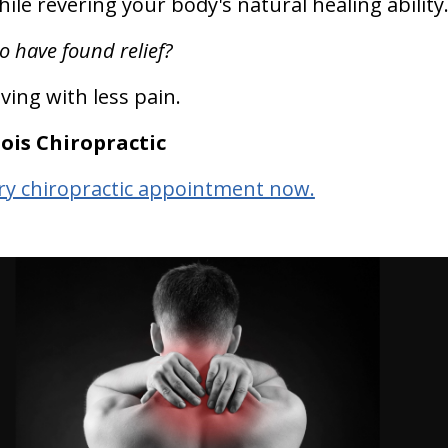
ile revering your body's natural healing ability
o have found relief?
iving with less pain.
ois Chiropractic
y chiropractic appointment now.