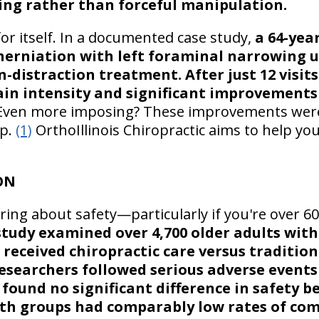
ing rather than forceful manipulation.
or itself. In a documented case study,
a 64-yea
c herniation with left foraminal narrowing
on-distraction treatment. After just 12 visit
ain intensity and significant improvements
ven more imposing? These improvements were
up.
(1)
OrthoIllinois Chiropractic aims to help you
ON
ng about safety—particularly if you're over 6
study examined over 4,700 older adults with
received chiropractic care versus traditio
searchers followed serious adverse events
 found no significant difference in safety 
oth groups had comparably low rates of com