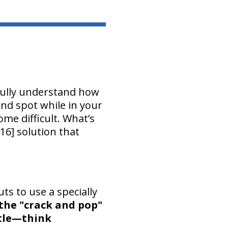
fully understand how
lind spot while in your
me difficult. What’s
16] solution that
ts to use a specially
the "crack and pop"
ntle—think