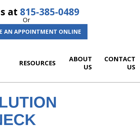
Us at
815-385-0489
Or
E AN APPOINTMENT ONLINE
ABOUT
CONTACT
RESOURCES
US
US
LUTION
NECK