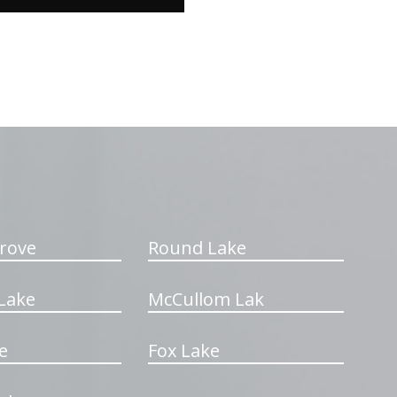
rove
Round Lake
Lake
McCullom Lak
e
Fox Lake