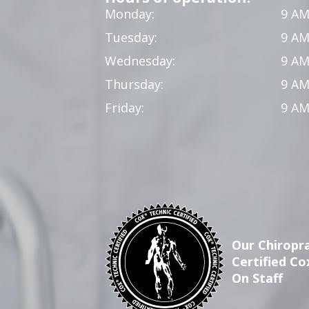
Monday:
9 AM
Tuesday:
9 AM
Wednesday:
9 AM
Thursday:
9 AM
Friday:
9 AM
Our Chiropra
Certified Co
On Staff