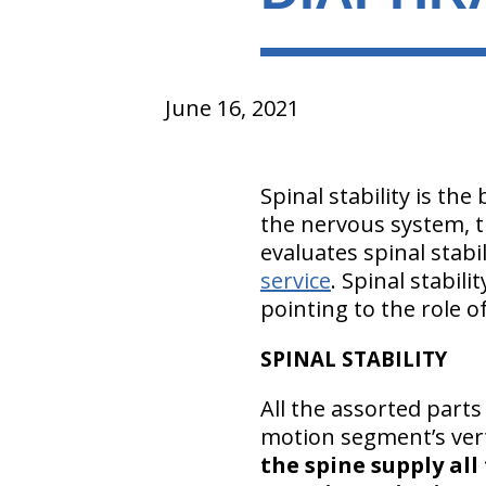
June 16, 2021
Spinal stability is th
the nervous system, th
evaluates spinal stabil
service
. Spinal stabil
pointing to the role o
SPINAL STABILITY
All the assorted parts 
motion segment’s vert
the spine supply al