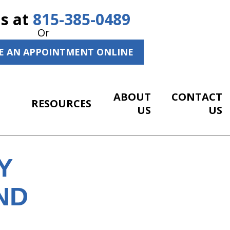
Us at
815-385-0489
Or
E AN APPOINTMENT ONLINE
ABOUT
CONTACT
RESOURCES
US
US
Y
ND