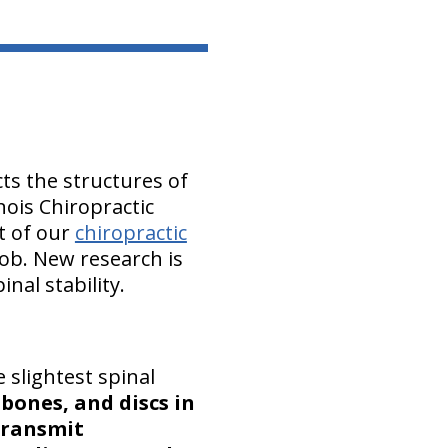
cts the structures of
nois Chiropractic
t of our
chiropractic
 job. New research is
nal stability.
e slightest spinal
bones, and discs in
 transmit