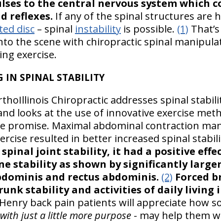
lses to the central nervous system which 
 reflexes.
If any of the spinal structures are 
ed disc
– spinal
instability
is possible.
(1)
That’s
to the scene with chiropractic spinal manipulat
ing exercise.
 IN SPINAL STABILITY
rthoIllinois Chiropractic addresses spinal stabil
and looks at the use of innovative exercise met
e promise. Maximal abdominal contraction ma
rcise resulted in better increased spinal stabili
spinal joint stability, it had a positive eff
e stability as shown by significantly large
bdominis and rectus abdominis.
(2)
Forced b
nk stability and activities of daily living 
enry back pain patients will appreciate how s
ith just a little more purpose
- may help them wi