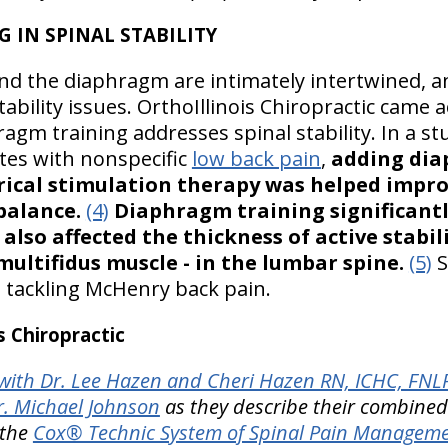
 IN SPINAL STABILITY
and the diaphragm are intimately intertwined, 
stability issues. OrthoIllinois Chiropractic cam
gm training addresses spinal stability. In a st
etes with nonspecific
low back pain
,
adding dia
trical stimulation therapy was helped impro
 balance.
(4)
Diaphragm training significant
 also affected the thickness of active stabil
ultifidus muscle - in the lumbar spine.
(5)
S
n tackling McHenry back pain.
 Chiropractic
ith Dr. Lee Hazen and Cheri Hazen RN, ICHC, FNLP
r. Michael Johnson
as they describe their combine
 the
Cox® Technic System of Spinal Pain Managem