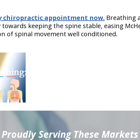
y chiropractic appointment now.
Breathing 
y towards keeping the spine stable, easing McH
n of spinal movement well conditioned.
Proudly Serving These Markets