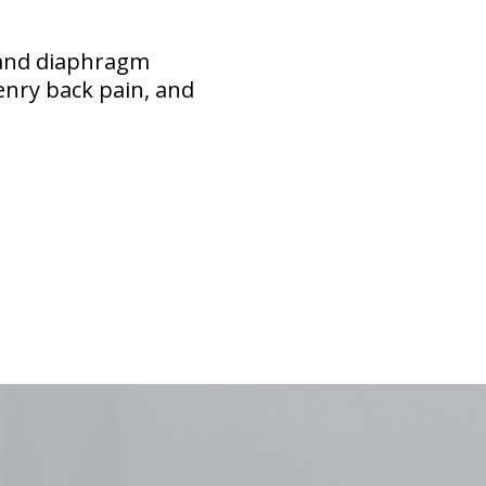
and diaphragm
enry back pain, and