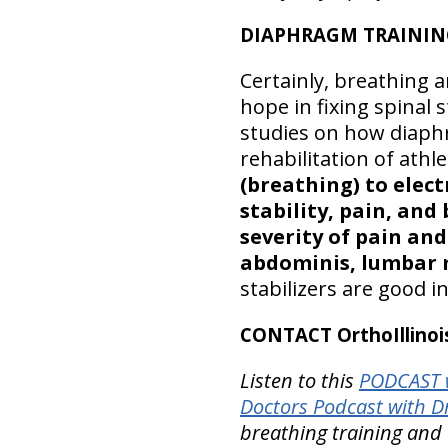
DIAPHRAGM TRAINING
Certainly, breathing 
hope in fixing spinal 
studies on how diaphra
rehabilitation of athl
(breathing) to elec
stability, pain, and
severity of pain and
abdominis, lumbar m
stabilizers are good i
CONTACT OrthoIllinois
Listen to this
PODCAST w
Doctors Podcast with D
breathing training and