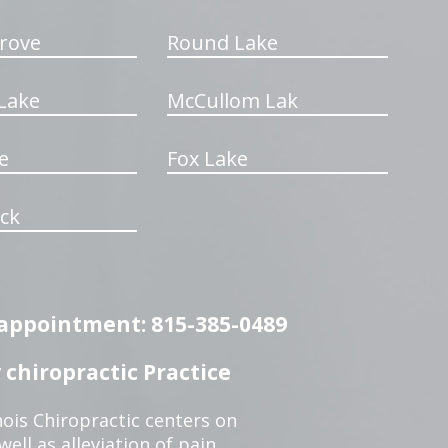
rove
Round Lake
Lake
McCullom Lak
e
Fox Lake
ck
n appointment: 815-385-0489
chiropractic Practice
ois Chiropractic centers on
ell as alleviation of pain,