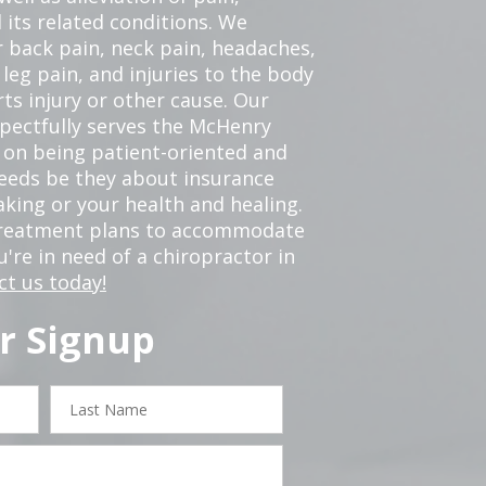
 its related conditions. We
r back pain, neck pain, headaches,
leg pain, and injuries to the body
ts injury or other cause. Our
spectfully serves the McHenry
 on being patient-oriented and
 needs be they about insurance
king or your health and healing.
 treatment plans to accommodate
ou're in need of a chiropractor in
ct us today!
r Signup
Last
Name