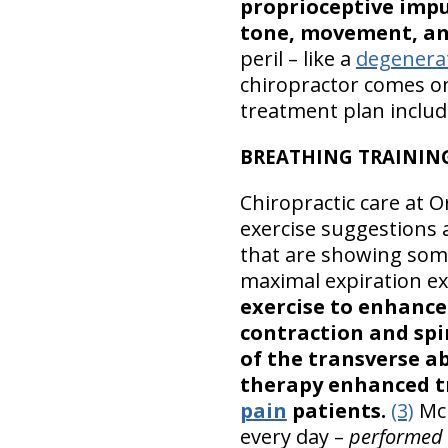
proprioceptive impu
tone, movement, and
peril – like a
degenerat
chiropractor comes on
treatment plan includ
BREATHING TRAINING
Chiropractic care at O
exercise suggestions 
that are showing som
maximal expiration exe
exercise to enhance 
contraction and spin
of the transverse a
therapy enhanced tru
pain
patients.
(3)
McH
every day –
performed w