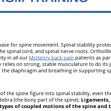
e base for spine movement. Spinal stability prote
e spinal cord, and spinal nerve roots. OrthoIlli
ity in all our
McHenry back pain
patients as par
ity relies on strong, stable musculature to do its
f the diaphragm and breathing in supporting spi
of the spine figure into spinal stability, even th
ebra (the bony part of the spine).
Ligaments, 
l types of coupled motions of the spine and