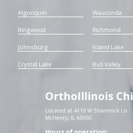
Algonquin
Wauconda
Ringwood
Richmond
Johnsburg
Island Lake
Crystal Lake
Bull Valley
OrthoIllinois Ch
Located at 4119 W Shamrock Ln
McHenry, IL 60050
Hours of operation: