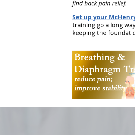
find back pain relief.
Set up your McHenr
training go a long wa
keeping the foundatio
hiddenFieldValidatorExample