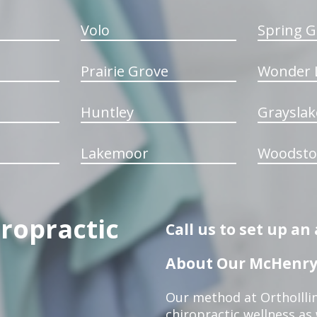
Volo
Spring G
Prairie Grove
Wonder 
Huntley
Grayslak
Lakemoor
Woodsto
iropractic
Call us to set up a
About Our McHenry 
Our method at OrthoIllin
chiropractic wellness as w