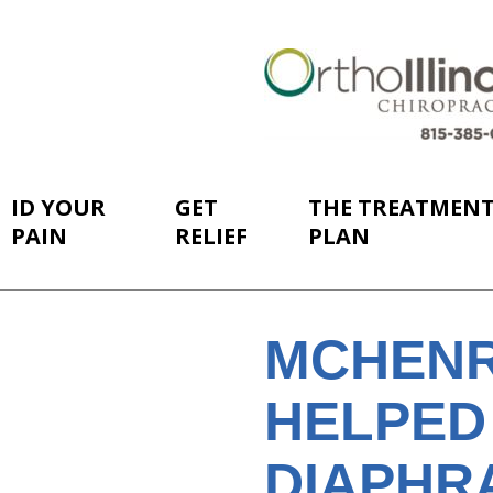
ID YOUR
GET
THE TREATMEN
PAIN
RELIEF
PLAN
MCHENRY
HELPED
DIAPHR