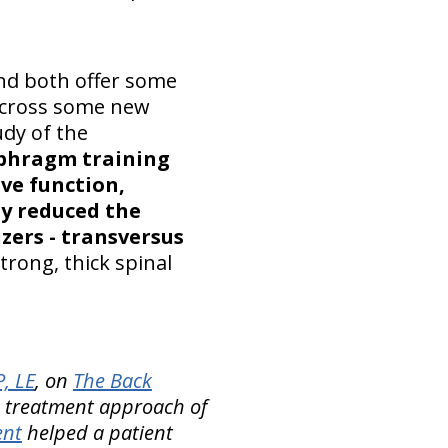
and both offer some
e across some new
udy of the
phragm training
ve function,
ly reduced the
izers - transversus
trong, thick spinal
, LE
, on
The Back
d treatment approach of
ent
helped a patient