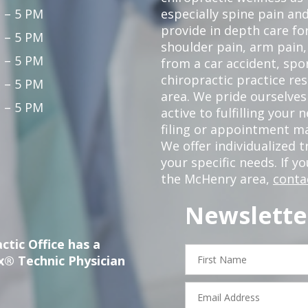
 – 5 PM
especially spine pain and
provide in depth care fo
 – 5 PM
shoulder pain, arm pain, 
 – 5 PM
from a car accident, spor
chiropractic practice re
 – 5 PM
area. We pride ourselves
 – 5 PM
active to fulfilling your
filing or appointment ma
We offer individualized
your specific needs. If y
the McHenry area,
conta
Newslette
ctic Office has a
First
x® Technic Physician
Name
Email
Address