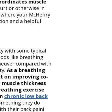
coordinates muscle
hurt or otherwise in
 where your McHenry
ion and a helpful
ity with some typical
hods like breathing
neuver compared with
ty.
As a breathing
ect on improving co-
r muscle thickness
reathing exercise
in
chronic low back
omething they do
th their back pain!