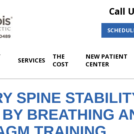
Call 
SCHEDUL
T
THE
NEW PATIENT
SERVICES
COST
CENTER
 SPINE STABILIT
 BY BREATHING A
AGM TRAINING