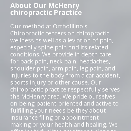
About Our McHenry
chiropractic Practice
Our method at OrthoIllinois
Chiropractic centers on chiropractic
wellness as well as alleviation of pain,
especially spine pain and its related
conditions. We provide in depth care
for back pain, neck pain, headaches,
shoulder pain, arm pain, leg pain, and
injuries to the body from a car accident,
sports injury or other cause. Our
chiropractic practice respectfully serves
the McHenry area. We pride ourselves
on being patient-oriented and active to
fulfilling your needs be they about
insurance filing or appointment
making or your health and healing. We