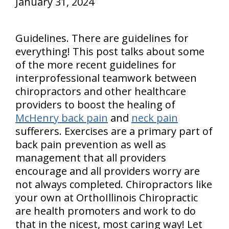
January 31, 2024
Guidelines. There are guidelines for
everything! This post talks about some
of the more recent guidelines for
interprofessional teamwork between
chiropractors and other healthcare
providers to boost the healing of
McHenry back pain
and
neck pain
sufferers. Exercises are a primary part of
back pain prevention as well as
management that all providers
encourage and all providers worry are
not always completed. Chiropractors like
your own at OrthoIllinois Chiropractic
are health promoters and work to do
that in the nicest, most caring way! Let