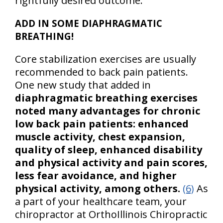
rightfully desired outcome.
ADD IN SOME DIAPHRAGMATIC
BREATHING!
Core stabilization exercises are usually
recommended to back pain patients.
One new study that added in
diaphragmatic breathing exercises
noted many advantages for chronic
low back pain patients: enhanced
muscle activity, chest expansion,
quality of sleep, enhanced disability
and physical activity and pain scores,
less fear avoidance, and higher
physical activity, among others.
(6)
As
a part of your healthcare team, your
chiropractor at OrthoIllinois Chiropractic