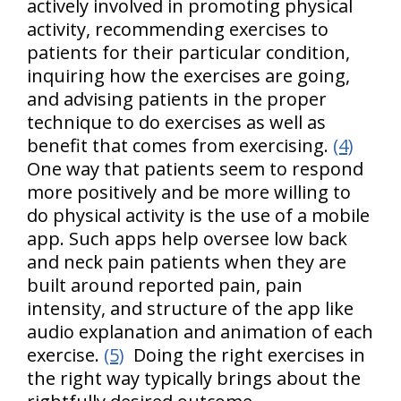
actively involved in promoting physical
activity, recommending exercises to
patients for their particular condition,
inquiring how the exercises are going,
and advising patients in the proper
technique to do exercises as well as
benefit that comes from exercising.
(4)
One way that patients seem to respond
more positively and be more willing to
do physical activity is the use of a mobile
app. Such apps help oversee low back
and neck pain patients when they are
built around reported pain, pain
intensity, and structure of the app like
audio explanation and animation of each
exercise.
(5)
Doing the right exercises in
the right way typically brings about the