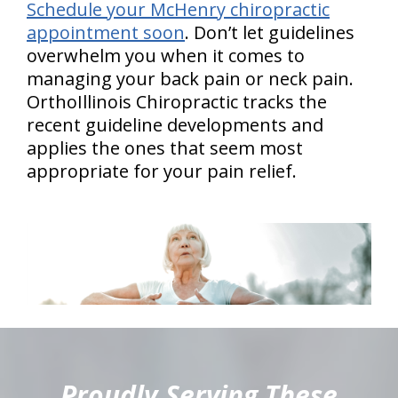
Schedule your McHenry chiropractic
appointment soon
. Don’t let guidelines
overwhelm you when it comes to
managing your back pain or neck pain.
OrthoIllinois Chiropractic tracks the
recent guideline developments and
applies the ones that seem most
appropriate for your pain relief.
hiddenFieldValidatorExample
Proudly Serving These