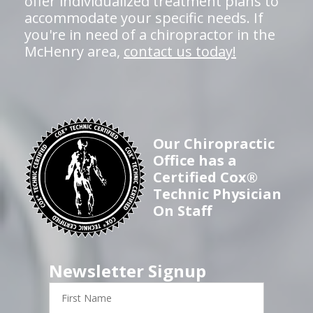
offer individualized treatment plans to
accommodate your specific needs. If
you're in need of a chiropractor in the
McHenry area,
contact us today!
Our Chiropractic
Office has a
Certified Cox®
Technic Physician
On Staff
Newsletter Signup
First
Name