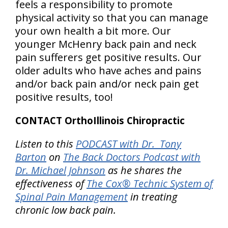
feels a responsibility to promote
physical activity so that you can manage
your own health a bit more. Our
younger McHenry back pain and neck
pain sufferers get positive results. Our
older adults who have aches and pains
and/or back pain and/or neck pain get
positive results, too!
CONTACT OrthoIllinois Chiropractic
Listen to this
PODCAST with Dr. Tony
Barton
on
The Back Doctors Podcast with
Dr. Michael Johnson
as he shares the
effectiveness of
The Cox® Technic System of
Spinal Pain Management
in treating
chronic low back pain.