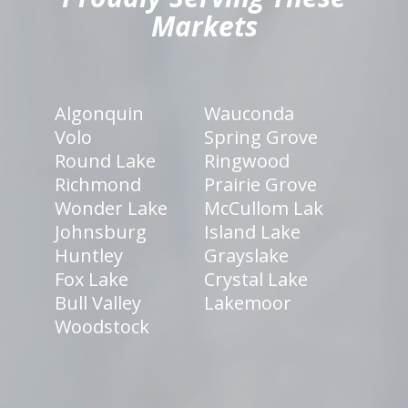
Markets
Algonquin
Wauconda
Volo
Spring Grove
Round Lake
Ringwood
Richmond
Prairie Grove
Wonder Lake
McCullom Lak
Johnsburg
Island Lake
Huntley
Grayslake
Fox Lake
Crystal Lake
Bull Valley
Lakemoor
Woodstock