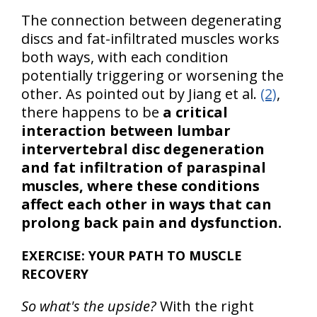
The connection between degenerating
discs and fat-infiltrated muscles works
both ways, with each condition
potentially triggering or worsening the
other. As pointed out by Jiang et al.
(2)
,
there happens to be
a critical
interaction between lumbar
intervertebral disc degeneration
and fat infiltration of paraspinal
muscles, where these conditions
affect each other in ways that can
prolong back pain and dysfunction.
EXERCISE: YOUR PATH TO MUSCLE
RECOVERY
So what's the upside?
With the right