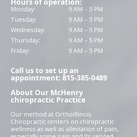
Hours of operation:
Monday:
9 AM – 5 PM
Tuesday:
9 AM – 5 PM
Wednesday:
9 AM – 5 PM
Thursday:
9 AM – 5 PM
Friday:
9 AM – 5 PM
Call us to set up an
appointment: 815-385-0489
About Our McHenry
chiropractic Practice
Our method at OrthoIllinois
Chiropractic centers on chiropractic
wellness as well as alleviation of pain,
especially spine pain and its related