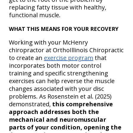
replacing fatty tissue with healthy,
functional muscle.
WHAT THIS MEANS FOR YOUR RECOVERY
Working with your McHenry
chiropractor at OrthoIllinois Chiropractic
to create an
exercise program
that
incorporates both motor control
training and specific strengthening
exercises can help reverse the muscle
changes associated with your disc
problems. As Rosenstein et al. (2025)
demonstrated,
this comprehensive
approach addresses both the
mechanical and neuromuscular
parts of your condition, opening the