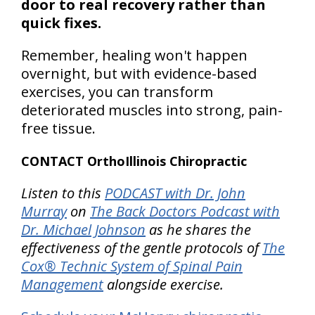
door to real recovery rather than
quick fixes.
Remember, healing won't happen
overnight, but with evidence-based
exercises, you can transform
deteriorated muscles into strong, pain-
free tissue.
CONTACT OrthoIllinois Chiropractic
Listen to this
PODCAST with Dr. John
Murray
on
The Back Doctors Podcast with
Dr. Michael Johnson
as he shares the
effectiveness of the gentle protocols of
The
Cox® Technic System of Spinal Pain
Management
alongside exercise.