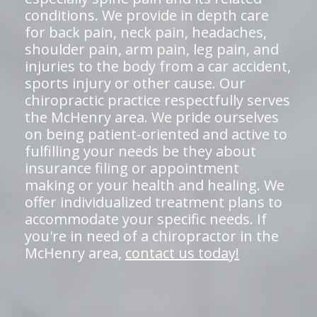
conditions. We provide in depth care
for back pain, neck pain, headaches,
shoulder pain, arm pain, leg pain, and
injuries to the body from a car accident,
sports injury or other cause. Our
chiropractic practice respectfully serves
the McHenry area. We pride ourselves
on being patient-oriented and active to
fulfilling your needs be they about
insurance filing or appointment
making or your health and healing. We
offer individualized treatment plans to
accommodate your specific needs. If
you're in need of a chiropractor in the
McHenry area,
contact us today!