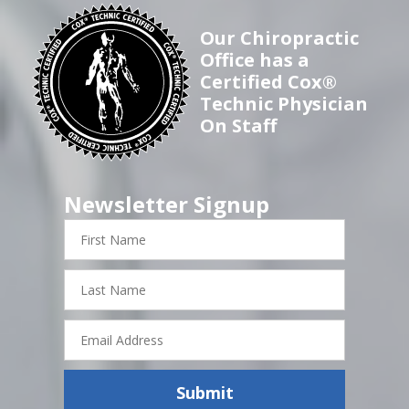
Our Chiropractic
Office has a
Certified Cox®
Technic Physician
On Staff
Newsletter Signup
First
Name
Last
Name
Email
Address
Submit