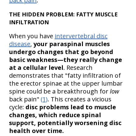
back pain
.
THE HIDDEN PROBLEM: FATTY MUSCLE
INFILTRATION
When you have
intervertebral disc
disease
,
your paraspinal muscles
undergo changes that go beyond
basic weakness—they really change
at a cellular level
. Research
demonstrates that "fatty infiltration of
the erector spinae at the upper lumbar
spine could be a breakthrough for
low
back pain"
(1)
. This creates a vicious
cycle:
disc problems lead to muscle
changes, which reduce spinal
support, potentially worsening disc
health over time.