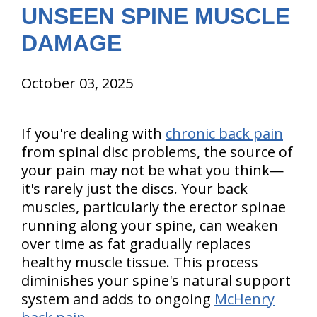
UNSEEN SPINE MUSCLE
DAMAGE
October 03, 2025
If you're dealing with
chronic back pain
from spinal disc problems, the source of
your pain may not be what you think—
it's rarely just the discs. Your back
muscles, particularly the erector spinae
running along your spine, can weaken
over time as fat gradually replaces
healthy muscle tissue. This process
diminishes your spine's natural support
system and adds to ongoing
McHenry