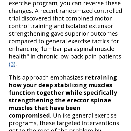
exercise program, you can reverse these
changes. A recent randomized controlled
trial discovered that combined motor
control training and isolated extensor
strengthening gave superior outcomes
compared to general exercise tactics for
enhancing "lumbar paraspinal muscle
health" in chronic low back pain patients
(3)
.
This approach emphasizes
retraining
how your deep stabilizing muscles
function together while specifically
strengthening the erector spinae
muscles that have been
compromised.
Unlike general exercise
programs, these targeted interventions
get to the root of the problem by