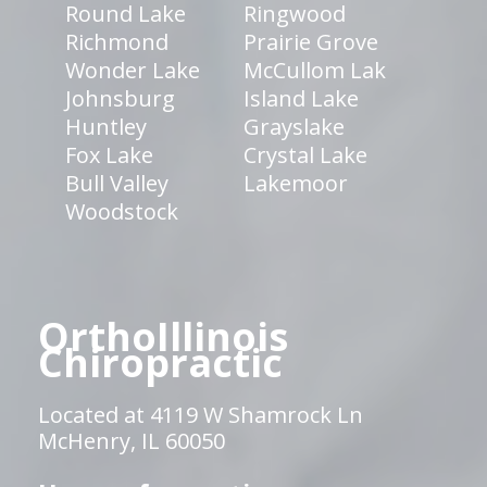
Round Lake
Ringwood
Richmond
Prairie Grove
Wonder Lake
McCullom Lak
Johnsburg
Island Lake
Huntley
Grayslake
Fox Lake
Crystal Lake
Bull Valley
Lakemoor
Woodstock
OrthoIllinois
Chiropractic
Located at 4119 W Shamrock Ln
McHenry, IL 60050