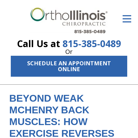
ID Your Pain
Get Relief
Call Us at
815-385-0489
The Treatment Plan
Or
Services
SCHEDULE AN APPOINTMENT
ONLINE
The Cost
New Patient Center
BEYOND WEAK
Resources
MCHENRY BACK
About Us
MUSCLES: HOW
Contact Us
EXERCISE REVERSES