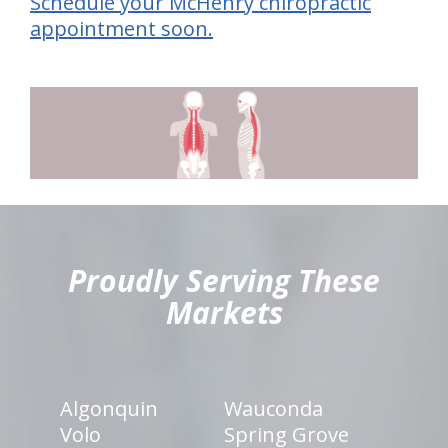
Schedule your McHenry chiropractic
appointment soon.
hiddenFieldValidatorExample
Proudly Serving These
Markets
Algonquin
Wauconda
Volo
Spring Grove