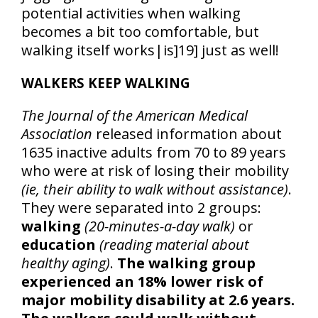
potential activities when walking
becomes a bit too comfortable, but
walking itself works|is]19] just as well!
WALKERS KEEP WALKING
The Journal of the American Medical
Association
released information about
1635 inactive adults from 70 to 89 years
who were at risk of losing their mobility
(ie, their ability to walk without assistance)
.
They were separated into 2 groups:
walking
(20-minutes-a-day walk)
or
education
(reading material about
healthy aging)
.
The walking group
experienced an 18% lower risk of
major mobility disability at 2.6 years.