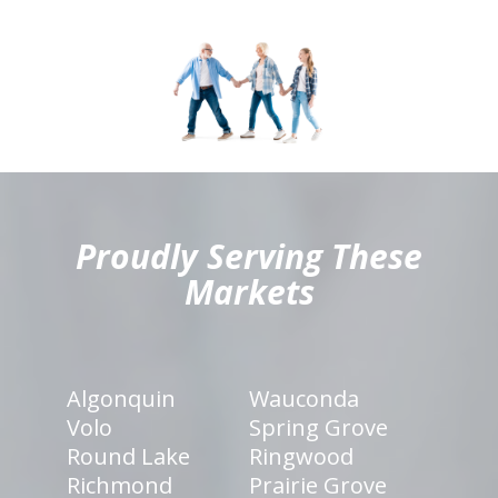
hiddenFieldValidatorExample
Proudly Serving These
Markets
Algonquin
Wauconda
Volo
Spring Grove
Round Lake
Ringwood
Richmond
Prairie Grove