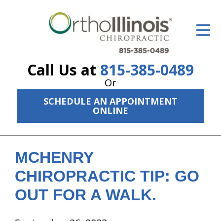
ID Your Pain
Get Relief
Call Us at
815-385-0489
The Treatment Plan
Or
Services
SCHEDULE AN APPOINTMENT
ONLINE
The Cost
New Patient Center
MCHENRY
Resources
CHIROPRACTIC TIP: GO
About Us
OUT FOR A WALK.
Contact Us