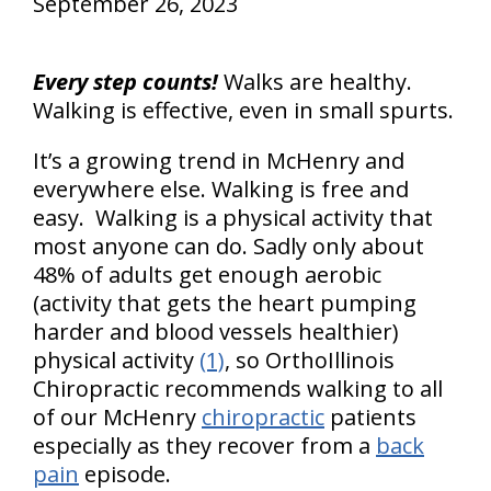
September 26, 2023
Every step counts!
Walks are healthy.
Walking is effective, even in small spurts.
It’s a growing trend in McHenry and
everywhere else. Walking is free and
easy. Walking is a physical activity that
most anyone can do. Sadly only about
48% of adults get enough aerobic
(activity that gets the heart pumping
harder and blood vessels healthier)
physical activity
(1)
, so OrthoIllinois
Chiropractic recommends walking to all
of our McHenry
chiropractic
patients
especially as they recover from a
back
pain
episode.