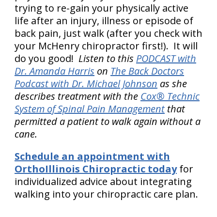
trying to re-gain your physically active
life after an injury, illness or episode of
back pain, just walk (after you check with
your McHenry chiropractor first!). It will
do you good!
Listen to this
PODCAST with
Dr. Amanda Harris
on
The Back Doctors
Podcast with Dr. Michael Johnson
as she
describes treatment with the
Cox® Technic
System of Spinal Pain Management
that
permitted a patient to walk again without a
cane.
Schedule an appointment with
OrthoIllinois Chiropractic today
for
individualized advice about integrating
walking into your chiropractic care plan.