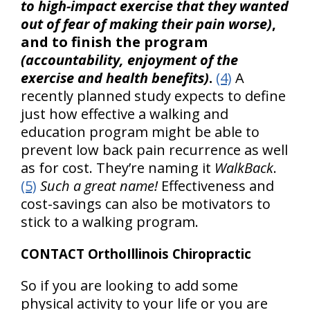
to high-impact exercise that they wanted
out of fear of making their pain worse)
,
and to finish the program
(accountability, enjoyment of the
exercise and health benefits)
.
(4)
A
recently planned study expects to define
just how effective a walking and
education program might be able to
prevent low back pain recurrence as well
as for cost. They’re naming it
WalkBack
.
(5)
Such a great name!
Effectiveness and
cost-savings can also be motivators to
stick to a walking program.
CONTACT OrthoIllinois Chiropractic
So if you are looking to add some
physical activity to your life or you are