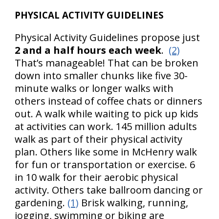
PHYSICAL ACTIVITY GUIDELINES
Physical Activity Guidelines propose just
2 and a half hours each week
.
(2)
That’s manageable! That can be broken
down into smaller chunks like five 30-
minute walks or longer walks with
others instead of coffee chats or dinners
out. A walk while waiting to pick up kids
at activities can work. 145 million adults
walk as part of their physical activity
plan. Others like some in McHenry walk
for fun or transportation or exercise. 6
in 10 walk for their aerobic physical
activity. Others take ballroom dancing or
gardening.
(1)
Brisk walking, running,
jogging, swimming or biking are