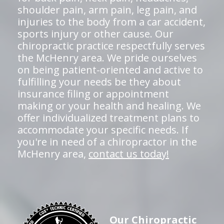
shoulder pain, arm pain, leg pain, and
injuries to the body from a car accident,
sports injury or other cause. Our
chiropractic practice respectfully serves
the McHenry area. We pride ourselves
on being patient-oriented and active to
fulfilling your needs be they about
insurance filing or appointment
making or your health and healing. We
offer individualized treatment plans to
accommodate your specific needs. If
you're in need of a chiropractor in the
McHenry area,
contact us today!
Our Chiropractic