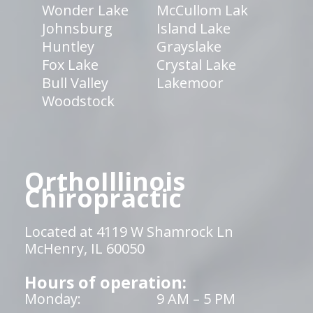
Wonder Lake
McCullom Lak
Johnsburg
Island Lake
Huntley
Grayslake
Fox Lake
Crystal Lake
Bull Valley
Lakemoor
Woodstock
OrthoIllinois
Chiropractic
Located at 4119 W Shamrock Ln
McHenry, IL 60050
Hours of operation:
Monday:
9 AM – 5 PM