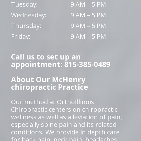
Tuesday:
9 AM – 5 PM
Wednesday:
9 AM – 5 PM
Thursday:
9 AM – 5 PM
Friday:
9 AM – 5 PM
Call us to set up an
appointment: 815-385-0489
About Our McHenry
chiropractic Practice
Our method at OrthoIllinois
Chiropractic centers on chiropractic
wellness as well as alleviation of pain,
especially spine pain and its related
conditions. We provide in depth care
for back pain, neck pain, headaches,