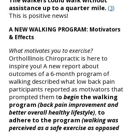
The walkers could walk without
assistance up to a quarter mile.
(3)
This is positive news!
A NEW WALKING PROGRAM: Motivators
& Effects
What motivates you to exercise?
OrthoIllinois Chiropractic is here to
inspire you! A new report about
outcomes of a 6-month program of
walking described what low back pain
participants reported as motivators that
prompted them t
o
begin
the walking
program
(back pain improvement and
better overall healthy lifestyle)
,
to
adhere to the program
(walking was
perceived as a safe exercise as opposed