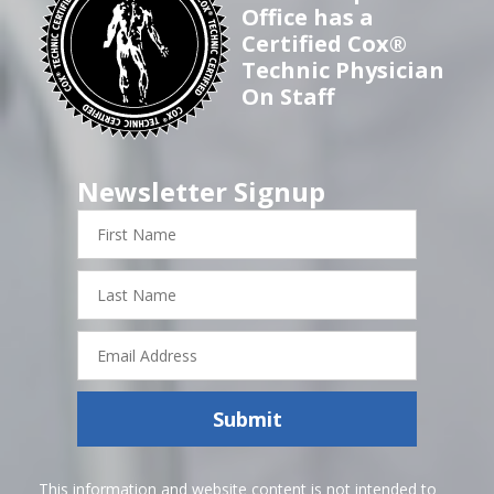
Office has a
Certified Cox®
Technic Physician
On Staff
Newsletter Signup
First
Name
Last
Name
Email
Address
Submit
This information and website content is not intended to