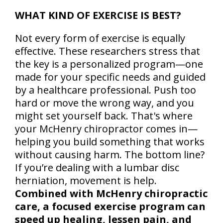
WHAT KIND OF EXERCISE IS BEST?
Not every form of exercise is equally
effective. These researchers stress that
the key is a personalized program—one
made for your specific needs and guided
by a healthcare professional. Push too
hard or move the wrong way, and you
might set yourself back. That's where
your McHenry chiropractor comes in—
helping you build something that works
without causing harm. The bottom line?
If you’re dealing with a lumbar disc
herniation, movement is help.
Combined with McHenry chiropractic
care, a focused exercise program can
speed up healing, lessen pain, and