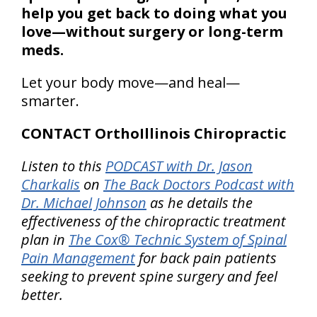
help you get back to doing what you
love—without surgery or long-term
meds.
Let your body move—and heal—
smarter.
CONTACT OrthoIllinois Chiropractic
Listen to this
PODCAST with Dr. Jason
Charkalis
on
The Back Doctors Podcast with
Dr. Michael Johnson
as he details the
effectiveness of the chiropractic treatment
plan in
The Cox® Technic System of Spinal
Pain Management
for back pain patients
seeking to prevent spine surgery and feel
better.