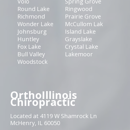
Volo
Spring Grove
Round Lake
Ringwood
Richmond
Prairie Grove
Wonder Lake
McCullom Lak
Johnsburg
Island Lake
Huntley
Grayslake
Fox Lake
Crystal Lake
Bull Valley
Lakemoor
Woodstock
OrthoIllinois
Chiropractic
Located at 4119 W Shamrock Ln
McHenry, IL 60050