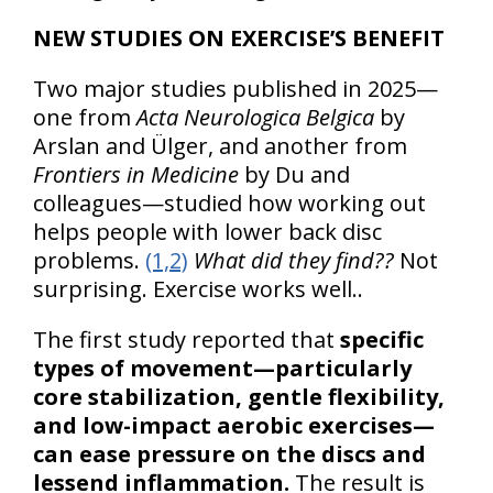
NEW STUDIES ON EXERCISE’S BENEFIT
Two major studies published in 2025—
one from
Acta Neurologica Belgica
by
Arslan and Ülger, and another from
Frontiers in Medicine
by Du and
colleagues—studied how working out
helps people with lower back disc
problems.
(1,2)
What did they find??
Not
surprising. Exercise works well..
The first study reported that
specific
types of movement—particularly
core stabilization, gentle flexibility,
and low-impact aerobic exercises—
can ease pressure on the discs and
lessend inflammation.
The result is