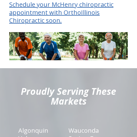
Schedule your McHenry chiropractic
appointment with OrthoIllinois
Chiropractic soon.
hiddenFieldValidatorExample
Proudly Serving These
Markets
Algonquin
Wauconda