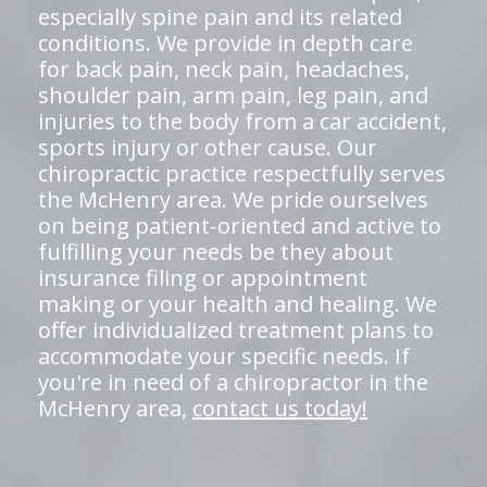
especially spine pain and its related
conditions. We provide in depth care
for back pain, neck pain, headaches,
shoulder pain, arm pain, leg pain, and
injuries to the body from a car accident,
sports injury or other cause. Our
chiropractic practice respectfully serves
the McHenry area. We pride ourselves
on being patient-oriented and active to
fulfilling your needs be they about
insurance filing or appointment
making or your health and healing. We
offer individualized treatment plans to
accommodate your specific needs. If
you're in need of a chiropractor in the
McHenry area,
contact us today!