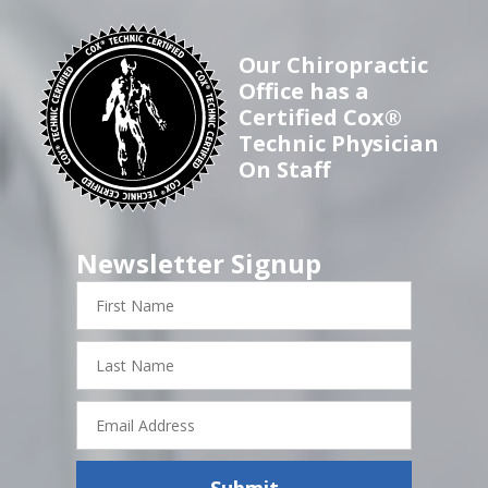
Our Chiropractic
Office has a
Certified Cox®
Technic Physician
On Staff
Newsletter Signup
First
Name
Last
Name
Email
Address
Submit