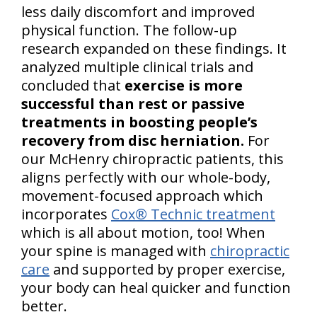
less daily discomfort and improved
physical function. The follow-up
research expanded on these findings. It
analyzed multiple clinical trials and
concluded that
exercise is more
successful than rest or passive
treatments in boosting people’s
recovery from disc herniation.
For
our McHenry chiropractic patients, this
aligns perfectly with our whole-body,
movement-focused approach which
incorporates
Cox® Technic treatment
which is all about motion, too! When
your spine is managed with
chiropractic
care
and supported by proper exercise,
your body can heal quicker and function
better.