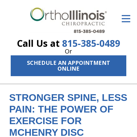
ID Your Pain
Get Relief
Call Us at
815-385-0489
The Treatment Plan
Or
Services
SCHEDULE AN APPOINTMENT
ONLINE
The Cost
New Patient Center
STRONGER SPINE, LESS
Resources
PAIN: THE POWER OF
About Us
EXERCISE FOR
Contact Us
MCHENRY DISC