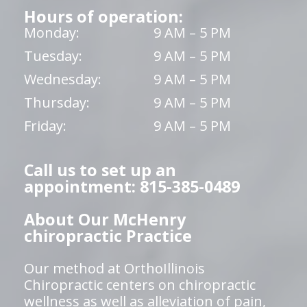
Hours of operation:
Monday:
9 AM – 5 PM
Tuesday:
9 AM – 5 PM
Wednesday:
9 AM – 5 PM
Thursday:
9 AM – 5 PM
Friday:
9 AM – 5 PM
Call us to set up an
appointment: 815-385-0489
About Our McHenry
chiropractic Practice
Our method at OrthoIllinois
Chiropractic centers on chiropractic
wellness as well as alleviation of pain,