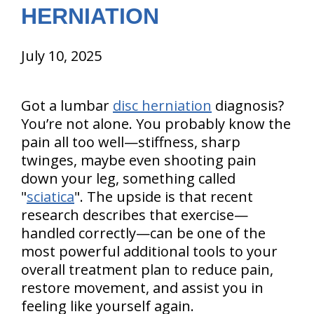
HERNIATION
July 10, 2025
Got a lumbar
disc herniation
diagnosis?
You’re not alone. You probably know the
pain all too well—stiffness, sharp
twinges, maybe even shooting pain
down your leg, something called
"
sciatica
". The upside is that recent
research describes that exercise—
handled correctly—can be one of the
most powerful additional tools to your
overall treatment plan to reduce pain,
restore movement, and assist you in
feeling like yourself again.