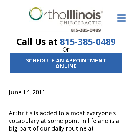
ID Your Pain
Get Relief
Call Us at
815-385-0489
The Treatment Plan
Or
Services
SCHEDULE AN APPOINTMENT
ONLINE
The Cost
New Patient Center
June 14, 2011
Resources
About Us
Arthritis is added to almost everyone's
vocabulary at some point in life and is a
Contact Us
big part of our daily routine at