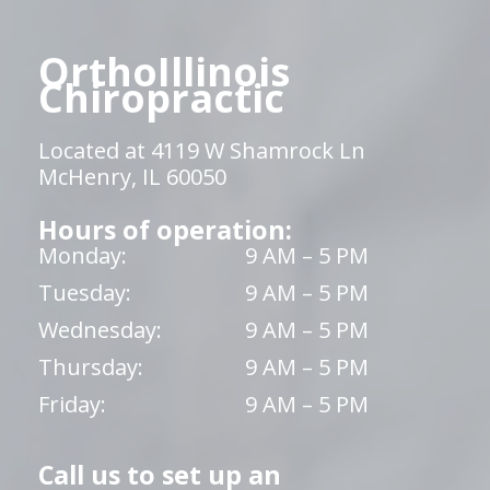
OrthoIllinois
Chiropractic
Located at 4119 W Shamrock Ln
McHenry, IL 60050
Hours of operation:
Monday:
9 AM – 5 PM
Tuesday:
9 AM – 5 PM
Wednesday:
9 AM – 5 PM
Thursday:
9 AM – 5 PM
Friday:
9 AM – 5 PM
Call us to set up an