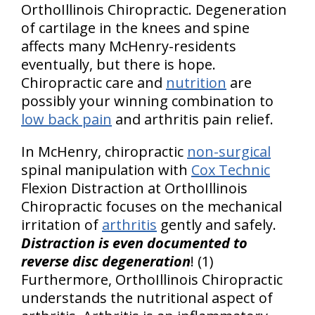
OrthoIllinois Chiropractic. Degeneration
of cartilage in the knees and spine
affects many McHenry-residents
eventually, but there is hope.
Chiropractic care and
nutrition
are
possibly your winning combination to
low back pain
and arthritis pain relief.
In McHenry, chiropractic
non-surgical
spinal manipulation with
Cox Technic
Flexion Distraction at OrthoIllinois
Chiropractic focuses on the mechanical
irritation of
arthritis
gently and safely.
Distraction is even documented to
reverse disc degeneration
! (1)
Furthermore, OrthoIllinois Chiropractic
understands the nutritional aspect of