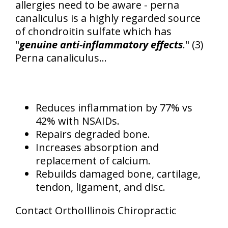
allergies need to be aware - perna
canaliculus is a highly regarded source
of chondroitin sulfate which has
"
genuine anti-inflammatory effects
." (3)
Perna canaliculus...
Reduces inflammation by 77% vs
42% with NSAIDs.
Repairs degraded bone.
Increases absorption and
replacement of calcium.
Rebuilds damaged bone, cartilage,
tendon, ligament, and disc.
Contact OrthoIllinois Chiropractic