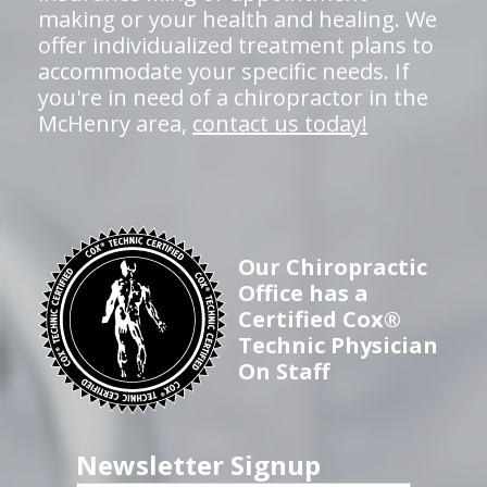
making or your health and healing. We
offer individualized treatment plans to
accommodate your specific needs. If
you're in need of a chiropractor in the
McHenry area,
contact us today!
Our Chiropractic
Office has a
Certified Cox®
Technic Physician
On Staff
Newsletter Signup