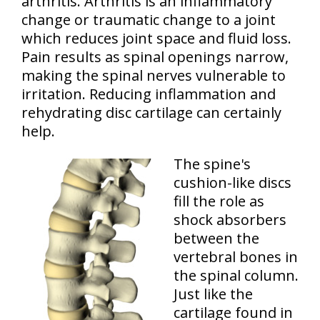
arthritis. Arthritis is an inflammatory
change or traumatic change to a joint
which reduces joint space and fluid loss.
Pain results as spinal openings narrow,
making the spinal nerves vulnerable to
irritation. Reducing inflammation and
rehydrating disc cartilage can certainly
help.
The spine's
cushion-like discs
fill the role as
shock absorbers
between the
vertebral bones in
the spinal column.
Just like the
cartilage found in