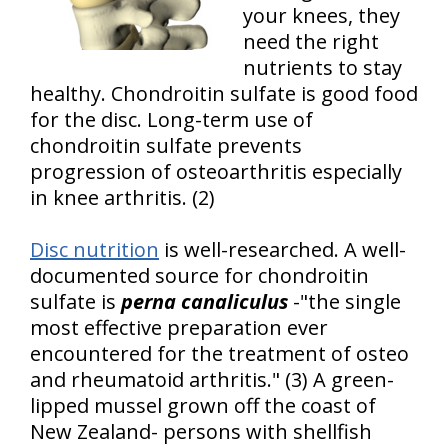
your knees, they
need the right
nutrients to stay
healthy. Chondroitin sulfate is good food
for the disc. Long-term use of
chondroitin sulfate prevents
progression of osteoarthritis especially
in knee arthritis. (2)
Disc nutrition
is well-researched. A well-
documented source for chondroitin
sulfate is
perna canaliculus
-"the single
most effective preparation ever
encountered for the treatment of osteo
and rheumatoid arthritis." (3) A green-
lipped mussel grown off the coast of
New Zealand- persons with shellfish