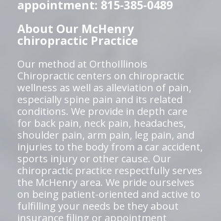
appointment: 815-385-0489
About Our McHenry
chiropractic Practice
Our method at OrthoIllinois
Chiropractic centers on chiropractic
wellness as well as alleviation of pain,
especially spine pain and its related
conditions. We provide in depth care
for back pain, neck pain, headaches,
shoulder pain, arm pain, leg pain, and
injuries to the body from a car accident,
sports injury or other cause. Our
chiropractic practice respectfully serves
the McHenry area. We pride ourselves
on being patient-oriented and active to
fulfilling your needs be they about
insurance filing or appointment