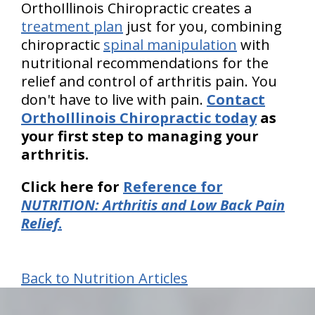
OrthoIllinois Chiropractic creates a
treatment plan
just for you, combining
chiropractic
spinal manipulation
with
nutritional recommendations for the
relief and control of arthritis pain. You
don't have to live with pain.
Contact
OrthoIllinois Chiropractic today
as
your first step to managing your
arthritis.
Click here for
Reference for
NUTRITION: Arthritis and Low Back Pain
Relief
.
Back to Nutrition Articles
hiddenFieldValidatorExample