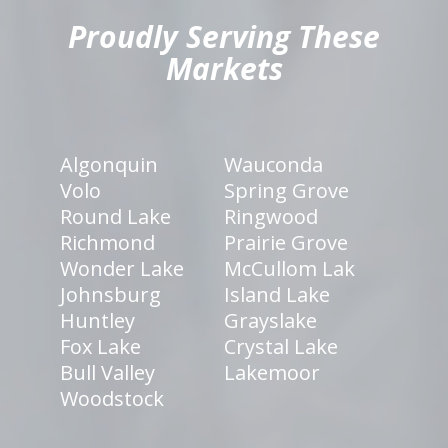
Proudly Serving These
Markets
Algonquin
Wauconda
Volo
Spring Grove
Round Lake
Ringwood
Richmond
Prairie Grove
Wonder Lake
McCullom Lak
Johnsburg
Island Lake
Huntley
Grayslake
Fox Lake
Crystal Lake
Bull Valley
Lakemoor
Woodstock