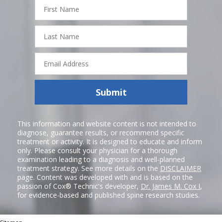
First
Name
Last
Name
Email
Address
Submit
This information and website content is not intended to
diagnose, guarantee results, or recommend specific
treatment or activity. It is designed to educate and inform
only. Please consult your physician for a thorough
examination leading to a diagnosis and well-planned
treatment strategy. See more details on the
DISCLAIMER
page. Content was developed with and is based on the
passion of Cox® Technic's developer,
Dr. James M. Cox I
,
for evidence-based and published spine research studies.