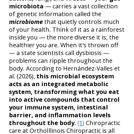
microbiota
— carries a vast collection
of genetic information called the
microbiome
that quietly controls much
of your health. Think of it as a rainforest
inside you — the more diverse it is, the
healthier you are. When it's thrown off
— a state scientists call dysbiosis —
problems can ripple throughout the
body. According to Hernández-Valles et
al. (2026),
this microbial ecosystem
acts as an integrated metabolic
system, transforming what you eat
into active compounds that control
your immune system, intestinal
barrier, and inflammation levels
throughout the body
.
(1)
Chiropractic
care at OrthoIllinois Chiropractic is all