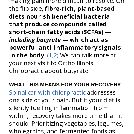
making pain more difficult to resolve. On
the flip side,
fibre-rich, plant-based
diets nourish beneficial bacteria
that produce compounds called
short-chain fatty acids (SCFAs) —
including butyrate
— which act as
powerful anti-inflammatory signals
in the body.
(1,2)
We can talk more at
your next visit to OrthoIllinois
Chiropractic about butyrate.
WHAT THIS MEANS FOR YOUR RECOVERY
Spinal car with chiorpractic
addresses
one side of your pain. But if your diet is
silently fuelling inflammation from
within, recovery takes more time than it
should. Prioritizing vegetables, legumes,
wholegrains, and fermented foods as