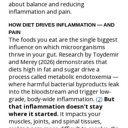
about balance and reducing
inflammation and pain.
HOW DIET DRIVES INFLAMMATION — AND
PAIN
The foods you eat are the single biggest
influence on which microorganisms
thrive in your gut. Research by Toydemir
and Merey (2026) demonstrates that
diets high in fat and sugar drive a
process called metabolic endotoxemia —
where harmful bacterial byproducts leak
into the bloodstream and trigger low-
grade, body-wide inflammation.
(2)
But
that inflammation doesn't stay
where it started.
It impacts your
muscles, joints, and spinal tissues,