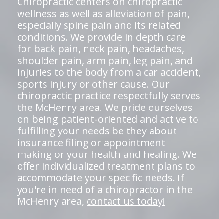
Chiropractic centers on chiropractic
wellness as well as alleviation of pain,
especially spine pain and its related
conditions. We provide in depth care
for back pain, neck pain, headaches,
shoulder pain, arm pain, leg pain, and
injuries to the body from a car accident,
sports injury or other cause. Our
chiropractic practice respectfully serves
the McHenry area. We pride ourselves
on being patient-oriented and active to
fulfilling your needs be they about
insurance filing or appointment
making or your health and healing. We
offer individualized treatment plans to
accommodate your specific needs. If
you're in need of a chiropractor in the
McHenry area,
contact us today!