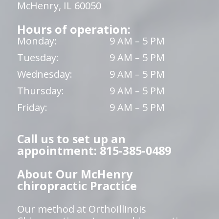
McHenry, IL 60050
Hours of operation:
Monday:
9 AM – 5 PM
Tuesday:
9 AM – 5 PM
Wednesday:
9 AM – 5 PM
Thursday:
9 AM – 5 PM
Friday:
9 AM – 5 PM
Call us to set up an
appointment: 815-385-0489
About Our McHenry
chiropractic Practice
Our method at OrthoIllinois