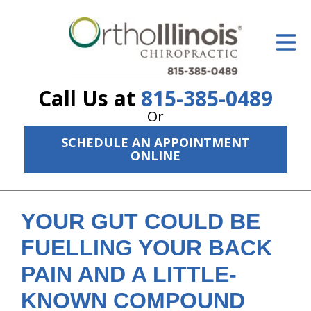
ID Your Pain
Get Relief
Call Us at
815-385-0489
The Treatment Plan
Or
Services
SCHEDULE AN APPOINTMENT
ONLINE
The Cost
New Patient Center
YOUR GUT COULD BE
Resources
FUELLING YOUR BACK
About Us
PAIN AND A LITTLE-
Contact Us
KNOWN COMPOUND