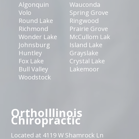
Algonquin
Wauconda
Volo
Spring Grove
Round Lake
Ringwood
Richmond
Prairie Grove
Wonder Lake
McCullom Lak
Johnsburg
Island Lake
Huntley
Grayslake
Fox Lake
Crystal Lake
Bull Valley
Lakemoor
Woodstock
OrthoIllinois
Chiropractic
Located at 4119 W Shamrock Ln