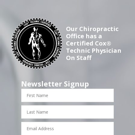
Our Chiropractic
Office has a
Certified Cox®
Technic Physician
On Staff
Newsletter Signup
First
Name
Last
Name
Email
Address