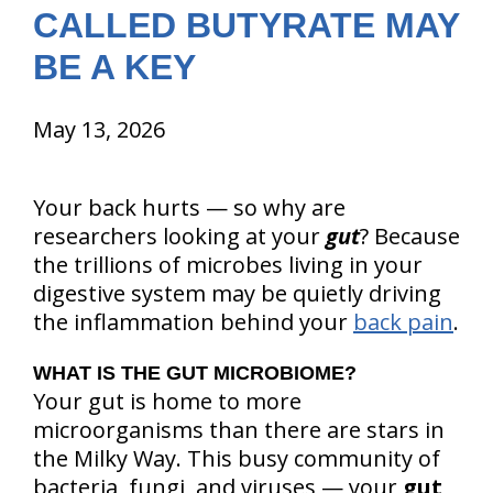
CALLED BUTYRATE MAY
BE A KEY
May 13, 2026
Your back hurts — so why are
researchers looking at your
gut
? Because
the trillions of microbes living in your
digestive system may be quietly driving
the inflammation behind your
back pain
.
WHAT IS THE GUT MICROBIOME?
Your gut is home to more
microorganisms than there are stars in
the Milky Way. This busy community of
bacteria, fungi, and viruses — your
gut