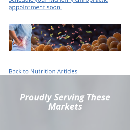
appointment soon.
Back to Nutrition Articles
hiddenFieldValidatorExample
Proudly Serving These
Markets