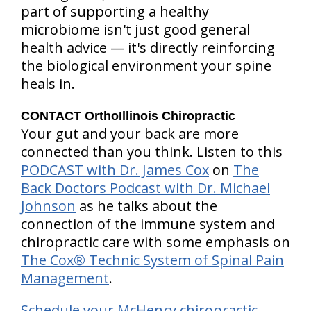
part of supporting a healthy
microbiome isn't just good general
health advice — it's directly reinforcing
the biological environment your spine
heals in.
CONTACT OrthoIllinois Chiropractic
Your gut and your back are more
connected than you think. Listen to this
PODCAST with Dr. James Cox
on
The
Back Doctors Podcast with Dr. Michael
Johnson
as he talks about the
connection of the immune system and
chiropractic care with some emphasis on
The Cox® Technic System of Spinal Pain
Management
.
Schedule your McHenry chiropractic