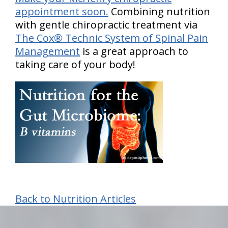
appointment soon.
Combining nutrition
with gentle chiropractic treatment via
The Cox® Technic System of Spinal Pain
Management
is a great approach to
taking care of your body!
Back to Nutrition Articles
hiddenFieldValidatorExample