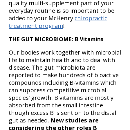
quality multi-supplement part of your
everyday routine is so important to be
added to your McHenry
chiropractic
treatment program
!
THE GUT MICROBIOME: B Vitamins
Our bodies work together with microbial
life to maintain health and to deal with
disease. The gut microbiota are
reported to make hundreds of bioactive
compounds including B-vitamins which
can suppress competitive microbial
species’ growth. B vitamins are mostly
absorbed from the small intestine
though excess B is sent on to the distal
gut as needed.
New studies are
considering the other roles B