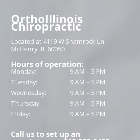
OrthoIllinois
Chiropractic
Located at 4119 W Shamrock Ln
McHenry, IL 60050
Hours of operation:
Monday:
9 AM – 5 PM
Tuesday:
9 AM – 5 PM
Wednesday:
9 AM – 5 PM
Thursday:
9 AM – 5 PM
Friday:
9 AM – 5 PM
Call us to set up an