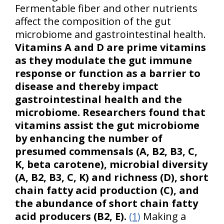
Fermentable fiber and other nutrients
affect the composition of the gut
microbiome and gastrointestinal health.
Vitamins A and D are prime vitamins
as they modulate the gut immune
response or function as a barrier to
disease and thereby impact
gastrointestinal health and the
microbiome. Researchers found that
vitamins assist the gut microbiome
by enhancing the number of
presumed commensals (A, B2, B3, C,
K, beta carotene), microbial diversity
(A, B2, B3, C, K) and richness (D), short
chain fatty acid production (C), and
the abundance of short chain fatty
acid producers (B2, E).
(1)
Making a