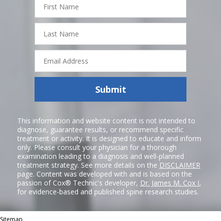
Name
Last
Name
Email
Address
Submit
This information and website content is not intended to
diagnose, guarantee results, or recommend specific
treatment or activity. It is designed to educate and inform
only. Please consult your physician for a thorough
examination leading to a diagnosis and well-planned
treatment strategy. See more details on the
DISCLAIMER
page. Content was developed with and is based on the
passion of Cox® Technic's developer,
Dr. James M. Cox I
,
for evidence-based and published spine research studies.
Sitemap