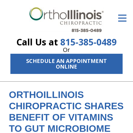
ID Your Pain
Get Relief
Call Us at
815-385-0489
The Treatment Plan
Or
Services
SCHEDULE AN APPOINTMENT
ONLINE
The Cost
New Patient Center
ORTHOILLINOIS
Resources
CHIROPRACTIC SHARES
About Us
BENEFIT OF VITAMINS
Contact Us
TO GUT MICROBIOME