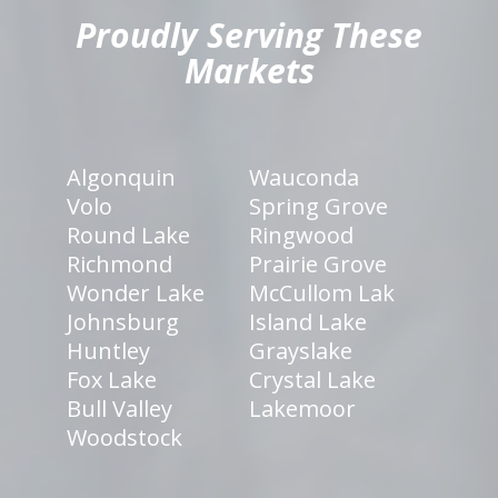
Proudly Serving These
Markets
Algonquin
Wauconda
Volo
Spring Grove
Round Lake
Ringwood
Richmond
Prairie Grove
Wonder Lake
McCullom Lak
Johnsburg
Island Lake
Huntley
Grayslake
Fox Lake
Crystal Lake
Bull Valley
Lakemoor
Woodstock