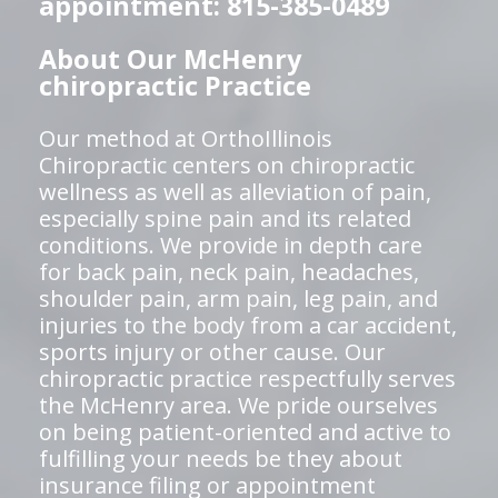
appointment: 815-385-0489
About Our McHenry
chiropractic Practice
Our method at OrthoIllinois
Chiropractic centers on chiropractic
wellness as well as alleviation of pain,
especially spine pain and its related
conditions. We provide in depth care
for back pain, neck pain, headaches,
shoulder pain, arm pain, leg pain, and
injuries to the body from a car accident,
sports injury or other cause. Our
chiropractic practice respectfully serves
the McHenry area. We pride ourselves
on being patient-oriented and active to
fulfilling your needs be they about
insurance filing or appointment