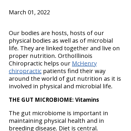
March 01, 2022
Our bodies are hosts, hosts of our
physical bodies as well as of microbial
life. They are linked together and live on
proper nutrition. OrthoIllinois
Chiropractic helps our
McHenry
chiropractic
patients find their way
around the world of gut nutrition as it is
involved in physical and microbial life.
THE GUT MICROBIOME: Vitamins
The gut microbiome is important in
maintaining physical health and in
breeding disease. Diet is central.