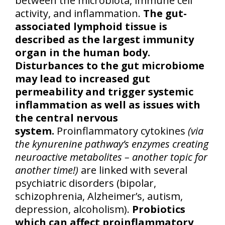
between the microbiota, immune cell
activity, and inflammation.
The gut-
associated lymphoid tissue is
described as the largest immunity
organ in the human body.
Disturbances to the gut microbiome
may lead to increased gut
permeability and trigger systemic
inflammation as well as issues with
the central nervous
system.
Proinflammatory cytokines
(via
the kynurenine pathway’s enzymes creating
neuroactive metabolites – another topic for
another time!)
are linked with several
psychiatric disorders (bipolar,
schizophrenia, Alzheimer’s, autism,
depression, alcoholism).
Probiotics
which can affect proinflammatory