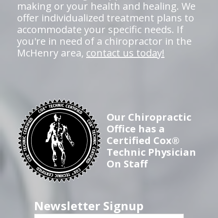
making or your health and healing. We
offer individualized treatment plans to
accommodate your specific needs. If
you're in need of a chiropractor in the
McHenry area,
contact us today!
Our Chiropractic
Office has a
Certified Cox®
Technic Physician
On Staff
Newsletter Signup
First