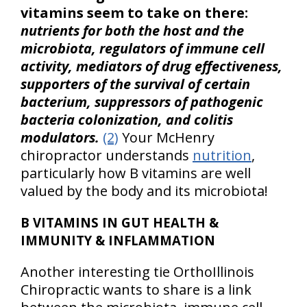
vitamins seem to take on there:
nutrients for both the host and the
microbiota, regulators of immune cell
activity, mediators of drug effectiveness,
supporters of the survival of certain
bacterium, suppressors of pathogenic
bacteria colonization, and colitis
modulators.
(2)
Your McHenry
chiropractor understands
nutrition
,
particularly how B vitamins are well
valued by the body and its microbiota!
B VITAMINS IN GUT HEALTH &
IMMUNITY & INFLAMMATION
Another interesting tie OrthoIllinois
Chiropractic wants to share is a link