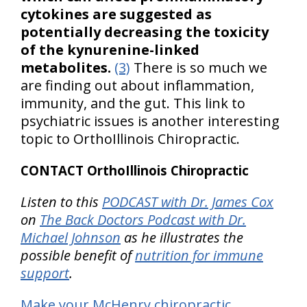
cytokines are suggested as
potentially decreasing the toxicity
of the kynurenine-linked
metabolites.
(3)
There is so much we
are finding out about inflammation,
immunity, and the gut. This link to
psychiatric issues is another interesting
topic to OrthoIllinois Chiropractic.
CONTACT OrthoIllinois Chiropractic
Listen to this
PODCAST with Dr. James Cox
on
The Back Doctors Podcast with Dr.
Michael Johnson
as he illustrates the
possible benefit of
nutrition for immune
support
.
Make your McHenry chiropractic