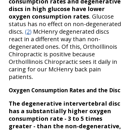
consumption rates and degenerative
discs in high glucose have lower
oxygen consumption rates
. Glucose
status has no effect on non-degenerated
discs.
(2)
McHenry degenerated discs
react in a different way than non-
degenerated ones. Of this, OrthoIllinois
Chiropractic is positive because
OrthoIllinois Chiropractic sees it daily in
caring for our McHenry back pain
patients.
Oxygen Consumption Rates and the Disc
The degenerative intervertebral disc
has a substantially higher oxygen
consumption rate - 3 to 5 times
greater - than the non-degenerative,