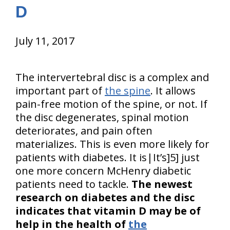
D
July 11, 2017
The intervertebral disc is a complex and
important part of
the spine
. It allows
pain-free motion of the spine, or not. If
the disc degenerates, spinal motion
deteriorates, and pain often
materializes. This is even more likely for
patients with diabetes. It is|It’s]5] just
one more concern McHenry diabetic
patients need to tackle.
The newest
research on diabetes and the disc
indicates that vitamin D may be of
help in the health of
the