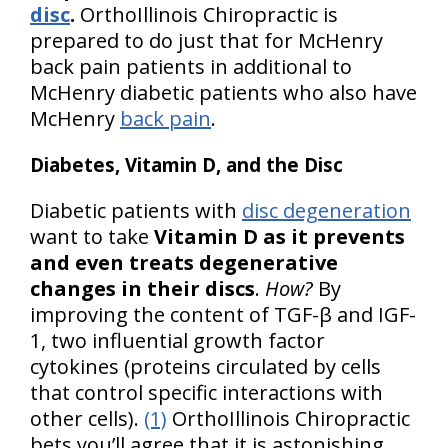
disc
.
OrthoIllinois Chiropractic is
prepared to do just that for McHenry
back pain patients in additional to
McHenry diabetic patients who also have
McHenry
back pain
.
Diabetes, Vitamin D, and the Disc
Diabetic patients with
disc degeneration
want to take
Vitamin D as it prevents
and even treats degenerative
changes in their discs
.
How?
By
improving the content of TGF-β and IGF-
1, two influential growth factor
cytokines (proteins circulated by cells
that control specific interactions with
other cells).
(1)
OrthoIllinois Chiropractic
bets you’ll agree that it is astonishing