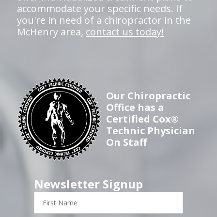
accommodate your specific needs. If
you're in need of a chiropractor in the
McHenry area,
contact us today!
Our Chiropractic
Office has a
Certified Cox®
Technic Physician
On Staff
Newsletter Signup
First
Name