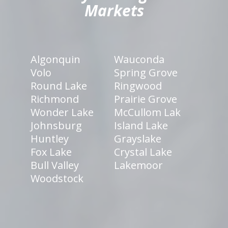
Markets
Algonquin
Wauconda
Volo
Spring Grove
Round Lake
Ringwood
Richmond
Prairie Grove
Wonder Lake
McCullom Lak
Johnsburg
Island Lake
Huntley
Grayslake
Fox Lake
Crystal Lake
Bull Valley
Lakemoor
Woodstock