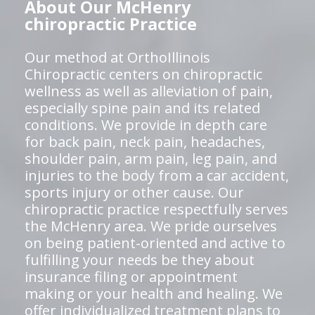
About Our McHenry
chiropractic Practice
Our method at OrthoIllinois
Chiropractic centers on chiropractic
wellness as well as alleviation of pain,
especially spine pain and its related
conditions. We provide in depth care
for back pain, neck pain, headaches,
shoulder pain, arm pain, leg pain, and
injuries to the body from a car accident,
sports injury or other cause. Our
chiropractic practice respectfully serves
the McHenry area. We pride ourselves
on being patient-oriented and active to
fulfilling your needs be they about
insurance filing or appointment
making or your health and healing. We
offer individualized treatment plans to