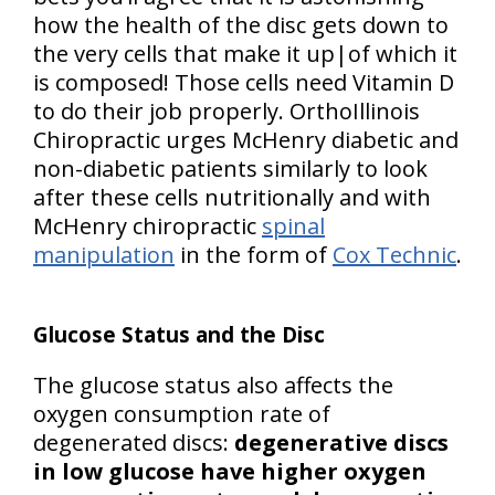
how the health of the disc gets down to
the very cells that make it up|of which it
is composed! Those cells need Vitamin D
to do their job properly. OrthoIllinois
Chiropractic urges McHenry diabetic and
non-diabetic patients similarly to look
after these cells nutritionally and with
McHenry chiropractic
spinal
manipulation
in the form of
Cox Technic
.
Glucose Status and the Disc
The glucose status also affects the
oxygen consumption rate of
degenerated discs:
degenerative discs
in low glucose have higher oxygen