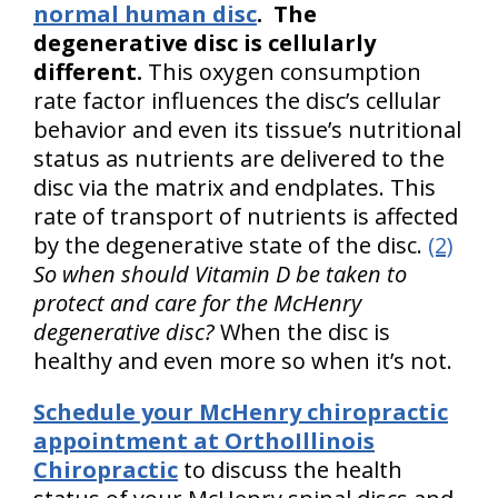
normal human disc
.
The
degenerative disc is cellularly
different.
This oxygen consumption
rate factor influences the disc’s cellular
behavior and even its tissue’s nutritional
status as nutrients are delivered to the
disc via the matrix and endplates. This
rate of transport of nutrients is affected
by the degenerative state of the disc.
(2)
So when should Vitamin D be taken to
protect and care for the McHenry
degenerative disc?
When the disc is
healthy and even more so when it’s not.
Schedule your McHenry chiropractic
appointment at OrthoIllinois
Chiropractic
to discuss the health