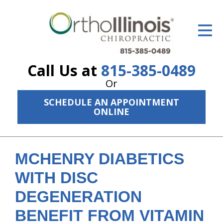
ID Your Pain
Get Relief
Call Us at
815-385-0489
The Treatment Plan
Or
Services
SCHEDULE AN APPOINTMENT
ONLINE
The Cost
New Patient Center
MCHENRY DIABETICS
Resources
WITH DISC
About Us
DEGENERATION
Contact Us
BENEFIT FROM VITAMIN