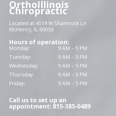
OrthoIllinois
Chiropractic
Located at 4119 W Shamrock Ln
McHenry, IL 60050
Hours of operation:
Monday:
9 AM – 5 PM
Tuesday:
9 AM – 5 PM
Wednesday:
9 AM – 5 PM
Thursday:
9 AM – 5 PM
Friday:
9 AM – 5 PM
Call us to set up an
appointment: 815-385-0489