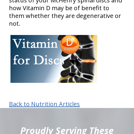
status of your McHenry spinal discs and
how Vitamin D may be of benefit to
them whether they are degenerative or
not.
Back to Nutrition Articles
hiddenFieldValidatorExample
Proudly Serving These