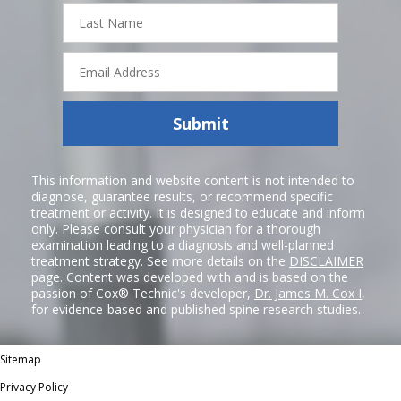
Last
Name
Email
Address
Submit
This information and website content is not intended to
diagnose, guarantee results, or recommend specific
treatment or activity. It is designed to educate and inform
only. Please consult your physician for a thorough
examination leading to a diagnosis and well-planned
treatment strategy. See more details on the
DISCLAIMER
page. Content was developed with and is based on the
passion of Cox® Technic's developer,
Dr. James M. Cox I
,
for evidence-based and published spine research studies.
Sitemap
Privacy Policy