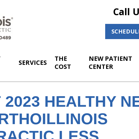
Call 
SCHEDUL
T
THE
NEW PATIENT
SERVICES
COST
CENTER
 2023 HEALTHY N
RTHOILLINOIS
RACTIC LESS