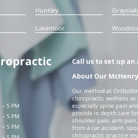
Huntley
Grayslak
Lakemoor
Woodsto
iropractic
Call us to set up a
About Our McHenry 
Our method at OrthoIllin
chiropractic wellness as w
 – 5 PM
especially spine pain and
provide in depth care fo
 – 5 PM
shoulder pain, arm pain, 
 – 5 PM
from a car accident, spor
chiropractic practice re
 – 5 PM