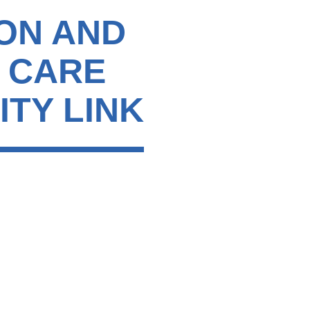
ON AND
C CARE
ITY LINK