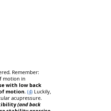
ltered. Remember:
f motion in
se with low back
 of motion
.
(4)
Luckily,
cular acupressure.
ibility
(and back
re stability exercise