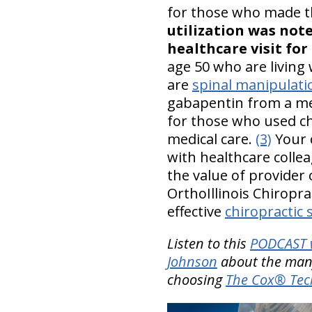
for those who made th
utilization was not
healthcare visit for 
age 50 who are living 
are
spinal manipulati
gabapentin from a med
for those who used ch
medical care.
(3)
Your c
with healthcare colle
the value of provider 
OrthoIllinois Chiropr
effective
chiropractic 
Listen to this
PODCAST w
Johnson
about the many
choosing
The Cox® Tec