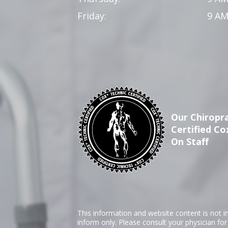
Friday:
9 AM
Our Chiropra
Certified Co
On Staff
This information and website content is not i
inform only. Please consult your physician fo