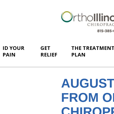
ID YOUR
GET
THE TREATMEN
PAIN
RELIEF
PLAN
AUGUST
FROM O
CHIROP