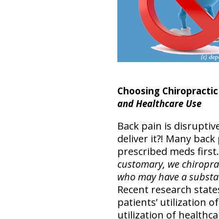
Choosing Chiropractic 
and Healthcare Use
Back pain is disruptive
deliver it?! Many back
prescribed meds first.
customary, we chiroprac
who may have a substan
Recent research states
patients’ utilization 
utilization of healthca