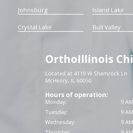
Johnsburg
Island Lake
Crystal Lake
Bull Valley
OrthoIllinois Ch
Located at 4119 W Shamrock Ln
McHenry, IL 60050
Hours of operation:
Monday:
9 AM
Tuesday:
9 AM
Wednesday:
9 AM
Thursday:
9 AM