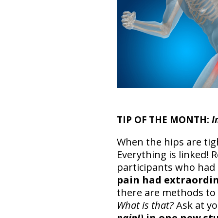
TIP OF THE MONTH:
I
When the hips are tig
Everything is linked!
participants who had
pain had extraordin
there are methods to 
What is that?
Ask at y
pain!)
in one new st