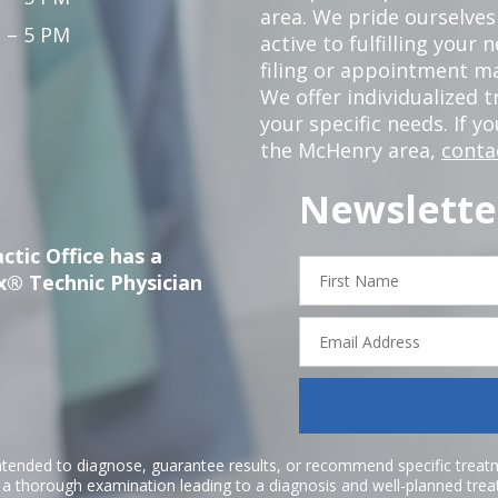
area. We pride ourselves
 – 5 PM
active to fulfilling your
filing or appointment ma
We offer individualized
your specific needs. If y
the McHenry area,
conta
Newslette
ctic Office has a
First
x® Technic Physician
Name
Email
Address
ntended to diagnose, guarantee results, or recommend specific treatme
r a thorough examination leading to a diagnosis and well-planned tre