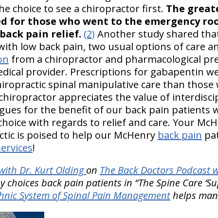
e choice to see a chiropractor first.
The great
ed for those who went to the emergency roo
back pain relief.
(2)
Another study shared that
with low back pain, two usual options of care a
on
from a chiropractor and pharmacological pre
ical provider. Prescriptions for gabapentin wer
iropractic spinal manipulative care than thos
hiropractor appreciates the value of interdisci
agues for the benefit of our back pain patients
choice with regards to relief and care. Your Mc
actic is poised to help our McHenry
back pain
pat
services
!
ith Dr. Kurt Olding
on
The Back Doctors Podcast w
 choices back pain patients in “The Spine Care ‘S
hnic System of Spinal Pain Management
helps mana