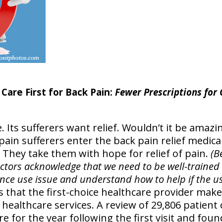
Care First for Back Pain:
Fewer Prescriptions for
. Its sufferers want relief. Wouldn’t it be amazin
 pain sufferers enter the back pain relief medic
 They take them with hope for relief of pain.
(B
tors acknowledge that we need to be well-trained t
ce use issue and understand how to help if the us
 that the first-choice healthcare provider makes
of healthcare services. A review of 29,806 patient
re for the year following the first visit and fou