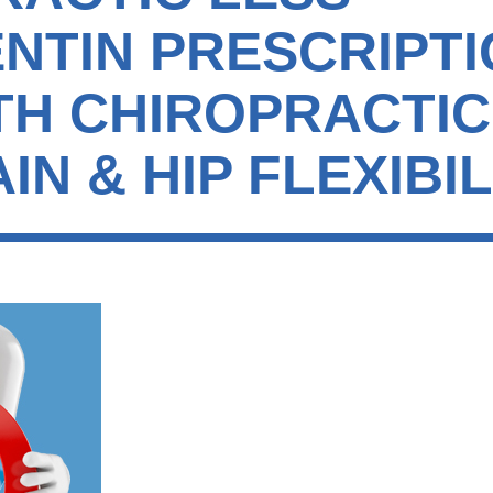
NTIN PRESCRIPTI
ITH CHIROPRACTI
IN & HIP FLEXIBIL