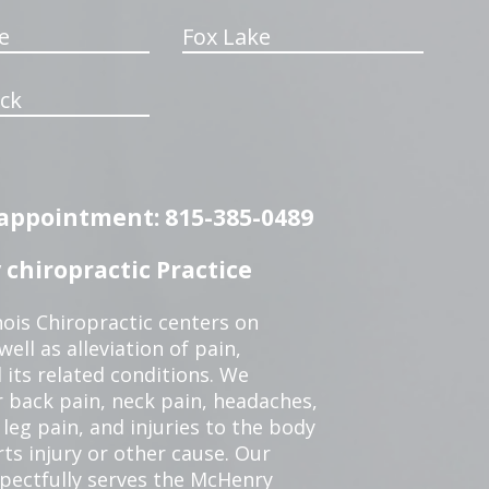
e
Fox Lake
ck
n appointment: 815-385-0489
chiropractic Practice
ois Chiropractic centers on
ell as alleviation of pain,
 its related conditions. We
r back pain, neck pain, headaches,
leg pain, and injuries to the body
ts injury or other cause. Our
spectfully serves the McHenry