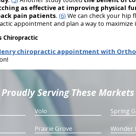
ching as effective at improving physical fu
back pain patients
.
(6)
We can check your hip fle
ctic appointment and plan a way to maximize i
 Chiropractic
nry chiropractic appointment with OrthoIl
on!
Proudly Serving These Markets
Volo
Spring G
Prairie Grove
Wonder 