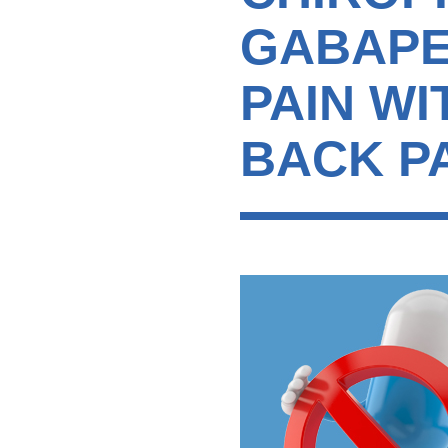
GABAPE
PAIN W
BACK PA