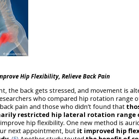
mprove Hip Flexibility, Relieve Back Pain
ht, the back gets stressed, and movement is a
 Researchers who compared hip rotation range o
 back pain and those who didn’t found that
tho
arily restricted hip lateral rotation range
improve hip flexibility. One new method is auri
our next appointment, but
it improved hip flex
udy
.
(5)
Another study touted
the benefit of co