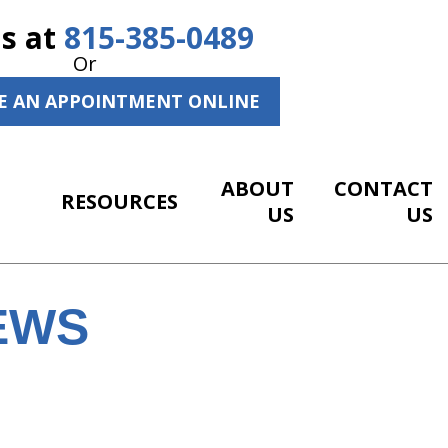
Us at
815-385-0489
Or
E AN APPOINTMENT ONLINE
ABOUT
CONTACT
RESOURCES
US
US
EWS