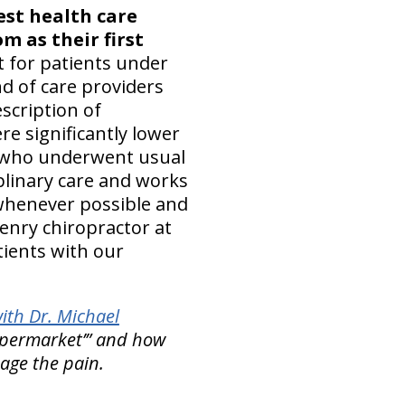
est health care
m as their first
 for patients under
nd of care providers
scription of
e significantly lower
e who underwent usual
plinary care and works
 whenever possible and
Henry chiropractor at
ients with our
ith Dr. Michael
upermarket’” and how
ge the pain.