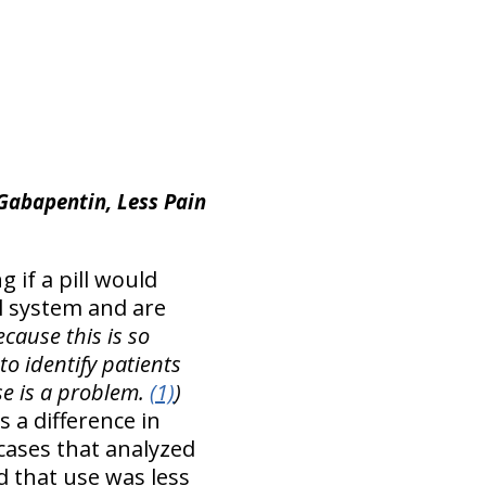
 Gabapentin, Less Pain
g if a pill would
al system and are
ecause this is so
o identify patients
e is a problem.
(1)
)
 a difference in
 cases that analyzed
nd that use was less