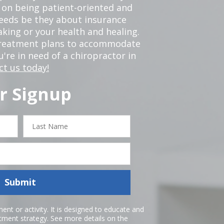
 on being patient-oriented and
 needs be they about insurance
king or your health and healing.
 treatment plans to accommodate
ou're in need of a chiropractor in
ct us today!
r Signup
Last
Name
Submit
nt or activity. It is designed to educate and
atment strategy. See more details on the