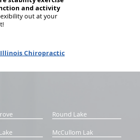
nction and activity
xibility out at your
t!
linois Chiropractic
rove
Round Lake
Lake
McCullom Lak