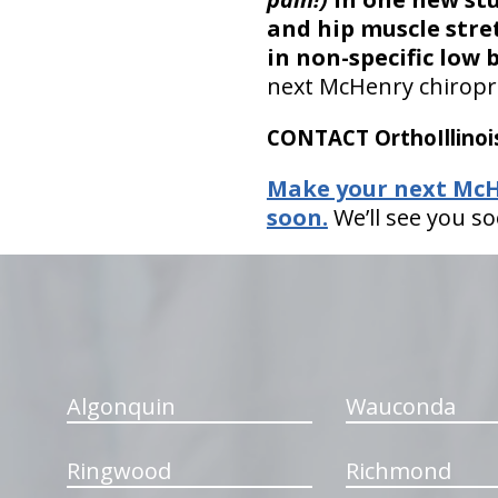
and hip muscle stret
in non-specific low 
next McHenry chiropra
CONTACT OrthoIllinois
Make your next McHe
soon.
We’ll see you so
hiddenFieldValidatorExample
Algonquin
Wauconda
Ringwood
Richmond