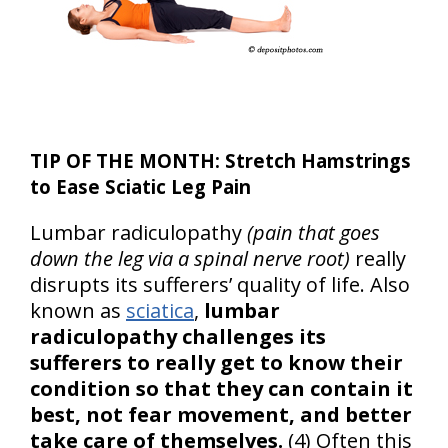
TIP OF THE MONTH: Stretch Hamstrings
to Ease Sciatic Leg Pain
Lumbar radiculopathy
(pain that goes
down the leg via a spinal nerve root)
really
disrupts its sufferers’ quality of life. Also
known as
sciatica
,
lumbar
radiculopathy challenges its
sufferers to really get to know their
condition so that they can contain it
best, not fear movement, and better
take care of themselves.
(4) Often this