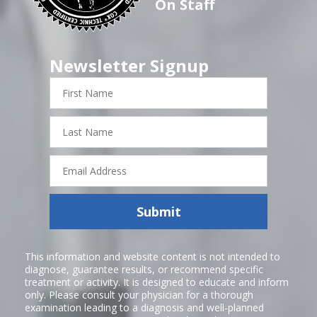
On Staff
Newsletter Signup
First
Name
Last
Name
Email
Address
Submit
This information and website content is not intended to
diagnose, guarantee results, or recommend specific
treatment or activity. It is designed to educate and inform
only. Please consult your physician for a thorough
examination leading to a diagnosis and well-planned