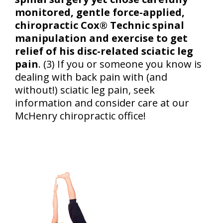
monitored, gentle force-applied,
chiropractic Cox® Technic spinal
manipulation and exercise to get
relief of his disc-related sciatic leg
pain
. (3) If you or someone you know is
dealing with back pain with (and
without!) sciatic leg pain, seek
information and consider care at our
McHenry chiropractic office!