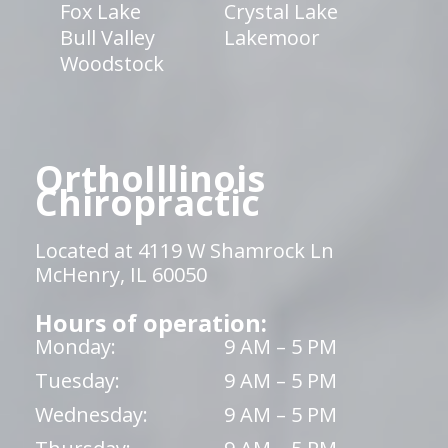
Fox Lake
Crystal Lake
Bull Valley
Lakemoor
Woodstock
OrthoIllinois
Chiropractic
Located at 4119 W Shamrock Ln
McHenry, IL 60050
Hours of operation:
Monday:
9 AM – 5 PM
Tuesday:
9 AM – 5 PM
Wednesday:
9 AM – 5 PM