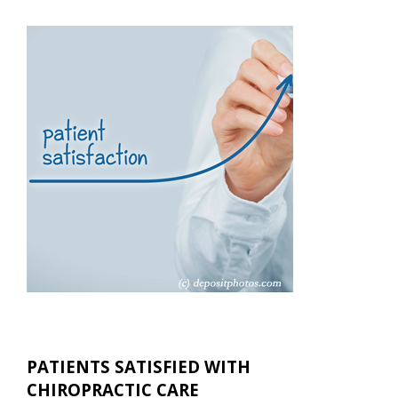
PATIENTS SATISFIED WITH
CHIROPRACTIC CARE