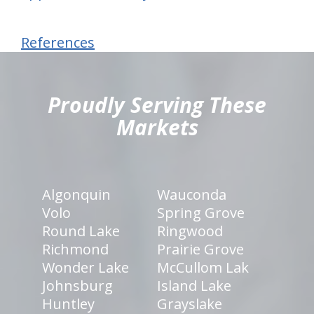
References
hiddenFieldValidatorExample
Proudly Serving These
Markets
Algonquin
Wauconda
Volo
Spring Grove
Round Lake
Ringwood
Richmond
Prairie Grove
Wonder Lake
McCullom Lak
Johnsburg
Island Lake
Huntley
Grayslake