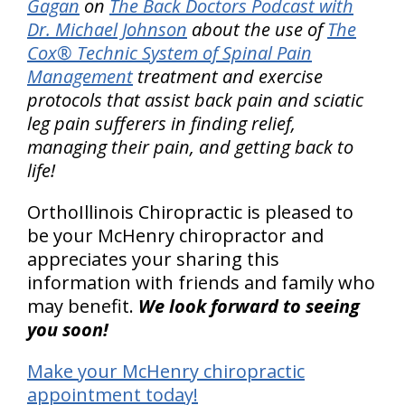
Gagan
on
The Back Doctors Podcast with
Dr. Michael Johnson
about the use of
The
Cox® Technic System of Spinal Pain
Management
treatment and exercise
protocols that assist back pain and sciatic
leg pain sufferers in finding relief,
managing their pain, and getting back to
life!
OrthoIllinois Chiropractic is pleased to
be your McHenry chiropractor and
appreciates your sharing this
information with friends and family who
may benefit.
We look forward to seeing
you soon!
Make your McHenry chiropractic
appointment today!