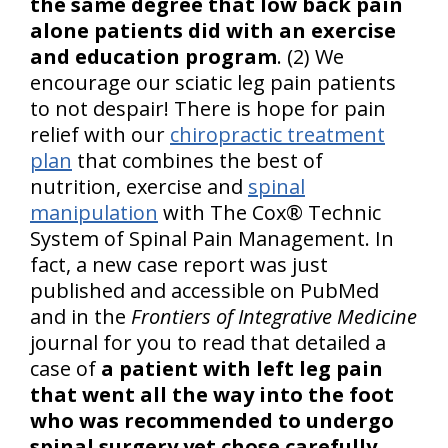
the same degree that low back pain
alone patients did with an exercise
and education program
. (2) We
encourage our sciatic leg pain patients
to not despair! There is hope for pain
relief with our
chiropractic treatment
plan
that combines the best of
nutrition, exercise and
spinal
manipulation
with The Cox® Technic
System of Spinal Pain Management. In
fact, a new case report was just
published and accessible on PubMed
and in the
Frontiers of Integrative Medicine
journal for you to read that detailed a
case of
a patient with left leg pain
that went all the way into the foot
who was recommended to undergo
spinal surgery yet chose carefully