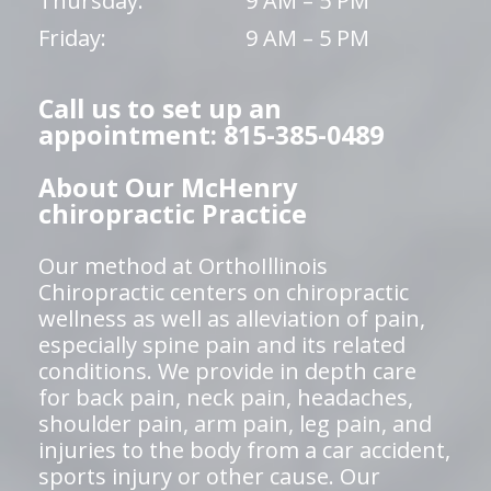
Thursday:
9 AM – 5 PM
Friday:
9 AM – 5 PM
Call us to set up an
appointment: 815-385-0489
About Our McHenry
chiropractic Practice
Our method at OrthoIllinois
Chiropractic centers on chiropractic
wellness as well as alleviation of pain,
especially spine pain and its related
conditions. We provide in depth care
for back pain, neck pain, headaches,
shoulder pain, arm pain, leg pain, and
injuries to the body from a car accident,
sports injury or other cause. Our