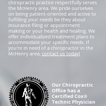
chiropractic practice respectfully serves
the McHenry area. We pride ourselves
on being patient-oriented and active to
fulfilling your needs be they about
insurance filing or appointment
making or your health and healing. We
offer individualized treatment plans to
accommodate your specific needs. If
you're in need of a chiropractor in the
McHenry area,
contact us today!
Our Chiropractic
Office has a
Certified Cox®
Technic Physician