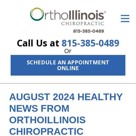
ID Your Pain
Get Relief
Call Us at
815-385-0489
The Treatment Plan
Or
Services
SCHEDULE AN APPOINTMENT
ONLINE
The Cost
New Patient Center
AUGUST 2024 HEALTHY
Resources
NEWS FROM
About Us
ORTHOILLINOIS
Contact Us
CHIROPRACTIC