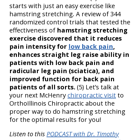
starts with just an easy exercise like
hamstring stretching. A review of 344
randomized control trials that tested the
effectiveness of
hamstring stretching
exercise discovered that it reduces
pain intensity for
low back pain
,
enhances straight leg raise ability in
patients with low back pain and
radicular leg pain (sciatica), and
improved function for back pain
patients of all sorts.
(5) Let’s talk at
your next McHenry
chiropractic visit
to
OrthoIllinois Chiropractic about the
proper way to do hamstring stretching
for the optimal results for you!
Listen to this
PODCAST with Dr. Timothy