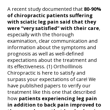
A recent study documented that
80-90%
of chiropractic patients suffering
with sciatic leg pain said that they
were “very satisfied” with their care
,
especially with the thorough
examination, clear communication and
information about the symptoms and
prognosis as well as well-defined
expectations about the treatment and
its effectiveness. (1) OrthoIllinois
Chiropractic is here to satisfy and
surpass your expectations of care! We
have published papers to verify our
treatment like this one that described
how
patients experiencing leg pain
in addition to back pain improved to