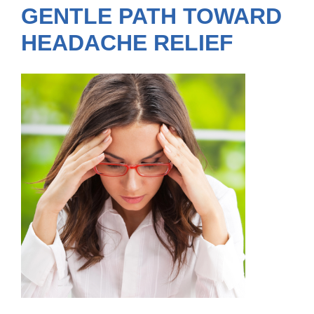
GENTLE PATH TOWARD
HEADACHE RELIEF