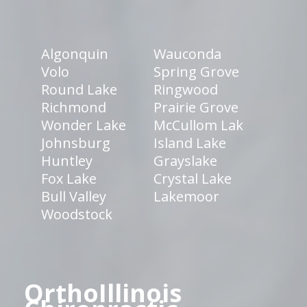
Algonquin
Wauconda
Volo
Spring Grove
Round Lake
Ringwood
Richmond
Prairie Grove
Wonder Lake
McCullom Lak
Johnsburg
Island Lake
Huntley
Grayslake
Fox Lake
Crystal Lake
Bull Valley
Lakemoor
Woodstock
OrthoIllinois