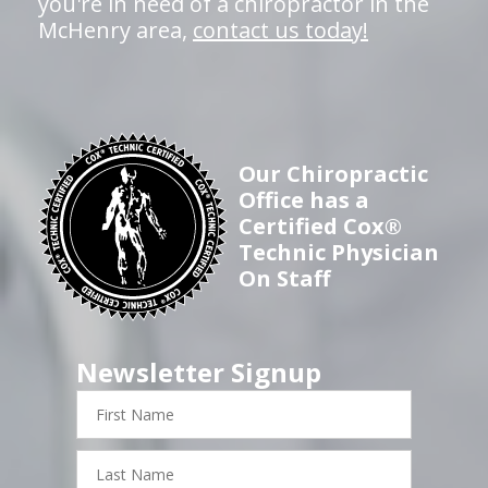
you're in need of a chiropractor in the
McHenry area,
contact us today!
Our Chiropractic
Office has a
Certified Cox®
Technic Physician
On Staff
Newsletter Signup
First
Name
Last
Name