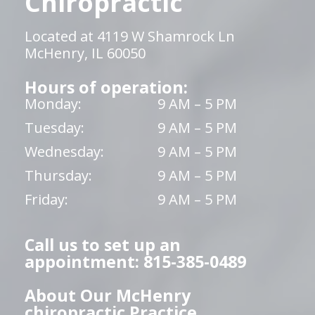
Chiropractic
Located at 4119 W Shamrock Ln
McHenry, IL 60050
Hours of operation:
Monday:
9 AM – 5 PM
Tuesday:
9 AM – 5 PM
Wednesday:
9 AM – 5 PM
Thursday:
9 AM – 5 PM
Friday:
9 AM – 5 PM
Call us to set up an
appointment: 815-385-0489
About Our McHenry
chiropractic Practice