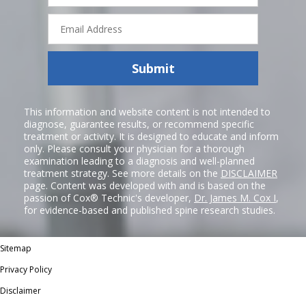
Email
Address
Submit
This information and website content is not intended to
diagnose, guarantee results, or recommend specific
treatment or activity. It is designed to educate and inform
only. Please consult your physician for a thorough
examination leading to a diagnosis and well-planned
treatment strategy. See more details on the
DISCLAIMER
page. Content was developed with and is based on the
passion of Cox® Technic's developer,
Dr. James M. Cox I
,
for evidence-based and published spine research studies.
Sitemap
Privacy Policy
Disclaimer