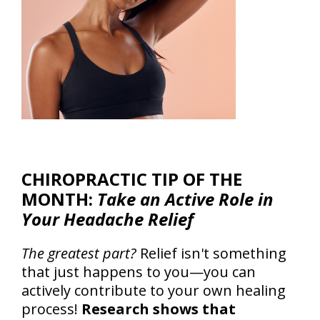
CHIROPRACTIC TIP OF THE
MONTH:
Take an Active Role in
Your Headache Relief
The greatest part?
Relief isn't something
that just happens to you—you can
actively contribute to your own healing
process!
Research shows that