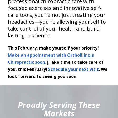
professional chiropractic care with
focused exercises and innovative self-
care tools, you're not just treating your
headaches—you're allowing yourself to
take control of your health and build
lasting resilience!
This February, make yourself your priority!
Make an appointment with OrthoIllinois
Chiropractic soon.
|Take time to take care of
you, this February!
Schedule your next visit
. We
look forward to seeing you soon.
hiddenFieldValidatorExample
Proudly Serving These
Markets