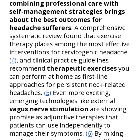
combining professional care with
self-management strategies brings
about the best outcomes for
headache sufferers
. A comprehensive
systematic review found that exercise
therapy places among the most effective
interventions for cervicogenic headache
(4)
, and clinical practice guidelines
recommend
therapeutic exercises
you
can perform at home as first-line
approaches for persistent neck-related
headaches.
(5)
Even more exciting,
emerging technologies like external
vagus nerve stimulation
are showing
promise as adjunctive therapies that
patients can use independently to
manage their symptoms.
(6)
By mixing