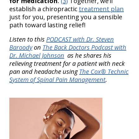
for medication
.
(3)
Together, we’ll
establish a chiropractic
treatment plan
just for you, presenting you a sensible
path toward lasting relief!
Listen to this
PODCAST with Dr. Steven
Baroody
on
The Back Doctors Podcast with
Dr. Michael Johnson
as he shares his
relieving treatment for a patient with neck
pan and headache using
The Cox® Technic
System of Spinal Pain Management
.