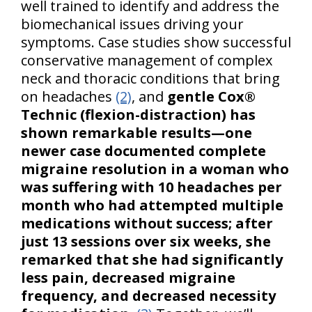
well trained to identify and address the
biomechanical issues driving your
symptoms. Case studies show successful
conservative management of complex
neck and thoracic conditions that bring
on headaches
(2)
, and
gentle Cox®
Technic (flexion-distraction) has
shown remarkable results—one
newer case documented complete
migraine resolution in a woman who
was suffering with 10 headaches per
month who had attempted multiple
medications without success; after
just 13 sessions over six weeks, she
remarked that she had significantly
less pain, decreased migraine
frequency, and decreased necessity