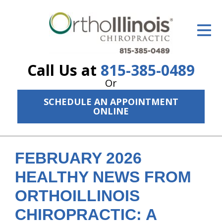
ID Your Pain
Get Relief
Call Us at
815-385-0489
The Treatment Plan
Or
Services
SCHEDULE AN APPOINTMENT
ONLINE
The Cost
New Patient Center
FEBRUARY 2026
Resources
HEALTHY NEWS FROM
About Us
ORTHOILLINOIS
Contact Us
CHIROPRACTIC: A