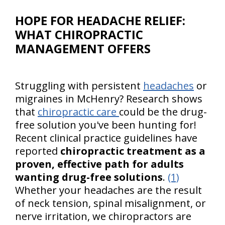
HOPE FOR HEADACHE RELIEF:
WHAT CHIROPRACTIC
MANAGEMENT OFFERS
Struggling with persistent
headaches
or
migraines in McHenry? Research shows
that
chiropractic care
could be the drug-
free solution you've been hunting for!
Recent clinical practice guidelines have
reported
chiropractic treatment as a
proven, effective path for adults
wanting drug-free solutions
.
(1)
Whether your headaches are the result
of neck tension, spinal misalignment, or
nerve irritation, we chiropractors are