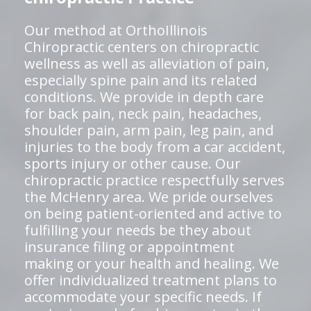
Our method at OrthoIllinois
Chiropractic centers on chiropractic
wellness as well as alleviation of pain,
especially spine pain and its related
conditions. We provide in depth care
for back pain, neck pain, headaches,
shoulder pain, arm pain, leg pain, and
injuries to the body from a car accident,
sports injury or other cause. Our
chiropractic practice respectfully serves
the McHenry area. We pride ourselves
on being patient-oriented and active to
fulfilling your needs be they about
insurance filing or appointment
making or your health and healing. We
offer individualized treatment plans to
accommodate your specific needs. If