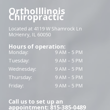
OrthoIllinois
Chiropractic
Located at 4119 W Shamrock Ln
McHenry, IL 60050
Hours of operation:
Monday:
9 AM – 5 PM
Tuesday:
9 AM – 5 PM
Wednesday:
9 AM – 5 PM
Thursday:
9 AM – 5 PM
Friday:
9 AM – 5 PM
Call us to set up an
appointment: 815-385-0489