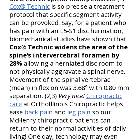
Cox® Technic
is so precise a treatment
protocol that specific segment activity
can be provoked. Say, for a patient who
has pain with an L5-S1 disc herniation,
biomechanical studies have shown that
Cox® Technic widens the area of the
spine’s intervertebral foramen by
28%
allowing a herniated disc room to
not physically aggravate a spinal nerve.
Movement of the spinal vertebrae
(mean) in flexion was 3.68° with 0.80 mm
separation. (2,3)
Very nice!
Chiropractic
care
at OrthoIllinois Chiropractic helps
ease
back pain
and
leg pain
so our
McHenry chiropractic patients can
return to their normal activities of daily
living! One day, technology may even