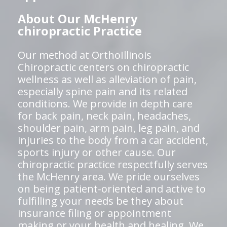
About Our McHenry
chiropractic Practice
Our method at OrthoIllinois
Chiropractic centers on chiropractic
wellness as well as alleviation of pain,
especially spine pain and its related
conditions. We provide in depth care
for back pain, neck pain, headaches,
shoulder pain, arm pain, leg pain, and
injuries to the body from a car accident,
sports injury or other cause. Our
chiropractic practice respectfully serves
the McHenry area. We pride ourselves
on being patient-oriented and active to
fulfilling your needs be they about
insurance filing or appointment
making or your health and healing. We