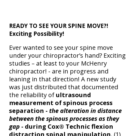
READY TO SEE YOUR SPINE MOVE?!
Exciting Possibility!
Ever wanted to see your spine move
under your chiropractor’s hand? Exciting
studies – at least to your McHenry
chiropractor! - are in progress and
leaning in that direction! A new study
was just distributed that documented
the reliability of
ultrasound
measurement of spinous process
separation -
the alteration in distance
between the spinous processes as they
gap
- during Cox® Technic flexion
distraction spinal manipulation
. (1)