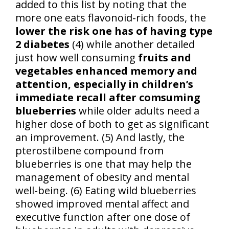
added to this list by noting that the
more one eats flavonoid-rich foods, the
lower the risk one has of having type
2 diabetes
(4) while another detailed
just how well consuming
fruits and
vegetables enhanced memory and
attention, especially in children’s
immediate recall after comsuming
blueberries
while older adults need a
higher dose of both to get as significant
an improvement. (5) And lastly, the
pterostilbene compound from
blueberries is one that may help the
management of obesity and mental
well-being. (6) Eating wild blueberries
showed improved mental affect and
executive function after one dose of