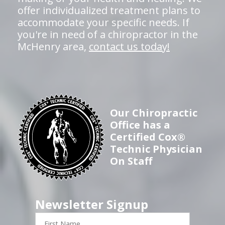
offer individualized treatment plans to
accommodate your specific needs. If
you're in need of a chiropractor in the
McHenry area,
contact us today!
Our Chiropractic
Office has a
Certified Cox®
Technic Physician
On Staff
Newsletter Signup
First
Name