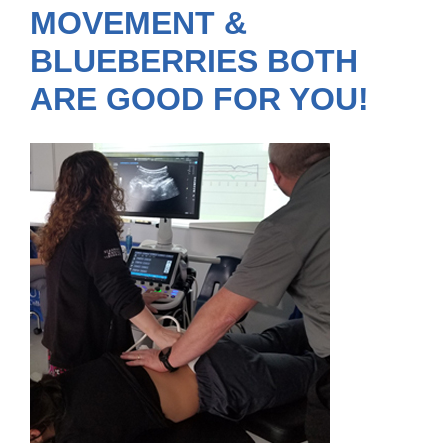
MOVEMENT &
BLUEBERRIES BOTH
ARE GOOD FOR YOU!