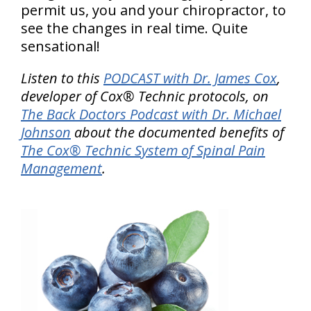
permit us, you and your chiropractor, to
see the changes in real time. Quite
sensational!
Listen to this
PODCAST with Dr. James Cox
,
developer of Cox® Technic protocols, on
The Back Doctors Podcast with Dr. Michael
Johnson
about the documented benefits of
The Cox® Technic System of Spinal Pain
Management
.