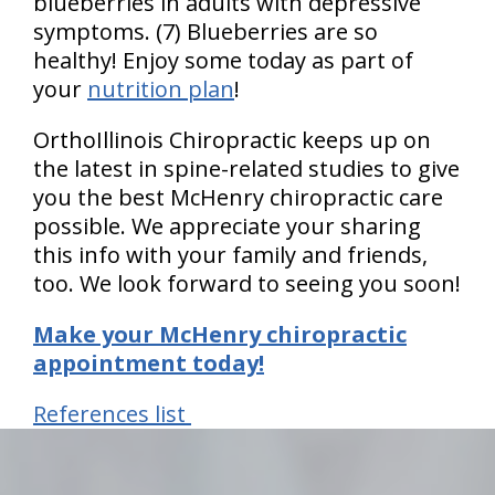
blueberries in adults with depressive
symptoms. (7) Blueberries are so
healthy! Enjoy some today as part of
your
nutrition plan
!
OrthoIllinois Chiropractic keeps up on
the latest in spine-related studies to give
you the best McHenry chiropractic care
possible. We appreciate your sharing
this info with your family and friends,
too. We look forward to seeing you soon!
Make your McHenry chiropractic
appointment today!
References list
hiddenFieldValidatorExample