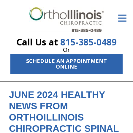
ID Your Pain
Get Relief
Call Us at
815-385-0489
The Treatment Plan
Or
Services
SCHEDULE AN APPOINTMENT
ONLINE
The Cost
New Patient Center
JUNE 2024 HEALTHY
Resources
NEWS FROM
About Us
ORTHOILLINOIS
Contact Us
CHIROPRACTIC SPINAL