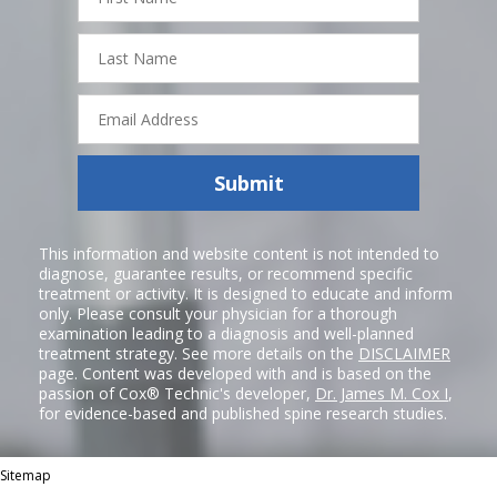
Last
Name
Email
Address
Submit
This information and website content is not intended to
diagnose, guarantee results, or recommend specific
treatment or activity. It is designed to educate and inform
only. Please consult your physician for a thorough
examination leading to a diagnosis and well-planned
treatment strategy. See more details on the
DISCLAIMER
page. Content was developed with and is based on the
passion of Cox® Technic's developer,
Dr. James M. Cox I
,
for evidence-based and published spine research studies.
Sitemap