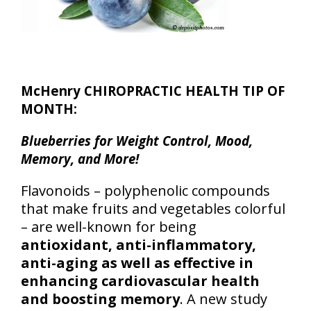
McHenry CHIROPRACTIC HEALTH TIP OF
MONTH:
Blueberries for Weight Control, Mood,
Memory, and More!
Flavonoids – polyphenolic compounds
that make fruits and vegetables colorful
– are well-known for being
antioxidant, anti-inflammatory,
anti-aging as well as effective in
enhancing cardiovascular health
and boosting memory
. A new study