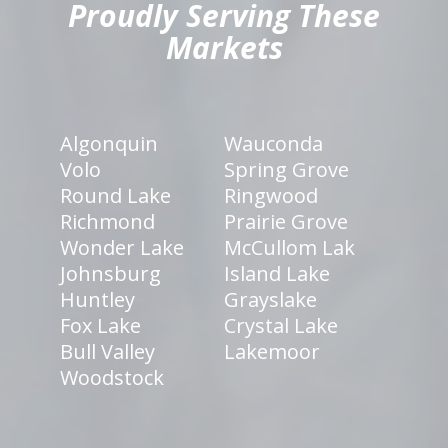
Proudly Serving These
Markets
Algonquin
Wauconda
Volo
Spring Grove
Round Lake
Ringwood
Richmond
Prairie Grove
Wonder Lake
McCullom Lak
Johnsburg
Island Lake
Huntley
Grayslake
Fox Lake
Crystal Lake
Bull Valley
Lakemoor
Woodstock