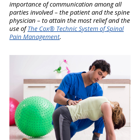
importance of communication among all
parties involved – the patient and the spine
physician – to attain the most relief and the
use of
The Cox® Technic System of Spinal
Pain Management
.