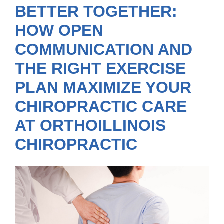
BETTER TOGETHER:
HOW OPEN
COMMUNICATION AND
THE RIGHT EXERCISE
PLAN MAXIMIZE YOUR
CHIROPRACTIC CARE
AT ORTHOILLINOIS
CHIROPRACTIC