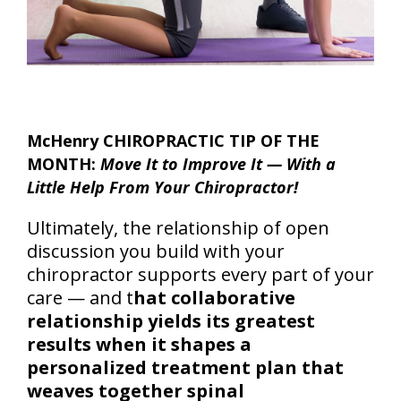
McHenry CHIROPRACTIC TIP OF THE
MONTH:
Move It to Improve It — With a
Little Help From Your Chiropractor!
Ultimately, the relationship of open
discussion you build with your
chiropractor supports every part of your
care — and t
hat collaborative
relationship yields its greatest
results when it shapes a
personalized treatment plan that
weaves together spinal