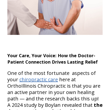
Your Care, Your Voice: How the Doctor-
Patient Connection Drives Lasting Relief
One of the most fortunate aspects of
your
chiropractic care
here at
OrthoIllinois Chiropractic is that you are
an active partner in your own healing
path — and the research backs this up!
A 2024 study by Boylan revealed that
the