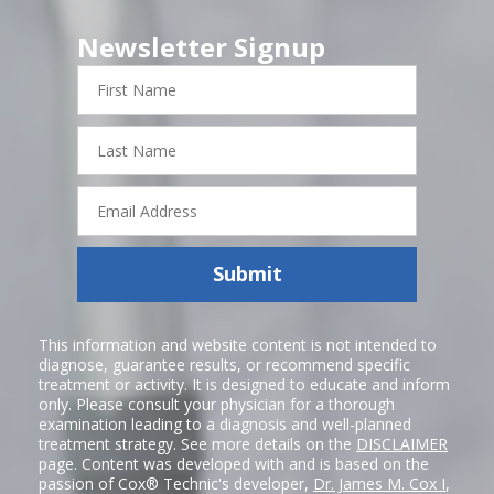
Newsletter Signup
First
Name
Last
Name
Email
Address
Submit
This information and website content is not intended to
diagnose, guarantee results, or recommend specific
treatment or activity. It is designed to educate and inform
only. Please consult your physician for a thorough
examination leading to a diagnosis and well-planned
treatment strategy. See more details on the
DISCLAIMER
page. Content was developed with and is based on the
passion of Cox® Technic's developer,
Dr. James M. Cox I
,