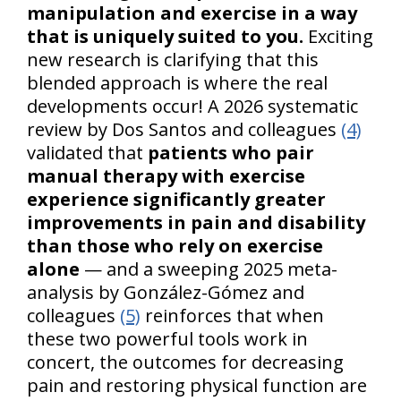
manipulation and exercise in a way
that is uniquely suited to you.
Exciting
new research is clarifying that this
blended approach is where the real
developments occur! A 2026 systematic
review by Dos Santos and colleagues
(4)
validated that
patients who pair
manual therapy with exercise
experience significantly greater
improvements in pain and disability
than those who rely on exercise
alone
— and a sweeping 2025 meta-
analysis by González-Gómez and
colleagues
(5)
reinforces that when
these two powerful tools work in
concert, the outcomes for decreasing
pain and restoring physical function are