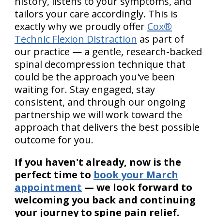
history, listens to your symptoms, and
tailors your care accordingly. This is
exactly why we proudly offer
Cox®
Technic Flexion Distraction
as part of
our practice — a gentle, research-backed
spinal decompression technique that
could be the approach you've been
waiting for. Stay engaged, stay
consistent, and through our ongoing
partnership we will work toward the
approach that delivers the best possible
outcome for you.
If you haven't already, now is the
perfect time to
book your March
appointment
— we look forward to
welcoming you back and continuing
your journey to spine pain relief.