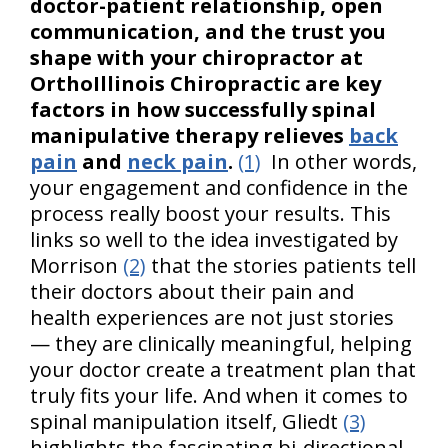
doctor-patient relationship, open
communication, and the trust you
shape with your chiropractor at
OrthoIllinois Chiropractic are key
factors in how successfully spinal
manipulative therapy relieves
back
pain
and
neck pain
.
(1)
In other words,
your engagement and confidence in the
process really boost your results. This
links so well to the idea investigated by
Morrison
(2)
that the stories patients tell
their doctors about their pain and
health experiences are not just stories
— they are clinically meaningful, helping
your doctor create a treatment plan that
truly fits your life. And when it comes to
spinal manipulation itself, Gliedt
(3)
highlights the fascinating bi-directional