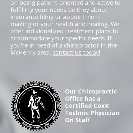
on being patient-oriented and active to
fulfilling your needs be they about
insurance filing or appointment
making or your health and healing. We
offer individualized treatment plans to
accommodate your specific needs. If
you're in need of a chiropractor in the
McHenry area,
contact us today!
Our Chiropractic
Office has a
Certified Cox®
Technic Physician
On Staff