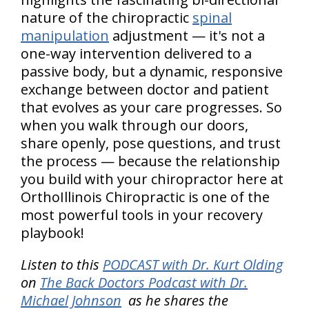
nature of the chiropractic
spinal
manipulation
adjustment — it's not a
one-way intervention delivered to a
passive body, but a dynamic, responsive
exchange between doctor and patient
that evolves as your care progresses. So
when you walk through our doors,
share openly, pose questions, and trust
the process — because the relationship
you build with your chiropractor here at
OrthoIllinois Chiropractic is one of the
most powerful tools in your recovery
playbook!
Listen to this
PODCAST with Dr. Kurt Olding
on
The Back Doctors Podcast with Dr.
Michael Johnson
as he shares the