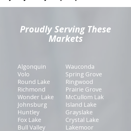
hiddenFieldValidatorExample
Proudly Serving These
Markets
Algonquin
Wauconda
Volo
Spring Grove
Round Lake
Ringwood
Richmond
Prairie Grove
Wonder Lake
McCullom Lak
Johnsburg
Island Lake
Huntley
Grayslake
Fox Lake
Crystal Lake
Bull Valley
Lakemoor