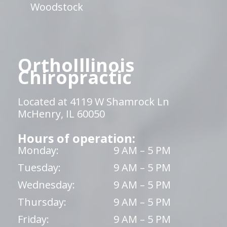
Woodstock
OrthoIllinois
Chiropractic
Located at 4119 W Shamrock Ln
McHenry, IL 60050
Hours of operation:
Monday:
9 AM – 5 PM
Tuesday:
9 AM – 5 PM
Wednesday:
9 AM – 5 PM
Thursday:
9 AM – 5 PM
Friday:
9 AM – 5 PM