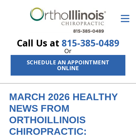
ID Your Pain
Get Relief
Call Us at
815-385-0489
The Treatment Plan
Or
Services
SCHEDULE AN APPOINTMENT
ONLINE
The Cost
New Patient Center
MARCH 2026 HEALTHY
Resources
NEWS FROM
About Us
ORTHOILLINOIS
Contact Us
CHIROPRACTIC: