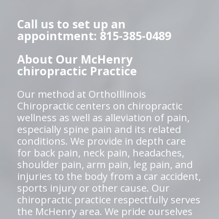
Call us to set up an
appointment: 815-385-0489
About Our McHenry
chiropractic Practice
Our method at OrthoIllinois
Chiropractic centers on chiropractic
wellness as well as alleviation of pain,
especially spine pain and its related
conditions. We provide in depth care
for back pain, neck pain, headaches,
shoulder pain, arm pain, leg pain, and
injuries to the body from a car accident,
sports injury or other cause. Our
chiropractic practice respectfully serves
the McHenry area. We pride ourselves