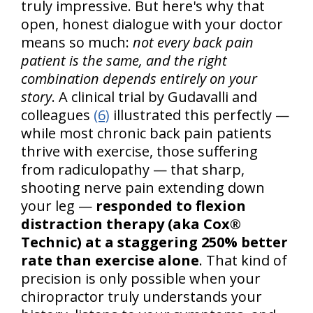
truly impressive. But here's why that
open, honest dialogue with your doctor
means so much:
not every back pain
patient is the same, and the right
combination depends entirely on your
story
. A clinical trial by Gudavalli and
colleagues
(6)
illustrated this perfectly —
while most chronic back pain patients
thrive with exercise, those suffering
from radiculopathy — that sharp,
shooting nerve pain extending down
your leg —
responded to flexion
distraction therapy (aka Cox®
Technic) at a staggering 250% better
rate than exercise alone
. That kind of
precision is only possible when your
chiropractor truly understands your