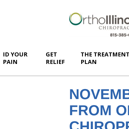
ID YOUR
GET
THE TREATMEN
PAIN
RELIEF
PLAN
NOVEMB
FROM O
CHIROP