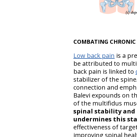
COMBATING CHRONIC 
Low back pain
is a pr
be attributed to mult
back pain is linked to
stabilizer of the spine
connection and emphasi
Balevi expounds on th
of the multifidus mus
spinal stability and
undermines this sta
effectiveness of targ
improving spinal health