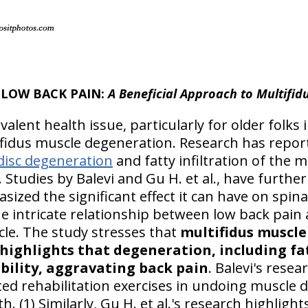
LOW BACK PAIN:
A Beneficial Approach to Multifid
evalent health issue, particularly for older folk
ifidus muscle degeneration. Research has repor
disc degeneration
and fatty infiltration of the m
. Studies by Balevi and Gu H. et al., have further
zed the significant effect it can have on spina
e intricate relationship between low back pain
cle. The study stresses that
multifidus muscle 
 highlights that degeneration, including fat
bility, aggravating back pain
. Balevi's rese
eted rehabilitation exercises in undoing muscle
. (1) Similarly, Gu H. et al.'s research highlight