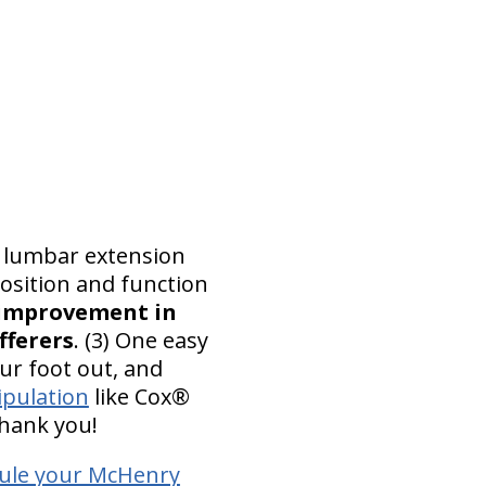
d lumbar extension
osition and function
improvement in
fferers
. (3) One easy
our foot out, and
ipulation
like Cox®
thank you!
ule your McHenry