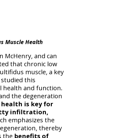
us Muscle Health
s in McHenry, and can
ted that chronic low
ultifidus muscle, a key
 studied this
l health and function.
 and the degeneration
health is key for
ty infiltration,
arch emphasizes the
 degeneration, thereby
s the
benefits of