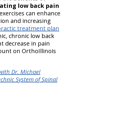
iating low back pain
exercises can enhance
ion and increasing
practic treatment plan
ic, chronic low back
ant decrease in pain
ount on OrthoIllinois
with Dr. Michael
chnic System of Spinal