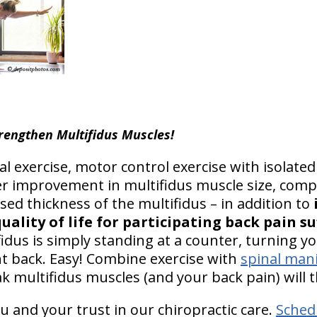
rengthen Multifidus Muscles!
 exercise, motor control exercise with isolate
r improvement in multifidus muscle size, comp
sed thickness of the multifidus – in addition to
uality of life for participating back pain su
fidus is simply standing at a counter, turning y
ght back. Easy! Combine exercise with
spinal man
k multifidus muscles (and your back pain) will 
u and your trust in our chiropractic care.
Sched