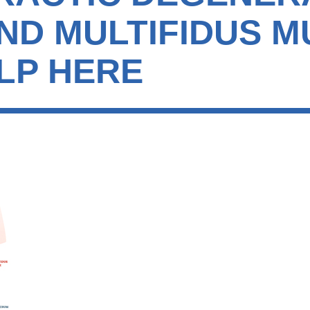
AND MULTIFIDUS 
LP HERE