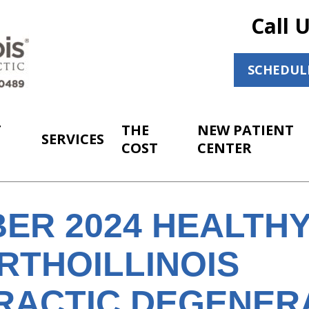
Call 
SCHEDUL
T
THE
NEW PATIENT
SERVICES
COST
CENTER
ER 2024 HEALTH
RTHOILLINOIS
RACTIC DEGENER