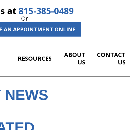
Us at
815-385-0489
Or
E AN APPOINTMENT ONLINE
ABOUT
CONTACT
RESOURCES
US
US
Y NEWS
ATED