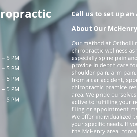
iropractic
Call us to set up a
About Our McHenry 
Our method at OrthoIllin
chiropractic wellness as w
 – 5 PM
especially spine pain and
provide in depth care fo
 – 5 PM
shoulder pain, arm pain, 
 – 5 PM
from a car accident, spor
chiropractic practice re
 – 5 PM
area. We pride ourselves
 – 5 PM
active to fulfilling your
filing or appointment ma
We offer individualized
your specific needs. If y
the McHenry area,
conta