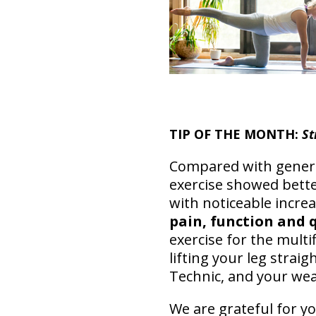
TIP OF THE MONTH:
St
Compared with general
exercise showed bette
with noticeable increa
pain, function and q
exercise for the multi
lifting your leg strai
Technic, and your wea
We are grateful for yo