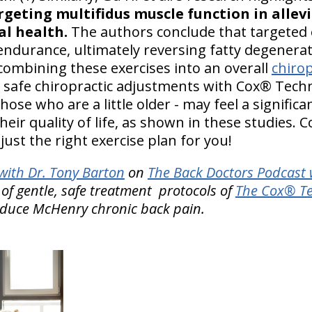
argeting multifidus muscle function in allev
l health.
The authors conclude that targeted 
ndurance, ultimately reversing fatty degenerat
By combining these exercises into an overall
chiro
safe chiropractic adjustments with Cox® Techn
hose who are a little older - may feel a signific
ir quality of life, as shown in these studies. C
just the right exercise plan for you!
ith Dr. Tony Barton
on
The Back Doctors Podcast 
of gentle, safe treatment protocols of
The Cox® Te
educe McHenry chronic back pain.