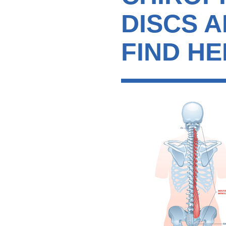
DISCS 
FIND HE