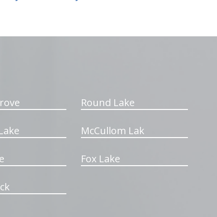
rove
Round Lake
Lake
McCullom Lak
e
Fox Lake
ck