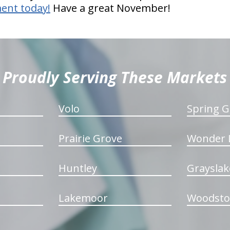
ent today!
Have a great November!
Proudly Serving These Markets
Volo
Spring G
Prairie Grove
Wonder 
Huntley
Grayslak
Lakemoor
Woodsto