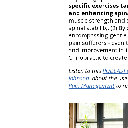
specific exercises t
and enhancing spina
muscle strength and e
spinal stability. (2) 
encompassing gentle, 
pain sufferers - even t
and improvement in the
Chiropractic to create 
Listen to this
PODCAST w
Johnson
about the use 
Pain Management
to r