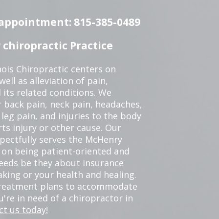
n appointment: 815-385-0489
chiropractic Practice
ois Chiropractic centers on
ell as alleviation of pain,
 its related conditions. We
r back pain, neck pain, headaches,
leg pain, and injuries to the body
ts injury or other cause. Our
spectfully serves the McHenry
 on being patient-oriented and
 needs be they about insurance
king or your health and healing.
 treatment plans to accommodate
ou're in need of a chiropractor in
ct us today!