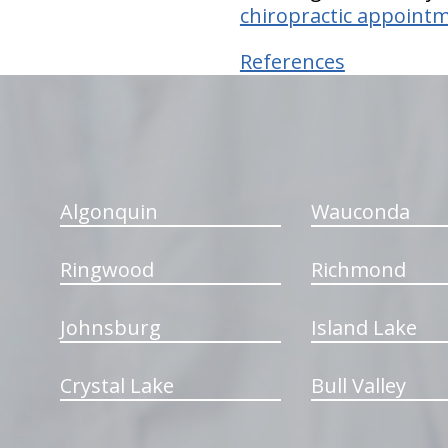
chiropractic appointm
References
hiddenFieldValidatorExample
Algonquin
Wauconda
Ringwood
Richmond
Johnsburg
Island Lake
Crystal Lake
Bull Valley