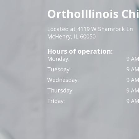
OrthoIllinois Ch
Located at 4119 W Shamrock Ln
McHenry, IL 60050
Hours of operation:
Monday:
9 AM
Tuesday:
9 AM
Wednesday:
9 AM
Thursday:
9 AM
Friday:
9 AM