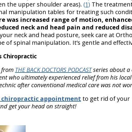
en the upper shoulder areas).
(1)
The treatment
nal manipulation tables for treating such condi
re was increased range of motion, enhanced
educed neck and head pain and reduced disa
your neck and head posture, seek care at OrthoI
pe of spinal manipulation. It’s gentle and effecti
 Chiropractic
from
THE BACK DOCTORS PODCAST
series about a
nt who ultimately experienced relief from his local
echnic after conventional medical care was not wor
 chiropractic appointment
to get rid of you
nd get your head on straight!