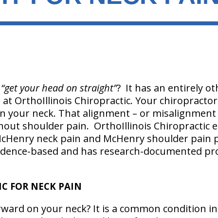
g
“get your head on straight”
? It has an entirely 
t OrthoIllinois Chiropractic. Your chiropractor
on your neck. That alignment – or misalignment
hout shoulder pain. OrthoIllinois Chiropractic 
 McHenry neck pain and McHenry shoulder pain 
idence-based and has research-documented pro
C FOR NECK PAIN
rward on your neck? It is a common condition in