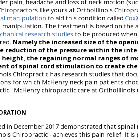
er pain, headache and loss of neck motion (suc
Chiropractors like yours at OrthoIllinois Chiropra
al manipulation
to aid this condition called
Cox®
 manipulation. The treatment is based on the 
hanical research studies
to be produced when 
ered.
Namely the increased size of the open
e reduction of the pressure within the inte
e height, the regaining normal ranges of mo
nt of spinal cord stimulation to create ch
inois Chiropractic has research studies that do
ions for which McHenry neck pain patients choo
ctic. McHenry chiropractic care at OrthoIllinois 
TORATION
ed in December 2017 demonstrated that spinal m
nois Chiropractic - achieves this pain relief. It i