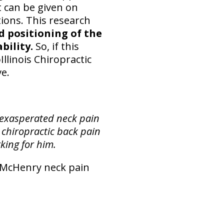
 can be given on
tions. This research
 positioning of the
bility.
So, if this
llinois Chiropractic
ve.
 exasperated neck pain
 chiropractic back pain
king for him.
r McHenry neck pain