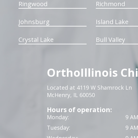
Ringwood
Richmond
Johnsburg
Island Lake
Crystal Lake
Bull Valley
OrthoIllinois Ch
Located at 4119 W Shamrock Ln
McHenry, IL 60050
Hours of operation:
Monday:
9 AM
Tuesday:
9 AM
Wednesday:
9 AM