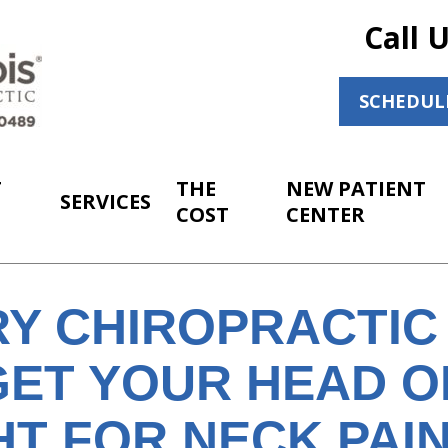
Call 
SCHEDUL
T
THE
NEW PATIENT
SERVICES
COST
CENTER
Y CHIROPRACTIC
GET YOUR HEAD O
T FOR NECK PAIN