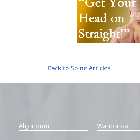
Back to Spine Articles
hiddenFieldValidatorExample
Algonquin
Wauconda