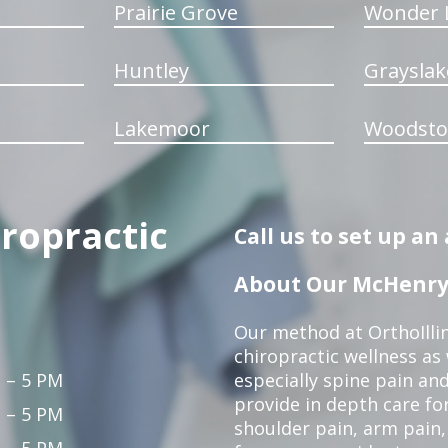
Prairie Grove
Wonder 
Huntley
Grayslak
Lakemoor
Woodsto
iropractic
Call us to set up a
About Our McHenry 
Our method at OrthoIllin
chiropractic wellness as w
 – 5 PM
especially spine pain and
provide in depth care fo
 – 5 PM
shoulder pain, arm pain, 
 – 5 PM