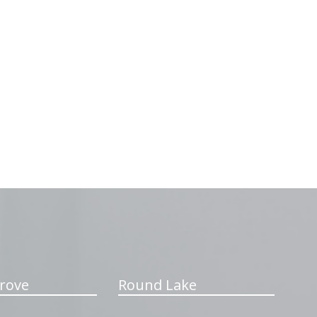
rove
Round Lake