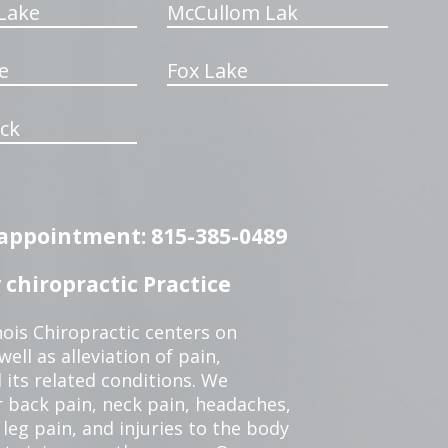
Lake
McCullom Lak
e
Fox Lake
ck
n appointment: 815-385-0489
chiropractic Practice
ois Chiropractic centers on
ell as alleviation of pain,
 its related conditions. We
r back pain, neck pain, headaches,
leg pain, and injuries to the body