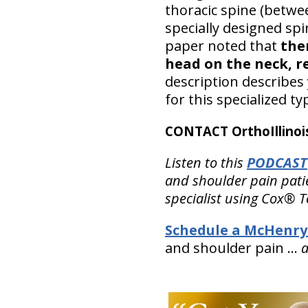
thoracic spine (betwe
specially designed spi
paper noted that
the
head on the neck, r
description describes 
for this specialized ty
CONTACT OrthoIllinois
Listen to this
PODCAST
and shoulder pain patie
specialist using Cox® T
Schedule a McHenry
and shoulder pain …
a