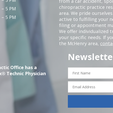
from a car accident, spor
chiropractic practice re
 – 5 PM
area. We pride ourselves
 – 5 PM
active to fulfilling your
filing or appointment ma
We offer individualized
your specific needs. If y
the McHenry area,
conta
Newslette
ctic Office has a
First
x® Technic Physician
Name
Email
Address