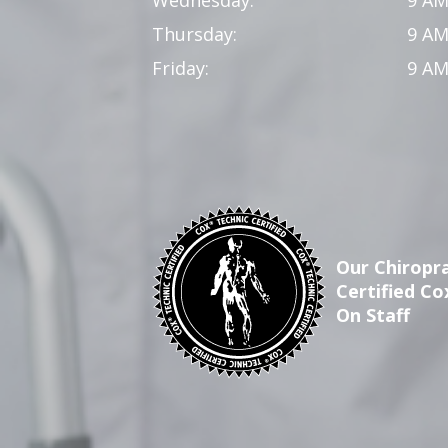
Thursday:
9 AM
Friday:
9 AM
Our Chiropra
Certified Co
On Staff