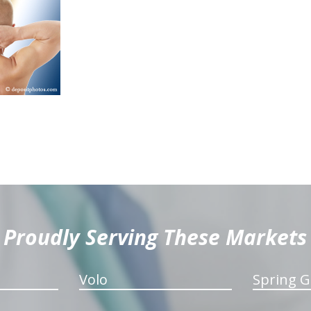
Proudly Serving These Markets
Volo
Spring G