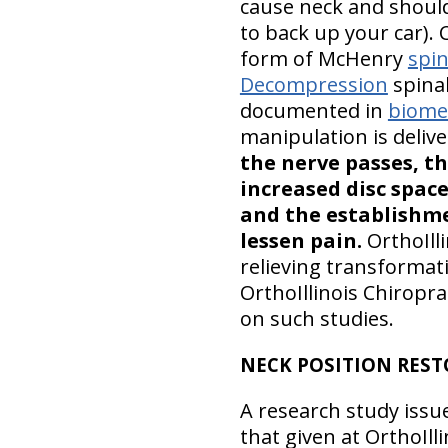
cause neck and should
to back up your car). 
form of McHenry
spin
Decompression
spinal
documented in
biomec
manipulation is deliv
the nerve passes, th
increased disc spac
and the establishme
lessen pain.
OrthoIll
relieving transformat
OrthoIllinois Chiropra
on such studies.
NECK POSITION RES
A research study issu
that given at OrthoIlli