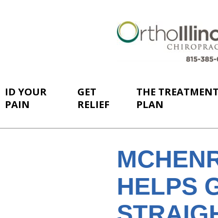
ID YOUR
GET
THE TREATMEN
PAIN
RELIEF
PLAN
MCHENR
HELPS 
STRAIGH