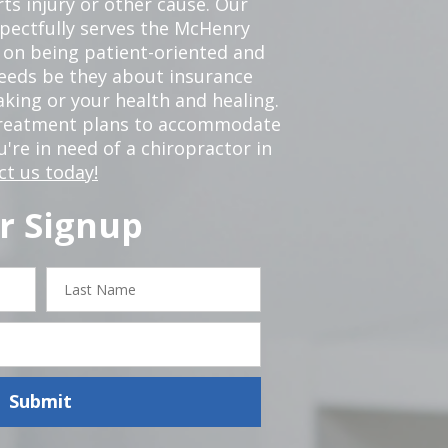
ts injury or other cause. Our
spectfully serves the McHenry
 on being patient-oriented and
 needs be they about insurance
king or your health and healing.
 treatment plans to accommodate
ou're in need of a chiropractor in
ct us today!
r Signup
Last
Name
Submit