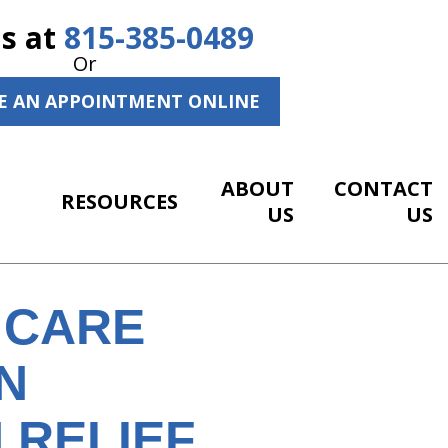
Us at
815-385-0489
Or
E AN APPOINTMENT ONLINE
ABOUT
CONTACT
RESOURCES
US
US
 CARE
N
 RELIEF