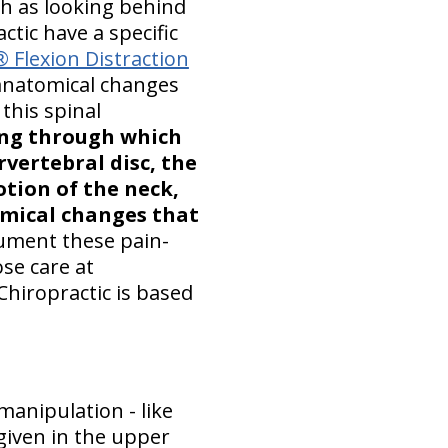
h as looking behind
ctic have a specific
 Flexion Distraction
anatomical changes
this spinal
ing through which
rvertebral disc, the
tion of the neck,
emical changes that
cument these pain-
se care at
Chiropractic is based
anipulation - like
s given in the upper