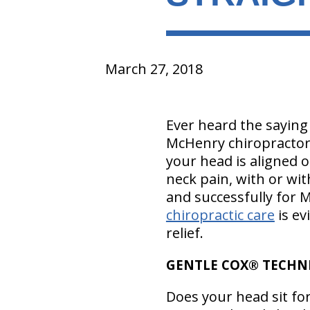
March 27, 2018
Ever heard the sayin
McHenry chiropractor a
your head is aligned 
neck pain, with or wit
and successfully for
chiropractic care
is ev
relief.
GENTLE COX® TECHNI
Does your head sit fo