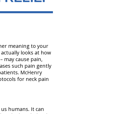
other meaning to your
 actually looks at how
 – may cause pain,
eases such pain gently
patients. McHenry
tocols for neck pain
 us humans. It can