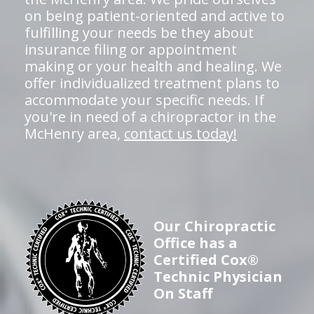
on being patient-oriented and active to
fulfilling your needs be they about
insurance filing or appointment
making or your health and healing. We
offer individualized treatment plans to
accommodate your specific needs. If
you're in need of a chiropractor in the
McHenry area,
contact us today!
Our Chiropractic
Office has a
Certified Cox®
Technic Physician
On Staff