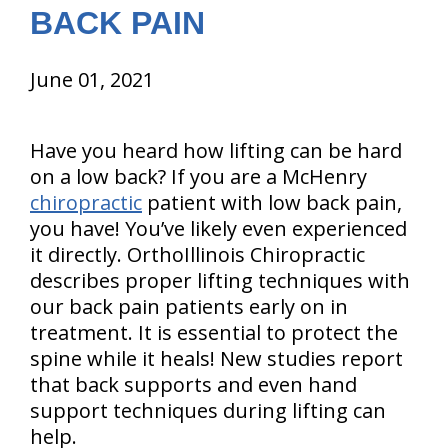
BACK PAIN
June 01, 2021
Have you heard how lifting can be hard
on a low back? If you are a McHenry
chiropractic
patient with low back pain,
you have! You’ve likely even experienced
it directly. OrthoIllinois Chiropractic
describes proper lifting techniques with
our back pain patients early on in
treatment. It is essential to protect the
spine while it heals! New studies report
that back supports and even hand
support techniques during lifting can
help.