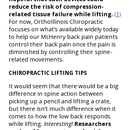
reduce the risk of compression-
related tissue failure while lifting.
(1)
For now, OrthoIllinois Chiropractic
focuses on what’s available widely today
to help our McHenry back pain patients
control their back pain once the pain is
diminished by controlling their spine-
related movements.
CHIROPRACTIC LIFTING TIPS
It would seem that there would be a big
difference in spine action between
picking up a pencil and lifting a crate,
but there isn’t much difference when it
comes to how the low back responds
while lifting.
Interesting!
Researchers