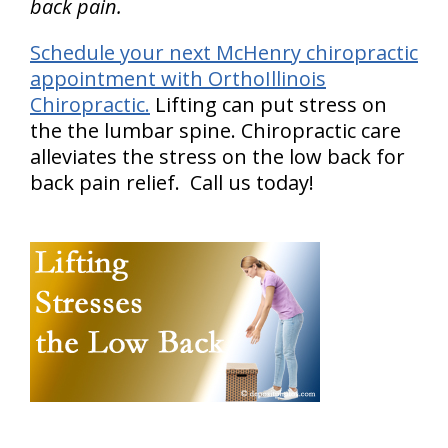
back pain.
Schedule your next McHenry chiropractic
appointment with OrthoIllinois
Chiropractic.
Lifting can put stress on
the the lumbar spine. Chiropractic care
alleviates the stress on the low back for
back pain relief. Call us today!