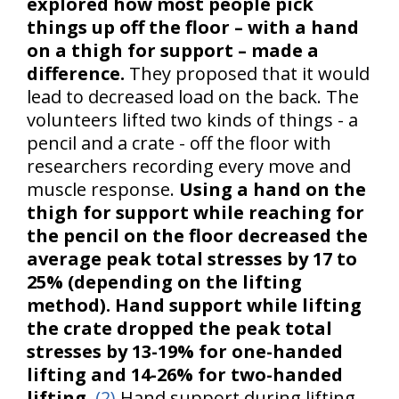
explored how most people pick
things up off the floor – with a hand
on a thigh for support – made a
difference.
They proposed that it would
lead to decreased load on the back. The
volunteers lifted two kinds of things - a
pencil and a crate - off the floor with
researchers recording every move and
muscle response.
Using a hand on the
thigh for support while reaching for
the pencil on the floor decreased the
average peak total stresses by 17 to
25% (depending on the lifting
method).
Hand support while lifting
the crate dropped the peak total
stresses by 13-19% for one-handed
lifting and 14-26% for two-handed
lifting.
(2)
Hand support during lifting