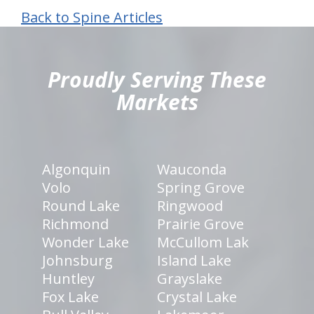
Back to Spine Articles
hiddenFieldValidatorExample
Proudly Serving These
Markets
Algonquin
Wauconda
Volo
Spring Grove
Round Lake
Ringwood
Richmond
Prairie Grove
Wonder Lake
McCullom Lak
Johnsburg
Island Lake
Huntley
Grayslake
Fox Lake
Crystal Lake