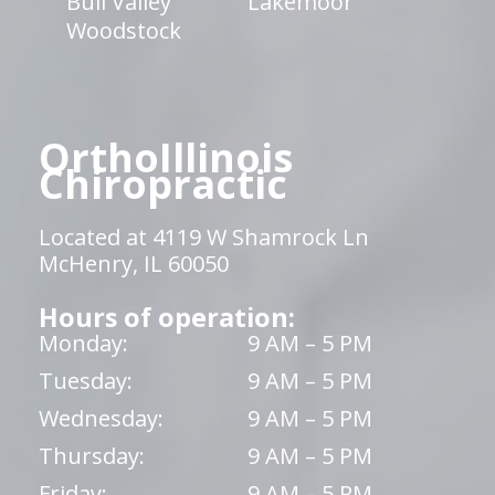
Bull Valley
Lakemoor
Woodstock
OrthoIllinois
Chiropractic
Located at 4119 W Shamrock Ln
McHenry, IL 60050
Hours of operation:
Monday:
9 AM – 5 PM
Tuesday:
9 AM – 5 PM
Wednesday:
9 AM – 5 PM
Thursday:
9 AM – 5 PM
Friday:
9 AM – 5 PM