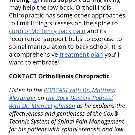
may help the low back. OrthoIllinois
Chiropractic has some other approaches
to limit lifting stresses on the spine to
control McHenry back pain
and its
recurrence: support belts to exercise to
spinal manipulation to back school. It is
a comprehensive
treatment plan
you’ll
want to embrace!
CONTACT OrthoIllinois Chiropractic
Listen to the
PODCAST with Dr. Matthew
Alexander
on
the Back Doctors Podcast
with Dr. Michael Johnson
as he explains the
effectiveness and gentleness of the Cox®
Technic System of Spinal Pain Management
for his patient with spinal stenosis and low