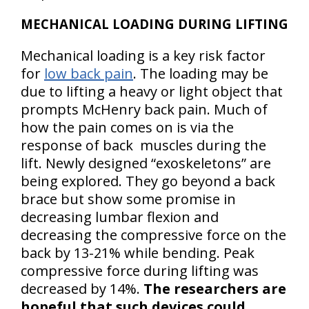
MECHANICAL LOADING DURING LIFTING
Mechanical loading is a key risk factor
for
low back pain
. The loading may be
due to lifting a heavy or light object that
prompts McHenry back pain. Much of
how the pain comes on is via the
response of back muscles during the
lift. Newly designed “exoskeletons” are
being explored. They go beyond a back
brace but show some promise in
decreasing lumbar flexion and
decreasing the compressive force on the
back by 13-21% while bending. Peak
compressive force during lifting was
decreased by 14%.
The researchers are
hopeful that such devices could