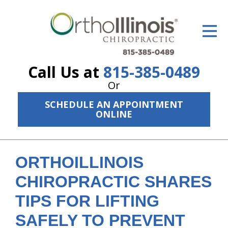
ID Your Pain
Get Relief
Call Us at
815-385-0489
The Treatment Plan
Or
Services
SCHEDULE AN APPOINTMENT
ONLINE
The Cost
New Patient Center
ORTHOILLINOIS
Resources
CHIROPRACTIC SHARES
About Us
TIPS FOR LIFTING
Contact Us
SAFELY TO PREVENT