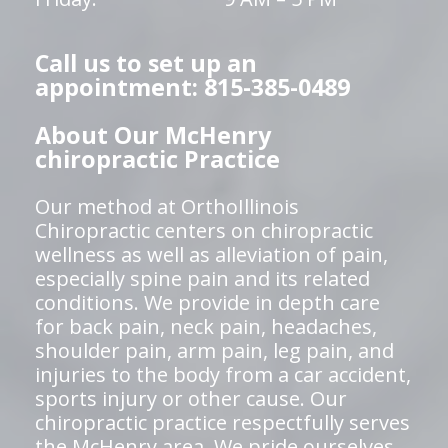
Call us to set up an
appointment: 815-385-0489
About Our McHenry
chiropractic Practice
Our method at OrthoIllinois
Chiropractic centers on chiropractic
wellness as well as alleviation of pain,
especially spine pain and its related
conditions. We provide in depth care
for back pain, neck pain, headaches,
shoulder pain, arm pain, leg pain, and
injuries to the body from a car accident,
sports injury or other cause. Our
chiropractic practice respectfully serves
the McHenry area. We pride ourselves