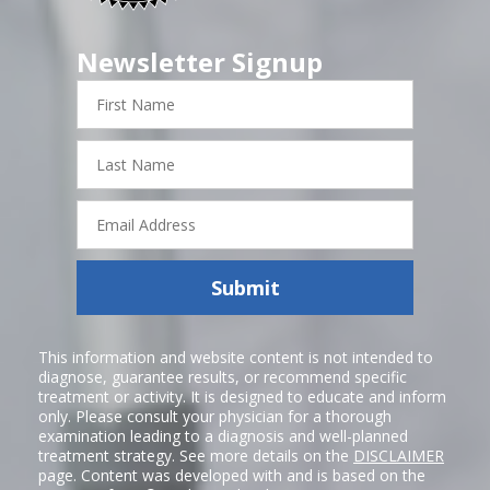
Newsletter Signup
First
Name
Last
Name
Email
Address
Submit
This information and website content is not intended to
diagnose, guarantee results, or recommend specific
treatment or activity. It is designed to educate and inform
only. Please consult your physician for a thorough
examination leading to a diagnosis and well-planned
treatment strategy. See more details on the
DISCLAIMER
page. Content was developed with and is based on the