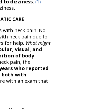
 to dizziness.
(1)
ziness.
ATIC CARE
s with neck pain. No
 with neck pain due to
rs for help.
What might
ular, visual, and
nition of body
neck pain, the
 years who reported
f both with
care with an exam that