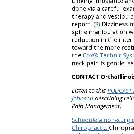
Linking imbalance and
done via a careful exa
therapy and vestibular
report.
(3)
Dizziness m
spine manipulation was
reduction in the inten
toward the more restr
the
Cox® Technic Sys
neck pain is gentle, sa
CONTACT OrthoIllinois
Listen to this
PODCAST b
Johnson
describing reli
Pain Management.
Schedule a non-surgic
Chiropractic.
Chiropra