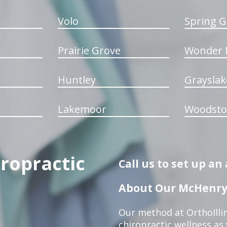
Volo
Spring G
Prairie Grove
Wonder 
Huntley
Grayslak
Lakemoor
Woodsto
iropractic
Call us to set up a
About Our McHenry 
Our method at OrthoIllin
chiropractic wellness as w