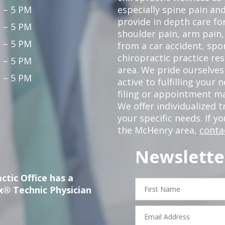
 – 5 PM
especially spine pain and
provide in depth care fo
 – 5 PM
shoulder pain, arm pain, 
 – 5 PM
from a car accident, spor
chiropractic practice re
 – 5 PM
area. We pride ourselves
 – 5 PM
active to fulfilling your
filing or appointment ma
We offer individualized
your specific needs. If y
the McHenry area,
conta
Newslette
ctic Office has a
First
x® Technic Physician
Name
Email
Address