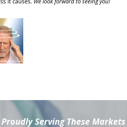
ess it causes.
We look forward to seeing you!
Proudly Serving These Markets