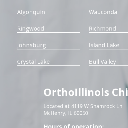
Algonquin
Wauconda
Ringwood
Richmond
Johnsburg
Island Lake
Crystal Lake
Bull Valley
OrthoIllinois Ch
Located at 4119 W Shamrock Ln
McHenry, IL 60050
Hours of operation: