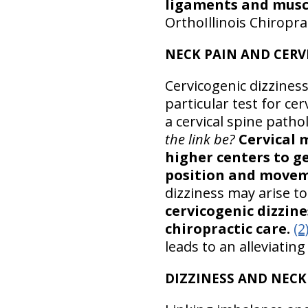
ligaments and muscl
OrthoIllinois Chiropra
NECK PAIN AND CERV
Cervicogenic dizziness
particular test for ce
a cervical spine path
the link be?
Cervical 
higher centers to g
position and movem
dizziness may arise to
cervicogenic dizzin
chiropractic care.
(2
leads to an alleviatin
DIZZINESS AND NECK 