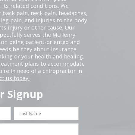
 its related conditions. We
r back pain, neck pain, headaches,
leg pain, and injuries to the body
ts injury or other cause. Our
spectfully serves the McHenry
 on being patient-oriented and
 needs be they about insurance
king or your health and healing.
 treatment plans to accommodate
ou're in need of a chiropractor in
ct us today!
r Signup
Last
Name