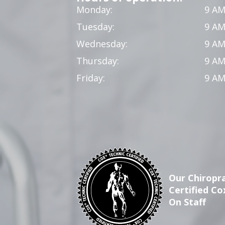
Monday:
9 AM
Tuesday:
9 AM
Wednesday:
9 AM
Thursday:
9 AM
Friday:
9 AM
Our Chiropra
Certified Co
On Staff