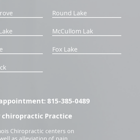
rove
Round Lake
Lake
McCullom Lak
e
Fox Lake
ck
n appointment: 815-385-0489
chiropractic Practice
ois Chiropractic centers on
ell as alleviation of pain,