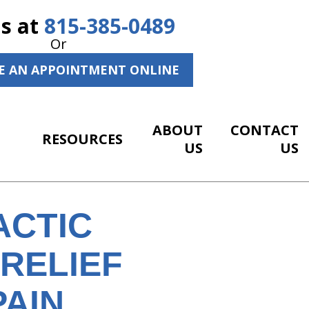
Us at
815-385-0489
Or
E AN APPOINTMENT ONLINE
ABOUT
CONTACT
RESOURCES
US
US
ACTIC
RELIEF
PAIN