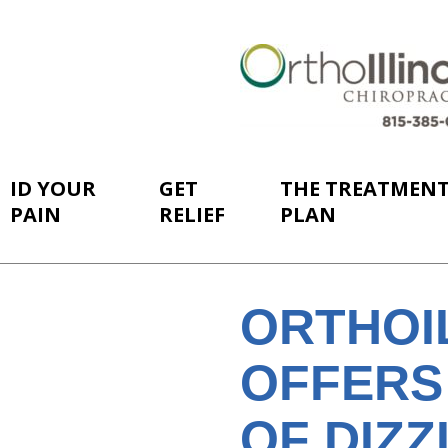
ID YOUR
GET
THE TREATMEN
PAIN
RELIEF
PLAN
ORTHOI
OFFERS
OF DIZZ