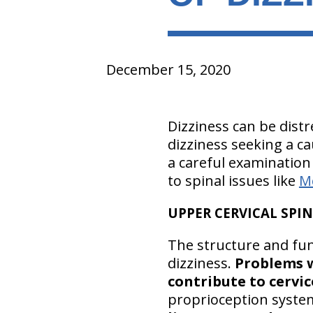
December 15, 2020
Dizziness can be distr
dizziness seeking a c
a careful examination 
to spinal issues like
M
UPPER CERVICAL SPIN
The structure and fun
dizziness.
Problems w
contribute to cervic
proprioception system