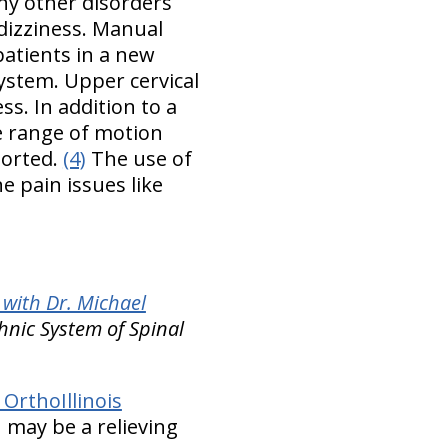
ny other disorders
 dizziness. Manual
patients in a new
stem. Upper cervical
s. In addition to a
he range of motion
ported.
(4)
The use of
ne pain issues like
with Dr. Michael
hnic System of Spinal
OrthoIllinois
n may be a relieving