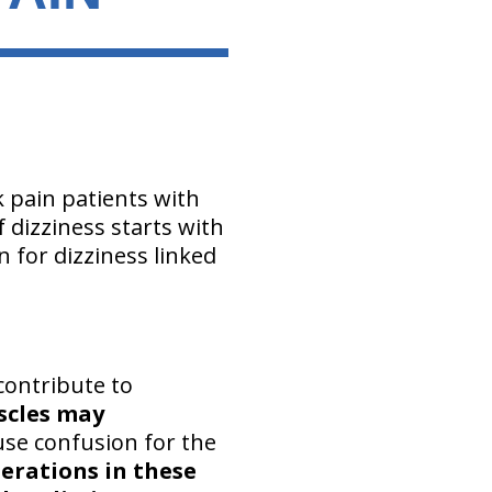
k pain patients with
 dizziness starts with
n for dizziness linked
contribute to
scles may
se confusion for the
erations in these