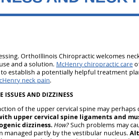
essing. OrthoIllinois Chiropractic welcomes nec
ause and a solution.
McHenry chiropractic care
of
to establish a potentially helpful treatment pla
cHenry neck pain
.
E ISSUES AND DIZZINESS
ction of the upper cervical spine may perhaps 
ith upper cervical spine ligaments and mu
ogenic dizziness.
How?
Such problems may cau
 managed partly by the vestibular nucleus.
Alt