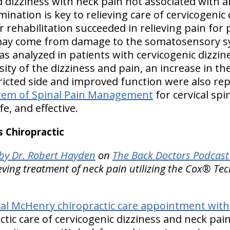
 dizziness with neck pain not associated with a
mination is key to relieving care of cervicogenic
 rehabilitation succeeded in relieving pain for 
ay come from damage to the somatosensory sy
 analyzed in patients with cervicogenic dizzines
sity of the dizziness and pain, an increase in t
icted side and improved function were also re
tem of Spinal Pain Management
for cervical spi
fe, and effective.
 Chiropractic
y Dr. Robert Hayden
on
The Back Doctors Podcast 
eving treatment of neck pain utilizing the Cox® Tec
al McHenry chiropractic care appointment with 
ctic care of cervicogenic dizziness and neck pai