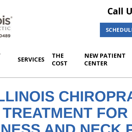
Call 
SCHEDUL
T
THE
NEW PATIENT
SERVICES
COST
CENTER
LLINOIS CHIROPR
 TREATMENT FOR 
INESS AND NECK 