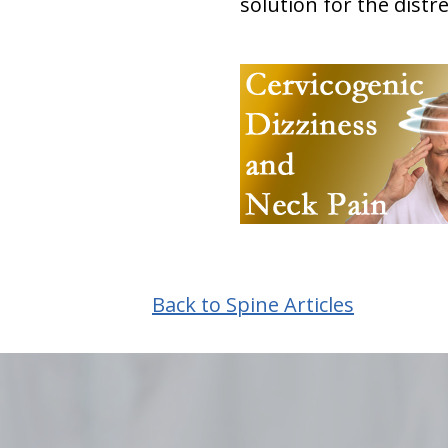
solution for the distr
Back to Spine Articles
hiddenFieldValidatorExample