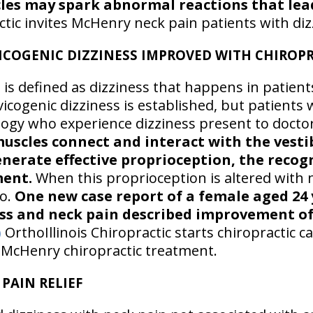
es may spark abnormal reactions that lead
ctic invites McHenry neck pain patients with diz
ICOGENIC DIZZINESS IMPROVED WITH CHIROPR
 is defined as dizziness that happens in patient
rvicogenic dizziness is established, but patients
ology who experience dizziness present to docto
muscles connect and interact with the vestib
enerate effective proprioception, the recog
ent.
When this proprioception is altered with 
o.
One new case report of a female aged 24
ess and neck pain described improvement o
)
OrthoIllinois Chiropractic starts chiropractic 
g McHenry chiropractic treatment.
PAIN RELIEF