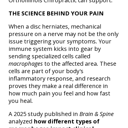
OrthoIllinois Chiropractic can support.
THE SCIENCE BEHIND YOUR PAIN
When a disc herniates, mechanical
pressure on a nerve may not be the only
issue triggering your symptoms. Your
immune system kicks into gear by
sending specialized cells called
macrophages
to the affected area. These
cells are part of your body's
inflammatory response, and research
proves they make a real difference in
how much pain you feel and how fast
you heal.
A 2025 study published in
Brain & Spine
analyzed
how different types of