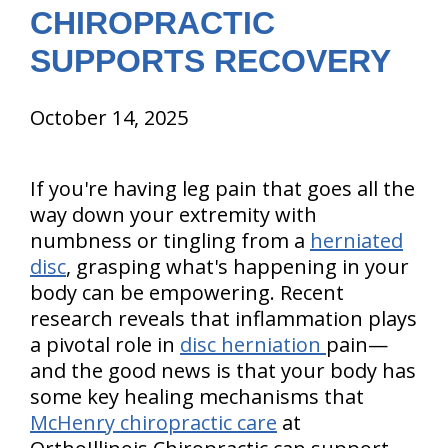
CHIROPRACTIC
SUPPORTS RECOVERY
October 14, 2025
If you're having leg pain that goes all the
way down your extremity with
numbness or tingling from a
herniated
disc
, grasping what's happening in your
body can be empowering. Recent
research reveals that inflammation plays
a pivotal role in
disc herniation
pain—
and the good news is that your body has
some key healing mechanisms that
McHenry chiropractic care
at