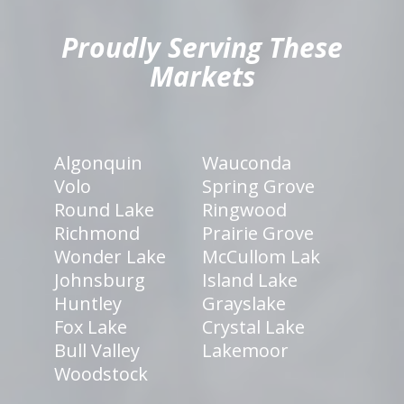
Proudly Serving These
Markets
Algonquin
Wauconda
Volo
Spring Grove
Round Lake
Ringwood
Richmond
Prairie Grove
Wonder Lake
McCullom Lak
Johnsburg
Island Lake
Huntley
Grayslake
Fox Lake
Crystal Lake
Bull Valley
Lakemoor
Woodstock