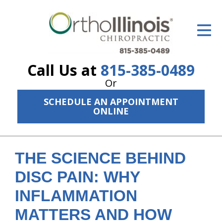
ID Your Pain
Get Relief
Call Us at
815-385-0489
The Treatment Plan
Or
Services
SCHEDULE AN APPOINTMENT
ONLINE
The Cost
New Patient Center
THE SCIENCE BEHIND
Resources
DISC PAIN: WHY
About Us
INFLAMMATION
Contact Us
MATTERS AND HOW