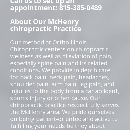
Call us to set up an
appointment: 815-385-0489
About Our McHenry
chiropractic Practice
Our method at OrthoIllinois
Chiropractic centers on chiropractic
wellness as well as alleviation of pain,
especially spine pain and its related
conditions. We provide in depth care
for back pain, neck pain, headaches,
shoulder pain, arm pain, leg pain, and
injuries to the body from a car accident,
sports injury or other cause. Our
chiropractic practice respectfully serves
the McHenry area. We pride ourselves
on being patient-oriented and active to
fulfilling your needs be they about