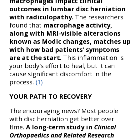
macrophages impact clinical
outcomes in lumbar disc herniation
with radiculopathy.
The researchers
found that
macrophage activity,
along with MRI-visible alterations
known as Modic changes, matches up
with how bad patients' symptoms
are at the start.
This inflammation is
your body's effort to heal, but it can
cause significant discomfort in the
process.
(1)
YOUR PATH TO RECOVERY
The encouraging news? Most people
with disc herniation get better over
time.
A long-term study in
Clinical
Orthopaedics and Related Research