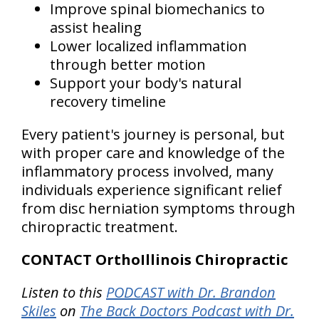
Improve spinal biomechanics to
assist healing
Lower localized inflammation
through better motion
Support your body's natural
recovery timeline
Every patient's journey is personal, but
with proper care and knowledge of the
inflammatory process involved, many
individuals experience significant relief
from disc herniation symptoms through
chiropractic treatment.
CONTACT OrthoIllinois Chiropractic
Listen to this
PODCAST with Dr. Brandon
Skiles
on
The Back Doctors Podcast with Dr.