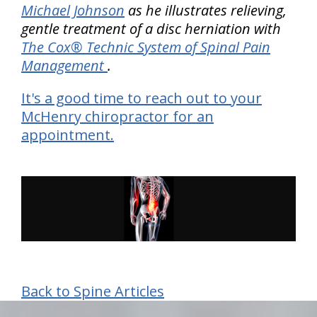
Michael Johnson
as he illustrates relieving,
gentle treatment of a disc herniation with
The Cox® Technic System of Spinal Pain
Management
.
It's a good time to reach out to your
McHenry chiropractor for an
appointment.
Back to Spine Articles
hiddenFieldValidatorExample