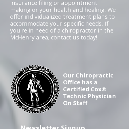
insurance filing or appointment
making or your health and healing. We
offer individualized treatment plans to
accommodate your specific needs. If
you're in need of a chiropractor in the
McHenry area,
contact us today!
Our Chiropractic
Office has a
Certified Cox®
Technic Physician
On Staff
Newsletter Signup