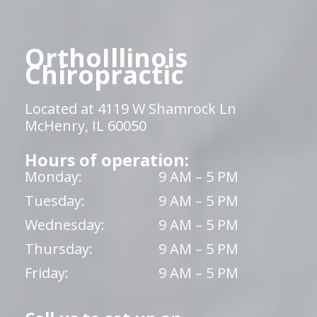
OrthoIllinois
Chiropractic
Located at 4119 W Shamrock Ln
McHenry, IL 60050
Hours of operation:
Monday:
9 AM – 5 PM
Tuesday:
9 AM – 5 PM
Wednesday:
9 AM – 5 PM
Thursday:
9 AM – 5 PM
Friday:
9 AM – 5 PM