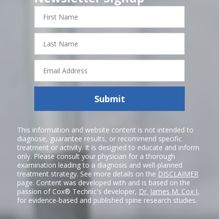
First
Name
Last
Name
Email
Address
Submit
This information and website content is not intended to
diagnose, guarantee results, or recommend specific
treatment or activity. It is designed to educate and inform
only. Please consult your physician for a thorough
examination leading to a diagnosis and well-planned
treatment strategy. See more details on the
DISCLAIMER
page. Content was developed with and is based on the
passion of Cox® Technic's developer,
Dr. James M. Cox I
,
for evidence-based and published spine research studies.