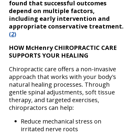
found that successful outcomes
depend on multiple factors,
including early intervention and
appropriate conservative treatment.
(2)
HOW McHenry CHIROPRACTIC CARE
SUPPORTS YOUR HEALING
Chiropractic care offers a non-invasive
approach that works with your body's
natural healing processes. Through
gentle spinal adjustments, soft tissue
therapy, and targeted exercises,
chiropractors can help:
Reduce mechanical stress on
irritated nerve roots