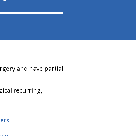
rgery and have partial
gical recurring,
hers
ain