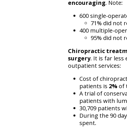
encouraging
. Note:
600 single-opera
71% did not r
400 multiple-ope
95% did not r
Chiropractic treat
surgery
. It is far le
outpatient services:
Cost of chiroprac
patients is
2%
of 
A trial of conserv
patients with lum
30,709 patients wi
During the 90 day
spent.