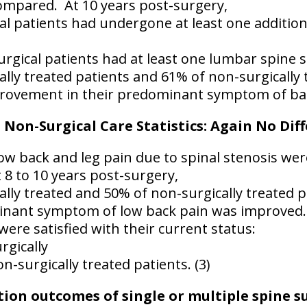
ompared.
At 10 years post-surgery,
al patients had undergone at least one additio
rgical patients had at least one lumbar spine 
ally treated patients and 61% of non-surgically 
rovement in their predominant symptom of back
. Non-Surgical Care Statistics: Again No Dif
ow back and leg pain due to spinal stenosis were
 8 to 10 years post-surgery,
ally treated and 50% of non-surgically treated 
inant symptom of low back pain was improved.
ere satisfied with their current status:
rgically
n-surgically treated patients. (3)
on outcomes of single or multiple spine su