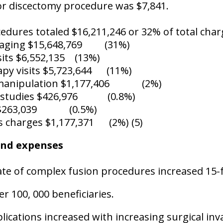
or discectomy procedure was $7,841.
cedures totaled $16,211,246 or 32% of total cha
maging $15,648,769
(31%)
sits $6,552,135
(13%)
apy visits $5,723,644
(11%)
manipulation $1,177,406
(2%)
 studies $426,976
(0.8%)
$263,039
(0.5%)
s charges $1,177,371
(2%) (5)
and expenses
te of complex fusion procedures increased 15-f
er 100, 000 beneficiaries.
ications increased with increasing surgical inv