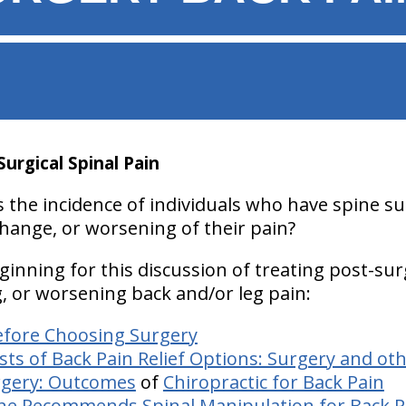
Surgical Spinal Pain
 the incidence of individuals who have spine su
o change, or worsening of their pain?
eginning for this discussion of treating post-sur
g, or worsening back and/or leg pain:
efore Choosing Surgery
s of Back Pain Relief Options: Surgery and ot
rgery: Outcomes
of
Chiropractic for Back Pain
ne Recommends Spinal Manipulation for Back P