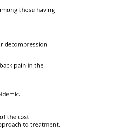
 among those having
for decompression
back pain in the
epidemic
.
of the cost
pproach to treatment.