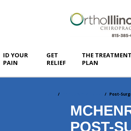
ID YOUR
GET
THE TREATMEN
PAIN
RELIEF
PLAN
Home
Chiropractic Topics
Post-Surg
You
are
MCHENR
here:
POST-S