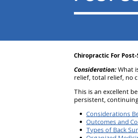
Chiropractic For Post-
Consideration:
What is
relief, total relief, n
This is an excellent b
persistent, continuin
Considerations B
Outcomes and Cost
Types of Back Su
Organized Medici