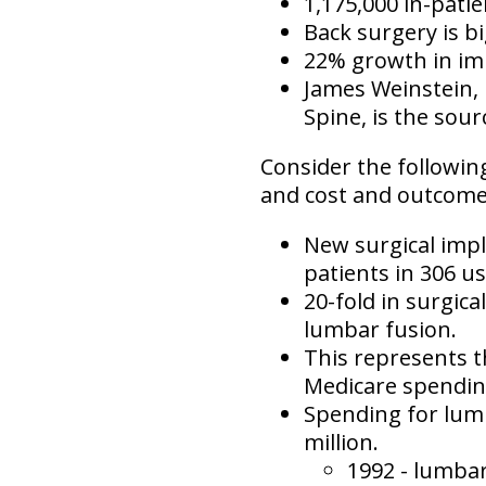
1,175,000 in-pati
Back surgery is bi
22% growth in im
James Weinstein, 
Spine, is the sour
Consider the following
and cost and outcomes 
New surgical impl
patients in 306 us
20-fold in surgic
lumbar fusion.
This represents th
Medicare spendin
Spending for lum
million.
1992 - lumba