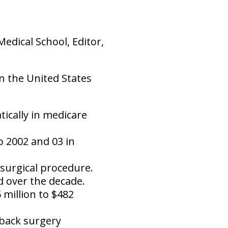
dical School, Editor,
in the United States
ically in medicare
o 2002 and 03 in
 surgical procedure.
 over the decade.
 million to $482
 back surgery