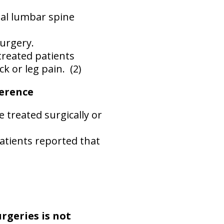
nal lumbar spine
surgery.
treated patients
 or leg pain.
(2)
ference
 treated surgically or
patients reported that
rgeries is not