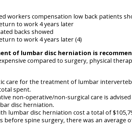
ted workers compensation low back patients s
eturn to work 4 years later
rated backs showed
eturn to work 4 years later (4)
ment of lumbar disc herniation is recomme
ss expensive compared to surgery, physical thera
tic care for the treatment of lumbar interverteb
total spent.
ative non-operative/non-surgical care is advised
bar disc herniation.
th lumbar disc herniation cost a total of $105,7
s before spine surgery, there was an average of