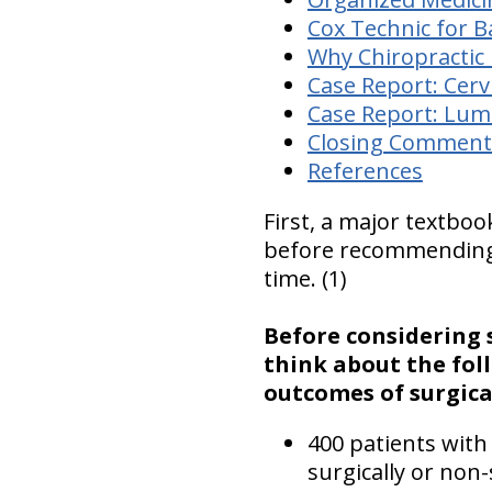
Cox Technic for B
Why Chiropractic i
Case Report: Cerv
Case Report: Lum
Closing Comment
References
First, a major textboo
before recommending s
time. (1)
Before considering s
think about the fol
outcomes of surgical
400 patients with
surgically or non-