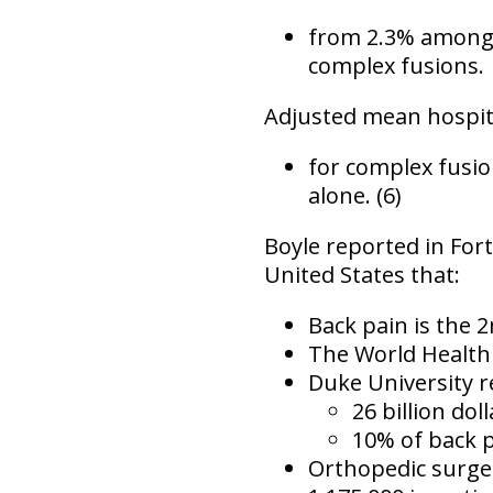
from 2.3% among 
complex fusions.
Adjusted mean hospit
for complex fusi
alone. (6)
Boyle reported in
For
United States that:
Back pain is the
2
The World Health 
Duke University r
26 billion dol
10% of back p
Orthopedic surge