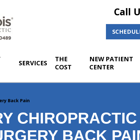
Call 
SCHEDUL
T
THE
NEW PATIENT
SERVICES
COST
CENTER
ery Back Pain
Y CHIROPRACTIC
URGERY BACK PAI