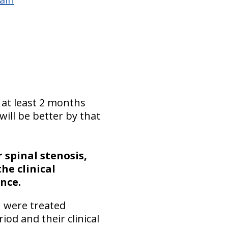
 at least 2 months
ill be better by that
 spinal stenosis,
the clinical
nce.
n were treated
iod and their clinical