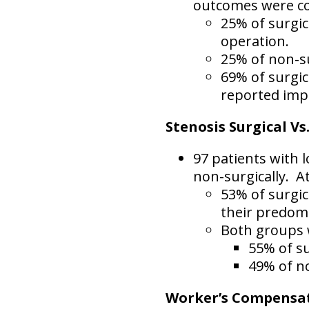
outcomes were c
25% of surgic
operation.
25% of non-su
69% of surgic
reported imp
Stenosis Surgical Vs
97 patients with l
non-surgically.
At
53% of surgic
their predom
Both groups w
55% of su
49% of no
Worker’s Compensati