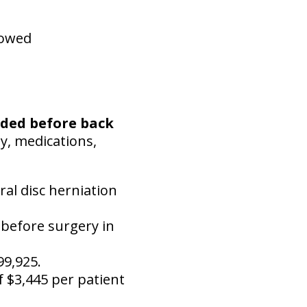
howed
nded before back
py, medications,
ral disc herniation
 before surgery in
99,925.
 $3,445 per patient