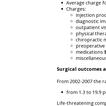
Average charge f
Charges:
injection pro
diagnostic i
outpatient vi
physical ther
chiropractic 
preoperative
medications 
miscellaneou
Surgical outcomes 
From 2002-2007 the ra
from 1.3 to 19.9 p
Life-threatening compl