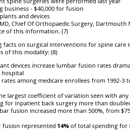
ent spine surgeries
were performed last year
g business - $40,000 for fusion
plants and devices
MD, Chief Of Orthopaedic Surgery, Dartmouth Me
ce of this information. (7)
 facts on surgical interventions for spine care 
of this modality: (8)
ant devices increase lumbar fusion rates dramat
 hospital
al rates among medicare enrollees from 1992-3 t
e largest coefficient of variation seen with any
g for inpatient back surgery more than doubled
bar fusion increased more than 500%
, from $75
r fusion represented
14%
of total spending for