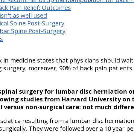
ack Pain Relief: Outcomes
sn't as well used
ical Spine Post-Surgery
bar Spine Post-Surgery
s
k in medicine states that physicians should wait
urgery; moreover, 90% of back pain patients w
pinal surgery for lumbar disc herniation or
lowing studies from
Harvard
University
on 
 versus non-surgical care: not much differe
 sciatica resulting from a lumbar disc herniatio
surgically. They were followed over a 10 year per