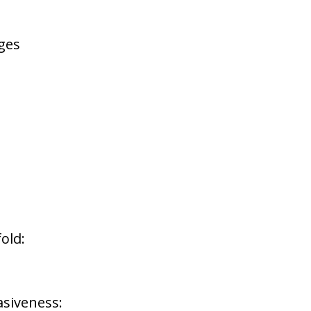
rges
old:
asiveness: