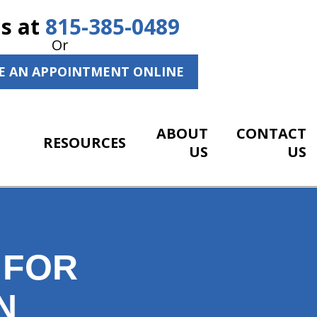
Us at
815-385-0489
Or
E AN APPOINTMENT ONLINE
ABOUT
CONTACT
RESOURCES
US
US
 FOR
N