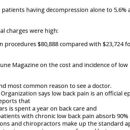
patients having decompression alone to 5.6%
al charges were high:
on procedures $80,888 compared with $23,724 
tune Magazine
on the cost and incidence of low 
nd most common reason to see a doctor
.
Organization says low back pain is
an official 
eports that
lars is spent a year on back care
and
atients with chronic low back pain absorb 90% 
ons and chiropractors make up the standard a