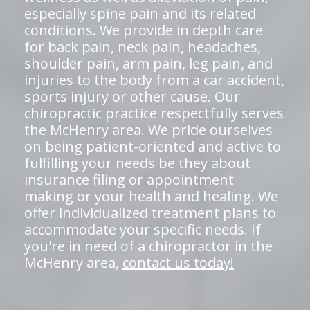
especially spine pain and its related
conditions. We provide in depth care
for back pain, neck pain, headaches,
shoulder pain, arm pain, leg pain, and
injuries to the body from a car accident,
sports injury or other cause. Our
chiropractic practice respectfully serves
the McHenry area. We pride ourselves
on being patient-oriented and active to
fulfilling your needs be they about
insurance filing or appointment
making or your health and healing. We
offer individualized treatment plans to
accommodate your specific needs. If
you're in need of a chiropractor in the
McHenry area,
contact us today!