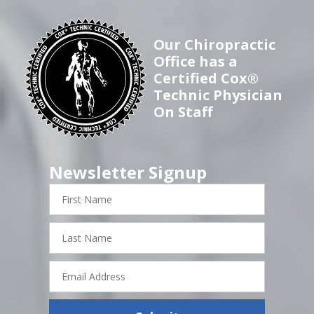
Our Chiropractic
Office has a
Certified Cox®
Technic Physician
On Staff
Newsletter Signup
First
Name
Last
Name
Email
Address