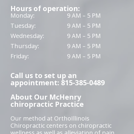
Hours of operation:
Monday:
9 AM – 5 PM
Tuesday:
9 AM – 5 PM
Wednesday:
9 AM – 5 PM
Thursday:
9 AM – 5 PM
Friday:
9 AM – 5 PM
Call us to set up an
appointment: 815-385-0489
About Our McHenry
chiropractic Practice
Our method at OrthoIllinois
Chiropractic centers on chiropractic
wellness as well as alleviation of pain,