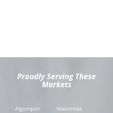
hiddenFieldValidatorExample
Proudly Serving These
Markets
Algonquin
Wauconda