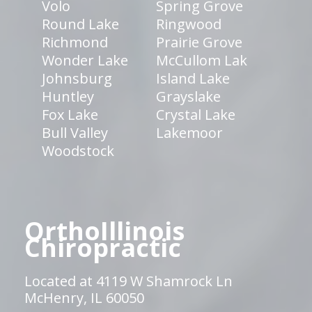
Volo
Spring Grove
Round Lake
Ringwood
Richmond
Prairie Grove
Wonder Lake
McCullom Lak
Johnsburg
Island Lake
Huntley
Grayslake
Fox Lake
Crystal Lake
Bull Valley
Lakemoor
Woodstock
OrthoIllinois
Chiropractic
Located at 4119 W Shamrock Ln
McHenry, IL 60050