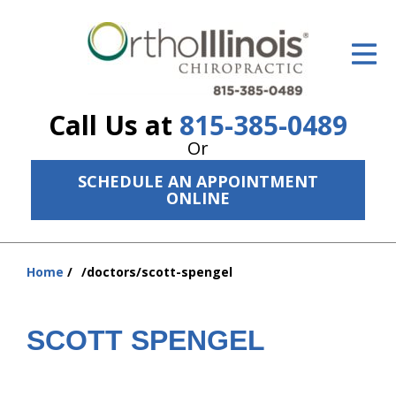
ID Your Pain
Get Relief
Call Us at
815-385-0489
The Treatment Plan
Or
Services
SCHEDULE AN APPOINTMENT
ONLINE
The Cost
New Patient Center
Home
/doctors/scott-spengel
You
Resources
are
here:
About Us
SCOTT SPENGEL
Contact Us