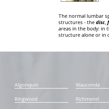
The normal lumbar s
structures - the
disc
,
areas in the body: in 
structure alone or in
hiddenFieldValidatorExample
Algonquin
Wauconda
Ringwood
Richmond