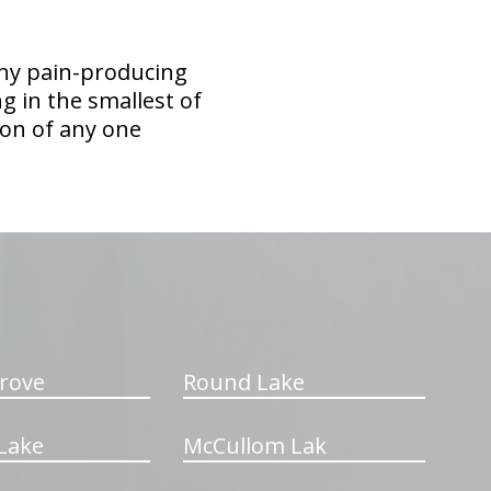
any pain-producing
ing in the smallest of
tion of any one
rove
Round Lake
Lake
McCullom Lak