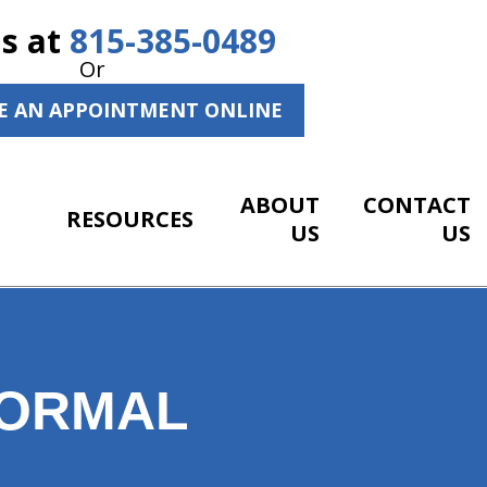
Us at
815-385-0489
Or
E AN APPOINTMENT ONLINE
ABOUT
CONTACT
RESOURCES
US
US
NORMAL