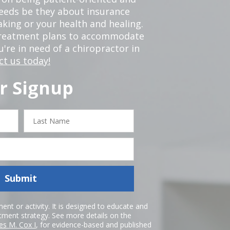
 needs be they about insurance
king or your health and healing.
 treatment plans to accommodate
ou're in need of a chiropractor in
ct us today!
r Signup
Last
Name
Submit
nt or activity. It is designed to educate and
atment strategy. See more details on the
es M. Cox I
, for evidence-based and published