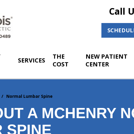
Call 
SCHEDUL
T
THE
NEW PATIENT
SERVICES
COST
CENTER
r
Normal Lumbar Spine
OUT A MCHENRY 
 SPINE