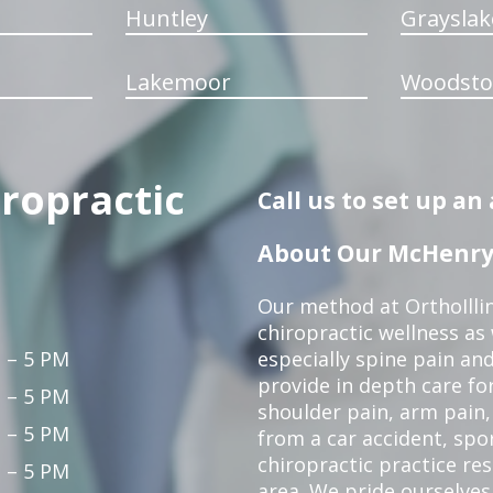
Huntley
Grayslak
Lakemoor
Woodsto
iropractic
Call us to set up a
About Our McHenry 
Our method at OrthoIllin
chiropractic wellness as w
 – 5 PM
especially spine pain and
provide in depth care fo
 – 5 PM
shoulder pain, arm pain, 
 – 5 PM
from a car accident, spor
chiropractic practice re
 – 5 PM
area. We pride ourselves