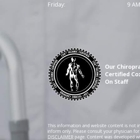
Friday:
9 AM
Our Chiropra
Certified Co
On Staff
This information and website content is not i
inform only. Please consult your physician fo
DISCLAIMER
page. Content was developed wit