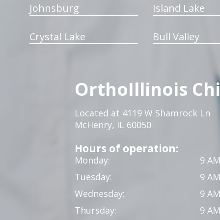
Johnsburg
Island Lake
Crystal Lake
Bull Valley
OrthoIllinois Ch
Located at 4119 W Shamrock Ln
McHenry, IL 60050
Hours of operation:
Monday:
9 AM
Tuesday:
9 AM
Wednesday:
9 AM
Thursday:
9 AM