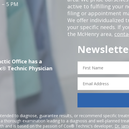
 – 5 PM
active to fulfilling your
filing or appointment ma
We offer individualized
your specific needs. If y
the McHenry area,
conta
Newslette
ctic Office has a
First
x® Technic Physician
Name
Email
Address
ntended to diagnose, guarantee results, or recommend specific treatme
r a thorough examination leading to a diagnosis and well-planned tre
h and is based on the passion of Cox® Technic's developer,
Dr. Jam