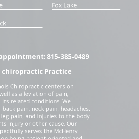
e
Fox Lake
ck
n appointment: 815-385-0489
chiropractic Practice
ois Chiropractic centers on
ell as alleviation of pain,
 its related conditions. We
r back pain, neck pain, headaches,
leg pain, and injuries to the body
ts injury or other cause. Our
spectfully serves the McHenry
 on being patient-oriented and