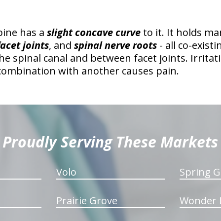
pine has a
slight concave curve
to it. It holds m
facet joints
, and
spinal nerve roots
- all co-exist
the spinal canal and between facet joints. Irrita
 combination with another causes pain.
Proudly Serving These Markets
Volo
Spring G
Prairie Grove
Wonder 