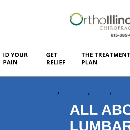
ID YOUR
GET
THE TREATMEN
PAIN
RELIEF
PLAN
Home
ID Your Pain
By Area
Lumba
You
are
ALL AB
here:
LUMBAR