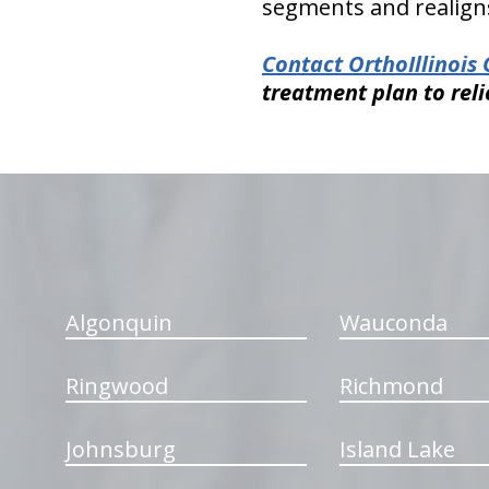
segments and realigns
Contact OrthoIllinois 
treatment plan to reli
hiddenFieldValidatorExample
Algonquin
Wauconda
Ringwood
Richmond
Johnsburg
Island Lake