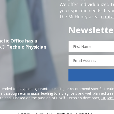
We offer individualized
your specific needs. If y
the McHenry area,
conta
Newslette
ctic Office has a
First
x® Technic Physician
Name
Email
Address
ntended to diagnose, guarantee results, or recommend specific treatme
r a thorough examination leading to a diagnosis and well-planned tre
h and is based on the passion of Cox® Technic's developer,
Dr. Jam