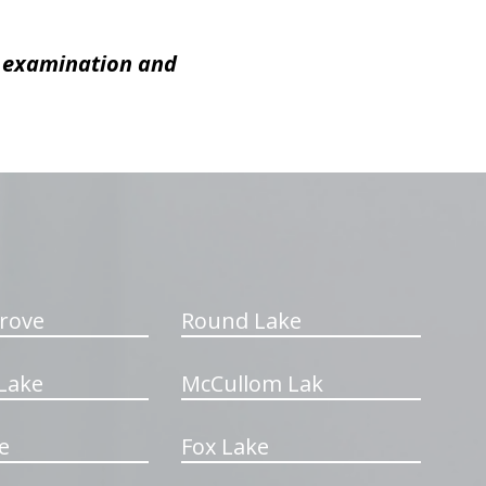
c examination and
rove
Round Lake
Lake
McCullom Lak
e
Fox Lake