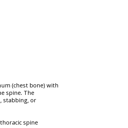
num (chest bone) with
he spine. The
, stabbing, or
thoracic spine