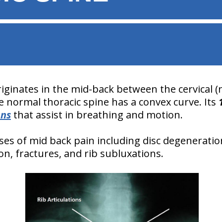
riginates in the mid-back between the cervical 
e normal thoracic spine has a convex curve. Its
ons
that assist in breathing and motion.
es of mid back pain including disc degeneration, 
tion, fractures, and rib subluxations.