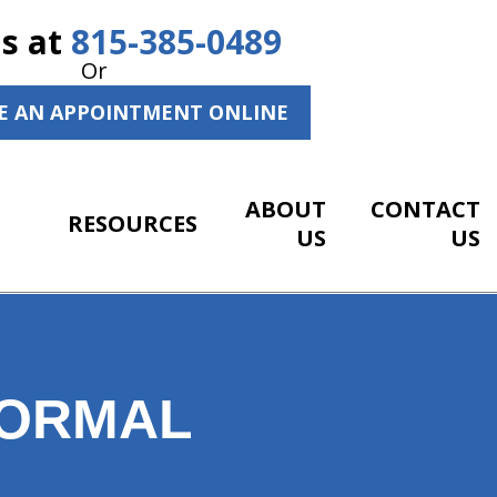
Us at
815-385-0489
Or
E AN APPOINTMENT ONLINE
ABOUT
CONTACT
RESOURCES
US
US
NORMAL