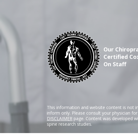
Our Chiropra
Certified Co
On Staff
This information and website content is not i
inform only. Please consult your physician fo
DISCLAIMER
page. Content was developed wit
spine research studies.