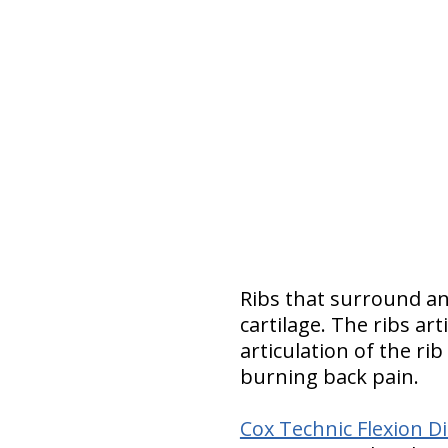
Ribs that surround an
cartilage. The ribs ar
articulation of the ri
burning back pain.
Cox Technic Flexion 