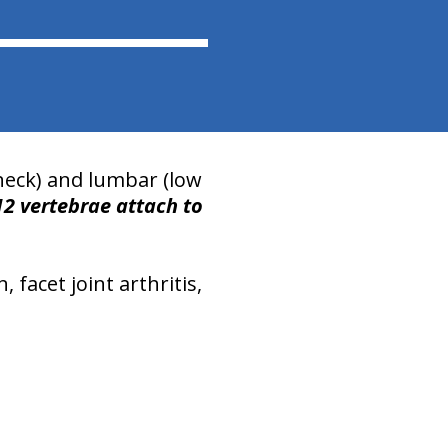
(neck) and lumbar (low
12 vertebrae
attach to
facet joint arthritis,