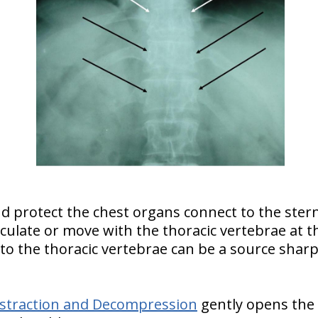
d protect the chest organs connect to the ster
ticulate or move with the thoracic vertebrae at t
b to the thoracic vertebrae can be a source sharp
Distraction and Decompression
gently opens the 