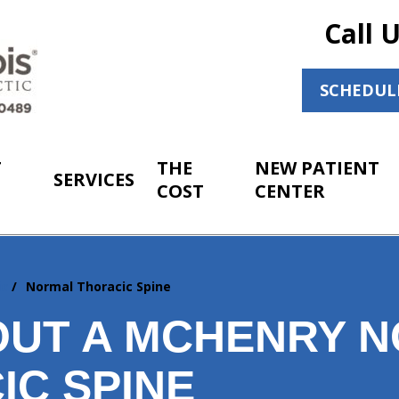
Call 
SCHEDUL
T
THE
NEW PATIENT
SERVICES
COST
CENTER
ic
Normal Thoracic Spine
OUT A MCHENRY 
IC SPINE