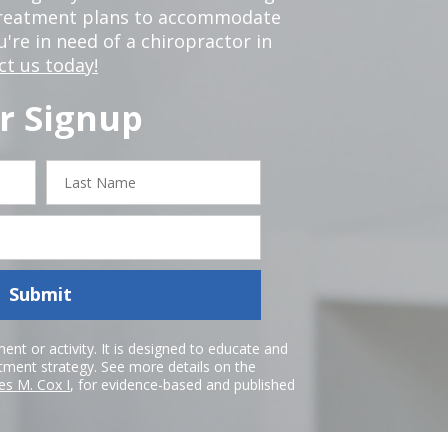
 treatment plans to accommodate
ou're in need of a chiropractor in
ct us today!
r Signup
Last
Name
Submit
nt or activity. It is designed to educate and
atment strategy. See more details on the
es M. Cox I
, for evidence-based and published