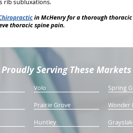
 rib subluxations.
Chiropractic
in McHenry for a thorough thoraci
eve thoracic spine pain.
Proudly Serving These Markets
Volo
Spring G
Prairie Grove
Wonder 
Huntley
Grayslak