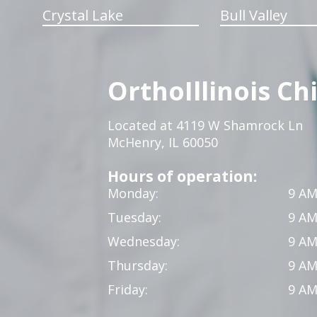
Crystal Lake
Bull Valley
OrthoIllinois Ch
Located at 4119 W Shamrock Ln
McHenry, IL 60050
Hours of operation:
Monday:
9 AM
Tuesday:
9 AM
Wednesday:
9 AM
Thursday:
9 AM
Friday:
9 AM