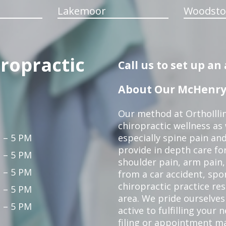
Lakemoor
Woodsto
iropractic
Call us to set up a
About Our McHenry 
Our method at OrthoIllin
chiropractic wellness as w
 – 5 PM
especially spine pain and
provide in depth care fo
 – 5 PM
shoulder pain, arm pain, 
 – 5 PM
from a car accident, spor
chiropractic practice re
 – 5 PM
area. We pride ourselves
 – 5 PM
active to fulfilling your
filing or appointment ma