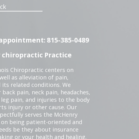
ck
n appointment: 815-385-0489
chiropractic Practice
ois Chiropractic centers on
ell as alleviation of pain,
 its related conditions. We
r back pain, neck pain, headaches,
leg pain, and injuries to the body
ts injury or other cause. Our
spectfully serves the McHenry
 on being patient-oriented and
 needs be they about insurance
king or your health and healing.