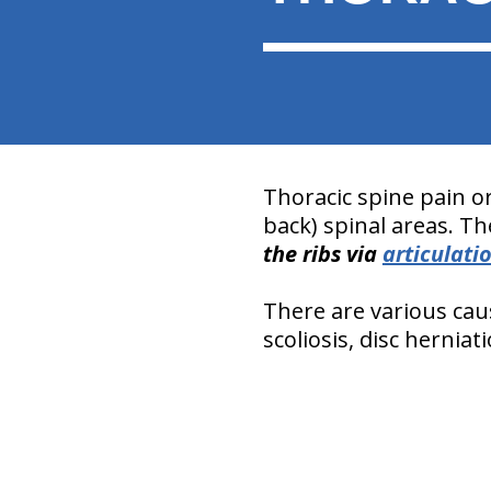
Thoracic spine pain o
back) spinal areas. Th
the ribs via
articulati
There are various caus
scoliosis, disc hernia