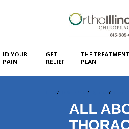
ID YOUR
GET
THE TREATMEN
PAIN
RELIEF
PLAN
Home
ID Your Pain
By Area
Thorac
You
are
ALL AB
here:
THORAC