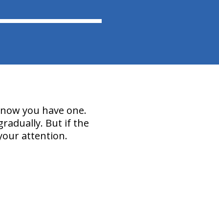
 know you have one.
radually. But if the
your attention.