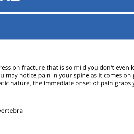
ssion fracture that is so mild you don't even
 may notice pain in your spine as it comes on g
atic nature, the immediate onset of pain grabs 
 vertebra