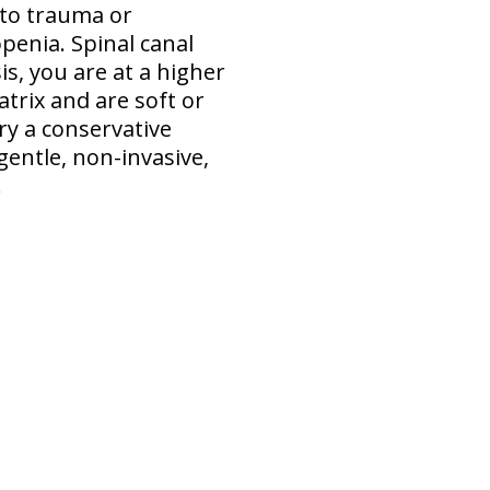
 to trauma or
penia. Spinal canal
s, you are at a higher
atrix and are soft or
ry a conservative
gentle, non-invasive,
.