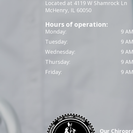
Located at 4119 W Shamrock Ln
McHenry, IL 60050
Hours of operation:
Monday:
9 AM
Tuesday:
9 AM
Wednesday:
9 AM
Thursday:
9 AM
Friday:
9 AM
Our Chiropra