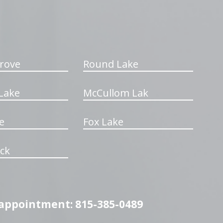
rove
Round Lake
Lake
McCullom Lak
e
Fox Lake
ck
n appointment: 815-385-0489