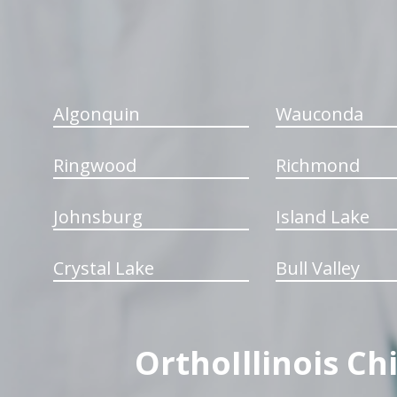
Algonquin
Wauconda
Ringwood
Richmond
Johnsburg
Island Lake
Crystal Lake
Bull Valley
OrthoIllinois Ch