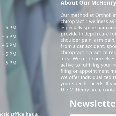
About Our McHenry 
Our method at OrthoIllin
chiropractic wellness as w
 – 5 PM
especially spine pain and
provide in depth care fo
 – 5 PM
shoulder pain, arm pain, 
 – 5 PM
from a car accident, spor
chiropractic practice re
 – 5 PM
area. We pride ourselves
 – 5 PM
active to fulfilling your
filing or appointment ma
We offer individualized
your specific needs. If y
the McHenry area,
conta
Newslette
ctic Office has a