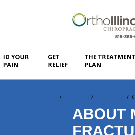
ID YOUR
GET
THE TREATMEN
PAIN
RELIEF
PLAN
Home
ID Your Pain
By Conditions
C
You
are
ABOUT 
here:
FRACTU