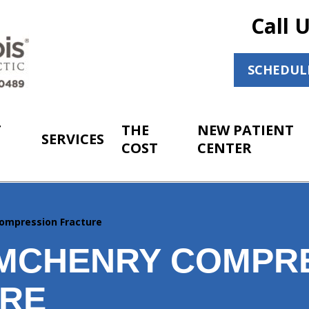
Call 
SCHEDUL
T
THE
NEW PATIENT
SERVICES
COST
CENTER
ompression Fracture
MCHENRY COMPR
RE