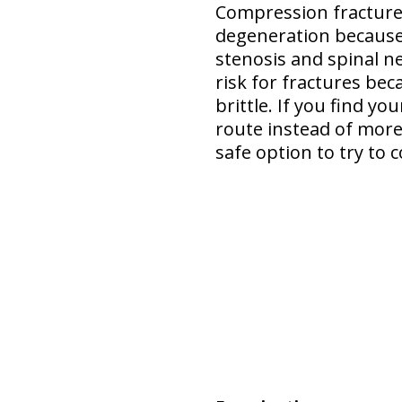
Compression fracture 
degeneration
because
stenosis and spinal n
risk for fractures bec
brittle. If you find y
route instead of more 
safe option
to try to c