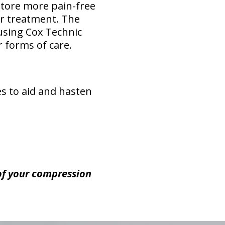
store more pain-free
or treatment. The
 using Cox Technic
 forms of care.
es to aid and hasten
 of your compression