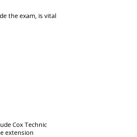
e the exam, is vital
lude Cox Technic
me extension