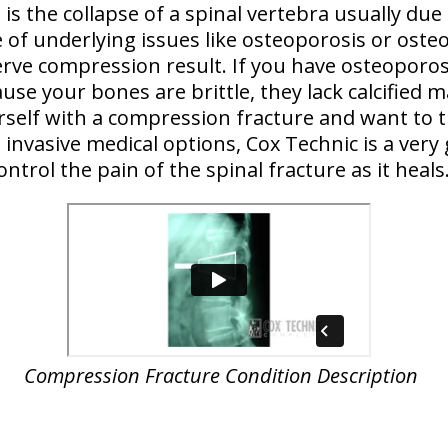
is the collapse of a spinal vertebra usually due
 of underlying issues like osteoporosis or osteo
erve compression result. If you have osteoporosi
ause your bones are brittle, they lack calcified m
ourself with a compression fracture and want to t
invasive medical options, Cox Technic is a very
ontrol the pain of the spinal fracture as it heals
Compression Fracture Condition Description