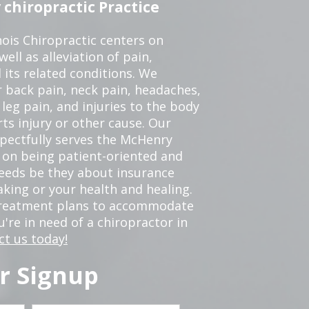
chiropractic Practice
ois Chiropractic centers on
ell as alleviation of pain,
 its related conditions. We
r back pain, neck pain, headaches,
leg pain, and injuries to the body
ts injury or other cause. Our
spectfully serves the McHenry
 on being patient-oriented and
 needs be they about insurance
king or your health and healing.
 treatment plans to accommodate
ou're in need of a chiropractor in
ct us today!
r Signup