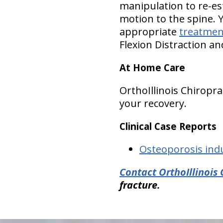
manipulation to re-es
motion to the spine. 
appropriate
treatmen
Flexion Distraction a
At Home Care
OrthoIllinois Chirop
your recovery.
Clinical Case Reports
Osteoporosis ind
Contact OrthoIllinois 
fracture.
hiddenFieldValidatorExample