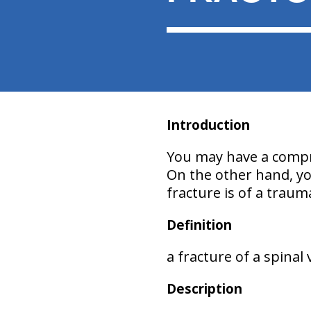
Introduction
You may have a compre
On the other hand, you
fracture is of a traum
Definition
a fracture of a spinal
Description