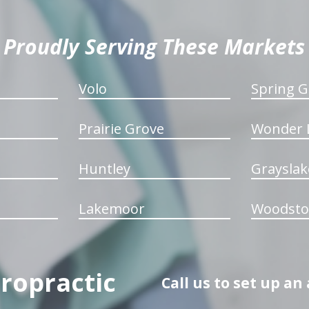
Proudly Serving These Markets
Volo
Spring G
Prairie Grove
Wonder 
Huntley
Grayslak
Lakemoor
Woodsto
iropractic
Call us to set up a