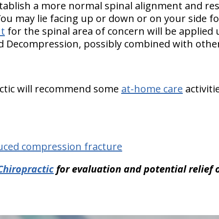
tablish a more normal spinal alignment and re
You may lie facing up or down or on your side f
t
for the spinal area of concern will be applied
nd Decompression, possibly combined with other
ractic will recommend some
at-home care
activiti
uced compression fracture
Chiropractic
for evaluation and potential relief