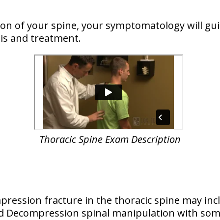
n of your spine, your symptomatology will guid
is and treatment.
Thoracic Spine Exam Description
ression fracture in the thoracic spine may inc
and Decompression spinal manipulation with so