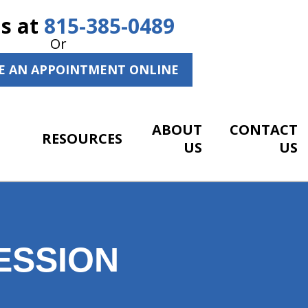
Us at
815-385-0489
Or
E AN APPOINTMENT ONLINE
ABOUT
CONTACT
RESOURCES
US
US
ESSION