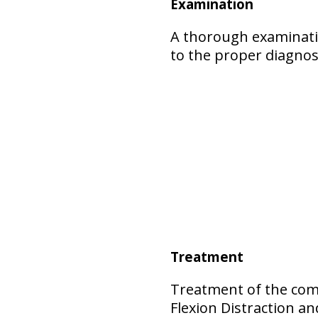
Examination
A thorough examinatio
to the proper diagnos
Treatment
Treatment of the comp
Flexion Distraction 