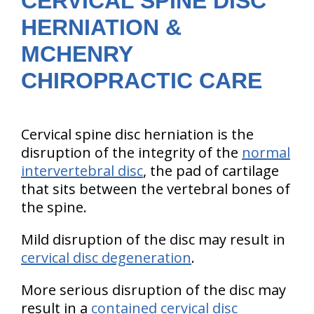
CERVICAL SPINE DISC
HERNIATION &
MCHENRY
CHIROPRACTIC CARE
Cervical spine disc herniation is the
disruption of the integrity of the
normal
intervertebral disc
, the pad of cartilage
that sits between the vertebral bones of
the spine.
Mild disruption of the disc may result in
cervical disc degeneration
.
More serious disruption of the disc may
result in a
contained cervical disc