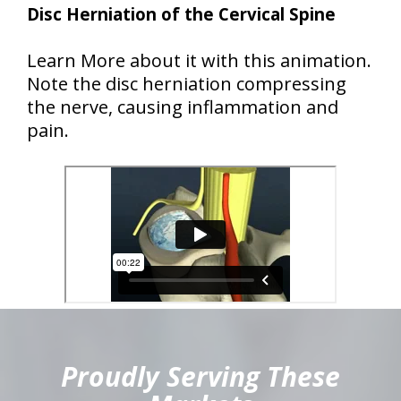
Disc Herniation of the Cervical Spine
Learn More about it with this animation.
Note the disc herniation compressing
the nerve, causing inflammation and
pain.
hiddenFieldValidatorExample
Proudly Serving These