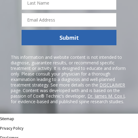
Name
Email
Address
Submit
This information and website content is not intended to
diagnose, guarantee results, or recommend specific
treatment or activity. It is designed to educate and inform
only. Please consult your physician for a thorough
examination leading to a diagnosis and well-planned
treatment strategy. See more details on the
DISCLAIMER
page. Content was developed with and is based on the
passion of Cox® Technic's developer,
Dr. James M. Cox I
,
for evidence-based and published spine research studies.
Sitemap
Privacy Policy
Disclaimer