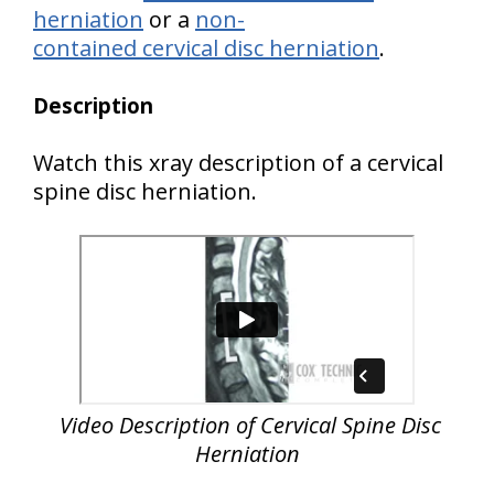
herniation
or a
non-
contained cervical disc herniation
.
Description
Watch this xray description of a cervical
spine disc herniation.
Video Description of Cervical Spine Disc
Herniation