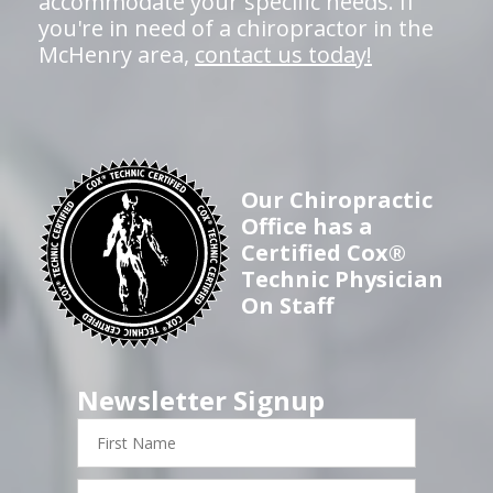
accommodate your specific needs. If
you're in need of a chiropractor in the
McHenry area,
contact us today!
Our Chiropractic
Office has a
Certified Cox®
Technic Physician
On Staff
Newsletter Signup
First
Name
Last