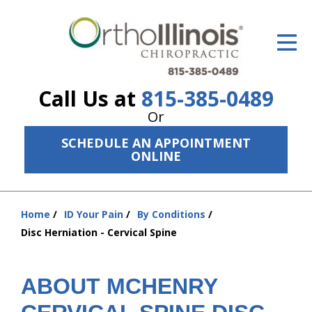
ID Your Pain
Get Relief
Call Us at
815-385-0489
The Treatment Plan
Or
Services
SCHEDULE AN APPOINTMENT
ONLINE
The Cost
New Patient Center
Home
ID Your Pain
By Conditions
You
Resources
Disc Herniation - Cervical Spine
are
here:
About Us
ABOUT MCHENRY
Contact Us