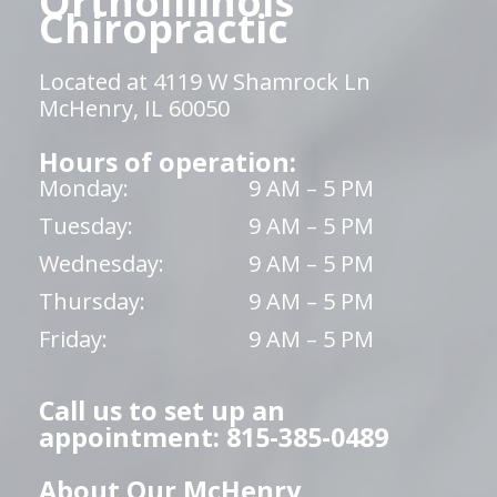
OrthoIllinois
Chiropractic
Located at 4119 W Shamrock Ln
McHenry, IL 60050
Hours of operation:
Monday:
9 AM – 5 PM
Tuesday:
9 AM – 5 PM
Wednesday:
9 AM – 5 PM
Thursday:
9 AM – 5 PM
Friday:
9 AM – 5 PM
Call us to set up an
appointment: 815-385-0489
About Our McHenry