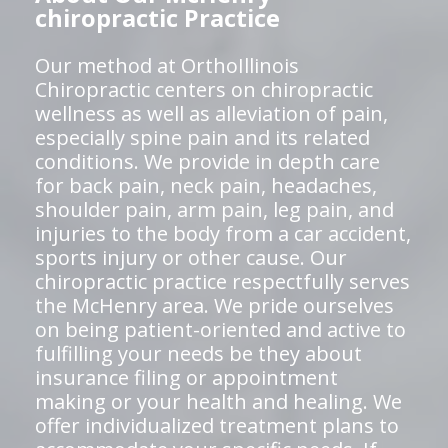
chiropractic Practice
Our method at OrthoIllinois
Chiropractic centers on chiropractic
wellness as well as alleviation of pain,
especially spine pain and its related
conditions. We provide in depth care
for back pain, neck pain, headaches,
shoulder pain, arm pain, leg pain, and
injuries to the body from a car accident,
sports injury or other cause. Our
chiropractic practice respectfully serves
the McHenry area. We pride ourselves
on being patient-oriented and active to
fulfilling your needs be they about
insurance filing or appointment
making or your health and healing. We
offer individualized treatment plans to