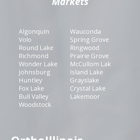
Markets
Algonquin
Wauconda
Volo
Spring Grove
Round Lake
Ringwood
Richmond
Prairie Grove
Wonder Lake
McCullom Lak
Johnsburg
Island Lake
Huntley
Grayslake
Fox Lake
Crystal Lake
Bull Valley
Lakemoor
Woodstock