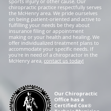
sports injury or other cause. Our
chiropractic practice respectfully serves
the McHenry area. We pride ourselves
on being patient-oriented and active to
fulfilling your needs be they about
insurance filing or appointment
making or your health and healing. We
offer individualized treatment plans to
accommodate your specific needs. If
you're in need of a chiropractor in the
McHenry area,
contact us today!
Our Chiropractic
Office has a
Certified Cox®