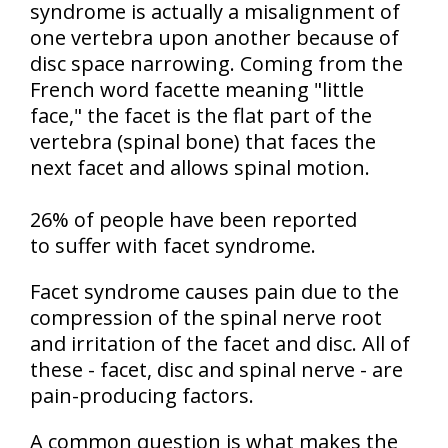
syndrome is actually a misalignment of
one vertebra upon another because of
disc space narrowing. Coming from the
French word facette meaning "little
face," the facet is the flat part of the
vertebra (spinal bone) that faces the
next facet and allows spinal motion.
26% of people have been reported
to suffer with facet syndrome.
Facet syndrome causes pain due to the
compression of the spinal nerve root
and irritation of the facet and disc. All of
these - facet, disc and spinal nerve - are
pain-producing factors.
A common question is what makes the