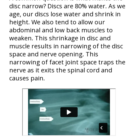
disc narrow? Discs are 80% water. As we
age, our discs lose water and shrink in
height. We also tend to allow our
abdominal and low back muscles to
weaken. This shrinkage in disc and
muscle results in narrowing of the disc
space and nerve opening. This
narrowing of facet joint space traps the
nerve as it exits the spinal cord and
causes pain.