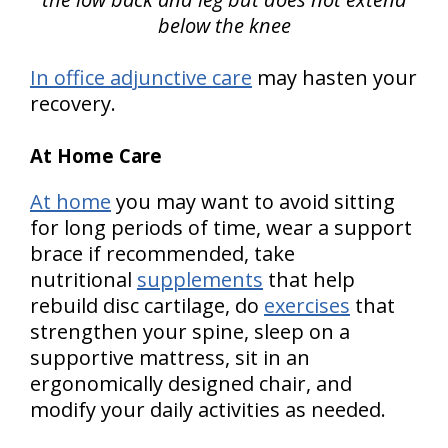
below the knee
In office adjunctive care
may hasten your
recovery.
At Home Care
At home
you may want to avoid sitting
for long periods of time, wear a support
brace if recommended, take
nutritional
supplements
that help
rebuild disc cartilage, do
exercises
that
strengthen your spine, sleep on a
supportive mattress, sit in an
ergonomically designed chair, and
modify your daily activities as needed.