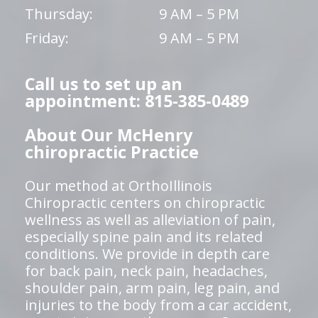
Thursday:
9 AM – 5 PM
Friday:
9 AM – 5 PM
Call us to set up an
appointment: 815-385-0489
About Our McHenry
chiropractic Practice
Our method at OrthoIllinois
Chiropractic centers on chiropractic
wellness as well as alleviation of pain,
especially spine pain and its related
conditions. We provide in depth care
for back pain, neck pain, headaches,
shoulder pain, arm pain, leg pain, and
injuries to the body from a car accident,