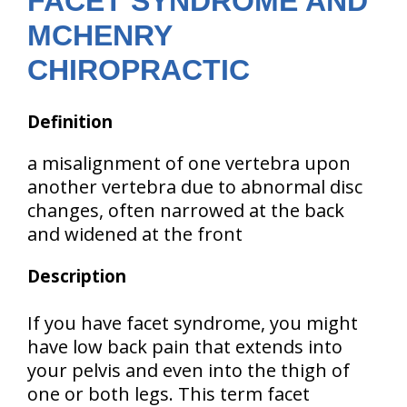
FACET SYNDROME AND
MCHENRY
CHIROPRACTIC
Definition
a misalignment of one vertebra upon
another vertebra due to abnormal disc
changes, often narrowed at the back
and widened at the front
Description
If you have facet syndrome, you might
have low back pain that extends into
your pelvis and even into the thigh of
one or both legs. This term facet