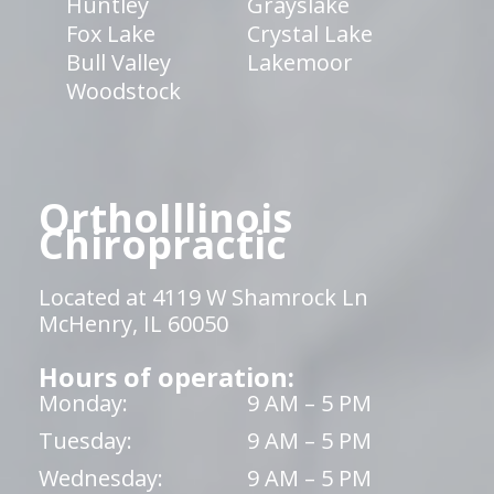
Huntley
Grayslake
Fox Lake
Crystal Lake
Bull Valley
Lakemoor
Woodstock
OrthoIllinois
Chiropractic
Located at 4119 W Shamrock Ln
McHenry, IL 60050
Hours of operation:
Monday:
9 AM – 5 PM
Tuesday:
9 AM – 5 PM
Wednesday:
9 AM – 5 PM