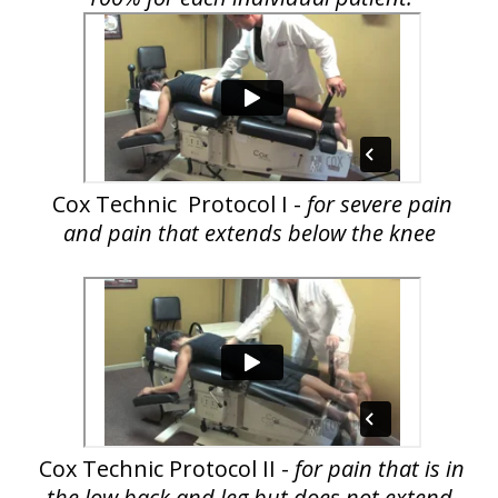
Cox Technic Protocol I -
for severe pain
and pain that extends below the knee
Cox Technic Protocol II -
for pain that is in
the low back and leg but does not extend