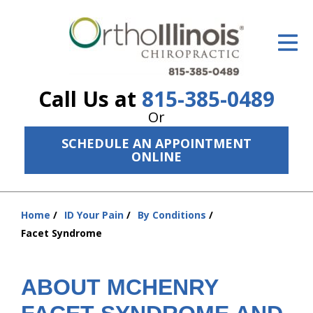
ID Your Pain
Get Relief
Call Us at
815-385-0489
The Treatment Plan
Or
Services
SCHEDULE AN APPOINTMENT
ONLINE
The Cost
New Patient Center
Home
ID Your Pain
By Conditions
You
Resources
Facet Syndrome
are
here:
About Us
ABOUT MCHENRY
Contact Us