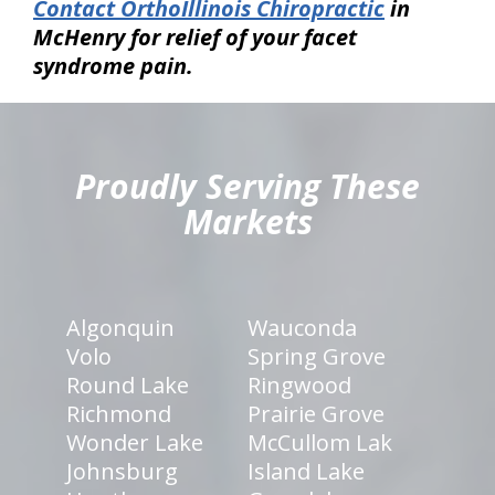
Contact OrthoIllinois Chiropractic
in
McHenry for relief of your facet
syndrome pain.
hiddenFieldValidatorExample
Proudly Serving These
Markets
Algonquin
Wauconda
Volo
Spring Grove
Round Lake
Ringwood
Richmond
Prairie Grove
Wonder Lake
McCullom Lak
Johnsburg
Island Lake