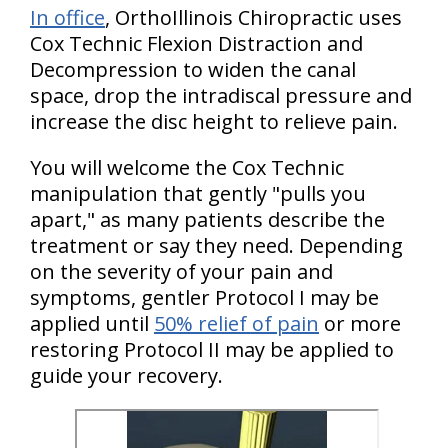
In office
, OrthoIllinois Chiropractic uses
Cox Technic Flexion Distraction and
Decompression to widen the canal
space, drop the intradiscal pressure and
increase the disc height to relieve pain.
You will welcome the Cox Technic
manipulation that gently "pulls you
apart," as many patients describe the
treatment or say they need. Depending
on the severity of your pain and
symptoms, gentler Protocol I may be
applied until
50% relief of pain
or more
restoring Protocol II may be applied to
guide your recovery.