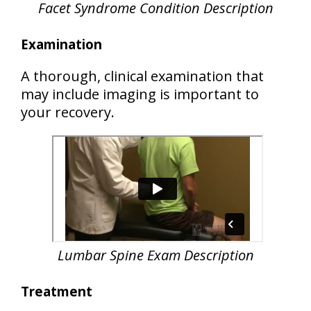
Facet Syndrome Condition Description
Examination
A thorough, clinical examination that
may include imaging is important to
your recovery.
Lumbar Spine Exam Description
Treatment