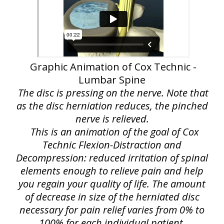
Graphic Animation of Cox Technic -
Lumbar Spine
The disc is pressing on the nerve. Note that
as the disc herniation reduces, the pinched
nerve is relieved.
This is an animation of the goal of Cox
Technic Flexion-Distraction and
Decompression: reduced irritation of spinal
elements enough to relieve pain and help
you regain your quality of life. The amount
of decrease in size of the herniated disc
necessary for pain relief varies from 0% to
100% for each individual patient.