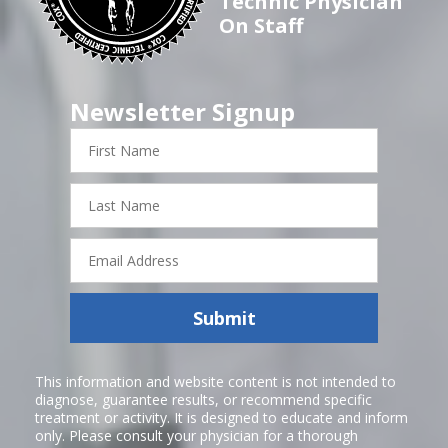
Technic Physician
On Staff
Newsletter Signup
First
Name
Last
Name
Email
Address
Submit
This information and website content is not intended to
diagnose, guarantee results, or recommend specific
treatment or activity. It is designed to educate and inform
only. Please consult your physician for a thorough