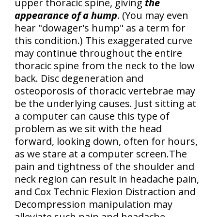
upper thoracic spine
, giving
the
appearance of a hump
. (You may even
hear "dowager's hump" as a term for
this condition.) This exaggerated curve
may continue throughout the entire
thoracic spine from the neck to the low
back.
Disc degeneration and
osteoporosis of thoracic vertebrae
may
be the underlying causes. Just sitting at
a computer can cause this type of
problem as we sit with the head
forward, looking down, often for hours,
as we stare at a computer screen.The
pain and tightness of the shoulder and
neck region
can result in headache pain,
and Cox Technic Flexion Distraction and
Decompression manipulation may
alleviate such pain and headache.