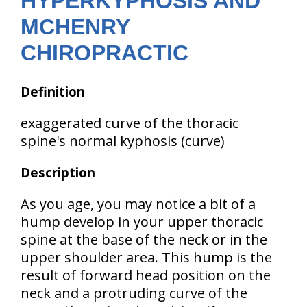
HYPERKYPHOSIS AND
MCHENRY
CHIROPRACTIC
Definition
exaggerated curve of the thoracic
spine's normal kyphosis (curve)
Description
As you age, you may notice a bit of a
hump develop in your upper thoracic
spine at the base of the neck or in the
upper shoulder area. This hump is the
result of
forward head position
on the
neck and a
protruding curve of the