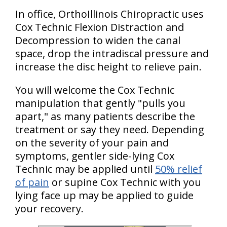
In office, OrthoIllinois Chiropractic uses
Cox Technic Flexion Distraction and
Decompression to widen the canal
space, drop the intradiscal pressure and
increase the disc height to relieve pain.
You will welcome the Cox Technic
manipulation that gently "pulls you
apart," as many patients describe the
treatment or say they need. Depending
on the severity of your pain and
symptoms, gentler side-lying Cox
Technic may be applied until
50% relief
of pain
or supine Cox Technic with you
lying face up may be applied to guide
your recovery.