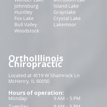
Johnsburg
Island Lake
Huntley
Grayslake
Fox Lake
Crystal Lake
Bull Valley
Lakemoor
Woodstock
OrthoIllinois
Chiropractic
Located at 4119 W Shamrock Ln
McHenry, IL 60050
Hours of operation:
Monday:
9 AM – 5 PM
Tuesday:
9 AM – 5 PM