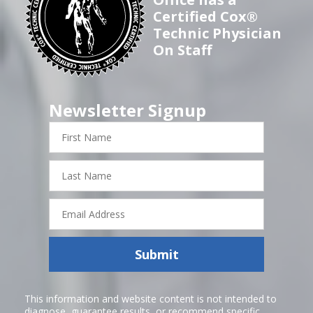
Certified Cox®
Technic Physician
On Staff
Newsletter Signup
First
Name
Last
Name
Email
Address
Submit
This information and website content is not intended to
diagnose, guarantee results, or recommend specific