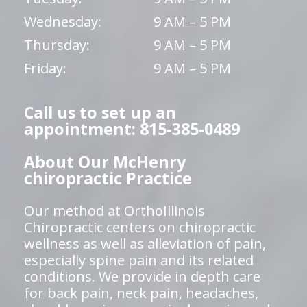
Wednesday:
9 AM – 5 PM
Thursday:
9 AM – 5 PM
Friday:
9 AM – 5 PM
Call us to set up an
appointment: 815-385-0489
About Our McHenry
chiropractic Practice
Our method at OrthoIllinois
Chiropractic centers on chiropractic
wellness as well as alleviation of pain,
especially spine pain and its related
conditions. We provide in depth care
for back pain, neck pain, headaches,