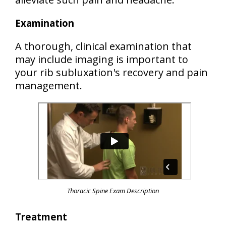
Examination
A thorough, clinical examination that
may include imaging is important to
your rib subluxation's recovery and pain
management.
Thoracic Spine Exam Description
Treatment