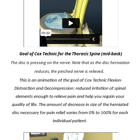
Goal of Cox Technic for the Thoracic Spine (mid-back)
The disc is pressing on the nerve. Note that as the disc herniation
reduces, the pinched nerve is relieved.
This is an animation of the goal of Cox Technic Flexion-
Distraction and Decompression: reduced irritation of spinal
elements enough to relieve pain and help you regain your
quality of life. The amount of decrease in size of the herniated
disc necessary for pain relief varies from 0% to 100% for each
individual patient.