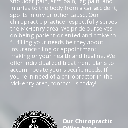
shoulder pain, arm pain, leg pain, and
injuries to the body from a car accident,
sports injury or other cause. Our
chiropractic practice respectfully serves
the McHenry area. We pride ourselves
on being patient-oriented and active to
fulfilling your needs be they about
insurance filing or appointment
making or your health and healing. We
offer individualized treatment plans to
accommodate your specific needs. If
you're in need of a chiropractor in the
McHenry area,
contact us today!
Our Chiropractic
Office has a