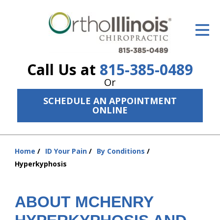
ID Your Pain
Get Relief
Call Us at
815-385-0489
The Treatment Plan
Or
Services
SCHEDULE AN APPOINTMENT
ONLINE
The Cost
New Patient Center
Home
ID Your Pain
By Conditions
You
Resources
Hyperkyphosis
are
here:
About Us
ABOUT MCHENRY
Contact Us