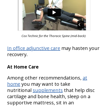
Cox Technic for the Thoracic Spine
(mid-back)
In office adjunctive care
may hasten your
recovery.
At Home Care
Among other recommendations,
at
home
you may want to take
nutritional
supplements
that help disc
cartilage and bone health, sleep on a
supportive mattress, sit in an