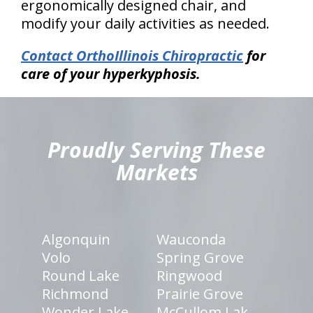
ergonomically designed chair, and
modify your daily activities as needed.
Contact OrthoIllinois Chiropractic
for
care of your hyperkyphosis.
hiddenFieldValidatorExample
Proudly Serving These
Markets
Algonquin
Wauconda
Volo
Spring Grove
Round Lake
Ringwood
Richmond
Prairie Grove
Wonder Lake
McCullom Lak